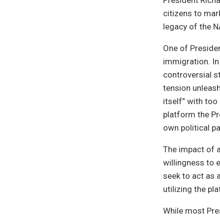
President Rich
citizens to mar
legacy of the N
One of Presiden
immigration. In
controversial 
tension unleas
itself” with to
platform the Pr
own political pa
The impact of a
willingness to
seek to act as 
utilizing the pl
While most Pres