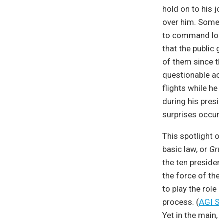
hold on to his 
over him. Some 
to command lon
that the public 
of them since t
questionable ac
flights while h
during his presi
surprises occur
This spotlight o
basic law, or
Gr
the ten preside
the force of th
to play the rol
process. (
AGI S
Yet in the main,