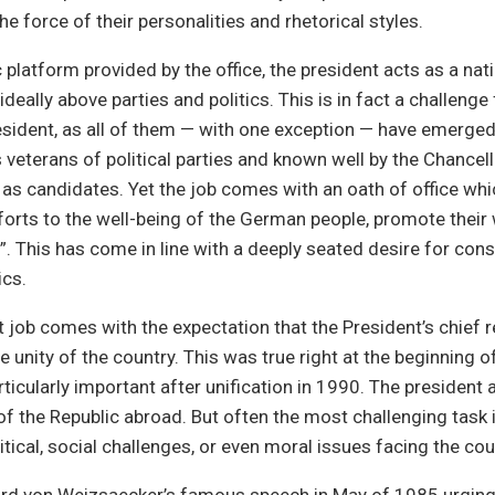
e force of their personalities and rhetorical styles.
c platform provided by the office, the president acts as a nat
 ideally above parties and politics. This is in fact a challeng
sident, as all of them — with one exception — have emerge
as veterans of political parties and known well by the Chancel
s candidates. Yet the job comes with an oath of office whic
orts to the well-being of the German people, promote thei
ll”. This has come in line with a deeply seated desire for con
ics.
 job comes with the expectation that the President’s chief re
e unity of the country. This was true right at the beginning o
icularly important after unification in 1990. The president 
of the Republic abroad. But often the most challenging task i
itical, social challenges, or even moral issues facing the cou