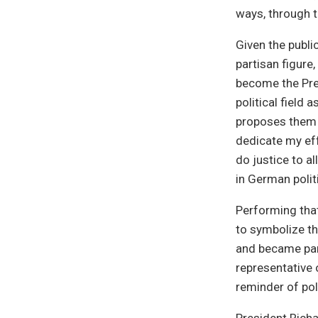
ways, through th
Given the publi
partisan figure,
become the Pre
political field 
proposes them a
dedicate my eff
do justice to a
in German polit
Performing that
to symbolize th
and became part
representative 
reminder of pol