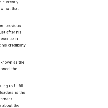
a currently
ow hot that
rom previous
ust after his
resence in
his credibility
e known as the
ioned, the
ing to fulfill
leaders, is the
ernment
y about the