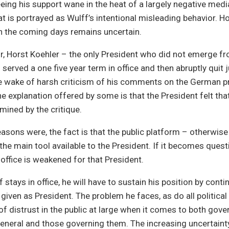
eing his support wane in the heat of a largely negative medi
 is portrayed as Wulff’s intentional misleading behavior. H
 in the coming days remains uncertain.
r, Horst Koehler – the only President who did not emerge f
 served a one five year term in office and then abruptly quit j
he wake of harsh criticism of his comments on the German p
e explanation offered by some is that the President felt that 
ined by the critique.
asons were, the fact is that the public platform – otherwis
s the main tool available to the President. If it becomes quest
 office is weakened for that President.
tays in office, he will have to sustain his position by continu
given as President. The problem he faces, as do all political 
of distrust in the public at large when it comes to both gov
 general and those governing them. The increasing uncertaint