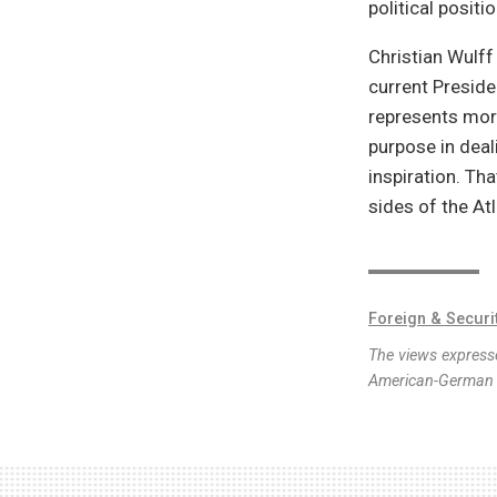
political positio
Christian Wulf
current Presiden
represents more
purpose in deal
inspiration. Th
sides of the Atl
Foreign & Securi
The views expresse
American-German I