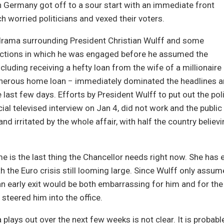
 Germany got off to a sour start with an immediate front
h worried politicians and vexed their voters.
drama surrounding President Christian Wulff and some
sactions in which he was engaged before he assumed the
cluding receiving a hefty loan from the wife of a millionaire
enerous home loan − immediately dominated the headlines 
 last few days. Efforts by President Wulff to put out the polit
cial televised interview on Jan 4, did not work and the publi
nd irritated by the whole affair, with half the country belie
 is the last thing the Chancellor needs right now. She has
ith the Euro crisis still looming large. Since Wulff only assum
n early exit would be both embarrassing for him and for the
 steered him into the office.
plays out over the next few weeks is not clear. It is probable