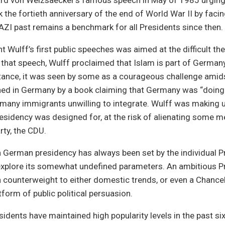
ard von Weizsaecker’s famous speech in May of 1985 urging 
k the fortieth anniversary of the end of World War II by facin
AZI past remains a benchmark for all Presidents since then.
t Wulff’s first public speeches was aimed at the difficult t
 that speech, Wulff proclaimed that Islam is part of German
stance, it was seen by some as a courageous challenge ami
hed in Germany by a book claiming that Germany was “doing
o many immigrants unwilling to integrate. Wulff was making 
esidency was designed for, at the risk of alienating some 
rty, the CDU.
 German presidency has always been set by the individual P
 explore its somewhat undefined parameters. An ambitious P
a counterweight to either domestic trends, or even a Chancell
atform of public political persuasion.
idents have maintained high popularity levels in the past si