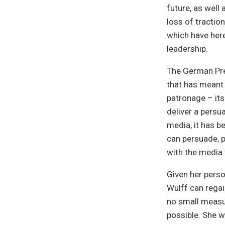
future, as well 
loss of traction
which have here
leadership.
The German Pre
that has meant
patronage – its
deliver a persu
media, it has b
can persuade, 
with the media 
Given her person
Wulff can regai
no small measure
possible. She w