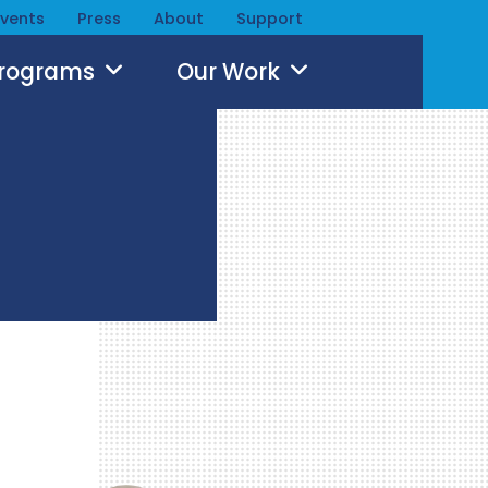
Events
Press
About
Support
Programs
Our Work