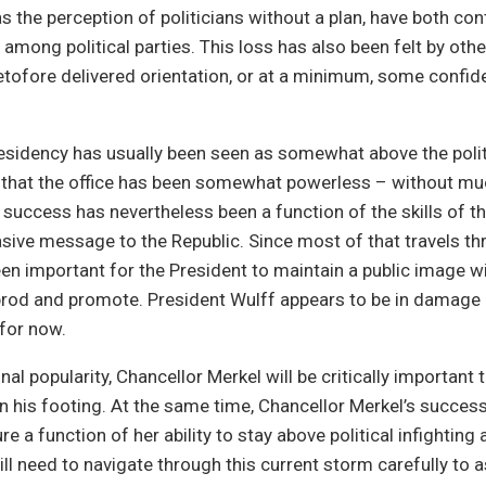
as the perception of politicians without a plan, have both con
 among political parties. This loss has also been felt by othe
tofore delivered orientation, or at a minimum, some confid
sidency has usually been seen as somewhat above the politi
 that the office has been somewhat powerless – without mu
 success has nevertheless been a function of the skills of t
asive message to the Republic. Since most of that travels th
een important for the President to maintain a public image w
prod and promote. President Wulff appears to be in damage
for now.
al popularity, Chancellor Merkel will be critically important 
n his footing. At the same time, Chancellor Merkel’s success 
 a function of her ability to stay above political infighting 
ill need to navigate through this current storm carefully to