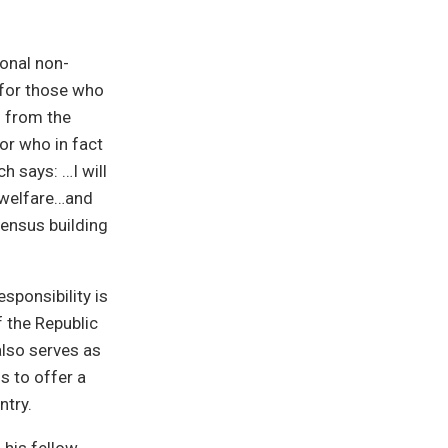
ional non-
e for those who
d from the
lor who in fact
h says: …I will
r welfare…and
sensus building
sponsibility is
f the Republic
also serves as
s to offer a
ntry.