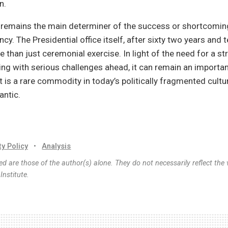
n.
f remains the main determiner of the success or shortcomin
cy. The Presidential office itself, after sixty two years and 
 than just ceremonial exercise. In light of the need for a st
ing with serious challenges ahead, it can remain an importa
at is a rare commodity in today’s politically fragmented cultu
antic.
ty Policy
•
Analysis
d are those of the author(s) alone. They do not necessarily reflect the 
nstitute.