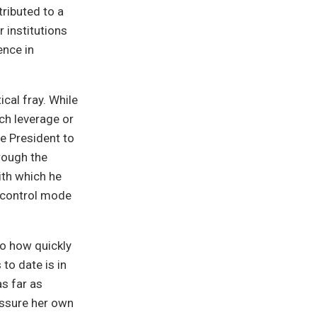
tributed to a
r institutions
ence in
cal fray. While
ch leverage or
he President to
rough the
ith which he
 control mode
to how quickly
to date is in
as far as
 assure her own