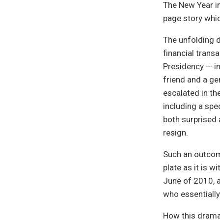
The New Year in
page story whic
The unfolding 
financial tran
Presidency — in
friend and a g
escalated in the
including a spe
both surprised a
resign.
Such an outcome
plate as it is w
June of 2010, a
who essentially
How this drama 