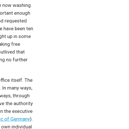
age now washing
portant enough
nd requested
re have been ten
ght up in some
aking free
utlived that
ing no further
fice itself. The
t. In many ways,
l ways, through
ve the authority
in the executive
lic of Germany
).
r own individual