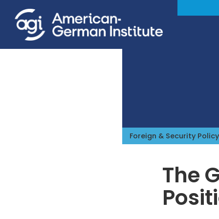
Foreign & Security Policy
The G
Posit