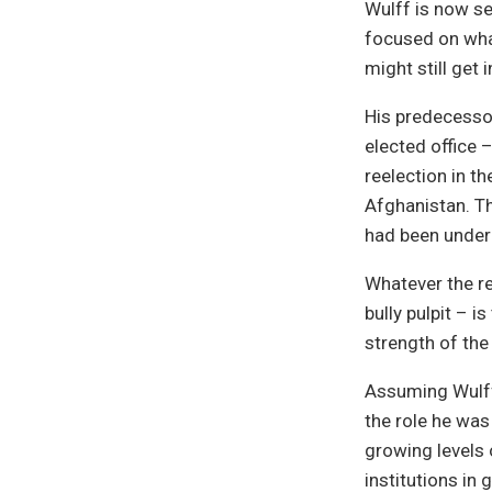
Wulff is now se
focused on what
might still get
His predecesso
elected office –
reelection in t
Afghanistan. Th
had been underm
Whatever the re
bully pulpit – i
strength of the
Assuming Wulff s
the role he was 
growing levels 
institutions in