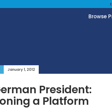
Browse 
January 1, 2012
erman President:
ioning a Platform