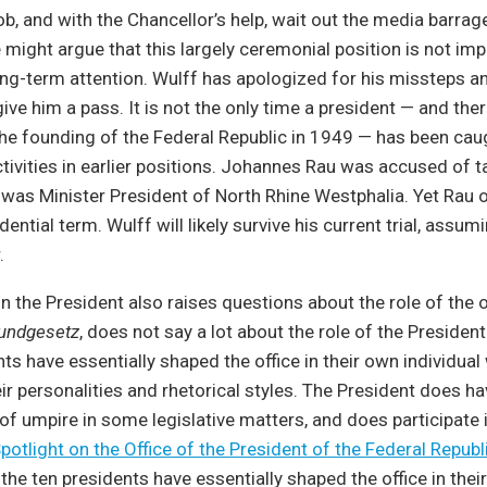
job, and with the Chancellor’s help, wait out the media barr
might argue that this largely ceremonial position is not im
g-term attention. Wulff has apologized for his missteps a
give him a pass. It is not the only time a president — and the
he founding of the Federal Republic in 1949 — has been cau
tivities in earlier positions. Johannes Rau was accused of t
e was Minister President of North Rhine Westphalia. Yet Rau o
dential term. Wulff will likely survive his current trial, assum
.
n the President also raises questions about the role of the of
undgesetz
, does not say a lot about the role of the Presiden
nts have essentially shaped the office in their own individua
eir personalities and rhetorical styles. The President does ha
e of umpire in some legislative matters, and does participate 
potlight on the Office of the President of the Federal Repub
 the ten presidents have essentially shaped the office in thei