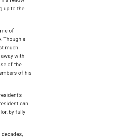
his fellow
g up to the
heme of
y. Though a
dst much
 away with
use of the
members of his
resident’s
resident can
or, by fully
x decades,