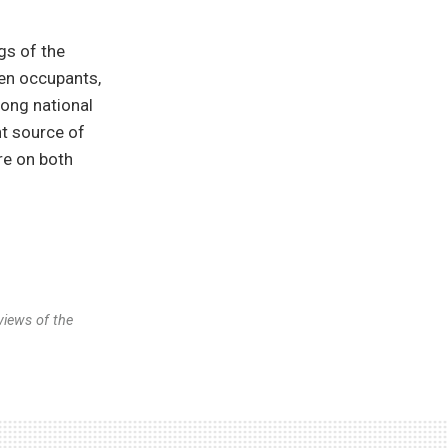
gs of the
ten occupants,
rong national
nt source of
re on both
views of the