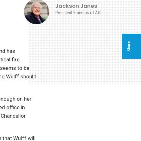
Jackson Janes
President Emeritus of AGI
Share
and has
ical fire,
c seems to be
ving Wulff should
 enough on her
ed office in
 Chancellor
 that Wulff will