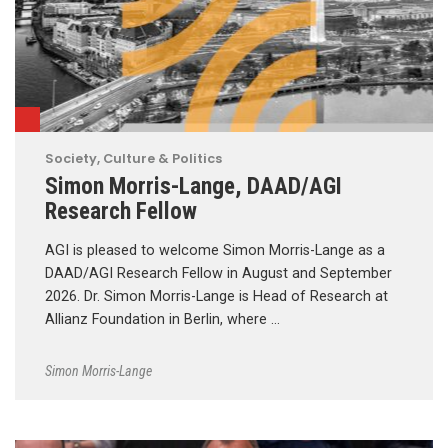
Society, Culture & Politics
Simon Morris-Lange, DAAD/AGI
Research Fellow
AGI is pleased to welcome Simon Morris-Lange as a
DAAD/AGI Research Fellow in August and September
2026. Dr. Simon Morris-Lange is Head of Research at
Allianz Foundation in Berlin, where …
Simon Morris-Lange