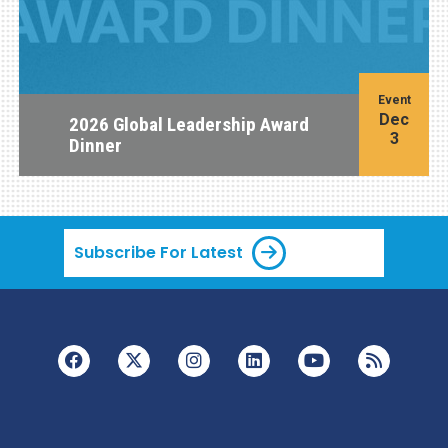
Event
Dec
2026 Global Leadership Award
3
Dinner
Subscribe For Latest