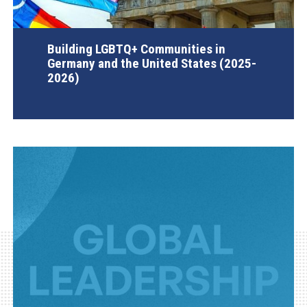
Building LGBTQ+ Communities in
Germany and the United States (2025-
2026)
AGI Project