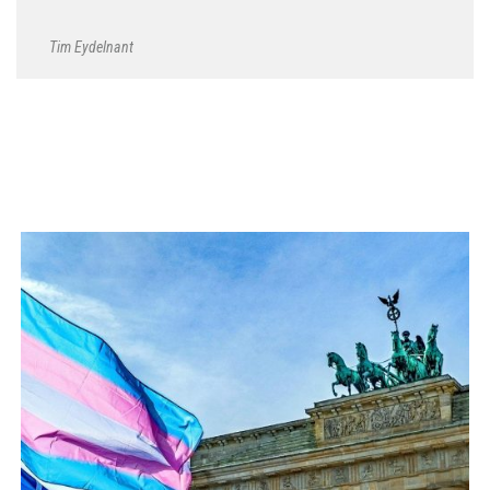
Tim Eydelnant