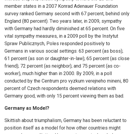
member states in a 2007 Konrad Adenauer Foundation
survey ranked Germany second with 67 percent, behind only
England (80 percent). Two years later, in 2009, sympathy
with Germany had hardly diminished at 65 percent. On five
vital sympathy measures, in a 2009 poll by the Instytut
Spraw Publicznych, Poles responded positively to
Germans in various social settings: 63 percent (as boss);
61 percent (as son or daughter-in-law); 65 percent (as close
friend); 72 percent (as neighbor); and 75 percent (as co-
worker), much higher than in 2000. By 2009, in a poll
conducted by the Centrum pro vyzkum verejneho mineni, 80
percent of Czech respondents deemed relations with
Germany good, with only 15 percent viewing them as bad.
Germany as Model?
Skittish about triumphalism, Germany has been reluctant to
position itself as a model for how other countries might