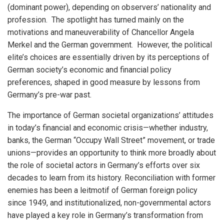
(dominant power), depending on observers’ nationality and
profession. The spotlight has turned mainly on the
motivations and maneuverability of Chancellor Angela
Merkel and the German government. However, the political
elite’s choices are essentially driven by its perceptions of
German society’s economic and financial policy
preferences, shaped in good measure by lessons from
Germany’s pre-war past.
The importance of German societal organizations’ attitudes
in today’s financial and economic crisis—whether industry,
banks, the German “Occupy Wall Street” movement, or trade
unions—provides an opportunity to think more broadly about
the role of societal actors in Germany’s efforts over six
decades to learn from its history. Reconciliation with former
enemies has been a leitmotif of German foreign policy
since 1949, and institutionalized, non-governmental actors
have played a key role in Germany’s transformation from