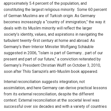
approximately 5.4 percent of the population, and
constituting the largest religious minority. Some 60 percent
of German Muslims are of Turkish origin. As Germany
becomes increasingly a “country of immigration,” the way it
deals with its Muslim minority will reflect the larger
society’s identity, values, and aspirations in navigating the
turbulent twenty-first century at home and abroad. As
Germany’s then-Interior Minister Wolfgang Schäuble
suggested in 2006, “Islam is part of Germany… part of our
present and part of our future,” a conviction reiterated by
Germany’s President Christian Wulff on October 3, 2010,
soon after Thilo Sarrazin’s anti-Muslim book appeared.
Internal reconciliation suggests integration, not
assimilation, and here Germany can derive practical lessons
from its external reconciliation, despite the different
context. External reconciliation at the societal level was
successful over six decades and with a variety of countries