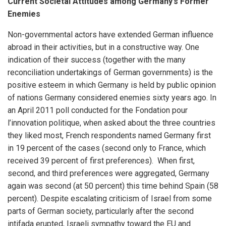
Current Societal Attitudes among Germany’s Former
Enemies
Non-governmental actors have extended German influence
abroad in their activities, but in a constructive way. One
indication of their success (together with the many
reconciliation undertakings of German governments) is the
positive esteem in which Germany is held by public opinion
of nations Germany considered enemies sixty years ago. In
an April 2011 poll conducted for the Fondation pour
l’innovation politique, when asked about the three countries
they liked most, French respondents named Germany first
in 19 percent of the cases (second only to France, which
received 39 percent of first preferences). When first,
second, and third preferences were aggregated, Germany
again was second (at 50 percent) this time behind Spain (58
percent). Despite escalating criticism of Israel from some
parts of German society, particularly after the second
intifada erupted, Israeli sympathy toward the EU and