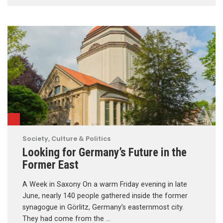
Society, Culture & Politics
Looking for Germany’s Future in the
Former East
A Week in Saxony On a warm Friday evening in late
June, nearly 140 people gathered inside the former
synagogue in Görlitz, Germany’s easternmost city.
They had come from the …