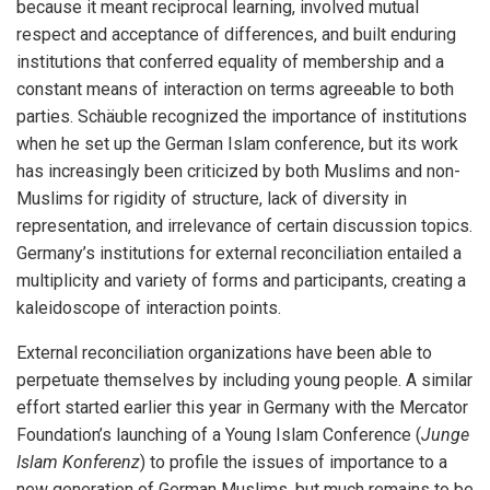
because it meant reciprocal learning, involved mutual
respect and acceptance of differences, and built enduring
institutions that conferred equality of membership and a
constant means of interaction on terms agreeable to both
parties. Schäuble recognized the importance of institutions
when he set up the German Islam conference, but its work
has increasingly been criticized by both Muslims and non-
Muslims for rigidity of structure, lack of diversity in
representation, and irrelevance of certain discussion topics.
Germany’s institutions for external reconciliation entailed a
multiplicity and variety of forms and participants, creating a
kaleidoscope of interaction points.
External reconciliation organizations have been able to
perpetuate themselves by including young people. A similar
effort started earlier this year in Germany with the Mercator
Foundation’s launching of a Young Islam Conference (
Junge
Islam Konferenz
) to profile the issues of importance to a
new generation of German Muslims, but much remains to be