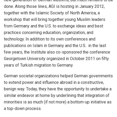
done. Along those lines, AGI is hosting in January 2012,
together with the Islamic Society of North America, a
workshop that will bring together young Muslim leaders
from Germany and the U.S. to exchange ideas and best
practices concerning education, organization, and
technology. In addition to its own conferences and
publications on Islam in Germany and the U.S. in the last
few years, the Institute also co-sponsored the conference
Georgetown University organized in October 2011 on fifty
years of Turkish migration to Germany.
German societal organizations helped German governments
to extend power and influence abroad in a constructive,
benign way. Today, they have the opportunity to undertake a
similar endeavor at home by underlining that integration of
minorities is as much (if not more) a bottom-up initiative as
a top-down process.