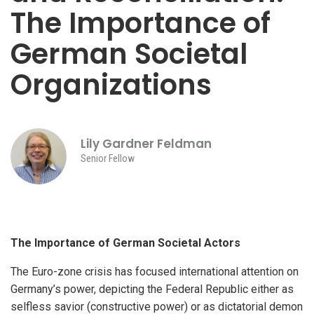
The Importance of
German Societal
Organizations
Lily Gardner Feldman
Senior Fellow
The Importance of German Societal Actors
The Euro-zone crisis has focused international attention on
Germany’s power, depicting the Federal Republic either as
selfless savior (constructive power) or as dictatorial demon