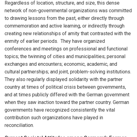
Regardless of location, structure, and size, this dense
network of non-governmental organizations was committed
to drawing lessons from the past, either directly through
commemoration and active learning, or indirectly through
creating new relationships of amity that contrasted with the
enmity of earlier periods. They have organized
conferences and meetings on professional and functional
topics; the twinning of cities and municipalities; personal
exchanges and encounters; economic, academic, and
cultural partnerships; and joint, problem-solving institutions.
They also regularly displayed solidarity with the partner
country at times of political crisis between governments,
and at times publicly differed with the German government
when they saw inaction toward the partner country. German
governments have recognized consistently the vital
contribution such organizations have played in
reconciliation.