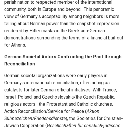
pariah nation to respected member of the international
community, both in Europe and beyond. This panoramic
view of Germany’s acceptability among neighbors is more
telling about German power than the snapshot impression
rendered by Hitler masks in the Greek anti-German
demonstrations surrounding the terms of a financial bail-out
for Athens.
German Societal Actors Confronting the Past through
Reconciliation
German societal organizations were early players in
Germany’s international reconciliation, often acting as
catalysts for later German official initiatives. With France,
Israel, Poland, and Czechoslovakia/the Czech Republic,
religious actors—the Protestant and Catholic churches,
Action Reconciliation/Service for Peace (
Aktion
Sühnezeichen/Friedensdienste
), the Societies for Christian-
Jewish Cooperation (
Gesellschaften für christlich-jüdische