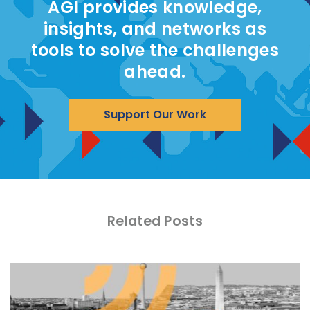
AGI provides knowledge,
insights, and networks as
tools to solve the challenges
ahead.
Support Our Work
Related Posts