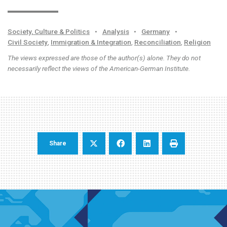
Society, Culture & Politics
•
Analysis
•
Germany
•
Civil Society
,
Immigration & Integration
,
Reconciliation
,
Religion
The views expressed are those of the author(s) alone. They do not
necessarily reflect the views of the American-German Institute.
Share