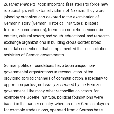
Zusammenarbeit
)—took important first steps to forge new
relationships with external victims of Nazism. They were
joined by organizations devoted to the examination of
German history (German Historical Institutes; bilateral
textbook commissions); friendship societies; economic
entities; cultural actors; and youth, educational, and research
exchange organizations in building cross-border, broad
societal connections that complemented the reconciliation
activities of German governments.
German political foundations have been unique non-
governmental organizations in reconciliation, often
providing abroad channels of communication, especially to
opposition parties, not easily accessed by the German
government. Like many other reconciliation actors, for
example the Goethe Institute, political foundations were
based in the partner country, whereas other German players,
for example trade unions, operated from a German base.