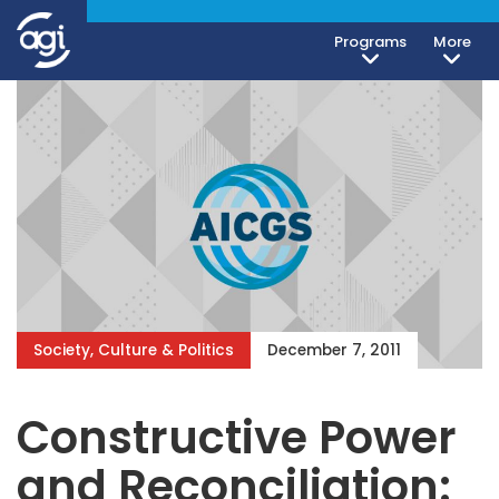
Programs
More
Society, Culture & Politics
December 7, 2011
Constructive Power
and Reconciliation: