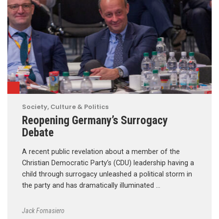
Society, Culture & Politics
Reopening Germany’s Surrogacy
Debate
A recent public revelation about a member of the
Christian Democratic Party’s (CDU) leadership having a
child through surrogacy unleashed a political storm in
the party and has dramatically illuminated …
Jack Fornasiero