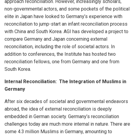
approach reconciliation. However, increasingly scholars,
non-governmental actors, and some pockets of the political
elite in Japan have looked to Germany’s experience with
reconciliation to jump-start an infant reconciliation process
with China and South Korea. AGI has developed a project to
compare Germany and Japan concerning external
reconciliation, including the role of societal actors. In
addition to conferences, the Institute has hosted two
reconciliation fellows, one from Germany and one from
South Korea.
Internal Reconciliation: The Integration of Muslims in
Germany
After six decades of societal and governmental endeavors
abroad, the idea of external reconciliation is deeply
embedded in German society. Germany’s reconciliation
challenges today are much more internal in nature. There are
some 4.3 million Muslims in Germany, amounting to