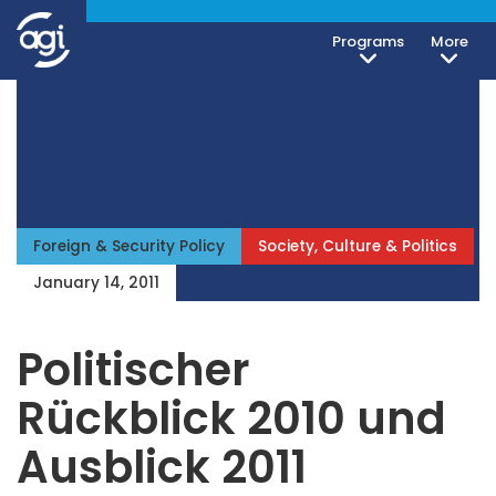
Programs
More
Foreign & Security Policy
Society, Culture & Politics
January 14, 2011
Politischer
Rückblick 2010 und
Ausblick 2011