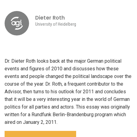
Dieter Roth
University of Heidelberg
Dr. Dieter Roth looks back at the major German political
events and figures of 2010 and discusses how these
events and people changed the political landscape over the
course of the year. Dr. Roth, a frequent contributor to the
Advisor, then turns to his outlook for 2011 and concludes
that it will be a very interesting year in the world of German
politics for all parties and actors. This essay was originally
written for a Rundfunk Berlin-Brandenburg program which
aired on January 2, 2011.