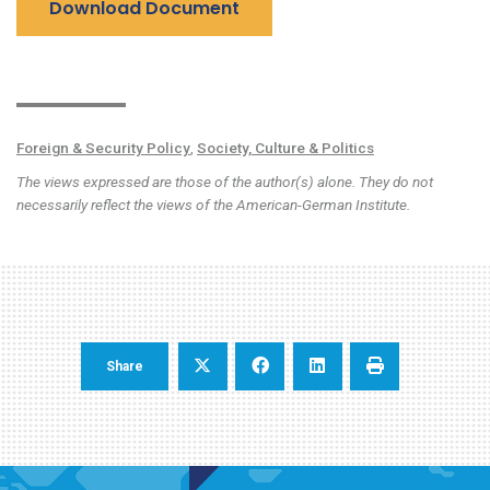
Download Document
Foreign & Security Policy
,
Society, Culture & Politics
The views expressed are those of the author(s) alone. They do not
necessarily reflect the views of the American-German Institute.
Share