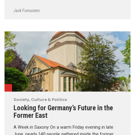
Jack Fornasiero
Society, Culture & Politics
Looking for Germany’s Future in the
Former East
A Week in Saxony On a warm Friday evening in late
June, nearly 140 people gathered inside the former