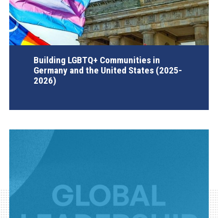
Building LGBTQ+ Communities in
Germany and the United States (2025-
2026)
AGI Project