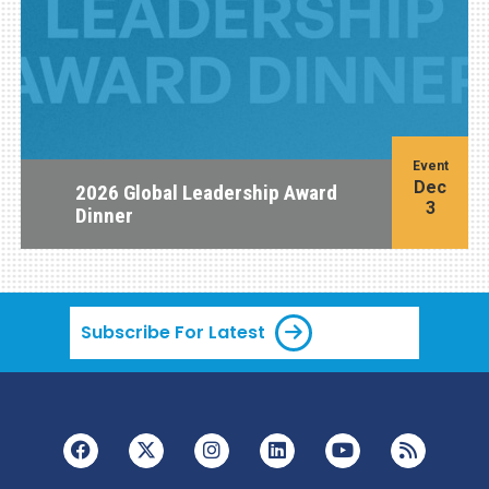
Event
Dec
2026 Global Leadership Award
3
Dinner
Subscribe For Latest