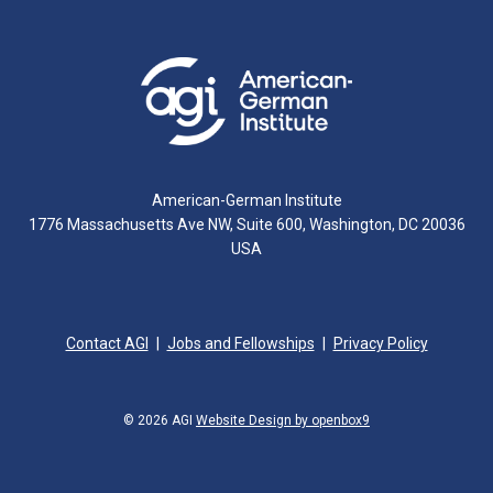
American-German Institute
1776 Massachusetts Ave NW, Suite 600, Washington, DC 20036
USA
Contact AGI
Jobs and Fellowships
Privacy Policy
© 2026 AGI
Website Design by openbox9