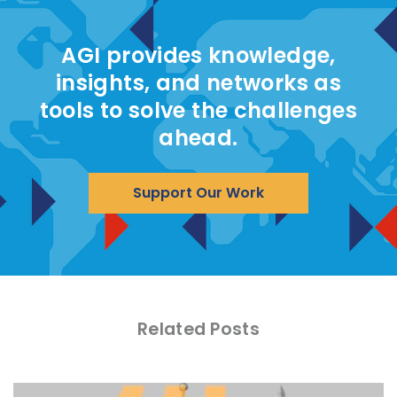
AGI provides knowledge,
insights, and networks as
tools to solve the challenges
ahead.
Support Our Work
Related Posts