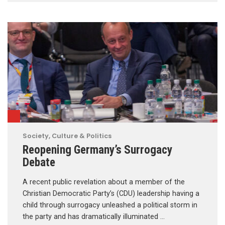
Society, Culture & Politics
Reopening Germany’s Surrogacy
Debate
A recent public revelation about a member of the
Christian Democratic Party’s (CDU) leadership having a
child through surrogacy unleashed a political storm in
the party and has dramatically illuminated …