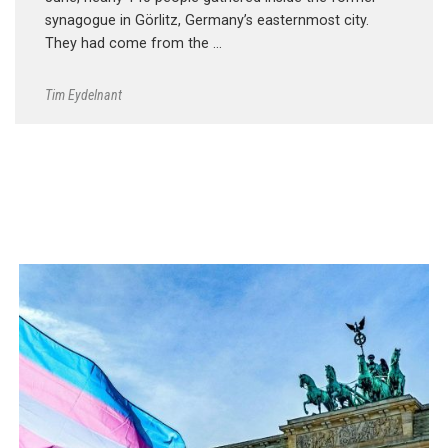
synagogue in Görlitz, Germany’s easternmost city.
They had come from the …
Tim Eydelnant