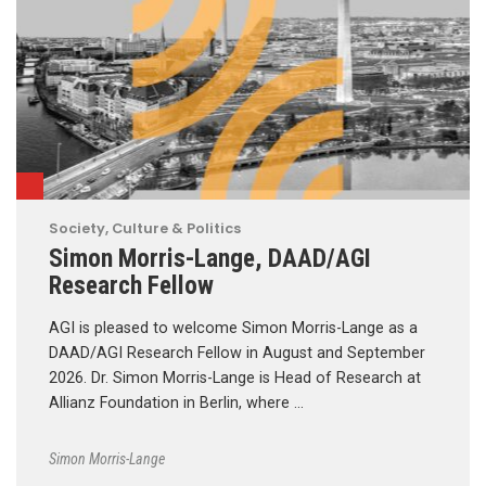
Society, Culture & Politics
Simon Morris-Lange, DAAD/AGI
Research Fellow
AGI is pleased to welcome Simon Morris-Lange as a
DAAD/AGI Research Fellow in August and September
2026. Dr. Simon Morris-Lange is Head of Research at
Allianz Foundation in Berlin, where …
Simon Morris-Lange