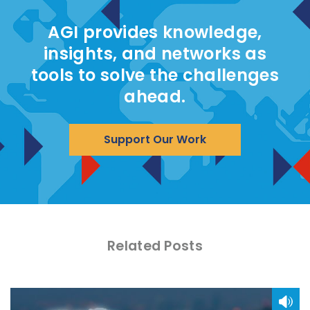
AGI provides knowledge,
insights, and networks as
tools to solve the challenges
ahead.
Support Our Work
Related Posts