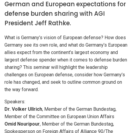
German and European expectations for
defense burden sharing with AGI
President Jeff Rathke.
What is Germany’s vision of European defense? How does
Germany see its own role, and what do Germany’s European
allies expect from the continent’s largest economy and
largest defense spender when it comes to defense burden
sharing? This seminar will highlight the leadership
challenges on European defense, consider how Germany’s
role has changed, and seek to outline common ground on
the way forward.
Speakers:
Dr. Volker Ullrich
, Member of the German Bundestag,
Member of the Committee on European Union Affairs
Omid Nouripour
, Member of the German Bundestag,
Spokesperson on Foreign Affairs of Alliance 90/The