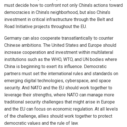
must decide how to confront not only China’s actions toward
democracies in China’s neighborhood, but also China’s
investment in critical infrastructure through the Belt and
Road Initiative projects throughout the EU.
Germany can also cooperate transatlantically to counter
Chinese ambitions. The United States and Europe should
increase cooperation and investment within multilateral
institutions such as the WHO, WTO, and UN bodies where
China is beginning to exert its influence. Democratic
partners must set the international rules and standards on
emerging digital technologies, cyberspace, and space
security. And NATO and the EU should work together to
leverage their strengths, where NATO can manage more
traditional security challenges that might arise in Europe
and the EU can focus on economic regulation. At all levels
of the challenge, allies should work together to protect
democratic values and the rule of law.