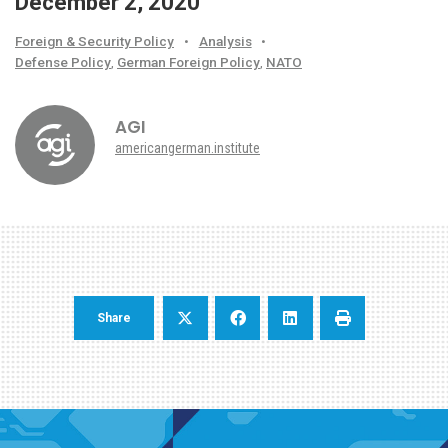
December 2, 2020
Foreign & Security Policy
•
Analysis
•
Defense Policy
,
German Foreign Policy
,
NATO
AGI
americangerman.institute
Share