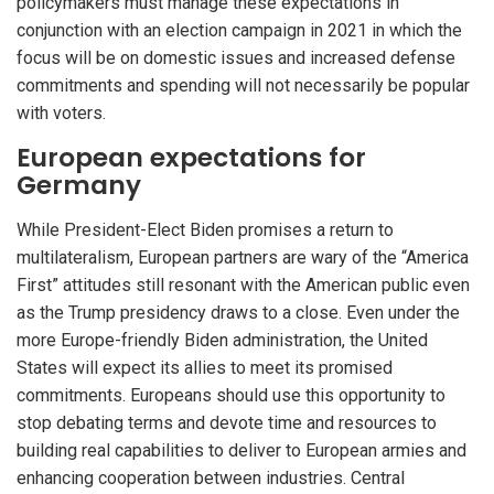
policymakers must manage these expectations in
conjunction with an election campaign in 2021 in which the
focus will be on domestic issues and increased defense
commitments and spending will not necessarily be popular
with voters.
European expectations for
Germany
While President-Elect Biden promises a return to
multilateralism, European partners are wary of the “America
First” attitudes still resonant with the American public even
as the Trump presidency draws to a close. Even under the
more Europe-friendly Biden administration, the United
States will expect its allies to meet its promised
commitments. Europeans should use this opportunity to
stop debating terms and devote time and resources to
building real capabilities to deliver to European armies and
enhancing cooperation between industries. Central