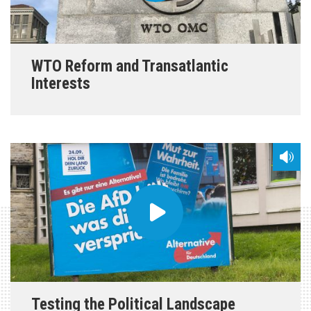
WTO Reform and Transatlantic
Interests
Testing the Political Landscape