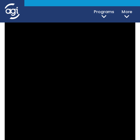
Programs
More