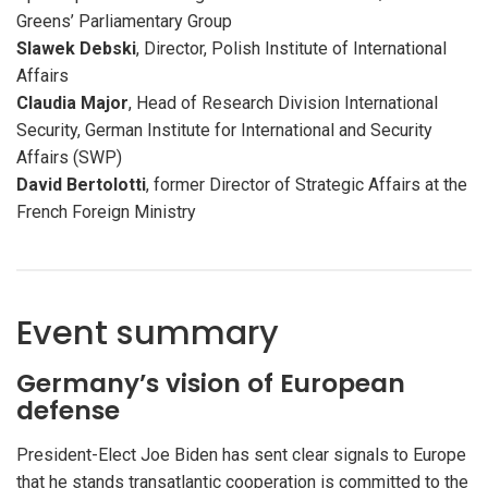
Greens’ Parliamentary Group
Slawek Debski
, Director, Polish Institute of International
Affairs
Claudia Major
, Head of Research Division International
Security, German Institute for International and Security
Affairs (SWP)
David Bertolotti
, former Director of Strategic Affairs at the
French Foreign Ministry
Event summary
Germany’s vision of European
defense
President-Elect Joe Biden has sent clear signals to Europe
that he stands transatlantic cooperation is committed to the