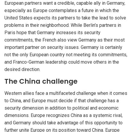
European partners want a credible, capable ally in Germany,
especially as Europe contemplates a future in which the
United States expects its partners to take the lead to solve
problems in their neighborhood. While Berlin’s partners in
Paris hope that Germany increases its security
commitments, the French also view Germany as their most
important partner on security issues. Germany is certainly
not the only European country not meeting its commitments,
and Franco-German leadership could move others in the
desired direction.
The China challenge
Western allies face a multifaceted challenge when it comes
to China, and Europe must decide if that challenge has a
security dimension in addition to political and economic
dimensions. Europe recognizes China as a systemic rival,
and Germany should take advantage of this opportunity to
further unite Europe on its position toward China. Europe