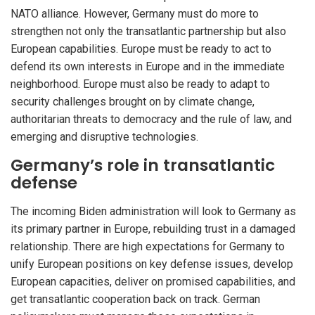
NATO alliance. However, Germany must do more to
strengthen not only the transatlantic partnership but also
European capabilities. Europe must be ready to act to
defend its own interests in Europe and in the immediate
neighborhood. Europe must also be ready to adapt to
security challenges brought on by climate change,
authoritarian threats to democracy and the rule of law, and
emerging and disruptive technologies.
Germany’s role in transatlantic
defense
The incoming Biden administration will look to Germany as
its primary partner in Europe, rebuilding trust in a damaged
relationship. There are high expectations for Germany to
unify European positions on key defense issues, develop
European capacities, deliver on promised capabilities, and
get transatlantic cooperation back on track. German