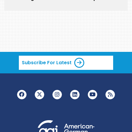
Subscribe For Latest