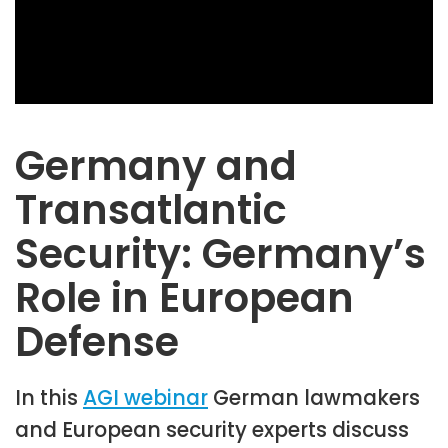
Germany and
Transatlantic
Security: Germany’s
Role in European
Defense
In this
AGI webinar
German lawmakers
and European security experts discuss