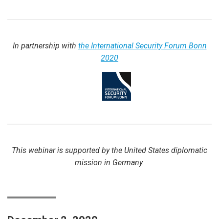
In partnership with
the International Security Forum Bonn
2020
This webinar is supported by the United States diplomatic
mission in Germany.