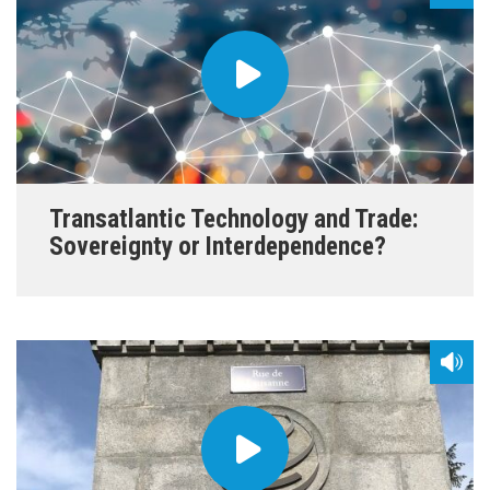
Transatlantic Technology and Trade:
Sovereignty or Interdependence?