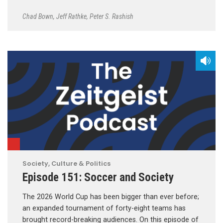
Chad Bown
,
Jeff Rathke
,
Peter S. Rashish
Society, Culture & Politics
Episode 151: Soccer and Society
The 2026 World Cup has been bigger than ever before;
an expanded tournament of forty-eight teams has
brought record-breaking audiences. On this episode of