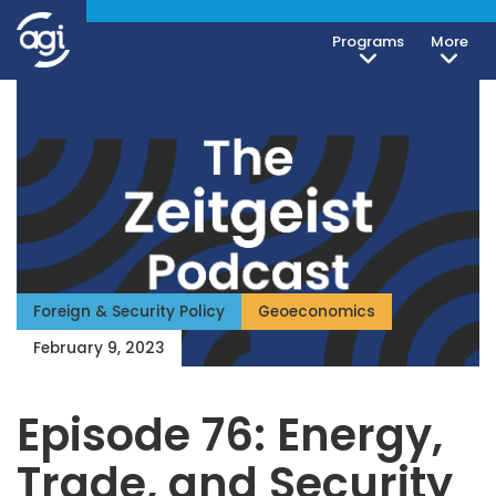
Programs
More
Foreign & Security Policy
Geoeconomics
February 9, 2023
Episode 76: Energy,
Trade, and Security