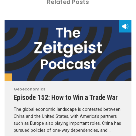
Related Posts
Geoeconomics
Episode 152: How to Win a Trade War
The global economic landscape is contested between
China and the United States, with America’s partners
such as Europe also playing important roles. China has
pursued policies of one-way dependencies, and …