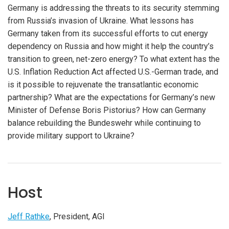
Germany is addressing the threats to its security stemming
from Russia’s invasion of Ukraine. What lessons has
Germany taken from its successful efforts to cut energy
dependency on Russia and how might it help the country’s
transition to green, net-zero energy? To what extent has the
U.S. Inflation Reduction Act affected U.S.-German trade, and
is it possible to rejuvenate the transatlantic economic
partnership? What are the expectations for Germany’s new
Minister of Defense Boris Pistorius? How can Germany
balance rebuilding the Bundeswehr while continuing to
provide military support to Ukraine?
Host
Jeff Rathke
, President, AGI