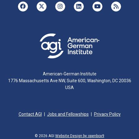
American-German Institute
1776 Massachusetts Ave NW, Suite 600, Washington, DC 20036
USA
Contact AGI
Jobs and Fellowships
Privacy Policy
© 2026 AGI
Website Design by openbox9