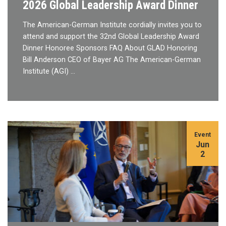
2026 Global Leadership Award Dinner
The American-German Institute cordially invites you to
attend and support the 32nd Global Leadership Award
Dinner Honoree Sponsors FAQ About GLAD Honoring
Bill Anderson CEO of Bayer AG The American-German
Institute (AGI) …
Event
Jun
2