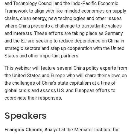
and Technology Council and the Indo-Pacific Economic
Framework to align with like-minded economies on supply
chains, clean energy, new technologies and other issues
where China presents a challenge to transatlantic values
and interests. These efforts are taking place as Germany
and the EU are seeking to reduce dependence on China in
strategic sectors and step up cooperation with the United
States and other important partners.
This webinar will feature several China policy experts from
the United States and Europe who will share their views on
the challenges of China’s state capitalism at a time of
global crisis and assess U.S. and European efforts to
coordinate their responses.
Speakers
François Chimits
, Analyst at the Mercator Institute for