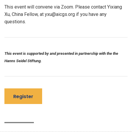
This event will convene via Zoom. Please contact Yixiang
Xu, China Fellow, at yxu@aicgs.org if you have any
questions.
This event is supported by and presented in partnership with the the
Hanns Seidel Stiftung.
Register