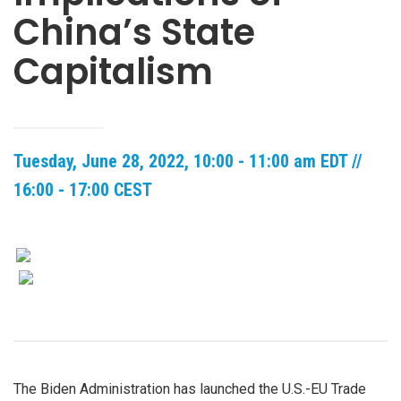
China’s State
Capitalism
Tuesday, June 28, 2022, 10:00 - 11:00 am EDT //
16:00 - 17:00 CEST
The Biden Administration has launched the U.S.-EU Trade