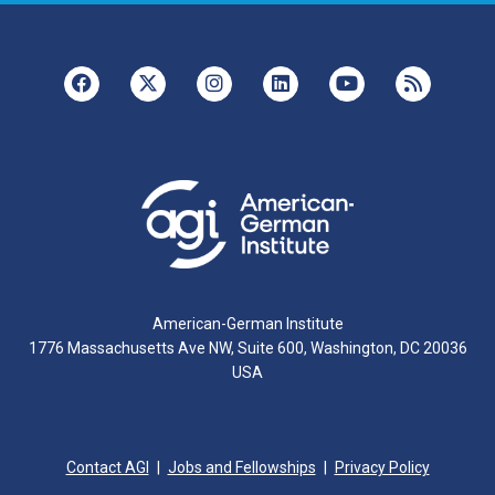
American-German Institute
1776 Massachusetts Ave NW, Suite 600, Washington, DC 20036
USA
Contact AGI
Jobs and Fellowships
Privacy Policy