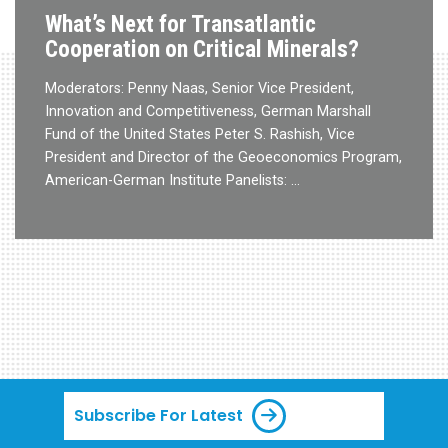
What’s Next for Transatlantic
Cooperation on Critical Minerals?
Moderators: Penny Naas, Senior Vice President,
Innovation and Competitiveness, German Marshall
Fund of the United States Peter S. Rashish, Vice
President and Director of the Geoeconomics Program,
American-German Institute Panelists: …
Subscribe For Latest