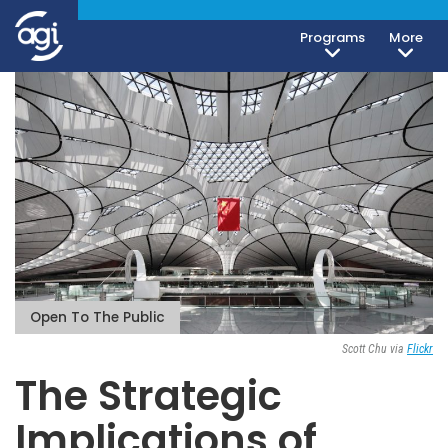
Programs
More
Open To The Public
Scott Chu via
Flickr
The Strategic
Implications of