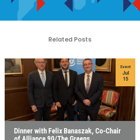
Related Posts
Event
Jul
15
Dinner with Felix Banaszak, Co-Chair
of Alliance 90/The Greens