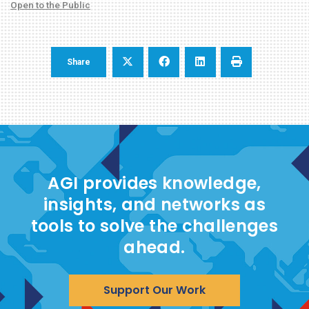
Open to the Public
Share
AGI provides knowledge,
insights, and networks as
tools to solve the challenges
ahead.
Support Our Work