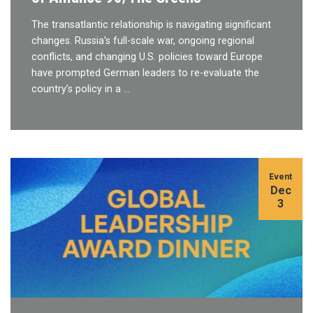
The transatlantic relationship is navigating significant
changes. Russia’s full-scale war, ongoing regional
conflicts, and changing U.S. policies toward Europe
have prompted German leaders to re-evaluate the
country’s policy in a …
Event
Dec
3