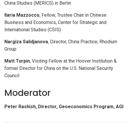
China Studies (MERICS) in Berlin
Ilaria Mazzocco
, Fellow, Trustee Chair in Chinese
Business and Economics, Center for Strategic and
International Studies (CSIS)
Nargiza Salidjanova
, Director, China Practice, Rhodium
Group
Matt Turpin
, Visiting Fellow at the Hoover Institution &
former Director for China on the U.S. National Security
Council
Moderator
Peter Rashish
, Director, Geoeconomics Program, AGI