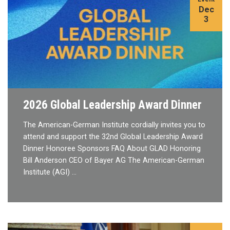
Dec
3
2026 Global Leadership Award Dinner
The American-German Institute cordially invites you to
attend and support the 32nd Global Leadership Award
Dinner Honoree Sponsors FAQ About GLAD Honoring
Bill Anderson CEO of Bayer AG The American-German
Institute (AGI) …