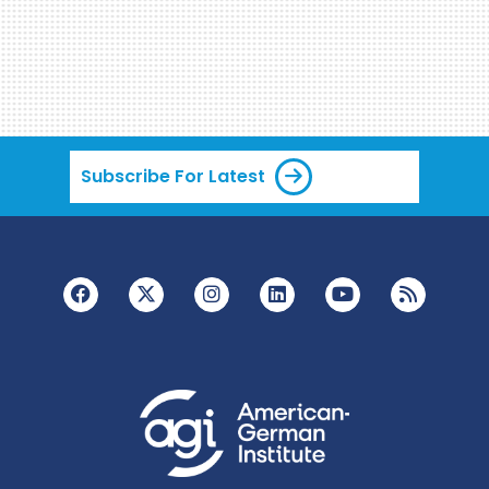
Subscribe For Latest