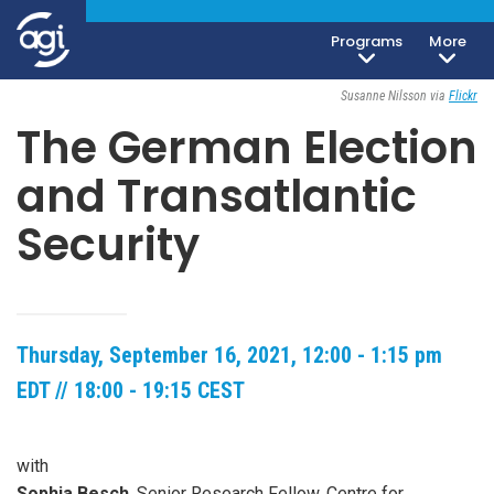
Programs
More
Open To The Public
Susanne Nilsson via
Flickr
The German Election
and Transatlantic
Security
Thursday, September 16, 2021, 12:00 - 1:15 pm
EDT // 18:00 - 19:15 CEST
with
Sophia Besch
, Senior Research Fellow, Centre for