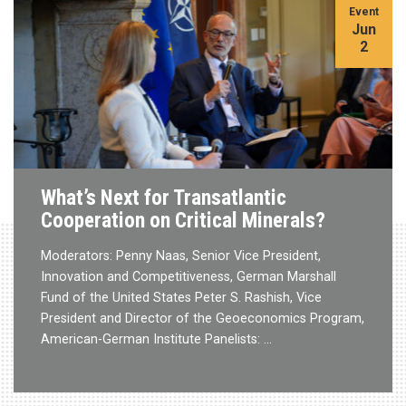
Event
Jun
2
What’s Next for Transatlantic
Cooperation on Critical Minerals?
Moderators: Penny Naas, Senior Vice President,
Innovation and Competitiveness, German Marshall
Fund of the United States Peter S. Rashish, Vice
President and Director of the Geoeconomics Program,
American-German Institute Panelists: …