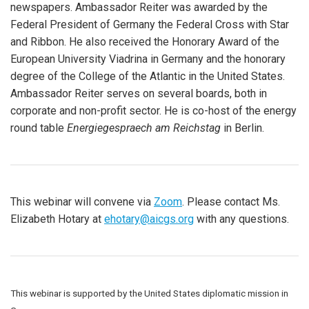
newspapers. Ambassador Reiter was awarded by the
Federal President of Germany the Federal Cross with Star
and Ribbon. He also received the Honorary Award of the
European University Viadrina in Germany and the honorary
degree of the College of the Atlantic in the United States.
Ambassador Reiter serves on several boards, both in
corporate and non-profit sector. He is co-host of the energy
round table
Energiegespraech am Reichstag
in Berlin.
This webinar will convene via
Zoom
. Please contact Ms.
Elizabeth Hotary at
ehotary@aicgs.org
with any questions.
This webinar is supported by the United States diplomatic mission in