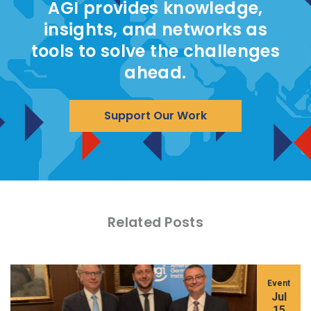
AGI provides knowledge,
insights, and networks as
tools to solve the challenges
ahead.
Support Our Work
Related Posts
Event
Jul
15