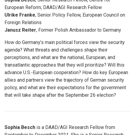
European Reform; DAAD/AGI Research Fellow
Ulrike Franke
, Senior Policy Fellow, European Council on
Foreign Relations
Janusz Reiter
, Former Polish Ambassador to Germany
How do Germany’s main political forces view the security
agenda? What threats and challenges shape their
perceptions, and what are the national, European, and
transatlantic approaches that they will prioritize? Will this
advance U.S.-European cooperation? How do key European
allies and partners view the trajectory of German security
policy, and what are their expectations for the government
that will take shape after the September 26 election?
Sophia Besch
is a DAAD/AGI Research Fellow from
September to December 2021. She is a Senior Research