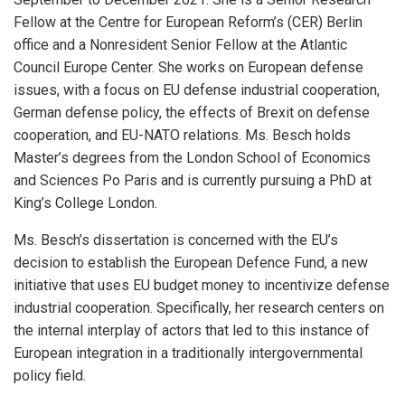
Fellow at the Centre for European Reform’s (CER) Berlin
office and a Nonresident Senior Fellow at the Atlantic
Council Europe Center. She works on European defense
issues, with a focus on EU defense industrial cooperation,
German defense policy, the effects of Brexit on defense
cooperation, and EU-NATO relations. Ms. Besch holds
Master’s degrees from the London School of Economics
and Sciences Po Paris and is currently pursuing a PhD at
King’s College London.
Ms. Besch’s dissertation is concerned with the EU’s
decision to establish the European Defence Fund, a new
initiative that uses EU budget money to incentivize defense
industrial cooperation. Specifically, her research centers on
the internal interplay of actors that led to this instance of
European integration in a traditionally intergovernmental
policy field.