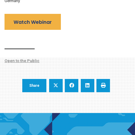
Germany.
Watch Webinar
Open to the Public
Share