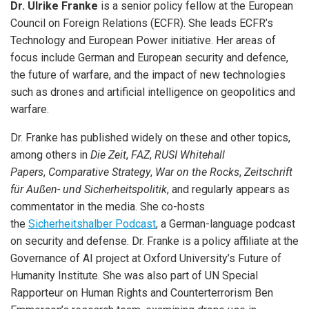
Dr. Ulrike Franke
is a senior policy fellow at the European
Council on Foreign Relations (ECFR). She leads ECFR’s
Technology and European Power initiative. Her areas of
focus include German and European security and defence,
the future of warfare, and the impact of new technologies
such as drones and artificial intelligence on geopolitics and
warfare.
Dr. Franke has published widely on these and other topics,
among others in
Die Zeit
,
FAZ
,
RUSI Whitehall
Papers
,
Comparative Strategy
,
War on the Rocks
,
Zeitschrift
für Außen- und Sicherheitspolitik
, and regularly appears as
commentator in the media. She co-hosts
the
Sicherheitshalber Podcast
, a German-language podcast
on security and defense. Dr. Franke is a policy affiliate at the
Governance of AI project at Oxford University’s Future of
Humanity Institute. She was also part of UN Special
Rapporteur on Human Rights and Counterterrorism Ben