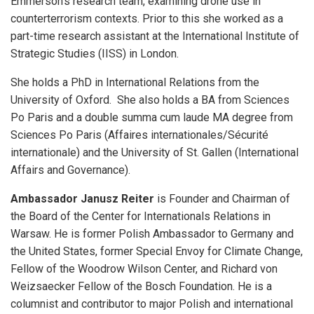
Emmerson’s research team, examining drone use in
counterterrorism contexts. Prior to this she worked as a
part-time research assistant at the International Institute of
Strategic Studies (IISS) in London.
She holds a PhD in International Relations from the
University of Oxford. She also holds a BA from Sciences
Po Paris and a double summa cum laude MA degree from
Sciences Po Paris (Affaires internationales/Sécurité
internationale) and the University of St. Gallen (International
Affairs and Governance).
Ambassador Janusz Reiter
is Founder and Chairman of
the Board of the Center for Internationals Relations in
Warsaw. He is former Polish Ambassador to Germany and
the United States, former Special Envoy for Climate Change,
Fellow of the Woodrow Wilson Center, and Richard von
Weizsaecker Fellow of the Bosch Foundation. He is a
columnist and contributor to major Polish and international