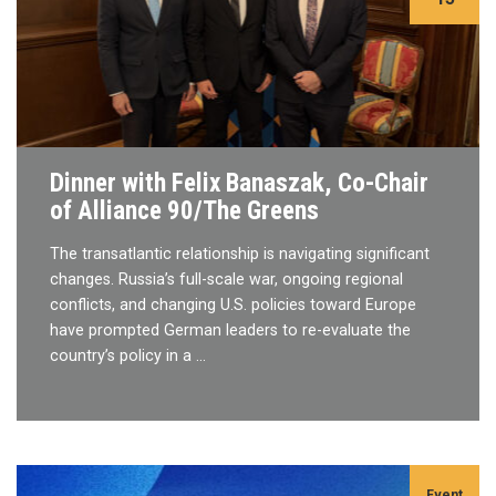
Dinner with Felix Banaszak, Co-Chair
of Alliance 90/The Greens
The transatlantic relationship is navigating significant
changes. Russia’s full-scale war, ongoing regional
conflicts, and changing U.S. policies toward Europe
have prompted German leaders to re-evaluate the
country’s policy in a …
Event