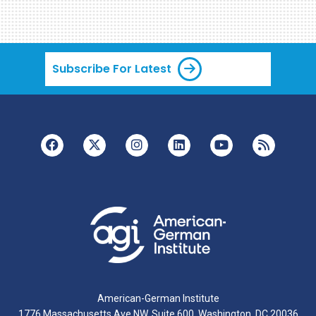
Subscribe For Latest
American-German Institute
1776 Massachusetts Ave NW, Suite 600, Washington, DC 20036