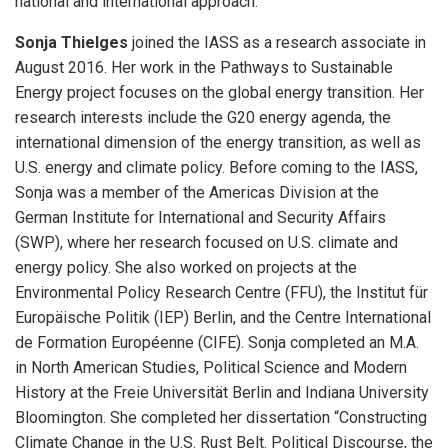
national and international approach.
Sonja Thielges
joined the IASS as a research associate in
August 2016. Her work in the Pathways to Sustainable
Energy project focuses on the global energy transition. Her
research interests include the G20 energy agenda, the
international dimension of the energy transition, as well as
U.S. energy and climate policy. Before coming to the IASS,
Sonja was a member of the Americas Division at the
German Institute for International and Security Affairs
(SWP), where her research focused on U.S. climate and
energy policy. She also worked on projects at the
Environmental Policy Research Centre (FFU), the Institut für
Europäische Politik (IEP) Berlin, and the Centre International
de Formation Européenne (CIFE). Sonja completed an M.A.
in North American Studies, Political Science and Modern
History at the Freie Universität Berlin and Indiana University
Bloomington. She completed her dissertation “Constructing
Climate Change in the U.S. Rust Belt. Political Discourse, the