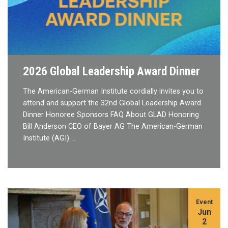
2026 Global Leadership Award Dinner
The American-German Institute cordially invites you to
attend and support the 32nd Global Leadership Award
Dinner Honoree Sponsors FAQ About GLAD Honoring
Bill Anderson CEO of Bayer AG The American-German
Institute (AGI) …
Event
Jun
2