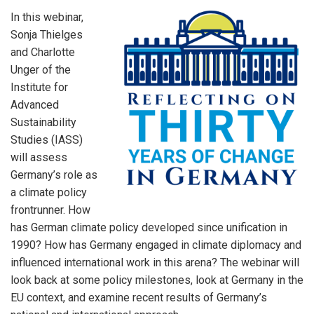
In this webinar,
Sonja Thielges
and Charlotte
Unger of the
Institute for
Advanced
Sustainability
Studies (IASS)
will assess
Germany’s role as
a climate policy
frontrunner. How
has German climate policy developed since unification in
1990? How has Germany engaged in climate diplomacy and
influenced international work in this arena? The webinar will
look back at some policy milestones, look at Germany in the
EU context, and examine recent results of Germany’s