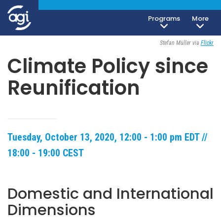
Programs
More
Open To The Public
Stefan Müller via
Flickr
Climate Policy since
Reunification
Tuesday, October 13, 2020, 12:00 - 1:00 pm EDT //
18:00 - 19:00 CEST
Domestic and International
Dimensions