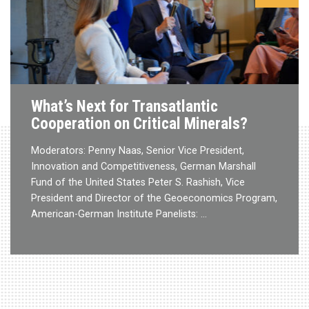
What’s Next for Transatlantic
Cooperation on Critical Minerals?
Moderators: Penny Naas, Senior Vice President,
Innovation and Competitiveness, German Marshall
Fund of the United States Peter S. Rashish, Vice
President and Director of the Geoeconomics Program,
American-German Institute Panelists: …