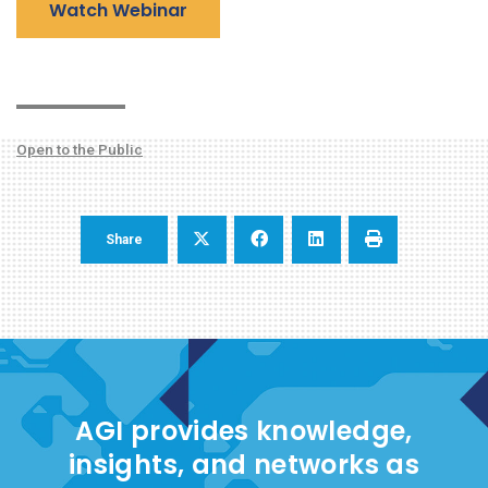
Watch Webinar
Open to the Public
Share
AGI provides knowledge,
insights, and networks as