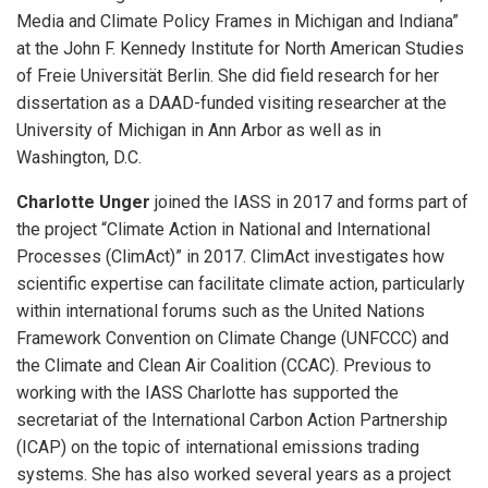
Media and Climate Policy Frames in Michigan and Indiana”
at the John F. Kennedy Institute for North American Studies
of Freie Universität Berlin. She did field research for her
dissertation as a DAAD-funded visiting researcher at the
University of Michigan in Ann Arbor as well as in
Washington, D.C.
Charlotte Unger
joined the IASS in 2017 and forms part of
the project “Climate Action in National and International
Processes (ClimAct)” in 2017. ClimAct investigates how
scientific expertise can facilitate climate action, particularly
within international forums such as the United Nations
Framework Convention on Climate Change (UNFCCC) and
the Climate and Clean Air Coalition (CCAC). Previous to
working with the IASS Charlotte has supported the
secretariat of the International Carbon Action Partnership
(ICAP) on the topic of international emissions trading
systems. She has also worked several years as a project