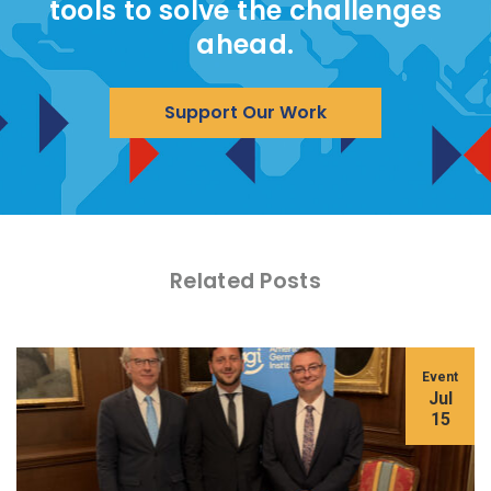
tools to solve the challenges
ahead.
Support Our Work
Related Posts
Event
Jul
15