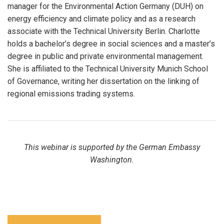
manager for the Environmental Action Germany (DUH) on
energy efficiency and climate policy and as a research
associate with the Technical University Berlin. Charlotte
holds a bachelor’s degree in social sciences and a master’s
degree in public and private environmental management.
She is affiliated to the Technical University Munich School
of Governance, writing her dissertation on the linking of
regional emissions trading systems.
This webinar is supported by the German Embassy
Washington.