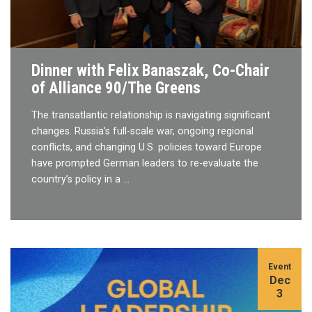
Dinner with Felix Banaszak, Co-Chair
of Alliance 90/The Greens
The transatlantic relationship is navigating significant
changes. Russia’s full-scale war, ongoing regional
conflicts, and changing U.S. policies toward Europe
have prompted German leaders to re-evaluate the
country’s policy in a …
Event
Dec
3