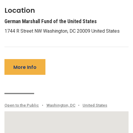
Location
German Marshall Fund of the United States
1744 R Street NW Washington, DC 20009 United States
More Info
Open to the Public
•
Washington, DC
•
United States