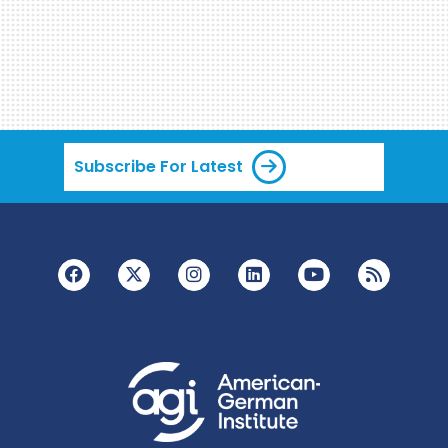
Subscribe For Latest