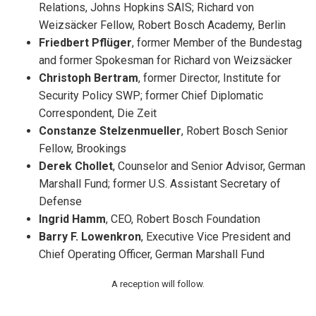
Relations, Johns Hopkins SAIS; Richard von
Weizsäcker Fellow, Robert Bosch Academy, Berlin
Friedbert Pflüger
, former Member of the Bundestag
and former Spokesman for Richard von Weizsäcker
Christoph Bertram
, former Director, Institute for
Security Policy SWP; former Chief Diplomatic
Correspondent, Die Zeit
Constanze Stelzenmueller
, Robert Bosch Senior
Fellow, Brookings
Derek Chollet
, Counselor and Senior Advisor, German
Marshall Fund; former U.S. Assistant Secretary of
Defense
Ingrid Hamm
, CEO, Robert Bosch Foundation
Barry F. Lowenkron
, Executive Vice President and
Chief Operating Officer, German Marshall Fund
A reception will follow.