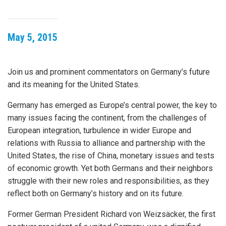
May 5, 2015
Join us and prominent commentators on Germany’s future
and its meaning for the United States.
Germany has emerged as Europe’s central power, the key to
many issues facing the continent, from the challenges of
European integration, turbulence in wider Europe and
relations with Russia to alliance and partnership with the
United States, the rise of China, monetary issues and tests
of economic growth. Yet both Germans and their neighbors
struggle with their new roles and responsibilities, as they
reflect both on Germany’s history and on its future.
Former German President Richard von Weizsäcker, the first