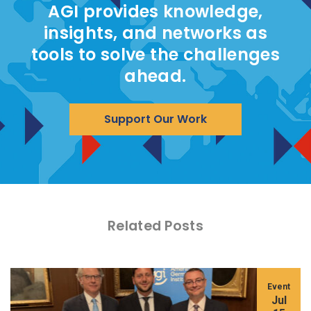
AGI provides knowledge,
insights, and networks as
tools to solve the challenges
ahead.
Support Our Work
Related Posts
Event
Jul