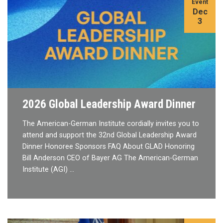
Event
Dec
3
2026 Global Leadership Award Dinner
The American-German Institute cordially invites you to
attend and support the 32nd Global Leadership Award
Dinner Honoree Sponsors FAQ About GLAD Honoring
Bill Anderson CEO of Bayer AG The American-German
Institute (AGI) …