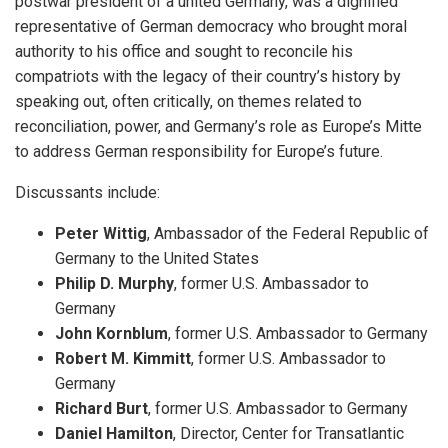
postwar president of a united Germany, was a dignified
representative of German democracy who brought moral
authority to his office and sought to reconcile his
compatriots with the legacy of their country’s history by
speaking out, often critically, on themes related to
reconciliation, power, and Germany’s role as Europe’s Mitte
to address German responsibility for Europe’s future.
Discussants include:
Peter Wittig
, Ambassador of the Federal Republic of
Germany to the United States
Philip D. Murphy
, former U.S. Ambassador to
Germany
John Kornblum
, former U.S. Ambassador to Germany
Robert M. Kimmitt
, former U.S. Ambassador to
Germany
Richard Burt
, former U.S. Ambassador to Germany
Daniel Hamilton
, Director, Center for Transatlantic