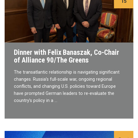
15
Dinner with Felix Banaszak, Co-Chair
of Alliance 90/The Greens
The transatlantic relationship is navigating significant
changes. Russia’s full-scale war, ongoing regional
conflicts, and changing U.S. policies toward Europe
have prompted German leaders to re-evaluate the
country’s policy in a …