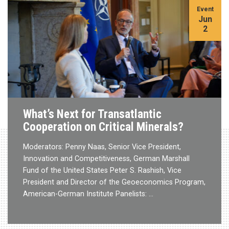
Event
Jun
2
What’s Next for Transatlantic
Cooperation on Critical Minerals?
Moderators: Penny Naas, Senior Vice President,
Innovation and Competitiveness, German Marshall
Fund of the United States Peter S. Rashish, Vice
President and Director of the Geoeconomics Program,
American-German Institute Panelists: …