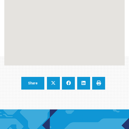
Share