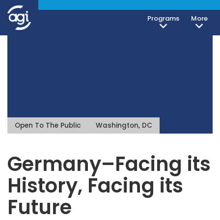
Programs
More
Open To The Public
Washington, DC
Germany–Facing its
History, Facing its
Future