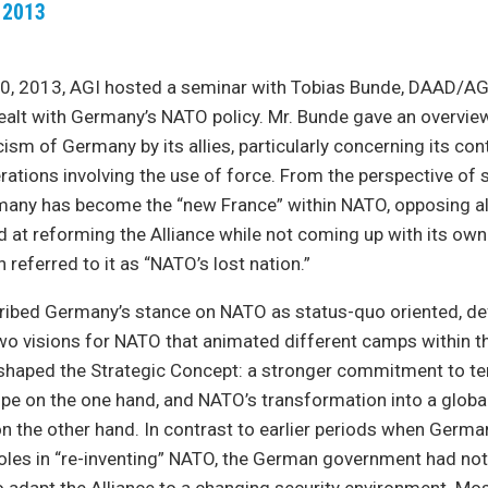
 2013
, 2013, AGI hosted a seminar with Tobias Bunde, DAAD/AG
ealt with Germany’s NATO policy. Mr. Bunde gave an overvie
cism of Germany by its allies, particularly concerning its con
erations involving the use of force. From the perspective of
many has become the “new France” within NATO, opposing al
ed at reforming the Alliance while not coming up with its ow
referred to it as “NATO’s lost nation.”
ribed Germany’s stance on NATO as status-quo oriented, def
wo visions for NATO that animated different camps within t
haped the Strategic Concept: a stronger commitment to terr
pe on the one hand, and NATO’s transformation into a globa
on the other hand. In contrast to earlier periods when Germ
roles in “re-inventing” NATO, the German government had no