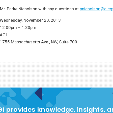
Mr. Parke Nicholson with any questions at
pnicholson@aicg
Wednesday, November 20, 2013
12:00pm – 1:30pm
AGI
1755 Massachusetts Ave., NW, Suite 700
I provides knowledge, insights, 