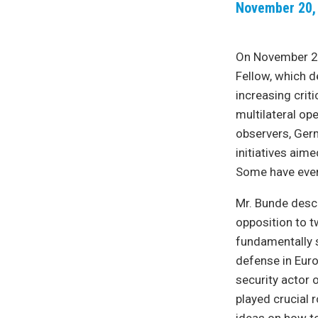
November 20,
On November 20
Fellow, which d
increasing criti
multilateral op
observers, Ger
initiatives aim
Some have even 
Mr. Bunde desc
opposition to t
fundamentally s
defense in Euro
security actor 
played crucial 