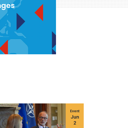
nges
Event
Jun
2