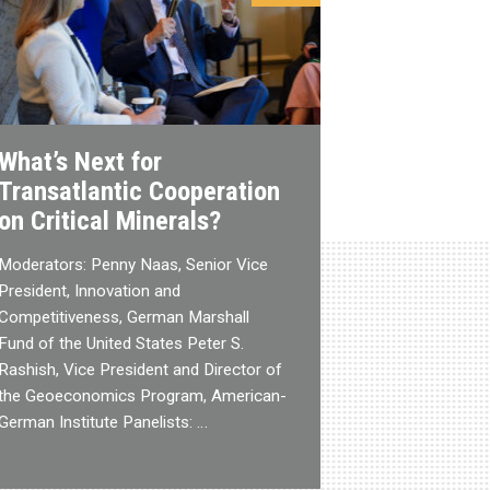
What’s Next for
Transatlantic Cooperation
on Critical Minerals?
Moderators: Penny Naas, Senior Vice
President, Innovation and
Competitiveness, German Marshall
Fund of the United States Peter S.
Rashish, Vice President and Director of
the Geoeconomics Program, American-
German Institute Panelists: …