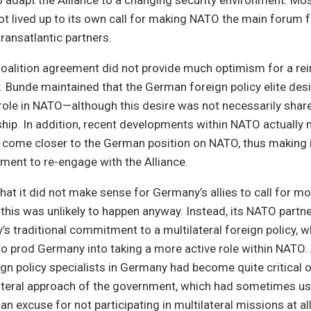
 adapt the Alliance to a changing security environment. Most
 lived up to its own call for making NATO the main forum f
transatlantic partners.
coalition agreement did not provide much optimism for a re
. Bunde maintained that the German foreign policy elite des
ole in NATO—although this desire was not necessarily shar
rship. In addition, recent developments within NATO actually
d come closer to the German position on NATO, thus making i
ent to re-engage with the Alliance.
that it did not make sense for Germany’s allies to call for m
this was unlikely to happen anyway. Instead, its NATO partn
s traditional commitment to a multilateral foreign policy, 
to prod Germany into taking a more active role within NATO.
gn policy specialists in Germany had become quite critical o
lateral approach of the government, which had sometimes us
 an excuse for not participating in multilateral missions at all