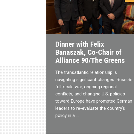
Dinner with Felix
Banaszak, Co-Chair of
Alliance 90/The Greens
The transatlantic relationship is
navigating significant changes. Russia’s
full-scale war, ongoing regional
conflicts, and changing U.S. policies
toward Europe have prompted German
leaders to re-evaluate the country’s
policy in a …