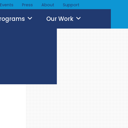
Events
Press
About
Support
Programs
Our Work