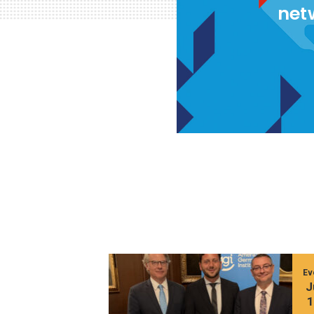
net
Ev
J