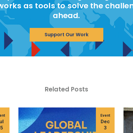
works as tools to solve the challe
ahead.
Support Our Work
Related Posts
ent
Event
ul
Dec
15
3