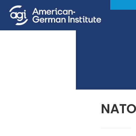
NATO’