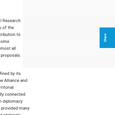
I Research
w of the
tribution to
Share
 some
most all
n proposals.
ined by its
he Alliance and
itorial
lly connected
an diplomacy
t provided many