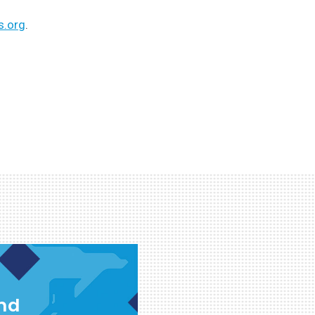
s.org
.
and