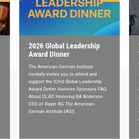
2026 Global Leadership
Award Dinner
The American-German Institute
cordially invites you to attend and
support the 32nd Global Leadership
Award Dinner Honoree Sponsors FAQ
About GLAD Honoring Bill Anderson
CEO of Bayer AG The American-
German Institute (AGI) …