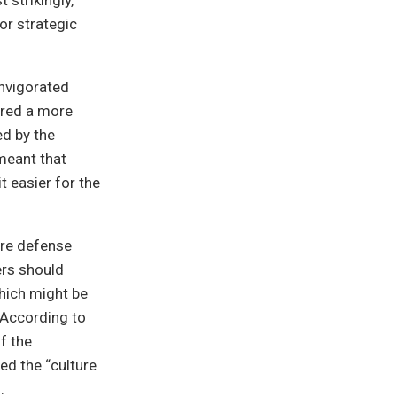
 strikingly,
or strategic
invigorated
ired a more
ed by the
 meant that
t easier for the
ore defense
ers should
which might be
 According to
f the
ed the “culture
.