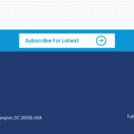
Subscribe For Latest
Fol
hington, DC 20036 USA