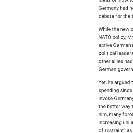
ideas on how to
Germany had not
debate for the 
While the new 
NATO policy, Mr
active German r
political leade
other allies ha
German governm
Yet, he argued 
spending since 
invoke Germany’
the better way 
him, many forei
increasing uni
of restraint” as