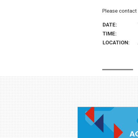
Please contact 
DATE:
TIME:
LOCATION:
AG