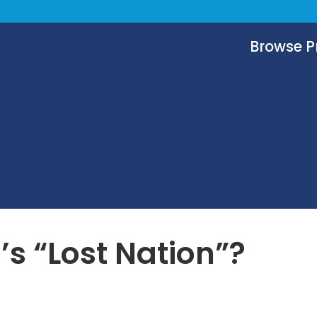
Browse 
s “Lost Nation”?