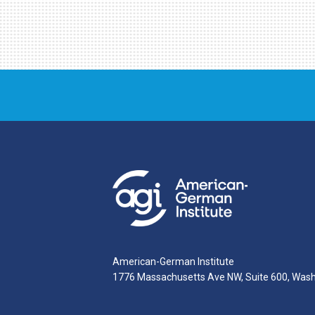
American-German Institute
1776 Massachusetts Ave NW, Suite 600, Was