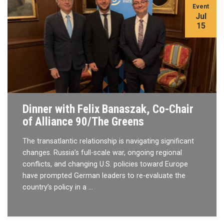
Event
Jul
15
Dinner with Felix Banaszak, Co-Chair
of Alliance 90/The Greens
The transatlantic relationship is navigating significant
changes. Russia’s full-scale war, ongoing regional
conflicts, and changing U.S. policies toward Europe
have prompted German leaders to re-evaluate the
country’s policy in a …