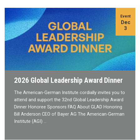
Event
Dec
3
2026 Global Leadership Award Dinner
The American-German Institute cordially invites you to
attend and support the 32nd Global Leadership Award
Dinner Honoree Sponsors FAQ About GLAD Honoring
Bill Anderson CEO of Bayer AG The American-German
Institute (AGI) …