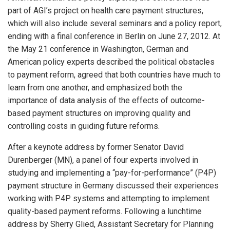
part of AGI’s project on health care payment structures,
which will also include several seminars and a policy report,
ending with a final conference in Berlin on June 27, 2012. At
the May 21 conference in Washington, German and
American policy experts described the political obstacles
to payment reform, agreed that both countries have much to
learn from one another, and emphasized both the
importance of data analysis of the effects of outcome-
based payment structures on improving quality and
controlling costs in guiding future reforms.
After a keynote address by former Senator David
Durenberger (MN), a panel of four experts involved in
studying and implementing a “pay-for-performance” (P4P)
payment structure in Germany discussed their experiences
working with P4P systems and attempting to implement
quality-based payment reforms. Following a lunchtime
address by Sherry Glied, Assistant Secretary for Planning