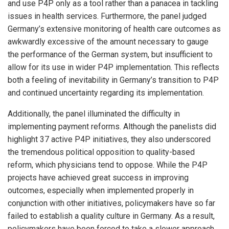
and use P4P only as a tool rather than a panacea in tackling
issues in health services. Furthermore, the panel judged
Germany’s extensive monitoring of health care outcomes as
awkwardly excessive of the amount necessary to gauge
the performance of the German system, but insufficient to
allow for its use in wider P4P implementation. This reflects
both a feeling of inevitability in Germany’s transition to P4P
and continued uncertainty regarding its implementation.
Additionally, the panel illuminated the difficulty in
implementing payment reforms. Although the panelists did
highlight 37 active P4P initiatives, they also underscored
the tremendous political opposition to quality-based
reform, which physicians tend to oppose. While the P4P
projects have achieved great success in improving
outcomes, especially when implemented properly in
conjunction with other initiatives, policymakers have so far
failed to establish a quality culture in Germany. As a result,
policymakers have been forced to take a slower approach