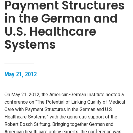
Payment Structures
in the German and
U.S. Healthcare
Systems
May 21, 2012
On May 21, 2012, the American-German Institute hosted a
conference on “The Potential of Linking Quality of Medical
Care with Payment Structures in the German and U.S.
Healthcare Systems” with the generous support of the
Robert Bosch Stiftung. Bringing together German and
American health care policy experts, the conference was