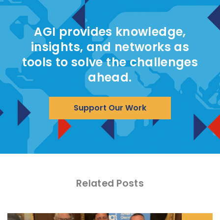
AGI provides knowledge,
insights, and networks as
tools to solve the challenges
ahead.
Support Our Work
Related Posts