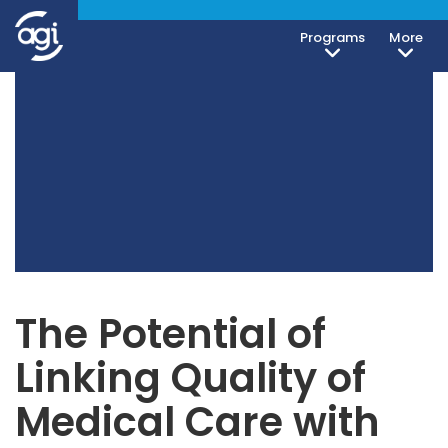
Programs
More
The Potential of
Linking Quality of
Medical Care with