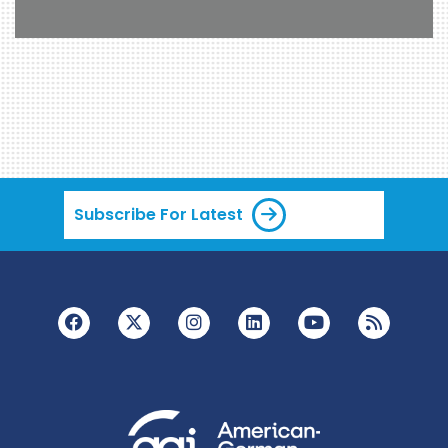
Subscribe For Latest