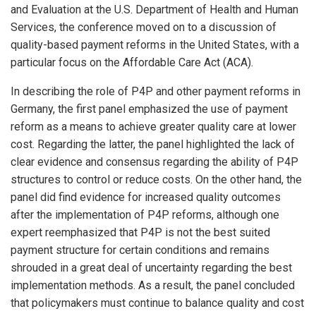
and Evaluation at the U.S. Department of Health and Human
Services, the conference moved on to a discussion of
quality-based payment reforms in the United States, with a
particular focus on the Affordable Care Act (ACA).
In describing the role of P4P and other payment reforms in
Germany, the first panel emphasized the use of payment
reform as a means to achieve greater quality care at lower
cost. Regarding the latter, the panel highlighted the lack of
clear evidence and consensus regarding the ability of P4P
structures to control or reduce costs. On the other hand, the
panel did find evidence for increased quality outcomes
after the implementation of P4P reforms, although one
expert reemphasized that P4P is not the best suited
payment structure for certain conditions and remains
shrouded in a great deal of uncertainty regarding the best
implementation methods. As a result, the panel concluded
that policymakers must continue to balance quality and cost