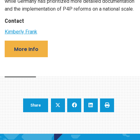
while Germany has prioritized more detailed documentation
and the implementation of P4P reforms on a national scale.
Contact
Kimberly Frank
More Info
Share