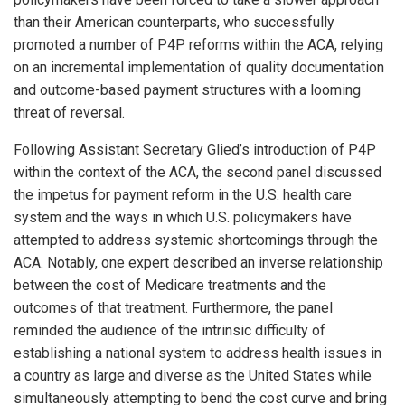
than their American counterparts, who successfully
promoted a number of P4P reforms within the ACA, relying
on an incremental implementation of quality documentation
and outcome-based payment structures with a looming
threat of reversal.
Following Assistant Secretary Glied’s introduction of P4P
within the context of the ACA, the second panel discussed
the impetus for payment reform in the U.S. health care
system and the ways in which U.S. policymakers have
attempted to address systemic shortcomings through the
ACA. Notably, one expert described an inverse relationship
between the cost of Medicare treatments and the
outcomes of that treatment. Furthermore, the panel
reminded the audience of the intrinsic difficulty of
establishing a national system to address health issues in
a country as large and diverse as the United States while
simultaneously attempting to bend the cost curve and bring