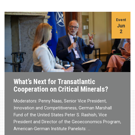
Event
Jun
2
What’s Next for Transatlantic
Cooperation on Critical Minerals?
Moderators: Penny Naas, Senior Vice President,
Innovation and Competitiveness, German Marshall
Fund of the United States Peter S. Rashish, Vice
President and Director of the Geoeconomics Program,
American-German Institute Panelists: …