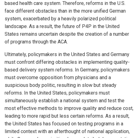
based health care system. Therefore, reforms in the U.S.
face different obstacles than in the more unified German
system, exacerbated by a heavily polarized political
landscape. As a result, the future of P4P in the United
States remains uncertain despite the creation of a number
of programs through the ACA.
Ultimately, policymakers in the United States and Germany
must confront differing obstacles in implementing quality-
based delivery system reforms. In Germany, policymakers
must overcome opposition from physicians and a
suspicious body politic, resulting in slow but steady
reforms. In the United States, policymakers must
simultaneously establish a national system and test the
most effective methods to improve quality and reduce cost,
leading to more rapid but less certain reforms. As a result,
the United States has focused on testing programs in a
limited context with an afterthought of national application,