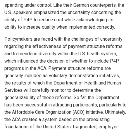
spending under control. Like their German counterparts, the
U.S. speakers emphasized the uncertainty concerning the
ability of P4P to reduce cost while acknowledging its
ability to increase quality when implemented correctly.
Policymakers are faced with the challenges of uncertainty
regarding the effectiveness of payment structure reforms
and tremendous diversity within the U.S. health system,
which influenced the decision of whether to include P4P
programs in the ACA. Payment structure reforms are
generally included as voluntary demonstration initiatives,
the results of which the Department of Health and Human
Services will carefully monitor to determine the
generalizability of these reforms. So far, the Department
has been successful in attracting participants, particularly to
the Affordable Care Organization (ACO) initiative. Ultimately,
the ACA creates a system based on the preexisting
foundations of the United States’ fragmented, employer-