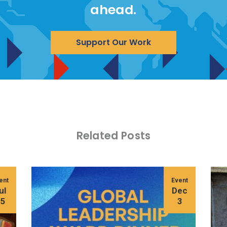
ahead.
Support Our Work
Related Posts
ent
Event
ul
Dec
15
3