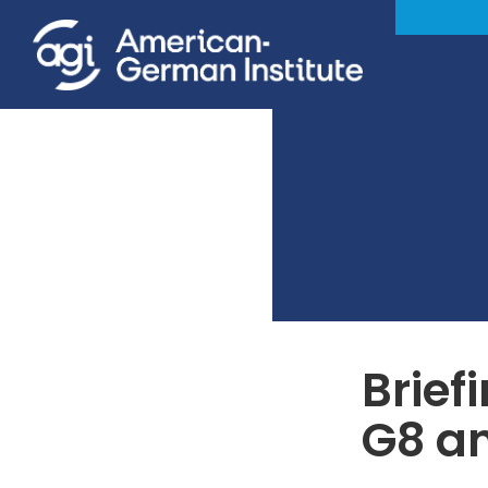
Brief
G8 a