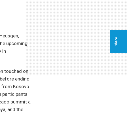
 Heusgen,
Share
 the upcoming
 in
gen touched on
a before ending
y, from Kosovo
 participants
icago summit a
ya, and the