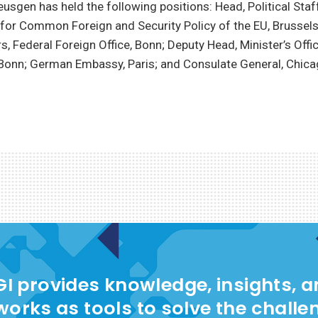
eusgen has held the following positions: Head, Political Staf
for Common Foreign and Security Policy of the EU, Brussels
s, Federal Foreign Office, Bonn; Deputy Head, Minister’s Offic
 Bonn; German Embassy, Paris; and Consulate General, Chica
I provides knowledge, insights, 
works as tools to solve the challe