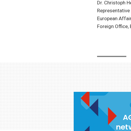
Dr. Christoph H
Representative 
European Affair
Foreign Office,
AG
net