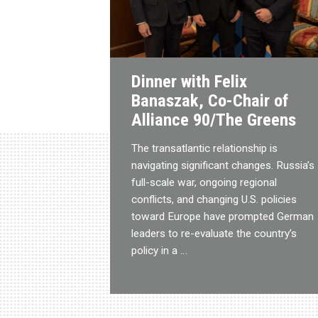
Dinner with Felix
Banaszak, Co-Chair of
Alliance 90/The Greens
The transatlantic relationship is
navigating significant changes. Russia’s
full-scale war, ongoing regional
conflicts, and changing U.S. policies
toward Europe have prompted German
leaders to re-evaluate the country’s
policy in a …