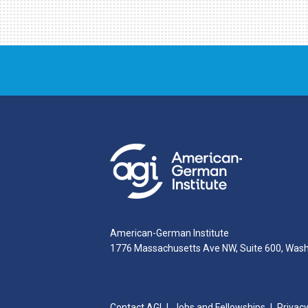
American-German Institute
1776 Massachusetts Ave NW, Suite 600, Was
Contact AGI
Jobs and Fellowships
Privacy