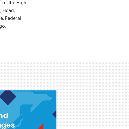
f of the High
; Head,
e, Federal
go.
and
nges