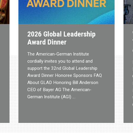
2026 Global Leadership
Award Dinner
The American-German Institute
cordially invites you to attend and
support the 32nd Global Leadership
Award Dinner Honoree Sponsors FAQ
About GLAD Honoring Bill Anderson
CEO of Bayer AG The American-
German Institute (AGI) …