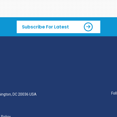
Subscribe For Latest
Fol
hington, DC 20036 USA
 Policy