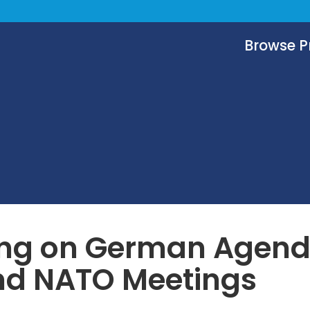
Browse 
ing on German Agend
nd NATO Meetings