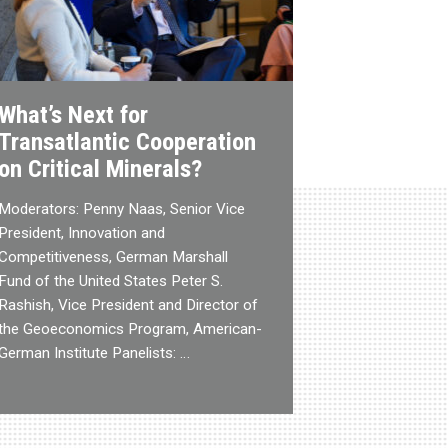
What’s Next for
Transatlantic Cooperation
on Critical Minerals?
Moderators: Penny Naas, Senior Vice
President, Innovation and
Competitiveness, German Marshall
Fund of the United States Peter S.
Rashish, Vice President and Director of
the Geoeconomics Program, American-
German Institute Panelists: …