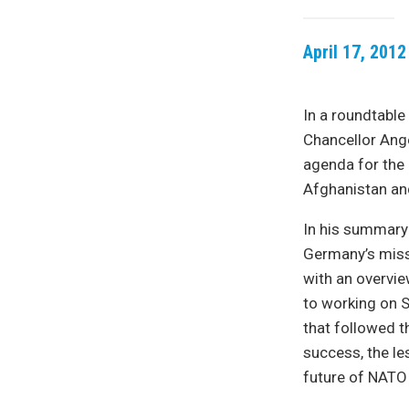
April 17, 2012
In a roundtable
Chancellor Ange
agenda for the
Afghanistan an
In his summary 
Germany’s missi
with an overvie
to working on S
that followed 
success, the le
future of NATO