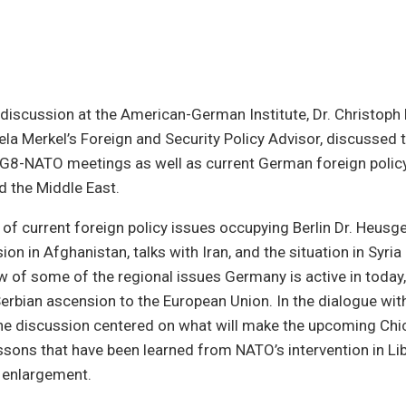
 discussion at the American-German Institute, Dr. Christoph
la Merkel’s Foreign and Security Policy Advisor, discussed
 G8-NATO meetings as well as current German foreign policy
d the Middle East.
of current foreign policy issues occupying Berlin Dr. Heus
on in Afghanistan, talks with Iran, and the situation in Syri
w of some of the regional issues Germany is active in toda
erbian ascension to the European Union. In the dialogue with
the discussion centered on what will make the upcoming Ch
ssons that have been learned from NATO’s intervention in Lib
 enlargement.