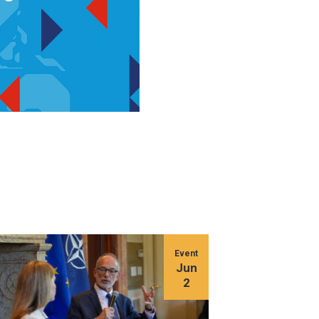
Event
Jun
2