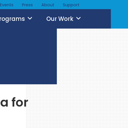
Events
Press
About
Support
Programs
Our Work
a for