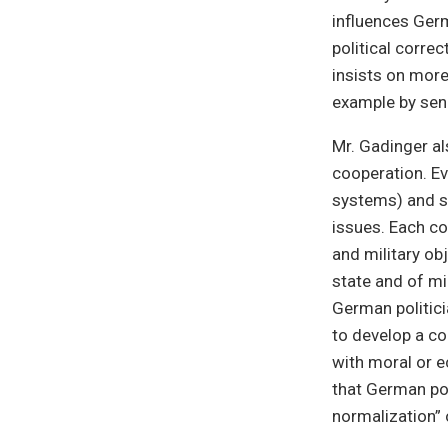
influences Germ
political corr
insists on more
example by sen
Mr. Gadinger al
cooperation. Ev
systems) and s
issues. Each co
and military ob
state and of mi
German politici
to develop a co
with moral or e
that German pol
normalization” 