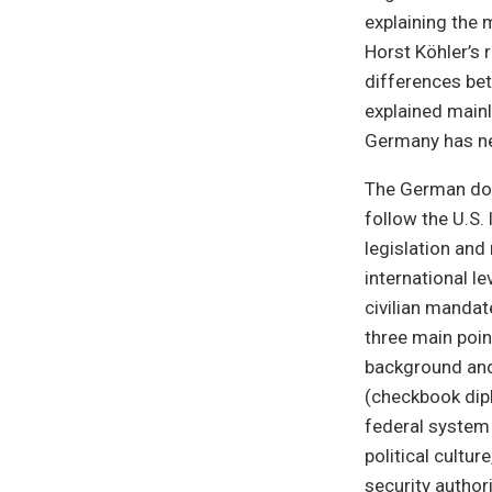
explaining the 
Horst Köhler’s 
differences be
explained mainly
Germany has nev
The German dom
follow the U.S.
legislation and
international l
civilian mandat
three main point
background and 
(checkbook dipl
federal system 
political cultur
security author