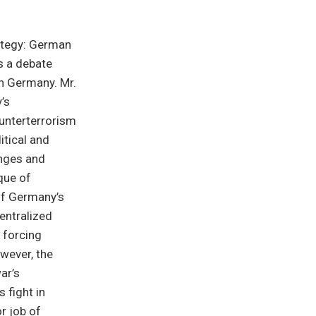
rategy: German
s a debate
in Germany. Mr.
’s
ounterterrorism
itical and
anges and
que of
of Germany’s
entralized
 forcing
owever, the
ar’s
 fight in
r job of