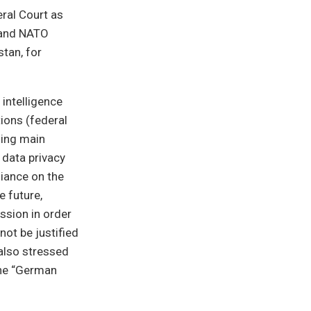
eral Court as
 and NATO
tan, for
 intelligence
ions (federal
ning main
 data privacy
liance on the
e future,
ssion in order
ot be justified
also stressed
the “German