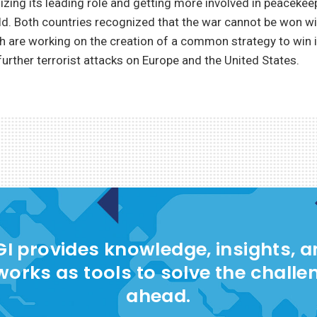
izing its leading role and getting more involved in peaceke
d. Both countries recognized that the war cannot be won wit
h are working on the creation of a common strategy to win 
further terrorist attacks on Europe and the United States.
I provides knowledge, insights, 
works as tools to solve the challe
ahead.