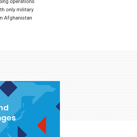
eping operations
h only military
in Afghanistan
and
nges