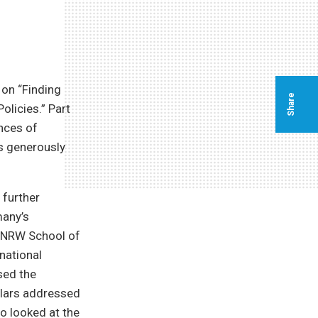
on “Finding
Share
licies.” Part
ences of
s generously
 further
many’s
e NRW School of
national
sed the
holars addressed
o looked at the