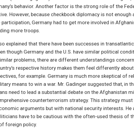
any’s behavior. Another factor is the strong role of the Fed
ective. However, because checkbook diplomacy is not enough
 participation, Germany had to get more involved in Afghanis
ding more troops.
so explained that there have been successes in transatlantic
en though Germany and the U.S. have similar political condit
imilar problems, there are different understandings concer
untry’s respective history makes them feel differently about
jectives, for example. Germany is much more skeptical of re
litary means to win a war. Mr. Gadinger suggested that, in th
ans need to lead a substantial debate on the Afghanistan mi
mprehensive counterterrorism strategy. This strategy must n
conomic arguments but with national security interests. He 
iticians have to be cautious with the often-used thesis of 
of foreign policy.