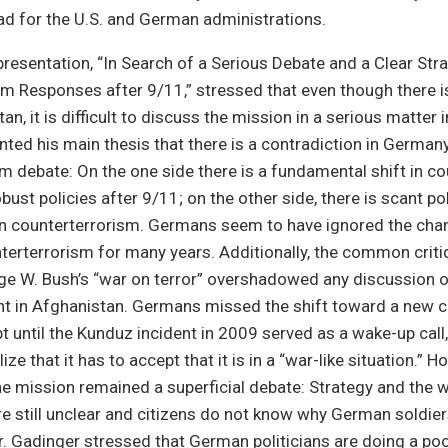
ad for the U.S. and German administrations.
presentation, “In Search of a Serious Debate and a Clear St
m Responses after 9/11,” stressed that even though there i
n, it is difficult to discuss the mission in a serious matter 
ted his main thesis that there is a contradiction in Germany
m debate: On the one side there is a fundamental shift in c
ust policies after 9/11; on the other side, there is scant pol
on counterterrorism. Germans seem to have ignored the ch
unterterrorism for many years. Additionally, the common criti
ge W. Bush’s “war on terror” overshadowed any discussion 
t in Afghanistan. Germans missed the shift toward a new c
t until the Kunduz incident in 2009 served as a wake-up call,
ze that it has to accept that it is in a “war-like situation.” H
e mission remained a superficial debate: Strategy and the w
are still unclear and citizens do not know why German soldiers
. Gadinger stressed that German politicians are doing a poo