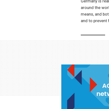
Germany is real
around the worl
means, and bot
and to prevent 
AG
net