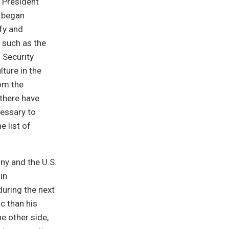
 President
. began
fy and
 such as the
 Security
lture in the
rom the
there have
cessary to
 list of
ny and the U.S.
in
 during the next
c than his
e other side,