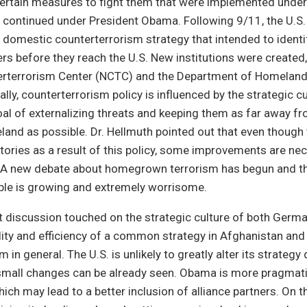
ertain measures to fight them that were implemented under
 continued under President Obama. Following 9/11, the U.S
domestic counterterrorism strategy that intended to identi
rs before they reach the U.S. New institutions were created,
erterrorism Center (NCTC) and the Department of Homeland
lly, counterterrorism policy is influenced by the strategic cu
goal of externalizing threats and keeping them as far away f
nd as possible. Dr. Hellmuth pointed out that even though 
ories as a result of this policy, some improvements are ne
. A new debate about homegrown terrorism has begun and the
ple is growing and extremely worrisome.
 discussion touched on the strategic culture of both Germa
lity and efficiency of a common strategy in Afghanistan and 
 in general. The U.S. is unlikely to greatly alter its strategy
 small changes can be already seen. Obama is more pragmati
ich may lead to a better inclusion of alliance partners. On th