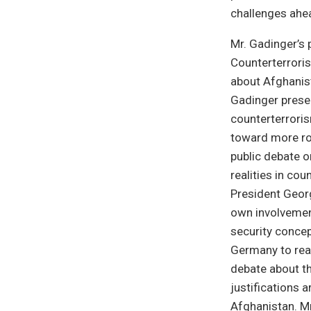
challenges ahe
Mr. Gadinger’s 
Counterterroris
about Afghanista
Gadinger presen
counterterroris
toward more rob
public debate 
realities in co
President Geor
own involvemen
security concep
Germany to reali
debate about th
justifications 
Afghanistan. Mr