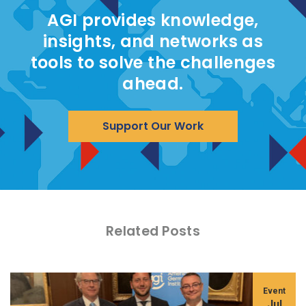
AGI provides knowledge,
insights, and networks as
tools to solve the challenges
ahead.
Support Our Work
Related Posts
Event
Jul