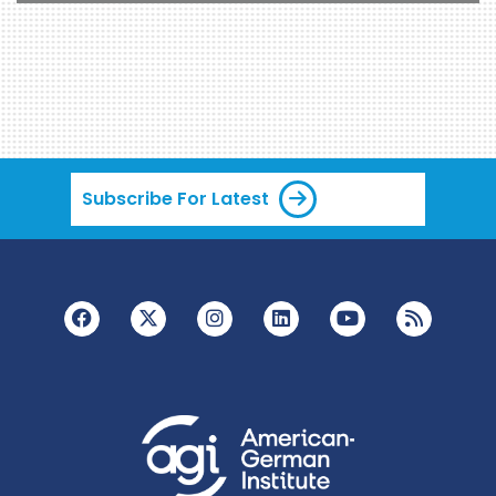
Subscribe For Latest