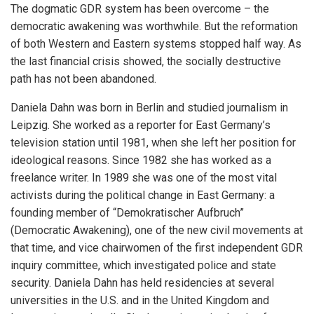
The dogmatic GDR system has been overcome – the
democratic awakening was worthwhile. But the reformation
of both Western and Eastern systems stopped half way. As
the last financial crisis showed, the socially destructive
path has not been abandoned.
Daniela Dahn was born in Berlin and studied journalism in
Leipzig. She worked as a reporter for East Germany’s
television station until 1981, when she left her position for
ideological reasons. Since 1982 she has worked as a
freelance writer. In 1989 she was one of the most vital
activists during the political change in East Germany: a
founding member of “Demokratischer Aufbruch”
(Democratic Awakening), one of the new civil movements at
that time, and vice chairwomen of the first independent GDR
inquiry committee, which investigated police and state
security. Daniela Dahn has held residencies at several
universities in the U.S. and in the United Kingdom and