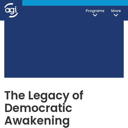
Programs
More
The Legacy of
Democratic
Awakening