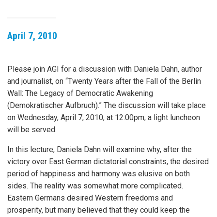
April 7, 2010
Please join AGI for a discussion with Daniela Dahn, author
and journalist, on “Twenty Years after the Fall of the Berlin
Wall: The Legacy of Democratic Awakening
(Demokratischer Aufbruch).” The discussion will take place
on Wednesday, April 7, 2010, at 12:00pm; a light luncheon
will be served.
In this lecture, Daniela Dahn will examine why, after the
victory over East German dictatorial constraints, the desired
period of happiness and harmony was elusive on both
sides. The reality was somewhat more complicated.
Eastern Germans desired Western freedoms and
prosperity, but many believed that they could keep the