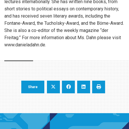
lectures internationally. She has written nine books, from
short stories to political essays on contemporary history,
and has received seven literary awards, including the
Fontane-Award, the Tucholsky-Award, and the Börne-Award.
She is also a co-editor of the weekly magazine “der
Freitag.” For more information about Ms. Dahn please visit
www.danieladahn.de.
Share