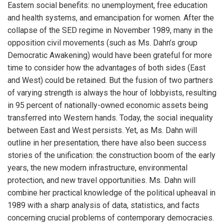
Eastern social benefits: no unemployment, free education
and health systems, and emancipation for women. After the
collapse of the SED regime in November 1989, many in the
opposition civil movements (such as Ms. Dahn’s group
Democratic Awakening) would have been grateful for more
time to consider how the advantages of both sides (East
and West) could be retained. But the fusion of two partners
of varying strength is always the hour of lobbyists, resulting
in 95 percent of nationally-owned economic assets being
transferred into Western hands. Today, the social inequality
between East and West persists. Yet, as Ms. Dahn will
outline in her presentation, there have also been success
stories of the unification: the construction boom of the early
years, the new modern infrastructure, environmental
protection, and new travel opportunities. Ms. Dahn will
combine her practical knowledge of the political upheaval in
1989 with a sharp analysis of data, statistics, and facts
concerning crucial problems of contemporary democracies.