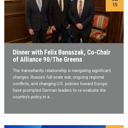
15
Dinner with Felix Banaszak, Co-Chair
of Alliance 90/The Greens
The transatlantic relationship is navigating significant
changes. Russia’s full-scale war, ongoing regional
conflicts, and changing U.S. policies toward Europe
have prompted German leaders to re-evaluate the
country’s policy in a …