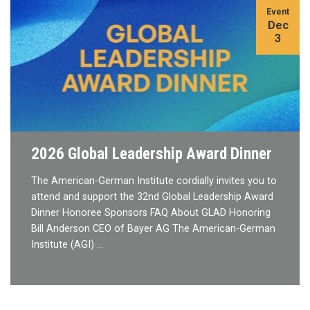
Event
Dec
3
2026 Global Leadership Award Dinner
The American-German Institute cordially invites you to
attend and support the 32nd Global Leadership Award
Dinner Honoree Sponsors FAQ About GLAD Honoring
Bill Anderson CEO of Bayer AG The American-German
Institute (AGI) …