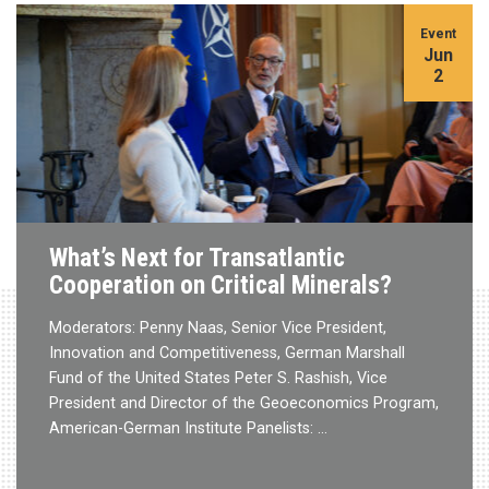
Event
Jun
2
What’s Next for Transatlantic
Cooperation on Critical Minerals?
Moderators: Penny Naas, Senior Vice President,
Innovation and Competitiveness, German Marshall
Fund of the United States Peter S. Rashish, Vice
President and Director of the Geoeconomics Program,
American-German Institute Panelists: …