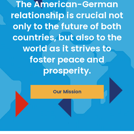
The American-German
relationship is crucial not
only to the future of both
countries, but also to the
world as it strives to
foster peace and
prosperity.
Our Mission