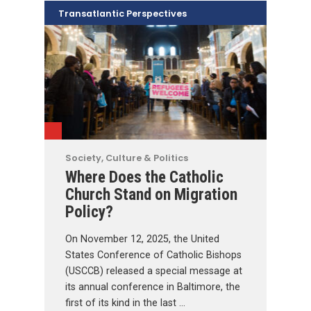
Transatlantic Perspectives
Society, Culture & Politics
Where Does the Catholic
Church Stand on Migration
Policy?
On November 12, 2025, the United
States Conference of Catholic Bishops
(USCCB) released a special message at
its annual conference in Baltimore, the
first of its kind in the last …