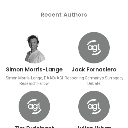
Recent Authors
Simon Morris-Lange
Jack Fornasiero
Simon Morris-Lange, DAAD/AGI
Reopening Germany’s Surrogacy
Research Fellow
Debate