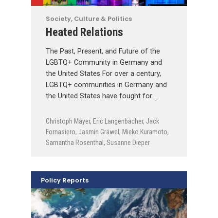
Society, Culture & Politics
Heated Relations
The Past, Present, and Future of the
LGBTQ+ Community in Germany and
the United States For over a century,
LGBTQ+ communities in Germany and
the United States have fought for …
Christoph Mayer
,
Eric Langenbacher
,
Jack
Fornasiero
,
Jasmin Gräwel
,
Mieko Kuramoto
,
Samantha Rosenthal
,
Susanne Dieper
Policy Reports