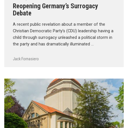
Reopening Germany’s Surrogacy
Debate
A recent public revelation about a member of the
Christian Democratic Party’s (CDU) leadership having a
child through surrogacy unleashed a political storm in
the party and has dramatically illuminated …
Jack Fornasiero