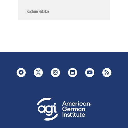
Kathrin Ritzka