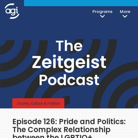
Programs
More
Society, Culture & Politics
Episode 126: Pride and Politics:
The Complex Relationship
between the LGBTIQ+