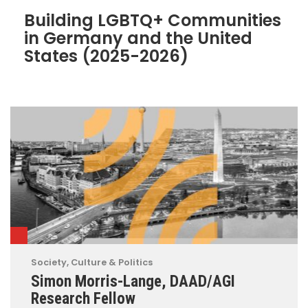
Building LGBTQ+ Communities
in Germany and the United
States (2025-2026)
Society, Culture & Politics
Simon Morris-Lange, DAAD/AGI
Research Fellow