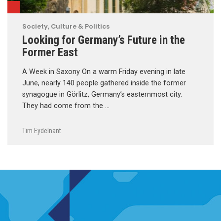
Society, Culture & Politics
Looking for Germany’s Future in the
Former East
A Week in Saxony On a warm Friday evening in late
June, nearly 140 people gathered inside the former
synagogue in Görlitz, Germany’s easternmost city.
They had come from the …
Tim Eydelnant