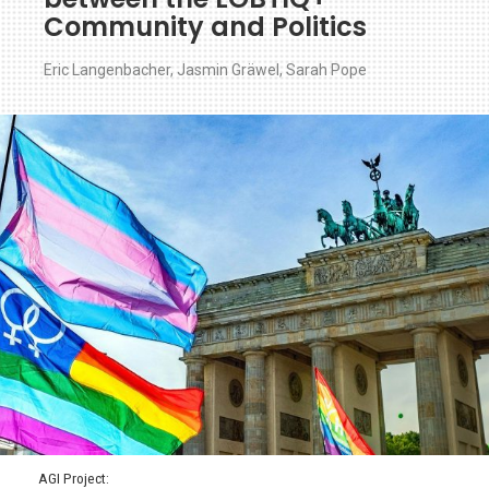
Community and Politics
Eric Langenbacher
,
Jasmin Gräwel
,
Sarah Pope
AGI Project: