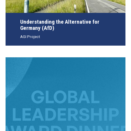
Understanding the Alternative for
Germany (AfD)
AGI Project