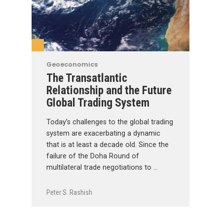
Geoeconomics
The Transatlantic
Relationship and the Future
Global Trading System
Today’s challenges to the global trading
system are exacerbating a dynamic
that is at least a decade old. Since the
failure of the Doha Round of
multilateral trade negotiations to …
Peter S. Rashish