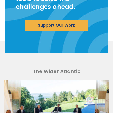
challenges ahead.
Support Our Work
The Wider Atlantic