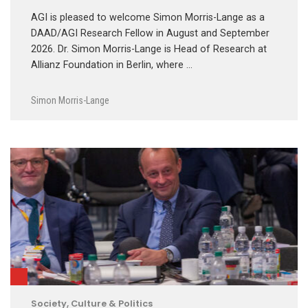
AGI is pleased to welcome Simon Morris-Lange as a
DAAD/AGI Research Fellow in August and September
2026. Dr. Simon Morris-Lange is Head of Research at
Allianz Foundation in Berlin, where …
Simon Morris-Lange
Society, Culture & Politics