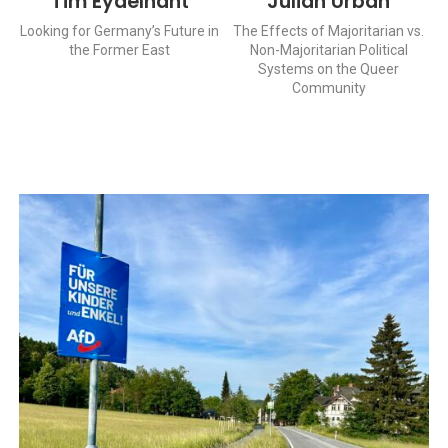
Tim Eydelnant
Julian Urban
Looking for Germany’s Future in
The Effects of Majoritarian vs.
the Former East
Non-Majoritarian Political
Systems on the Queer
Community