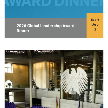
Event
Dec
2026 Global Leadership Award
3
Dinner