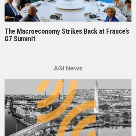
The Macroeconomy Strikes Back at France’s
G7 Summit
AGI News