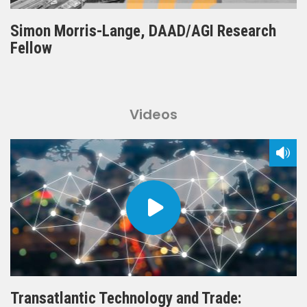
Simon Morris-Lange, DAAD/AGI Research
Fellow
Videos
Transatlantic Technology and Trade: