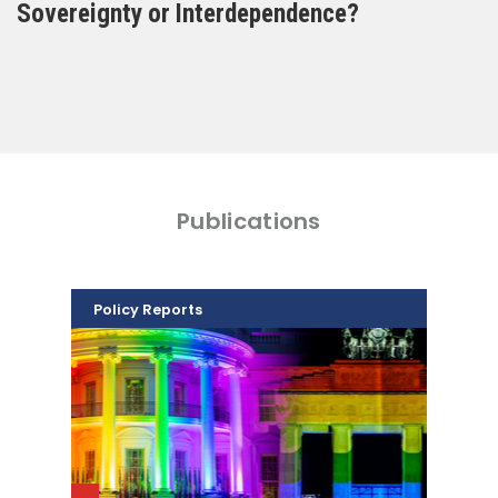
Sovereignty or Interdependence?
Publications
Policy Reports