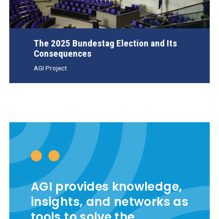
The 2025 Bundestag Election and Its
Consequences
AGI Project
AGI provides knowledge,
insights, and networks as
tools to solve the