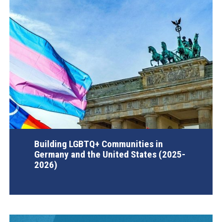
Building LGBTQ+ Communities in
Germany and the United States (2025-
2026)
AGI Project