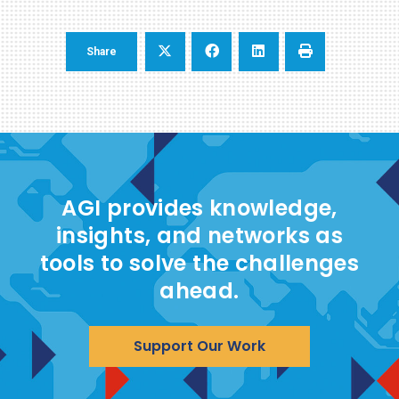
Share
AGI provides knowledge,
insights, and networks as
tools to solve the challenges
ahead.
Support Our Work