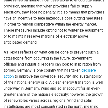
state relies on market incentives alone to encourage energy
provision, meaning that when providers fail to supply
electricity, they face no penalty. It also means that providers
have an incentive to take hazardous cost-cutting measures
in order to remain competitive within the energy market.
These measures include opting not to winterize equipment
or to maintain reserve margins of electricity above
anticipated demand.
As Texas reflects on what can be done to prevent such a
catastrophe from occurring in the future, government
officials and industrial leaders can look to inspiration from
abroad. Germany is one country that has taken
decisive
action
to improve the coverage, security, and sustainability
of the national energy grid. A clean energy transition is well
underway in Germany. Wind and solar account for an ever-
greater share of the nation’s electricity; however, the growth
of renewables varies across regions. Wind and solar
installations are most concentrated in the north, meaning