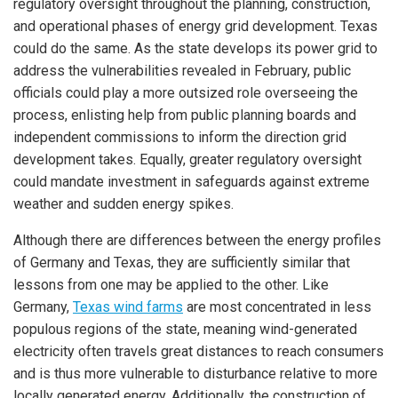
regulatory oversight throughout the planning, construction,
and operational phases of energy grid development. Texas
could do the same. As the state develops its power grid to
address the vulnerabilities revealed in February, public
officials could play a more outsized role overseeing the
process, enlisting help from public planning boards and
independent commissions to inform the direction grid
development takes. Equally, greater regulatory oversight
could mandate investment in safeguards against extreme
weather and sudden energy spikes.
Although there are differences between the energy profiles
of Germany and Texas, they are sufficiently similar that
lessons from one may be applied to the other. Like
Germany,
Texas wind farms
are most concentrated in less
populous regions of the state, meaning wind-generated
electricity often travels great distances to reach consumers
and is thus more vulnerable to disturbance relative to more
locally generated energy. Additionally, the construction of