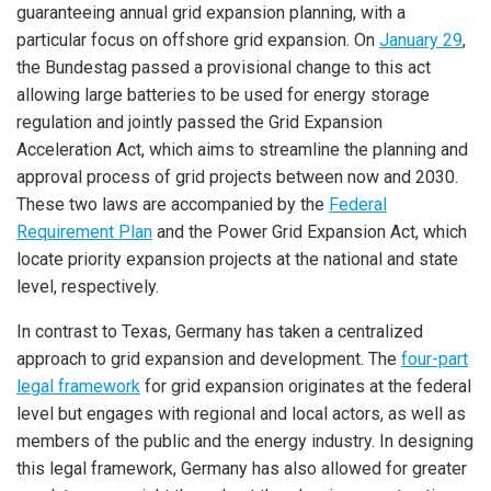
guaranteeing annual grid expansion planning, with a
particular focus on offshore grid expansion. On
January 29
,
the Bundestag passed a provisional change to this act
allowing large batteries to be used for energy storage
regulation and jointly passed the Grid Expansion
Acceleration Act, which aims to streamline the planning and
approval process of grid projects between now and 2030.
These two laws are accompanied by the
Federal
Requirement Plan
and the Power Grid Expansion Act, which
locate priority expansion projects at the national and state
level, respectively.
In contrast to Texas, Germany has taken a centralized
approach to grid expansion and development. The
four-part
legal framework
for grid expansion originates at the federal
level but engages with regional and local actors, as well as
members of the public and the energy industry. In designing
this legal framework, Germany has also allowed for greater