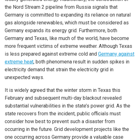
the Nord Stream 2 pipeline from Russia signals that
Germany is committed to expanding its reliance on natural
gas alongside renewables, which must be considered as
Germany expands its energy grid. Furthermore, both
Germany and Texas, like much of the world, have become
more frequent victims of extreme weather. Although Texas
is less prepared against extreme cold and
Germany against
extreme heat
, both phenomena result in sudden spikes in
electricity demand that strain the electricity grid in
unexpected ways.
It is widely agreed that the winter storm in Texas this
February and subsequent multi-day blackout revealed
substantial vulnerabilities in the state’s power grid. As the
state recovers from the incident, public officials must
consider how best to prevent such a disaster from
occurring in the future. Grid development projects like the
one occurring across Germany provide a valuable case