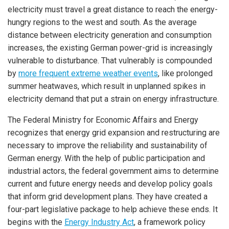
electricity must travel a great distance to reach the energy-
hungry regions to the west and south. As the average
distance between electricity generation and consumption
increases, the existing German power-grid is increasingly
vulnerable to disturbance. That vulnerably is compounded
by
more frequent extreme weather events
, like prolonged
summer heatwaves, which result in unplanned spikes in
electricity demand that put a strain on energy infrastructure.
The Federal Ministry for Economic Affairs and Energy
recognizes that energy grid expansion and restructuring are
necessary to improve the reliability and sustainability of
German energy. With the help of public participation and
industrial actors, the federal government aims to determine
current and future energy needs and develop policy goals
that inform grid development plans. They have created a
four-part legislative package to help achieve these ends. It
begins with the
Energy Industry Act
, a framework policy