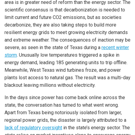
area is in greater need of reform than the energy sector. The
scientific consensus is that decarbonization is needed to
limit current and future CO2 emissions, but as societies
decarbonize, they are also taking steps to build more
resilient energy grids to meet growing electricity demands
and extreme weather. The consequences of inaction may be
severe, as seen in the state of Texas during a
recent winter
storm
. Unusually low temperatures triggered a spike in
energy demand, leading 185 generating units to trip offline.
Meanwhile, West Texas wind turbines froze, and power
plants lost access to natural gas. The result was a multi-day
blackout leaving millions without electricity.
In the days since power has come back online across the
state, the conversation has turned to what went wrong.
Apart from Texas being notoriously isolated from larger,
regional power grids, the disaster is largely attributed to a
lack of regulatory oversight
in the state’s energy sector. The