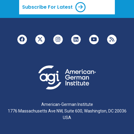
Subscribe For Latest
American-German Institute
1776 Massachusetts Ave NW, Suite 600, Washington, DC 20036
USA