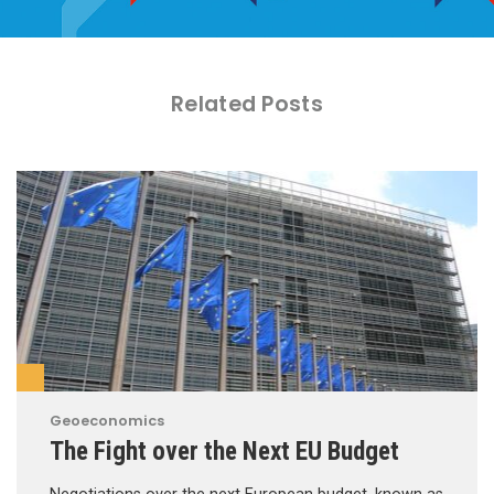
Related Posts
Geoeconomics
The Fight over the Next EU Budget