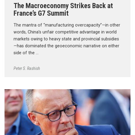
The Macroeconomy Strikes Back at
France’s G7 Summit
The mantra of “manufacturing overcapacity”—in other
words, China’s unfair competitive advantage in world
markets owing to heavy state and provincial subsidies
—has dominated the geoeconomic narrative on either
side of the …
Peter S. Rashish