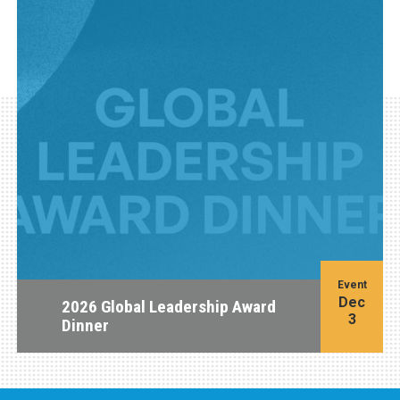
Event
Dec
2026 Global Leadership Award
3
Dinner