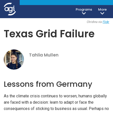
Programs
More
Geoeconomics
March 9, 2021
Chrishna via
Flickr
Texas Grid Failure
Tahlia Mullen
Lessons from Germany
As the climate crisis continues to worsen, humans globally
are faced with a decision: learn to adapt or face the
consequences of sticking to business as usual. Perhaps no