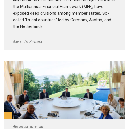
Negotiations over the next European budget, known as
the Multiannual Financial Framework (MFF), have
exposed deep divisions among member states. So-
called ‘frugal countries,’ led by Germany, Austria, and
the Netherlands, …
Alexander Privitera
Geoeconomics