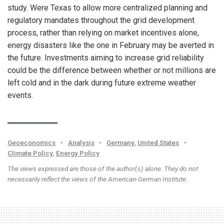
study. Were Texas to allow more centralized planning and
regulatory mandates throughout the grid development
process, rather than relying on market incentives alone,
energy disasters like the one in February may be averted in
the future. Investments aiming to increase grid reliability
could be the difference between whether or not millions are
left cold and in the dark during future extreme weather
events.
Geoeconomics
•
Analysis
•
Germany
,
United States
•
Climate Policy
,
Energy Policy
The views expressed are those of the author(s) alone. They do not
necessarily reflect the views of the American-German Institute.