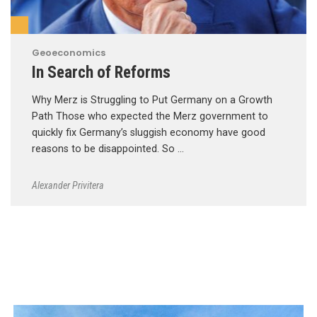
Geoeconomics
In Search of Reforms
Why Merz is Struggling to Put Germany on a Growth
Path Those who expected the Merz government to
quickly fix Germany’s sluggish economy have good
reasons to be disappointed. So …
Alexander Privitera