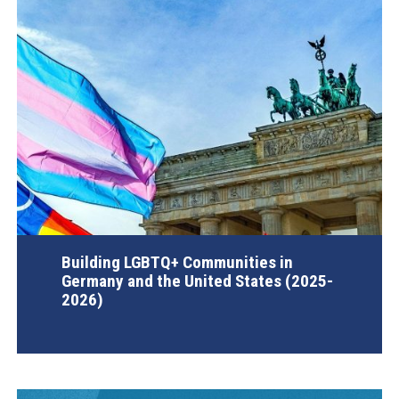
Building LGBTQ+ Communities in
Germany and the United States (2025-
2026)
AGI Project