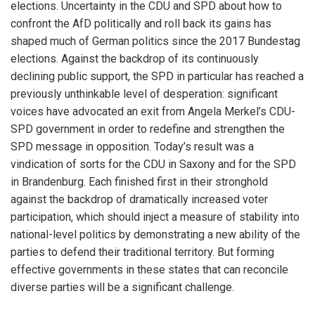
elections. Uncertainty in the CDU and SPD about how to
confront the AfD politically and roll back its gains has
shaped much of German politics since the 2017 Bundestag
elections. Against the backdrop of its continuously
declining public support, the SPD in particular has reached a
previously unthinkable level of desperation: significant
voices have advocated an exit from Angela Merkel’s CDU-
SPD government in order to redefine and strengthen the
SPD message in opposition. Today’s result was a
vindication of sorts for the CDU in Saxony and for the SPD
in Brandenburg. Each finished first in their stronghold
against the backdrop of dramatically increased voter
participation, which should inject a measure of stability into
national-level politics by demonstrating a new ability of the
parties to defend their traditional territory. But forming
effective governments in these states that can reconcile
diverse parties will be a significant challenge.