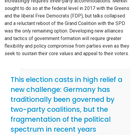
increasingly requires three-party accommodations. Merkel
sought to do so at the federal level in 2017 with the Greens
and the liberal Free Democrats (FDP), but talks collapsed
and a reluctant reboot of the Grand Coalition with the SPD
was the only remaining option. Developing new alliances
and tactics of government formation will require greater
flexibility and policy compromise from parties even as they
seek to sustain their core values and appeal to their voters.
This election casts in high relief a
new challenge: Germany has
traditionally been governed by
two-party coalitions, but the
fragmentation of the political
spectrum in recent years