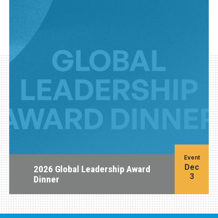
Event
Dec
2026 Global Leadership Award
3
Dinner