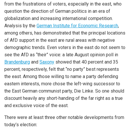
from the frustrations of voters, especially in the east, who
question the direction of German politics in an era of
globalization and increasing international competition.
Analysis by the
German Institute for Economic Research
,
among others, has demonstrated that the principal locations
of AfD support in the east are rural areas with negative
demographic trends. Even voters in the east do not seem to
see the AfD as “their” voice: a late August opinion poll in
Brandenburg
and
Saxony
showed that 40 percent and 35
percent, respectively, felt that “no party” best represents
the east. Among those willing to name a party defending
eastern interests, more chose the left-wing successor to
the East German communist party, Die Linke. So one should
discount heavily any short-handing of the far right as a true
and exclusive voice of the east.
There were at least three other notable developments from
today’s election: