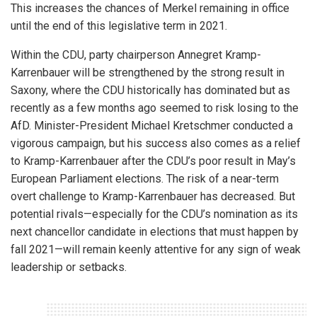
This increases the chances of Merkel remaining in office
until the end of this legislative term in 2021.
Within the CDU, party chairperson Annegret Kramp-
Karrenbauer will be strengthened by the strong result in
Saxony, where the CDU historically has dominated but as
recently as a few months ago seemed to risk losing to the
AfD. Minister-President Michael Kretschmer conducted a
vigorous campaign, but his success also comes as a relief
to Kramp-Karrenbauer after the CDU’s poor result in May’s
European Parliament elections. The risk of a near-term
overt challenge to Kramp-Karrenbauer has decreased. But
potential rivals—especially for the CDU’s nomination as its
next chancellor candidate in elections that must happen by
fall 2021—will remain keenly attentive for any sign of weak
leadership or setbacks.