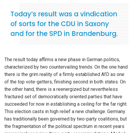
Today’s result was a vindication
of sorts for the CDU in Saxony
and for the SPD in Brandenburg.
The result today affirms a new phase in German politics,
characterized by two countervailing trends. On the one hand
there is the grim reality of a firmly established AfD as one
of the top vote-getters, finishing second in both states. On
the other hand, there is a reenergized but nevertheless
fractured set of democratically oriented parties that have
succeeded for now in establishing a ceiling for the far right.
This election casts in high relief a new challenge: Germany
has traditionally been governed by two-party coalitions, but
the fragmentation of the political spectrum in recent years