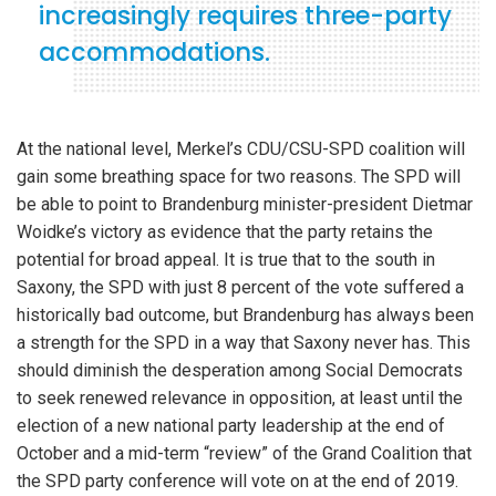
increasingly requires three-party
accommodations.
At the national level, Merkel’s CDU/CSU-SPD coalition will
gain some breathing space for two reasons. The SPD will
be able to point to Brandenburg minister-president Dietmar
Woidke’s victory as evidence that the party retains the
potential for broad appeal. It is true that to the south in
Saxony, the SPD with just 8 percent of the vote suffered a
historically bad outcome, but Brandenburg has always been
a strength for the SPD in a way that Saxony never has. This
should diminish the desperation among Social Democrats
to seek renewed relevance in opposition, at least until the
election of a new national party leadership at the end of
October and a mid-term “review” of the Grand Coalition that
the SPD party conference will vote on at the end of 2019.