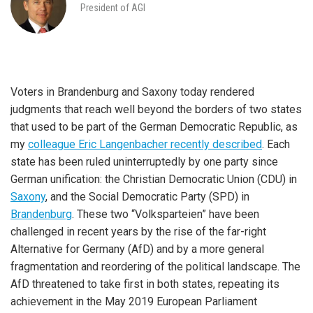
President of AGI
Voters in Brandenburg and Saxony today rendered
judgments that reach well beyond the borders of two states
that used to be part of the German Democratic Republic, as
my
colleague Eric Langenbacher recently described
. Each
state has been ruled uninterruptedly by one party since
German unification: the Christian Democratic Union (CDU) in
Saxony
, and the Social Democratic Party (SPD) in
Brandenburg
. These two “Volksparteien” have been
challenged in recent years by the rise of the far-right
Alternative for Germany (AfD) and by a more general
fragmentation and reordering of the political landscape. The
AfD threatened to take first in both states, repeating its
achievement in the May 2019 European Parliament