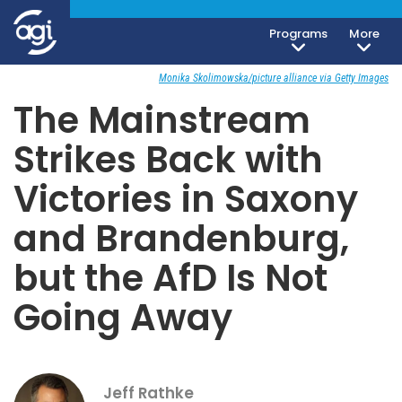
Programs
More
Society, Culture & Politics
September 1, 2019
Monika Skolimowska/picture alliance via Getty Images
The Mainstream
Strikes Back with
Victories in Saxony
and Brandenburg,
but the AfD Is Not
Going Away
Jeff Rathke