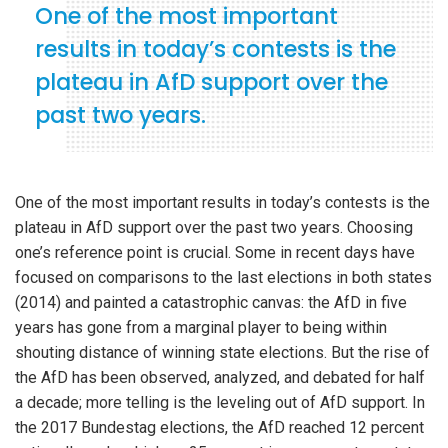
One of the most important
results in today’s contests is the
plateau in AfD support over the
past two years.
One of the most important results in today’s contests is the
plateau in AfD support over the past two years. Choosing
one’s reference point is crucial. Some in recent days have
focused on comparisons to the last elections in both states
(2014) and painted a catastrophic canvas: the AfD in five
years has gone from a marginal player to being within
shouting distance of winning state elections. But the rise of
the AfD has been observed, analyzed, and debated for half
a decade; more telling is the leveling out of AfD support. In
the 2017 Bundestag elections, the AfD reached 12 percent