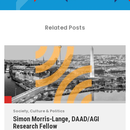
Related Posts
Society, Culture & Politics
Simon Morris-Lange, DAAD/AGI
Research Fellow