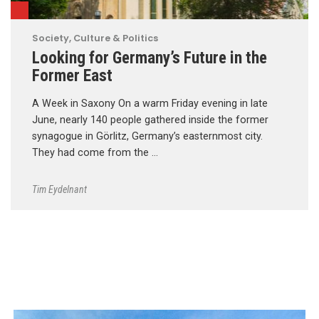
Society, Culture & Politics
Looking for Germany’s Future in the
Former East
A Week in Saxony On a warm Friday evening in late
June, nearly 140 people gathered inside the former
synagogue in Görlitz, Germany’s easternmost city.
They had come from the …
Tim Eydelnant