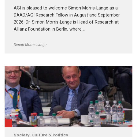
AGI is pleased to welcome Simon Morris-Lange as a
DAAD/AGI Research Fellow in August and September
2026. Dr. Simon Morris-Lange is Head of Research at
Allianz Foundation in Berlin, where …
Simon Morris-Lange
Society, Culture & Politics