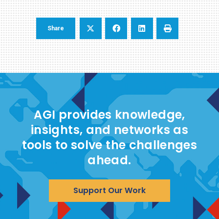
Share
AGI provides knowledge,
insights, and networks as
tools to solve the challenges
ahead.
Support Our Work