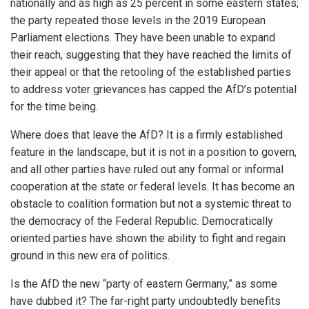
nationally and as high as 25 percent in some eastern states;
the party repeated those levels in the 2019 European
Parliament elections. They have been unable to expand
their reach, suggesting that they have reached the limits of
their appeal or that the retooling of the established parties
to address voter grievances has capped the AfD’s potential
for the time being.
Where does that leave the AfD? It is a firmly established
feature in the landscape, but it is not in a position to govern,
and all other parties have ruled out any formal or informal
cooperation at the state or federal levels. It has become an
obstacle to coalition formation but not a systemic threat to
the democracy of the Federal Republic. Democratically
oriented parties have shown the ability to fight and regain
ground in this new era of politics.
Is the AfD the new “party of eastern Germany,” as some
have dubbed it? The far-right party undoubtedly benefits