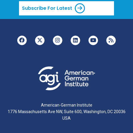
Subscribe For Latest
American-German Institute
1776 Massachusetts Ave NW, Suite 600, Washington, DC 20036
USA