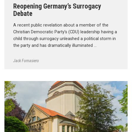
Reopening Germany’s Surrogacy
Debate
A recent public revelation about a member of the
Christian Democratic Party’s (CDU) leadership having a
child through surrogacy unleashed a political storm in
the party and has dramatically illuminated …
Jack Fornasiero