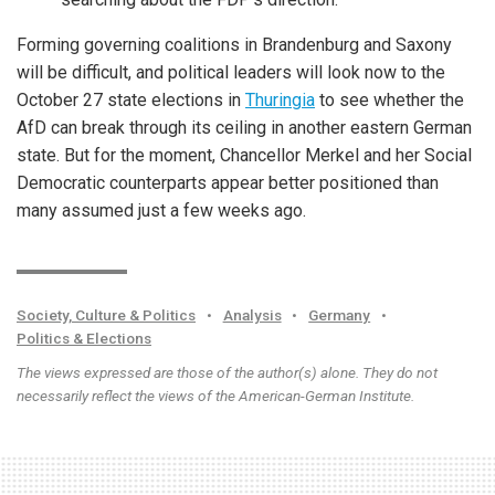
Forming governing coalitions in Brandenburg and Saxony
will be difficult, and political leaders will look now to the
October 27 state elections in
Thuringia
to see whether the
AfD can break through its ceiling in another eastern German
state. But for the moment, Chancellor Merkel and her Social
Democratic counterparts appear better positioned than
many assumed just a few weeks ago.
Society, Culture & Politics
•
Analysis
•
Germany
•
Politics & Elections
The views expressed are those of the author(s) alone. They do not
necessarily reflect the views of the American-German Institute.