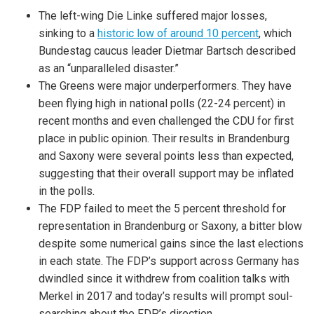
The left-wing Die Linke suffered major losses,
sinking to a
historic low of around 10 percent
, which
Bundestag caucus leader Dietmar Bartsch described
as an “unparalleled disaster.”
The Greens were major underperformers. They have
been flying high in national polls (22-24 percent) in
recent months and even challenged the CDU for first
place in public opinion. Their results in Brandenburg
and Saxony were several points less than expected,
suggesting that their overall support may be inflated
in the polls.
The FDP failed to meet the 5 percent threshold for
representation in Brandenburg or Saxony, a bitter blow
despite some numerical gains since the last elections
in each state. The FDP’s support across Germany has
dwindled since it withdrew from coalition talks with
Merkel in 2017 and today’s results will prompt soul-
searching about the FDP’s direction.