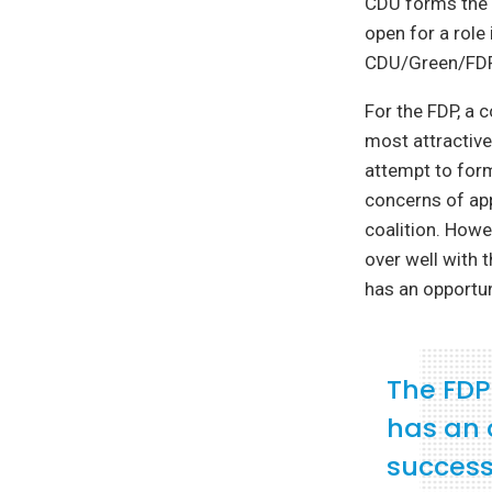
CDU forms the g
open for a role
CDU/Green/FDP 
For the FDP, a 
most attractive 
attempt to for
concerns of ap
coalition. Howe
over well with 
has an opportu
The FDP
has an 
success