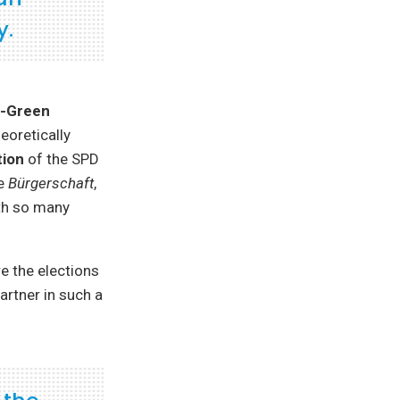
y.
-Green
eoretically
tion
of the SPD
he
Bürgerschaft
,
ith so many
 the elections
artner in such a