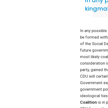
In any 
kingmak
In any possibl
be formed witho
of the Social D
future governme
most likely coa
consideration i
party, gained th
CDU will certain
Government expe
government poli
ideological tie
Coalition
is in