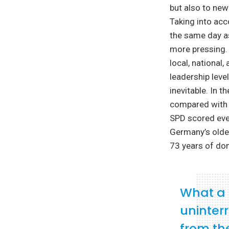
but also to new
Taking into acc
the same day as
more pressing. 
local, national
leadership leve
inevitable. In 
compared with t
SPD scored even
Germany’s oldes
73 years of dom
What a 
uninterr
from th