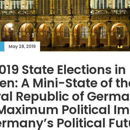
May 28, 2019
019 State Elections in
n: A Mini-State of th
al Republic of Germ
Maximum Political I
rmany’s Political Fut