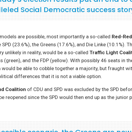
leled Social Democratic success stor
 models are possible, most importantly a so-called
Red-Red
 SPD (23.6%), the Greens (17.6%), and Die Linke (10.1%). Th
ry unlikely in reality, would be a so-called
Traffic Light Coali
ns (green), and the FDP (yellow). With possibly 46 seats in t
n would be able to cobble together a majority, but fraught w
itical differences that it is not a viable option.
d Coalition
of CDU and SPD was excluded by the SPD before
be reopened since the SPD would then end up as the junior p