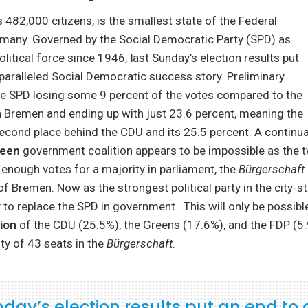
s 482,000 citizens, is the smallest state of the Federal
rmany. Governed by the Social Democratic Party (SPD) as
olitical force since 1946,
l
ast Sunday’s election results put
paralleled Social Democratic success story. Preliminary
he SPD losing some 9 percent of the votes compared to the
in Bremen and ending up with just 23.6 percent, meaning the
econd place behind the CDU and its 25.5 percent. A continua
een
government coalition appears to be impossible as the t
enough votes for a majority in parliament, the
Bürgerschaft
of Bremen. Now as the strongest political party in the city-s
ry to replace the SPD in government. This will only be possibl
ion
of the CDU (25.5%), the Greens (17.6%), and the FDP (5.
ty of 43 seats in the
Bürgerschaft
.
nday’s election results put an end to