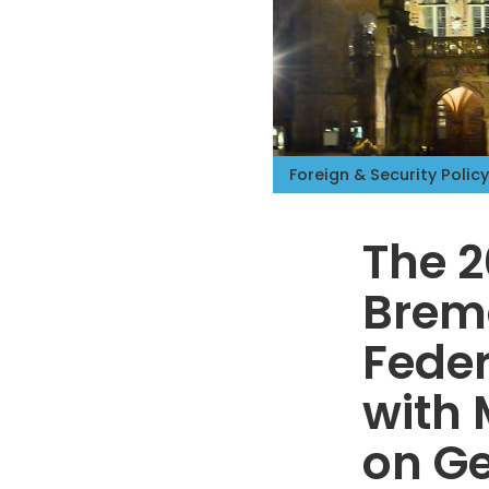
Foreign & Security Policy
The 2
Breme
Feder
with 
on Ge