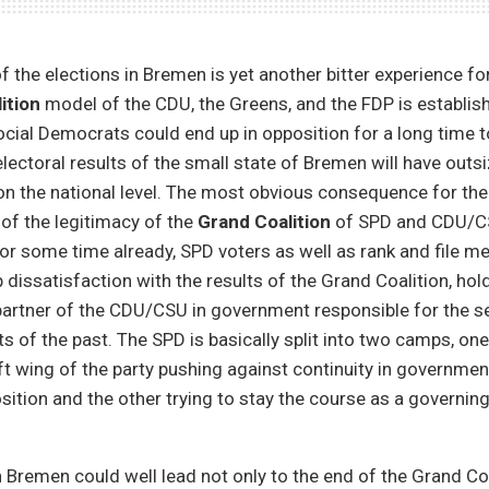
 the elections in Bremen is yet another bitter experience f
ition
model of the CDU, the Greens, and the FDP is establis
ocial Democrats could end up in opposition for a long time 
electoral results of the small state of Bremen will have outs
n the national level. The most obvious consequence for the 
 of the legitimacy of the
Grand Coalition
of SPD and CDU/C
 For some time already, SPD voters as well as rank and file 
dissatisfaction with the results of the Grand Coalition, hol
partner of the CDU/CSU in government responsible for the se
ts of the past. The SPD is basically split into two camps, on
t wing of the party pushing against continuity in governme
sition and the other trying to stay the course as a governing
n Bremen could well lead not only to the end of the Grand Coal