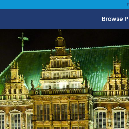
Browse 