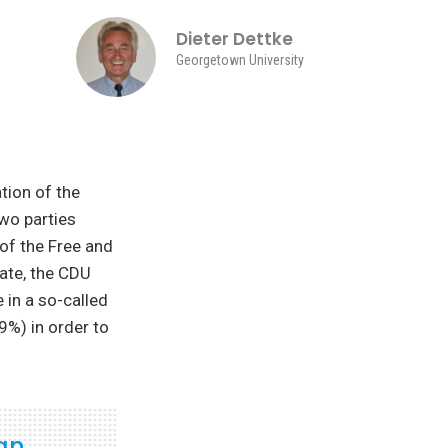
Dieter Dettke
Georgetown University
tion of the
wo parties
of the Free and
tate, the CDU
e in a so-called
9%) in order to
 an