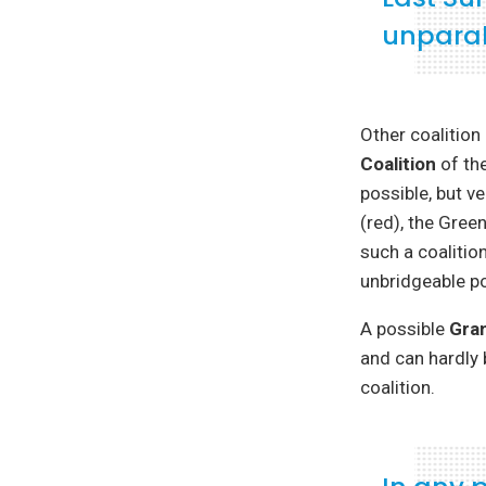
unparal
Other coalition
Coalition
of the
possible, but ve
(red), the Gree
such a coalitio
unbridgeable pol
A possible
Gran
and can hardly 
coalition.