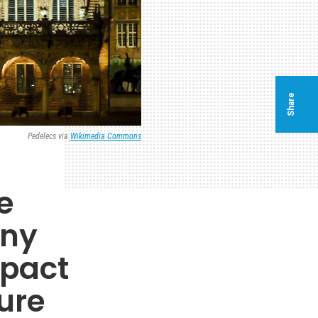
Share
Pedelecs via
Wikimedia Commons
e
any
mpact
ure