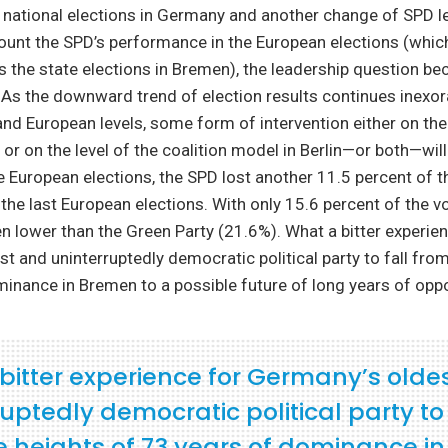
 national elections in Germany and another change of SPD l
ount the SPD’s performance in the European elections (whic
 the state elections in Bremen), the leadership question b
As the downward trend of election results continues inexor
, and European levels, some form of intervention either on the
l or on the level of the coalition model in Berlin—or both—wi
the European elections, the SPD lost another 11.5 percent of 
he last European elections. With only 15.6 percent of the v
 lower than the Green Party (21.6%). What a bitter experien
t and uninterruptedly democratic political party to fall from
inance in Bremen to a possible future of long years of oppo
bitter experience for Germany’s olde
uptedly democratic political party to 
e heights of 73 years of dominance in