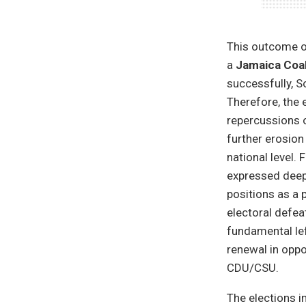
This outcome of
a
Jamaica Coal
successfully, S
Therefore, the 
repercussions o
further erosion
national level.
expressed deep 
positions as a 
electoral defea
fundamental lef
renewal in oppo
CDU/CSU.
The elections i