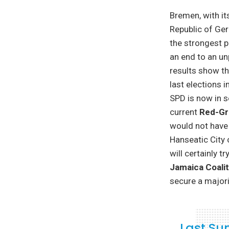
Bremen, with it
Republic of Ge
the strongest p
an end to an un
results show t
last elections 
SPD is now in s
current
Red-Gr
would not have 
Hanseatic City 
will certainly t
Jamaica Coalit
secure a majori
Last Su