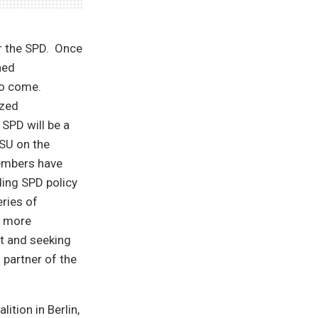
or the SPD. Once
hed
to come.
ized
SPD will be a
SU on the
members have
ding SPD policy
ries of
e more
nt and seeking
 partner of the
ition in Berlin,