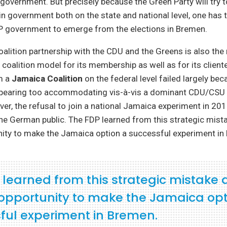
overnment. But precisely because the Green Party will try 
 in government both on the state and national level, one has 
government to emerge from the elections in Bremen.
coalition partnership with the CDU and the Greens is also the
coalition model for its membership as well as for its cliente
m a
Jamaica Coalition
on the federal level failed largely bec
pearing too accommodating vis-à-vis a dominant CDU/CSU 
ver, the refusal to join a national Jamaica experiment in 20
the German public. The FDP learned from this strategic mis
nity to make the Jamaica option a successful experiment in
 learned from this strategic mistake
opportunity to make the Jamaica opt
ful experiment in Bremen.