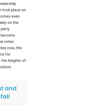
eadership.
h took place on
ecomes even
ably on the
 party
ll become
the votes
otes now, the
ce for
 the heights of
sition.
st and
fall