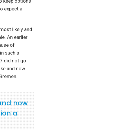
to keep options
to expect a
 most likely and
le. An earlier
ause of
in such a
17 did not go
take and now
 Bremen.
 and now
ion a