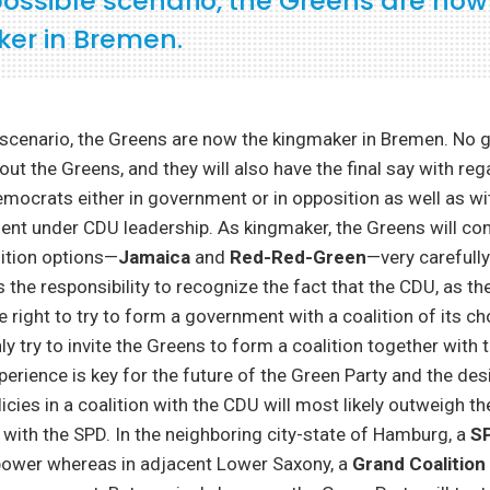
possible scenario, the Greens are now
er in Bremen.
e scenario, the Greens are now the kingmaker in Bremen. No
ut the Greens, and they will also have the final say with reg
emocrats either in government or in opposition as well as wi
nt under CDU leadership. As kingmaker, the Greens will co
lition options—
Jamaica
and
Red-Red-Green
—very carefully
s the responsibility to recognize the fact that the CDU, as t
e right to try to form a government with a coalition of its ch
ly try to invite the Greens to form a coalition together with 
rience is key for the future of the Green Party and the des
cies in a coalition with the CDU will most likely outweigh th
s with the SPD. In the neighboring city-state of Hamburg, a
S
 power whereas in adjacent Lower Saxony, a
Grand Coalition