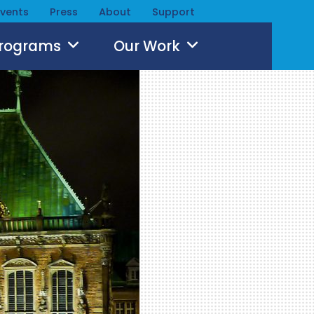
Events
Press
About
Support
Programs
Our Work