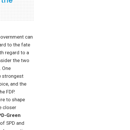
 the
 government can
ard to the fate
th regard to a
nsider the two
. One
he strongest
oice, and the
the FDP.
ire to shape
e closer
PD-Green
of SPD and