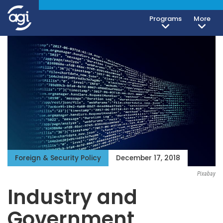
Programs
More
Foreign & Security Policy
December 17, 2018
Pixabay
Industry and
Government