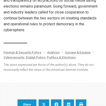
and transparency on ad practices on social media during
elections remains paramount. Going forward, government
and industry leaders called for close cooperation to
continue between the two sectors on creating standards
and operational rules to protect democracy in the
cybersphere.
Foreign & Security Policy
•
Analysis
•
Europe & Eurasia
•
Cybersecurity
,
Digital Policy
,
Politics & Elections
The views expressed are those of the author(s) alone. They do not
necessarily reflect the views of the American-German Institute.
Share