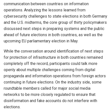
communication between countries on information
operations. Analyzing the lessons learned from
cybersecurity challenges to state elections in both Germany
and the U.S. midterms, the core group of thirty policymakers
discussed next steps in preparing systems and the public
ahead of future elections in both countries, as well as the
upcoming EU parliamentary election in May.
While the conversation around identification of next steps
for protection of infrastructure in both countries remained
completely off the record, participants could talk more
openly about multiple challenges coming from digital
propaganda and information operations from foreign actors
continuing in future elections. On the industry side, some
roundtable members called for major social media
networks to be more closely regulated to ensure that
disinformation and fake accounts do not interfere with
elections.