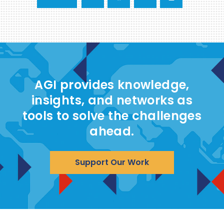
AGI provides knowledge,
insights, and networks as
tools to solve the challenges
ahead.
Support Our Work