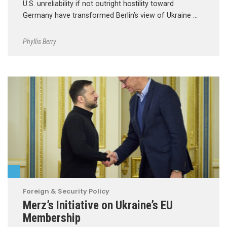
U.S. unreliability if not outright hostility toward
Germany have transformed Berlin’s view of Ukraine …
Phyllis Berry
Foreign & Security Policy
Merz’s Initiative on Ukraine’s EU
Membership