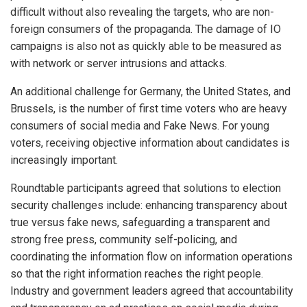
difficult without also revealing the targets, who are non-
foreign consumers of the propaganda. The damage of IO
campaigns is also not as quickly able to be measured as
with network or server intrusions and attacks.
An additional challenge for Germany, the United States, and
Brussels, is the number of first time voters who are heavy
consumers of social media and Fake News. For young
voters, receiving objective information about candidates is
increasingly important.
Roundtable participants agreed that solutions to election
security challenges include: enhancing transparency about
true versus fake news, safeguarding a transparent and
strong free press, community self-policing, and
coordinating the information flow on information operations
so that the right information reaches the right people.
Industry and government leaders agreed that accountability