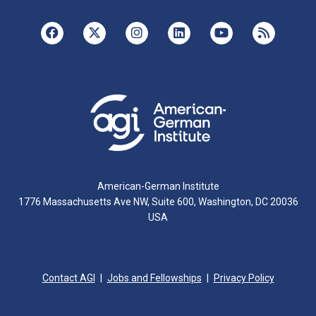
American-German Institute
1776 Massachusetts Ave NW, Suite 600, Washington, DC 20036
USA
Contact AGI
Jobs and Fellowships
Privacy Policy