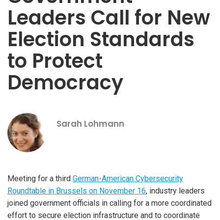
Leaders Call for New
Election Standards
to Protect
Democracy
Sarah Lohmann
Meeting for a third
German-American Cybersecurity
Roundtable in Brussels on November 16
, industry leaders
joined government officials in calling for a more coordinated
effort to secure election infrastructure and to coordinate