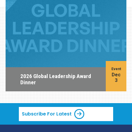
Event
Dec
2026 Global Leadership Award
3
Dinner
Subscribe For Latest