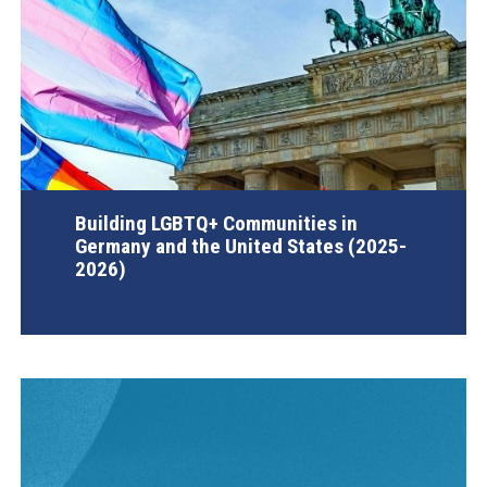
Building LGBTQ+ Communities in
Germany and the United States (2025-
2026)
AGI Project