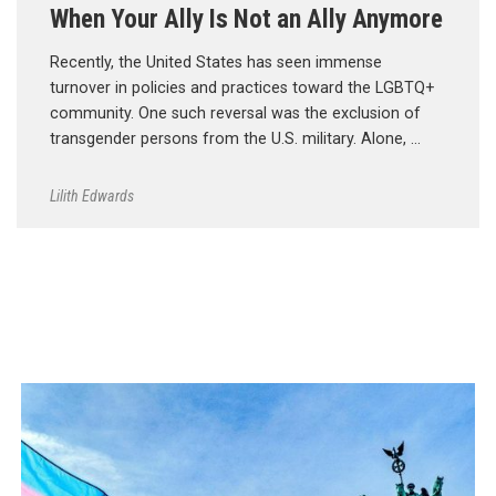
When Your Ally Is Not an Ally Anymore
Recently, the United States has seen immense
turnover in policies and practices toward the LGBTQ+
community. One such reversal was the exclusion of
transgender persons from the U.S. military. Alone, …
Lilith Edwards