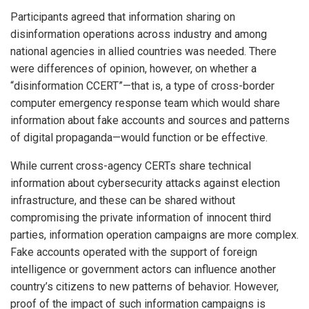
Participants agreed that information sharing on
disinformation operations across industry and among
national agencies in allied countries was needed. There
were differences of opinion, however, on whether a
“disinformation CCERT”—that is, a type of cross-border
computer emergency response team which would share
information about fake accounts and sources and patterns
of digital propaganda—would function or be effective.
While current cross-agency CERTs share technical
information about cybersecurity attacks against election
infrastructure, and these can be shared without
compromising the private information of innocent third
parties, information operation campaigns are more complex.
Fake accounts operated with the support of foreign
intelligence or government actors can influence another
country’s citizens to new patterns of behavior. However,
proof of the impact of such information campaigns is