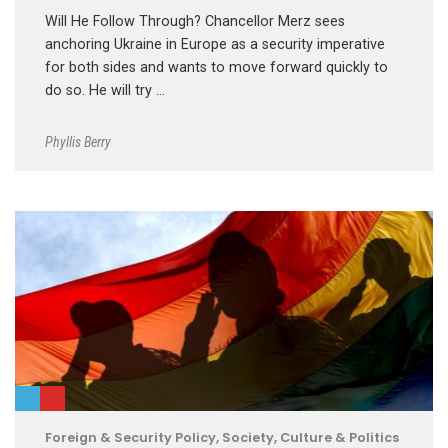
Will He Follow Through? Chancellor Merz sees
anchoring Ukraine in Europe as a security imperative
for both sides and wants to move forward quickly to
do so. He will try …
Phyllis Berry
Foreign & Security Policy
,
Society, Culture & Politics