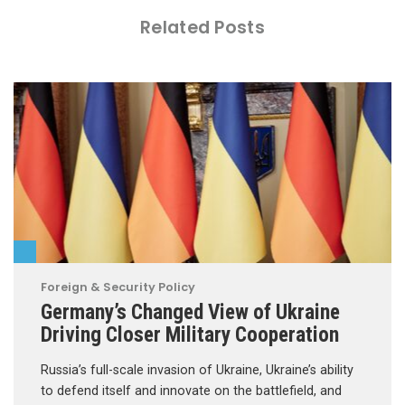
Related Posts
Foreign & Security Policy
Germany’s Changed View of Ukraine
Driving Closer Military Cooperation
Russia’s full-scale invasion of Ukraine, Ukraine’s ability
to defend itself and innovate on the battlefield, and