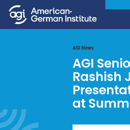
AGI News
AGI Senio
Rashish J
Presenta
at Summi