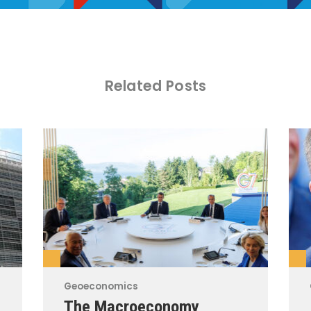
Related Posts
Geoeconomics
The Macroeconomy