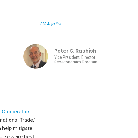
G20 Argentina
Peter S. Rashish
Vice President; Director,
Geoeconomics Program
x Cooperation
national Trade,”
 help mitigate
orkers are best