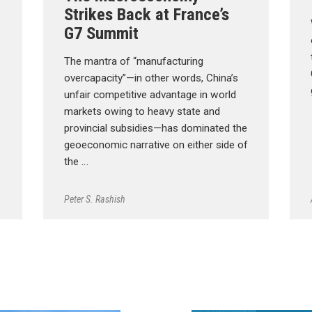
Strikes Back at France’s
G7 Summit
The mantra of “manufacturing
overcapacity”—in other words, China’s
unfair competitive advantage in world
markets owing to heavy state and
provincial subsidies—has dominated the
geoeconomic narrative on either side of
the …
Peter S. Rashish