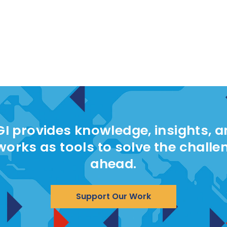
I provides knowledge, insights, 
works as tools to solve the challe
ahead.
Support Our Work