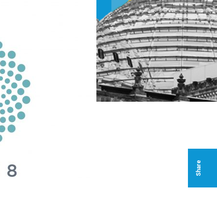
Share