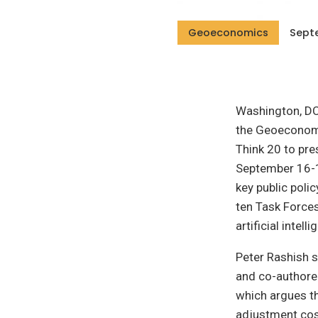
Geoeconomics
Septe
Washington, DC
the Geoecono
Think 20 to pre
September 16-
key public pol
ten Task Forces
artificial intell
Peter Rashish 
and co-author
which argues t
adjustment cost