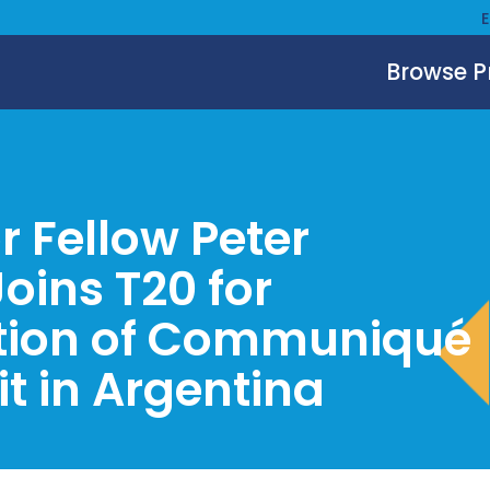
Browse 
r Fellow Peter
oins T20 for
tion of Communiqué
t in Argentina