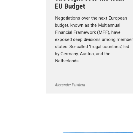
EU Budget
Negotiations over the next European
budget, known as the Multiannual
Financial Framework (MFF), have
exposed deep divisions among member
states. So-called ‘frugal countries,’ led
by Germany, Austria, and the
Netherlands, …
Alexander Privitera