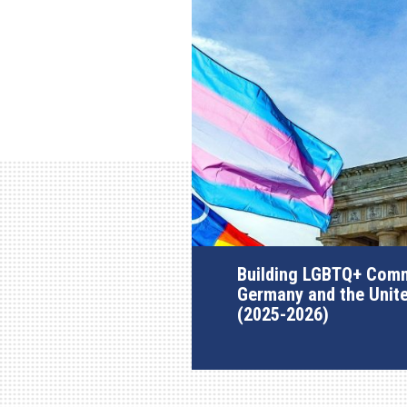
Building LGBTQ+ Comm
Germany and the Unit
(2025-2026)
AGI Project