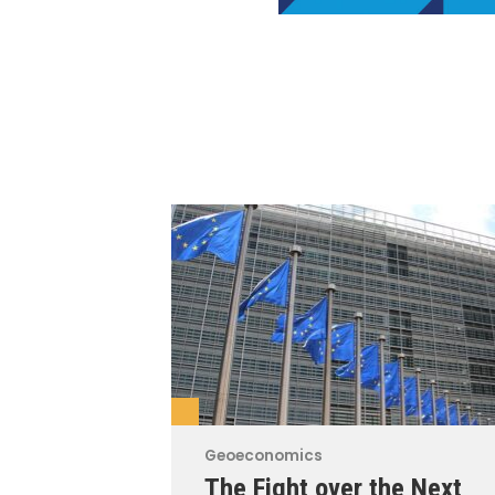
Geoeconomics
The Fight over the Next