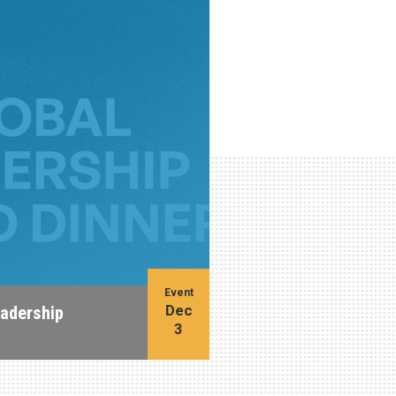
Event
Dec
eadership
3