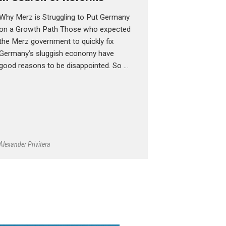
Why Merz is Struggling to Put Germany
on a Growth Path Those who expected
the Merz government to quickly fix
Germany’s sluggish economy have
good reasons to be disappointed. So …
Alexander Privitera