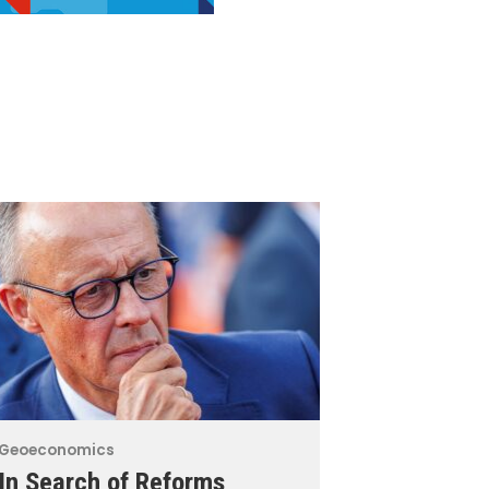
Geoeconomics
In Search of Reforms