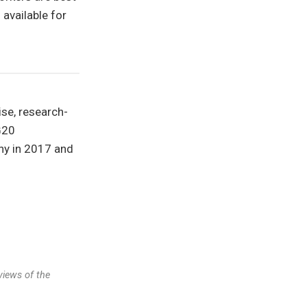
 available for
ise, research-
G20
ny in 2017 and
views of the