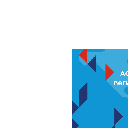
AG
net