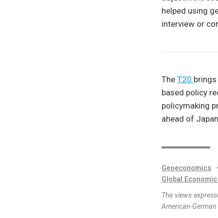
helped using gen
interview or c
The
T20
brings
based policy re
policymaking p
ahead of Japan
Geoeconomics
Global Economic
The views expresse
American-German I