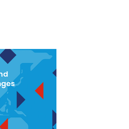
and
nges