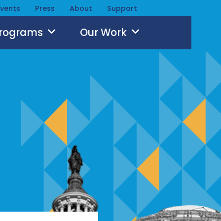
Events
Press
About
Support
Programs
Our Work