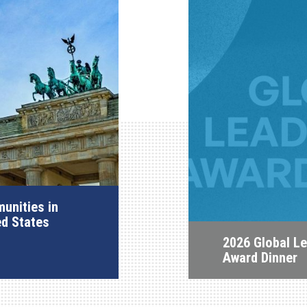
unities in
ed States
2026 Global L
Award Dinner