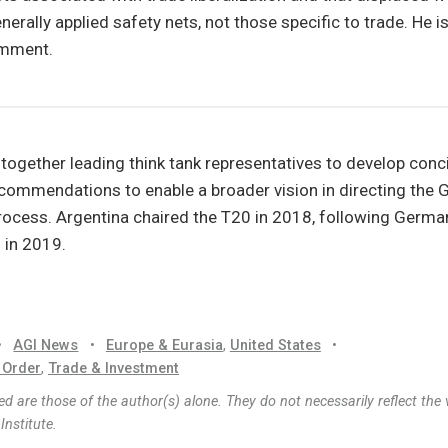
erally applied safety nets, not those specific to trade. He is
omment.
 together leading think tank representatives to develop conc
commendations to enable a broader vision in directing the 
rocess. Argentina chaired the T20 in 2018, following Germa
 in 2019.
•
AGI News
•
Europe & Eurasia
,
United States
•
 Order
,
Trade & Investment
d are those of the author(s) alone. They do not necessarily reflect the 
nstitute.