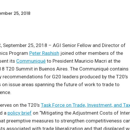
mber 25, 2018
, September 25, 2018 – AGI Senior Fellow and Director of
mics Program
Peter Rashish
joined other members of the
sent its
Communiqué
to President Mauricio Macri at the
18 T20 Summit in Buenos Aires. The Communiqué contains
icy recommendations for G20 leaders produced by the T20’s
 on issue areas spanning the future of work to trade to
igence.
serves on the T20’s
Task Force on Trade, Investment, and Ta
ed a
policy brief
on “Mitigating the Adjustment Costs of Inter
hat preemptive measures to strengthen competitiveness can
s associated with trade liberalization and that displaced w