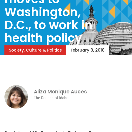
Washington,
D.C., to work in
health policy
Society, Culture & Politics
February 8, 2018
Aliza Monique Auces
The College of Idaho