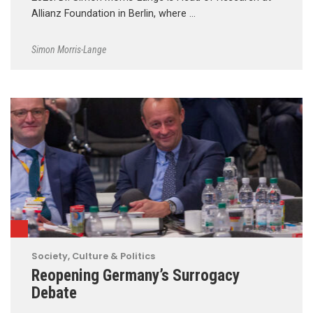
Allianz Foundation in Berlin, where …
Simon Morris-Lange
Society, Culture & Politics
Reopening Germany’s Surrogacy
Debate