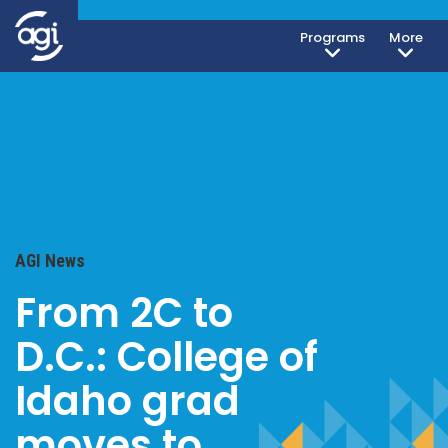
Programs
More
AGI News
From 2C to
D.C.: College of
Idaho grad
moves to