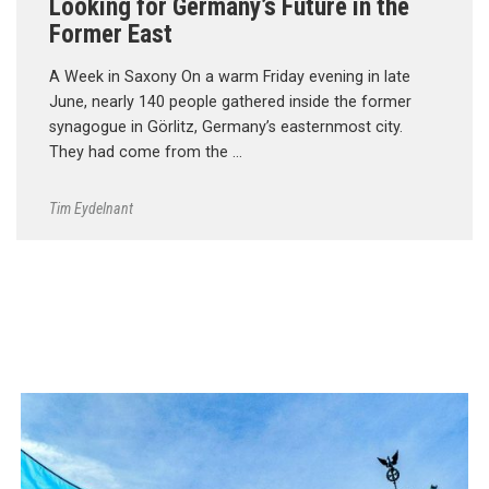
Looking for Germany’s Future in the
Former East
A Week in Saxony On a warm Friday evening in late
June, nearly 140 people gathered inside the former
synagogue in Görlitz, Germany’s easternmost city.
They had come from the …
Tim Eydelnant