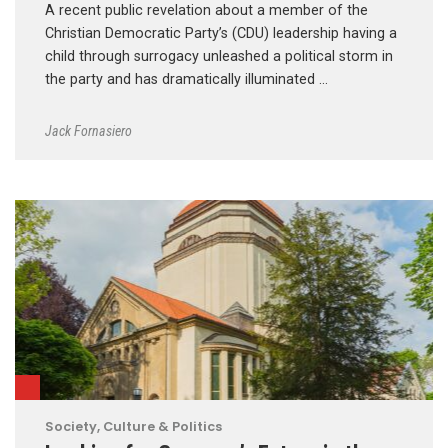
A recent public revelation about a member of the
Christian Democratic Party’s (CDU) leadership having a
child through surrogacy unleashed a political storm in
the party and has dramatically illuminated …
Jack Fornasiero
Society, Culture & Politics