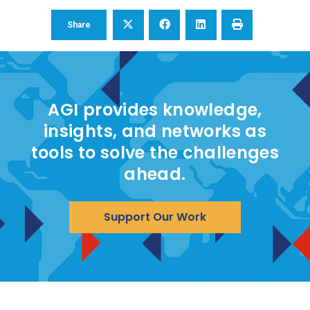
Share
AGI provides knowledge,
insights, and networks as
tools to solve the challenges
ahead.
Support Our Work