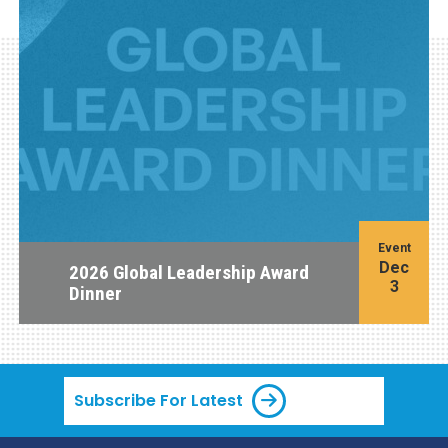
Event
Dec
2026 Global Leadership Award
3
Dinner
Subscribe For Latest