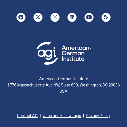
American-German Institute
1776 Massachusetts Ave NW, Suite 600, Washington, DC 20036
USA
Contact AGI
Jobs and Fellowships
Privacy Policy