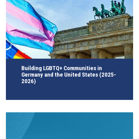
Building LGBTQ+ Communities in
Germany and the United States (2025-
2026)
AGI Project