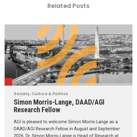
Related Posts
Society, Culture & Politics
Simon Morris-Lange, DAAD/AGI
Research Fellow
AGI is pleased to welcome Simon Morris-Lange as a
DAAD/AGI Research Fellow in August and September
2026. Dr. Simon Morris-Lange is Head of Research at