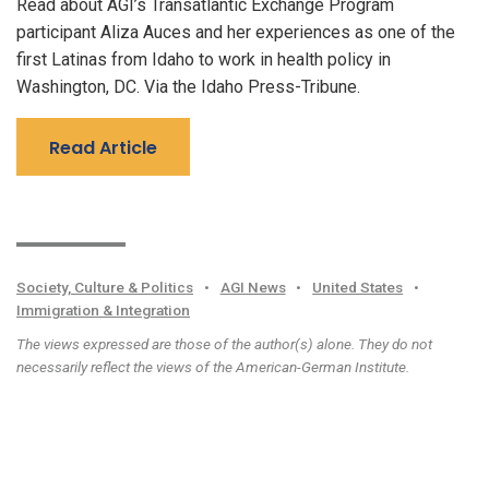
Read about AGI’s Transatlantic Exchange Program
participant Aliza Auces and her experiences as one of the
first Latinas from Idaho to work in health policy in
Washington, DC. Via the Idaho Press-Tribune.
Read Article
Society, Culture & Politics
•
AGI News
•
United States
•
Immigration & Integration
The views expressed are those of the author(s) alone. They do not
necessarily reflect the views of the American-German Institute.