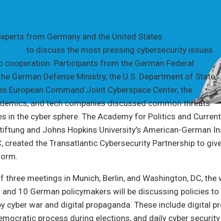
experts from Germany and the United States
convened in
ary 24
to discuss the most pressing cybersecurity issues
ic cooperation. Participants from the German Federal
 the German Defense Ministry, the U.S. Department of State,
tes European Command Joint Cyberspace Center, the
ademics, and tech companies discussed common threats
es in the cyber sphere. The Academy for Politics and Current
tiftung and Johns Hopkins University’s American-German Ins
 created the Transatlantic Cybersecurity Partnership to give 
form.
of three meetings in Munich, Berlin, and Washington, DC, the
 and 10 German policymakers will be discussing policies to
y cyber war and digital propaganda. These include digital 
emocratic process during elections, and daily cyber security