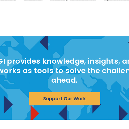
I provides knowledge, insights, 
works as tools to solve the challe
ahead.
Support Our Work