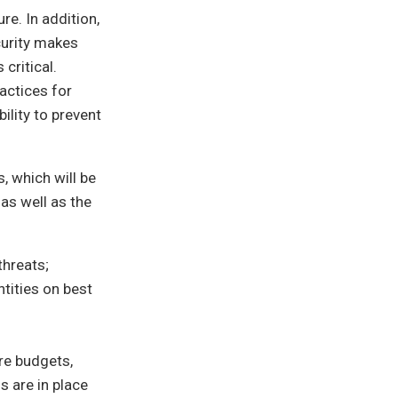
re. In addition,
curity makes
critical.
actices for
ility to prevent
 which will be
as well as the
threats;
tities on best
re budgets,
s are in place