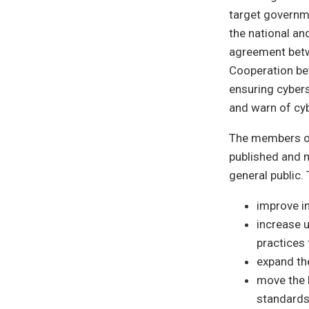
target governmen
the national an
agreement betw
Cooperation bet
ensuring cyberse
and warn of cy
The members of
published and 
general public.
improve i
increase 
practices 
expand the
move the l
standards,