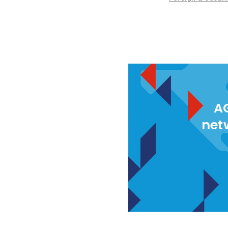
AG
net