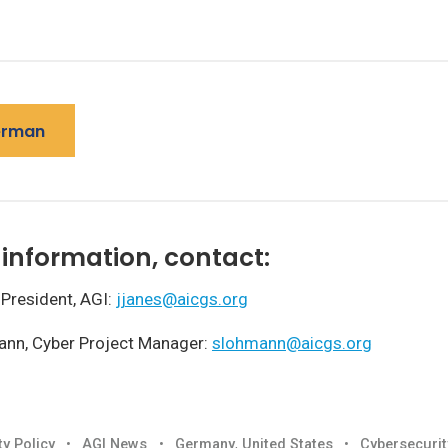
erman
information, contact:
 President, AGI:
jjanes@aicgs.org
ann, Cyber Project Manager:
slohmann@aicgs.org
ty Policy
•
AGI News
•
Germany
,
United States
•
Cybersecurit