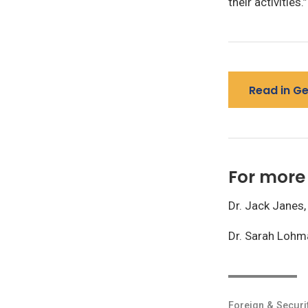
their activities.”
Read in G
For more 
Dr. Jack Janes,
Dr. Sarah Lohm
Foreign & Securi