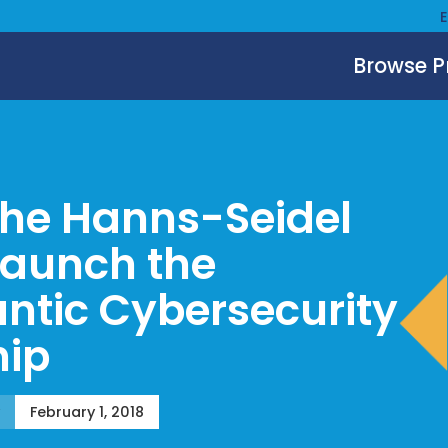
Browse 
the Hanns-Seidel
Launch the
antic Cybersecurity
hip
February 1, 2018