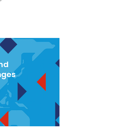
and
nges