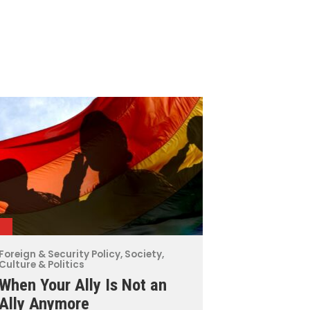
Foreign & Security Policy
,
Society,
Culture & Politics
When Your Ally Is Not an
Ally Anymore