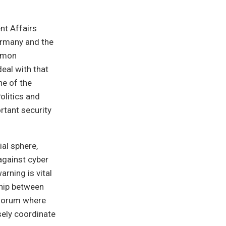
nt Affairs
ermany and the
ommon
eal with that
ne of the
olitics and
rtant security
ial sphere,
against cyber
arning is vital
ship between
 forum where
ely coordinate