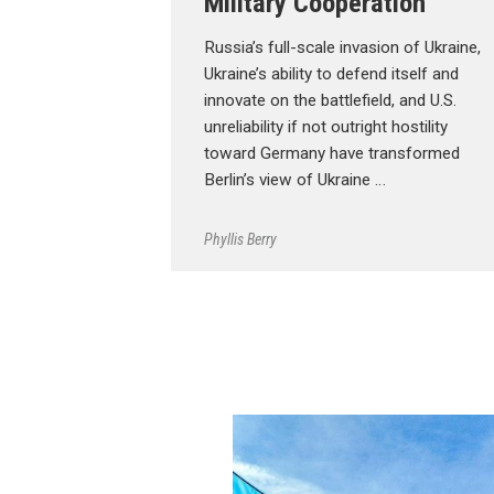
Military Cooperation
Russia’s full-scale invasion of Ukraine,
Ukraine’s ability to defend itself and
innovate on the battlefield, and U.S.
unreliability if not outright hostility
toward Germany have transformed
Berlin’s view of Ukraine …
Phyllis Berry