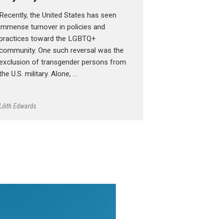
Recently, the United States has seen
immense turnover in policies and
practices toward the LGBTQ+
community. One such reversal was the
exclusion of transgender persons from
the U.S. military. Alone, …
Lilith Edwards