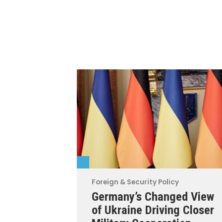
Foreign & Security Policy
Germany’s Changed View
of Ukraine Driving Closer