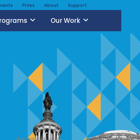
Events
Press
About
Support
Programs
Our Work
Photo courtesy Sarah Lohmann