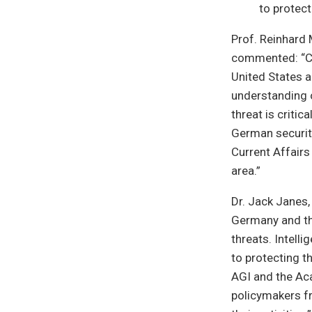
to protect
Prof. Reinhard 
commented: “Cri
United States a
understanding o
threat is critic
German security
Current Affairs
area.”
Dr. Jack Janes,
Germany and the
threats. Intelli
to protecting t
AGI and the Aca
policymakers f