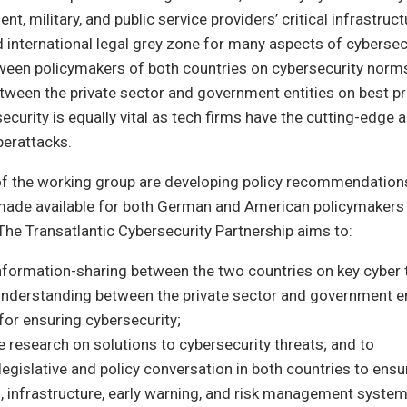
t, military, and public service providers’ critical infrastructu
d international legal grey zone for many aspects of cyberse
een policymakers of both countries on cybersecurity norms 
ween the private sector and government entities on best pr
curity is equally vital as tech firms have the cutting-edge ab
berattacks.
 the working group are developing policy recommendations,
made available for both German and American policymakers 
 The Transatlantic Cybersecurity Partnership aims to:
nformation-sharing between the two countries on key cyber 
understanding between the private sector and government en
for ensuring cybersecurity;
 research on solutions to cybersecurity threats; and to
egislative and policy conversation in both countries to ensu
 infrastructure, early warning, and risk management system