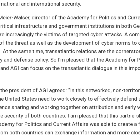
 national and international security.
Meier-Walser, director of the Academy for Politics and Curre
tical infrastructure and government institutions in both G
re increasingly the victims of targeted cyber attacks. A c
f the threat as well as the development of cyber norms to d
al. At the same time, transatlantic relations are the cornersto
 and defense policy. So I’m pleased that the Academy for P
 and AGI can focus on the transatlantic dialogue in this impo
 the president of AGI agreed: “In this networked, non-territor
 United States need to work closely to effectively defend 
gence sharing and working together on attribution and early w
he security of both countries. I am pleased that this partner
demy for Politics and Current Affairs was able to create a
rom both countries can exchange information and more clos