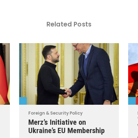
Related Posts
Foreign & Security Policy
Merz’s Initiative on
Ukraine’s EU Membership