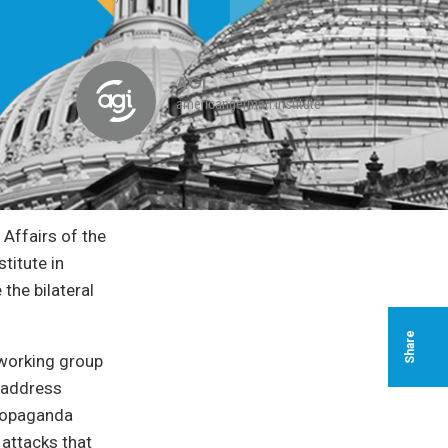
AGI
americangerman.institute
 Affairs of the
titute in
the bilateral
Share
 working group
 address
propaganda
 attacks that