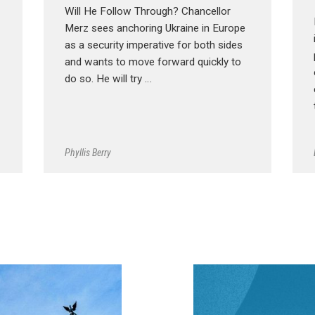
Will He Follow Through? Chancellor
Merz sees anchoring Ukraine in Europe
as a security imperative for both sides
and wants to move forward quickly to
do so. He will try …
Phyllis Berry