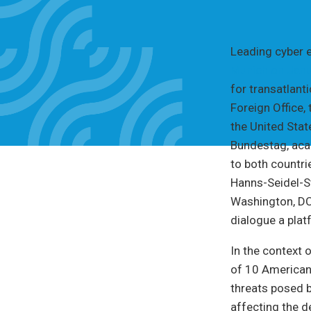
Leading cyber 
Munich on Janu
for transatlant
Foreign Office,
the United Sta
Bundestag, ac
to both countri
Hanns-Seidel-S
Washington, DC,
dialogue a plat
In the context 
of 10 American
threats posed b
affecting the d