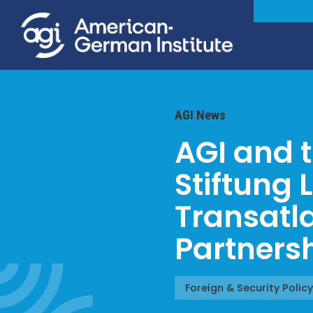
AGI News
AGI and 
Stiftung 
Transatl
Partners
Foreign & Security Policy