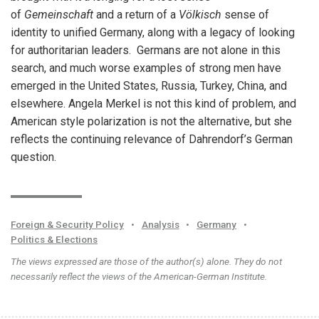
of
Gemeinschaft
and a return of a
Völkisch
sense of
identity to unified Germany, along with a legacy of looking
for authoritarian leaders. Germans are not alone in this
search, and much worse examples of strong men have
emerged in the United States, Russia, Turkey, China, and
elsewhere. Angela Merkel is not this kind of problem, and
American style polarization is not the alternative, but she
reflects the continuing relevance of Dahrendorf’s German
question.
Foreign & Security Policy
•
Analysis
•
Germany
•
Politics & Elections
The views expressed are those of the author(s) alone. They do not
necessarily reflect the views of the American-German Institute.