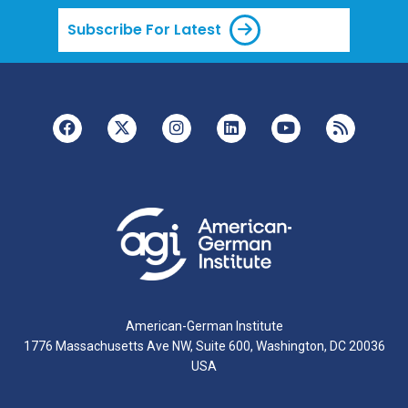
Subscribe For Latest
American-German Institute
1776 Massachusetts Ave NW, Suite 600, Washington, DC 20036
USA