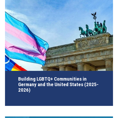
Building LGBTQ+ Communities in
Germany and the United States (2025-
2026)
AGI Project