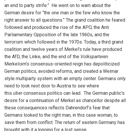
an end to party strife.” He went on to warn about the
German desire for “the one man or the few who know the
right answer to all questions.” The grand coalition he feared
followed and produced the rise of the APO, the Anti
Parliamentary Opposition of the late 1960s, and the
terrorism which followed in the 1970s. Today, a third grand
coalition and twelve years of Merkel’s rule have produced
the AfD, the Linke, and the end of the
Volksparteien
.
Merkelism’s consensus-oriented reign has depoliticized
German politics, avoided reforms, and created a Weimar
style multiparty system with an empty center. Germans only
need to look next door to Austria to see where
this
über
consensus politics can lead. The German public’s
desire for a continuation of Merkel as chancellor despite all
these consequences reflects Dahrendorf’s fear that
Germans looked to the right man, in this case woman, to
save them from conflict. The return of eastern Germany has
brought with it a longing for a lost sense