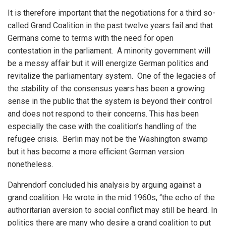
It is therefore important that the negotiations for a third so-
called Grand Coalition in the past twelve years fail and that
Germans come to terms with the need for open
contestation in the parliament. A minority government will
be a messy affair but it will energize German politics and
revitalize the parliamentary system. One of the legacies of
the stability of the consensus years has been a growing
sense in the public that the system is beyond their control
and does not respond to their concerns. This has been
especially the case with the coalition’s handling of the
refugee crisis. Berlin may not be the Washington swamp
but it has become a more efficient German version
nonetheless.
Dahrendorf concluded his analysis by arguing against a
grand coalition. He wrote in the mid 1960s, “the echo of the
authoritarian aversion to social conflict may still be heard. In
politics there are many who desire a grand coalition to put