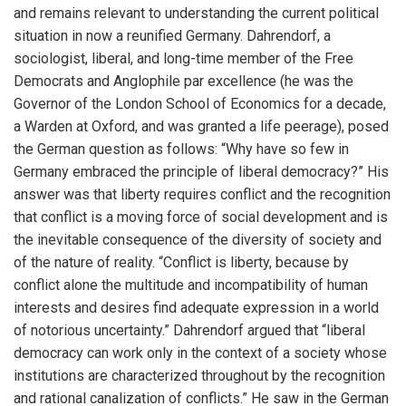
and remains relevant to understanding the current political
situation in now a reunified Germany. Dahrendorf, a
sociologist, liberal, and long-time member of the Free
Democrats and Anglophile par excellence (he was the
Governor of the London School of Economics for a decade,
a Warden at Oxford, and was granted a life peerage), posed
the German question as follows: “Why have so few in
Germany embraced the principle of liberal democracy?” His
answer was that liberty requires conflict and the recognition
that conflict is a moving force of social development and is
the inevitable consequence of the diversity of society and
of the nature of reality. “Conflict is liberty, because by
conflict alone the multitude and incompatibility of human
interests and desires find adequate expression in a world
of notorious uncertainty.” Dahrendorf argued that “liberal
democracy can work only in the context of a society whose
institutions are characterized throughout by the recognition
and rational canalization of conflicts.” He saw in the German