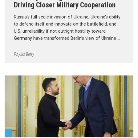
Driving Closer Military Cooperation
Russia’s full-scale invasion of Ukraine, Ukraine’s ability
to defend itself and innovate on the battlefield, and
U.S. unreliability if not outright hostility toward
Germany have transformed Berlin’s view of Ukraine …
Phyllis Berry