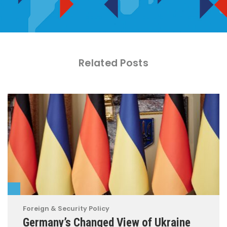
Related Posts
Foreign & Security Policy
Germany’s Changed View of Ukraine