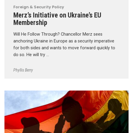
Foreign & Security Policy
Merz’s Initiative on Ukraine’s EU
Membership
Will He Follow Through? Chancellor Merz sees
anchoring Ukraine in Europe as a security imperative
for both sides and wants to move forward quickly to
do so. He will try …
Phyllis Berry