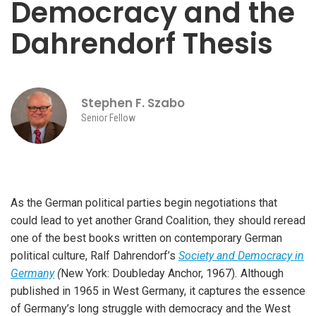
Democracy and the
Dahrendorf Thesis
Stephen F. Szabo
Senior Fellow
As the German political parties begin negotiations that
could lead to yet another Grand Coalition, they should reread
one of the best books written on contemporary German
political culture, Ralf Dahrendorf’s
Society and Democracy in
Germany
(
New York: Doubleday Anchor, 1967)
.
Although
published in 1965 in West Germany, it captures the essence
of Germany’s long struggle with democracy and the West