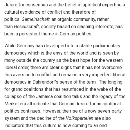
desire for consensus and the belief in apolitical expertise a
cultural avoidance of conflict and therefore of
politics.
Gemeinschaft
, an organic community, rather
than
Gesellschaft
, society based on clashing interests, has
been a persistent theme in German politics.
While Germany has developed into a stable parliamentary
democracy which is the envy of the world and is seen by
many outside the country as the best hope for the western
liberal order, there are clear signs that it has not overcome
this aversion to conflict and remains a very imperfect liberal
democracy in Dahrendorf’s sense of the term. The longing
for grand coalitions that has resurfaced in the wake of the
collapse of the Jamaica coalition talks and the legacy of the
Merkel era all indicate that German desire for an apolitical
politics continues. However, the rise of a now seven-party
system and the decline of the
Volksparteien
are also
indicators that this culture is now coming to an end.