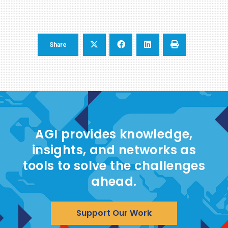
Share
AGI provides knowledge,
insights, and networks as
tools to solve the challenges
ahead.
Support Our Work