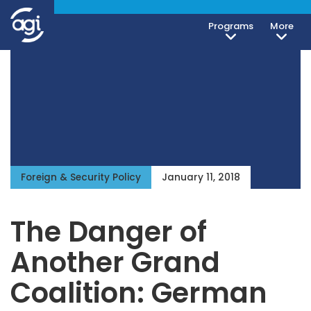
Programs
More
Foreign & Security Policy
January 11, 2018
The Danger of
Another Grand
Coalition: German