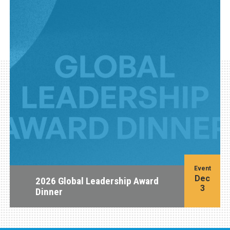
Event
Dec
2026 Global Leadership Award
3
Dinner