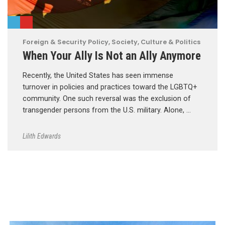
Foreign & Security Policy
,
Society, Culture & Politics
When Your Ally Is Not an Ally Anymore
Recently, the United States has seen immense
turnover in policies and practices toward the LGBTQ+
community. One such reversal was the exclusion of
transgender persons from the U.S. military. Alone, …
Lilith Edwards