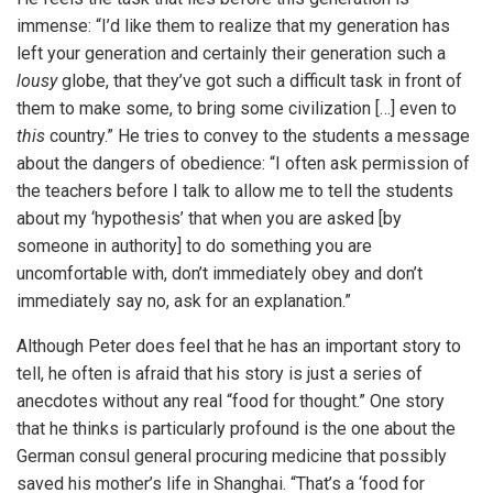
immense: “I’d like them to realize that my generation has
left your generation and certainly their generation such a
lousy
globe, that they’ve got such a difficult task in front of
them to make some, to bring some civilization […] even to
this
country.” He tries to convey to the students a message
about the dangers of obedience: “I often ask permission of
the teachers before I talk to allow me to tell the students
about my ‘hypothesis’ that when you are asked [by
someone in authority] to do something you are
uncomfortable with, don’t immediately obey and don’t
immediately say no, ask for an explanation.”
Although Peter does feel that he has an important story to
tell, he often is afraid that his story is just a series of
anecdotes without any real “food for thought.” One story
that he thinks is particularly profound is the one about the
German consul general procuring medicine that possibly
saved his mother’s life in Shanghai. “That’s a ‘food for