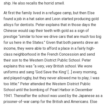
ship. He also recalls the horrid smell.
At first the family lived in a refugee camp, but then Else
found a job in a hat salon and Leon started producing gold
alloys for dentists. Peter explains that in those days the
Chinese would cap their teeth with gold as a sign of
prestige “similar to how we drive cars that are much too big
for us here in the States.” Given that both parents drew an
income, they were able to afford a place in a fairly high-
class neighborhood in the French Concession and send
their son to the Western District Public School. Peter
explains this was “a
very
,
very
British school. We wore
uniforms and sang ‘God Save the King’ […] every morning,
and played rugby, but they never allowed me to play; I was
too little.” Peter attended the Western District Public
School until the bombing of Pearl Harbor in December
1941. Thereafter the school was used by the Japanese as a
prisoner-of-war camp for the British and Americans. Else