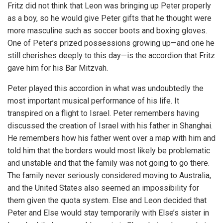
Fritz did not think that Leon was bringing up Peter properly
as a boy, so he would give Peter gifts that he thought were
more masculine such as soccer boots and boxing gloves.
One of Peter’s prized possessions growing up—and one he
still cherishes deeply to this day—is the accordion that Fritz
gave him for his Bar Mitzvah.
Peter played this accordion in what was undoubtedly the
most important musical performance of his life. It
transpired on a flight to Israel. Peter remembers having
discussed the creation of Israel with his father in Shanghai.
He remembers how his father went over a map with him and
told him that the borders would most likely be problematic
and unstable and that the family was not going to go there.
The family never seriously considered moving to Australia,
and the United States also seemed an impossibility for
them given the quota system. Else and Leon decided that
Peter and Else would stay temporarily with Else’s sister in