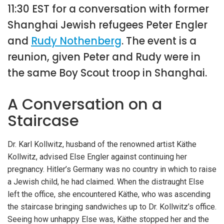
11:30 EST for a conversation with former
Shanghai Jewish refugees Peter Engler
and
Rudy Nothenberg
. The event is a
reunion, given Peter and Rudy were in
the same Boy Scout troop in Shanghai.
A Conversation on a
Staircase
Dr. Karl Kollwitz, husband of the renowned artist Käthe
Kollwitz, advised Else Engler against continuing her
pregnancy. Hitler’s Germany was no country in which to raise
a Jewish child, he had claimed. When the distraught Else
left the office, she encountered Käthe, who was ascending
the staircase bringing sandwiches up to Dr. Kollwitz’s office.
Seeing how unhappy Else was, Käthe stopped her and the