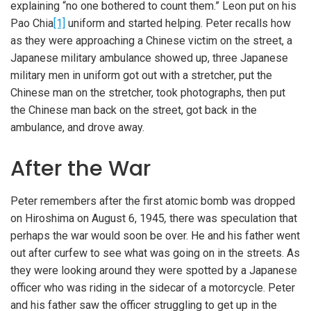
explaining “no one bothered to count them.” Leon put on his
Pao Chia
[1]
uniform and started helping. Peter recalls how
as they were approaching a Chinese victim on the street, a
Japanese military ambulance showed up, three Japanese
military men in uniform got out with a stretcher, put the
Chinese man on the stretcher, took photographs, then put
the Chinese man back on the street, got back in the
ambulance, and drove away.
After the War
Peter remembers after the first atomic bomb was dropped
on Hiroshima on August 6, 1945
,
there was speculation that
perhaps the war would soon be over. He and his father went
out after curfew to see what was going on in the streets. As
they were looking around they were spotted by a Japanese
officer who was riding in the sidecar of a motorcycle. Peter
and his father saw the officer struggling to get up in the