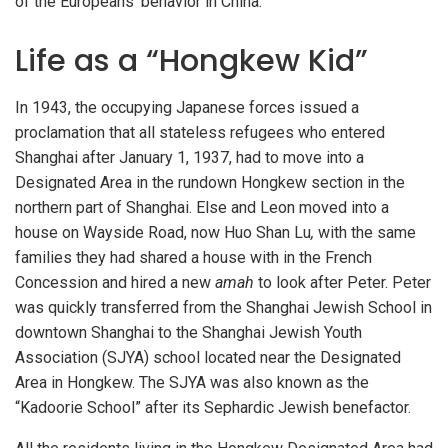
of the Europeans’ behavior in China.
Life as a “Hongkew Kid”
In 1943, the occupying Japanese forces issued a
proclamation that all stateless refugees who entered
Shanghai after January 1, 1937, had to move into a
Designated Area in the rundown Hongkew section in the
northern part of Shanghai. Else and Leon moved into a
house on Wayside Road, now Huo Shan Lu
,
with the same
families they had shared a house with in the French
Concession and hired a new
amah
to look after Peter. Peter
was quickly transferred from the Shanghai Jewish School in
downtown Shanghai to the Shanghai Jewish Youth
Association (SJYA) school located near the Designated
Area in Hongkew. The SJYA was also known as the
“Kadoorie School” after its Sephardic Jewish benefactor.