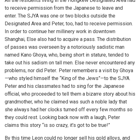
All the residents living in the Hongkew Designated Area had
to receive permission from the Japanese to leave and
enter. The SJYA was one or two blocks outside the
Designated Area and Peter, too, had to receive permission.
In order to continue her millinery work in downtown
Shanghai, Else also had to acquire a pass. The distribution
of passes was overseen by a notoriously sadistic man
named Kano Ghoya, who, being short in stature, tended to
take out his sadism on tall men. Else never encountered any
problems, nor did Peter
.
Peter remembers a visit by Ghoya
—who styled himself the “King of the Jews”—to the SJYA.
Peter and his classmates had to sing for the Japanese
official, who proceeded to tell them a bizarre story about his
grandmother, who he claimed was such a noble lady that
she always had her clocks turned off every few months so
they could rest. Looking back now with a laugh, Peter
claims this story “is so crazy, it’s got to be true!”
By this time Leon could no longer sell his gold alloys, and