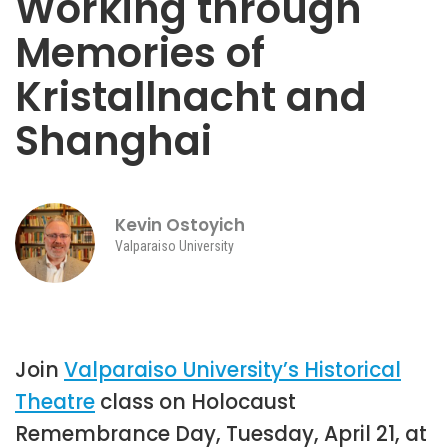
Working through
Memories of
Kristallnacht and
Shanghai
Kevin Ostoyich
Valparaiso University
Join
Valparaiso University’s Historical
Theatre
class on Holocaust
Remembrance Day, Tuesday, April 21, at