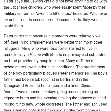
Peter says the Jewish kids did not have anything to do with
the Japanese children, who were easily identifiable by their
military uniforms—“even the little ones,” he notes. Whenever
he or his friends encountered Japanese kids, they would
avoid them.
Peter notes that because his parents were relatively well
off, their living arrangements were better than most other
refugees. Many who were less fortunate had to live in
barracks-style
Heime
with little to no privacy and subsisted
on food provided by soup kitchens. Many of Peter’s
schoolmates lived under such conditions. The predicament
of one boy particularly plagues Peter’s memories. The boy’s
father had been a tobacconist in Berlin, and in the
Designated Area, the father, son, and a hired Chinese
“coolie” would spend the days going around picking up
cigarette butts and the evenings taking the tobacco out and
rolling it into new, whole cigarettes. The father and son used
their sleeping cots in their squalid single-room home as