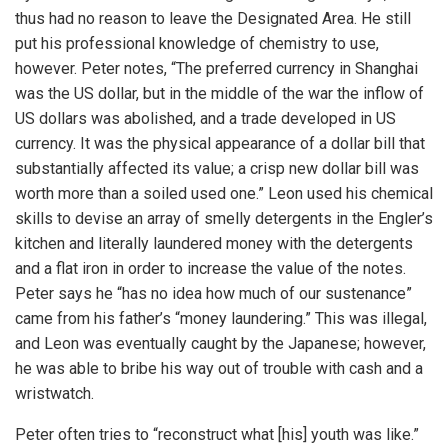
thus had no reason to leave the Designated Area. He still
put his professional knowledge of chemistry to use,
however. Peter notes, “The preferred currency in Shanghai
was the US dollar, but in the middle of the war the inflow of
US dollars was abolished, and a trade developed in US
currency. It was the physical appearance of a dollar bill that
substantially affected its value; a crisp new dollar bill was
worth more than a soiled used one.” Leon used his chemical
skills to devise an array of smelly detergents in the Engler’s
kitchen and literally laundered money with the detergents
and a flat iron in order to increase the value of the notes.
Peter says he “has no idea how much of our sustenance”
came from his father’s “money laundering.” This was illegal,
and Leon was eventually caught by the Japanese; however,
he was able to bribe his way out of trouble with cash and a
wristwatch.
Peter often tries to “reconstruct what [his] youth was like.”