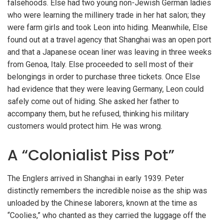
falsehoods. Else had two young non-Jewish German ladies
who were learning the millinery trade in her hat salon; they
were farm girls and took Leon into hiding. Meanwhile, Else
found out at a travel agency that Shanghai was an open port
and that a Japanese ocean liner was leaving in three weeks
from Genoa, Italy. Else proceeded to sell most of their
belongings in order to purchase three tickets. Once Else
had evidence that they were leaving Germany, Leon could
safely come out of hiding. She asked her father to
accompany them, but he refused, thinking his military
customers would protect him. He was wrong.
A “Colonialist Piss Pot”
The Englers arrived in Shanghai in early 1939. Peter
distinctly remembers the incredible noise as the ship was
unloaded by the Chinese laborers, known at the time as
“Coolies,” who chanted as they carried the luggage off the