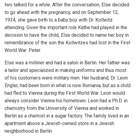
two talked for a while. After the conversation, Else decided
to go ahead with the pregnancy, and on September 12,
1934, she gave birth to a baby boy with Dr. Kollwitz
attending. Given the important role Käthe had played in the
decision to have the child, Else decided to name her boy in
remembrance of the son the Kollwitzes had lost in the First
World War: Peter.
Else was a milliner and had a salon in Berlin. Her father was
a tailor and specialized in making uniforms and thus most
of his customers were military men. Her husband, Dr. Leon
Engler, had been born in what is now Romania, but as a child
had fled to Vienna during the First World War. Leon would
always consider Vienna his hometown. Leon had a Ph.D. in
chemistry from the University of Vienna and worked in
Berlin as a chemist in a sugar factory. The family lived in an
apartment above a Jewish-owned store in a Jewish
neighborhood in Berlin.