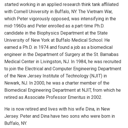
started working in an applied research think tank affiliated
with Cornell University in Buffalo, NY. The Vietnam War,
which Peter vigorously opposed, was intensifying in the
mid-1960s and Peter enrolled as a part-time Ph.D.
candidate in the Biophysics Department at the State
University of New York at Buffalo Medical School. He
earned a Ph.D. in 1974 and found a job as a biomedical
engineer in the Department of Surgery at the St. Barnabas
Medical Center in Livingston, NJ. In 1984, he was recruited
to join the Electrical and Computer Engineering Department
of the New Jersey Institute of Technology (NJIT) in
Newark, NJ. In 2000, he was a charter member of the
Biomedical Engineering Department at NJIT, from which he
retired as Associate Professor Emeritus in 2002.
He is now retired and lives with his wife Dina, in New
Jersey. Peter and Dina have two sons who were born in
Buffalo, NY.