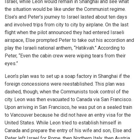
Israel, while Leon would remain in Shanghai and see what
the situation would be like under the Communist regime.
Else’s and Peter’s journey to Israel lasted about ten days
and involved trips from city to city by airplane. On the last
flight when the pilot announced they had entered Israeli
airspace, Else prompted Peter to take out his accordion and
play the Israeli national anthem, “Hatikvah.” According to
Peter, “Even the cabin crew were wiping tears from their
eyes.”
Leon’s plan was to set up a soap factory in Shanghai if the
foreign concessions were reestablished. This plan was
dashed, though, when the Communists took control of the
city. Leon was then evacuated to Canada via San Francisco.
Upon arriving in San Francisco, he was put on a sealed train
to Vancouver because he did not have an entry visa for the
United States. While Leon tried to establish himself in
iteren Details kann man sich unter
https://bdmbet.co/
informieren.
Canada and prepare the entry of his wife and son, Else and
Peter left Israel for Rome, then Northern Italy, then Austria,