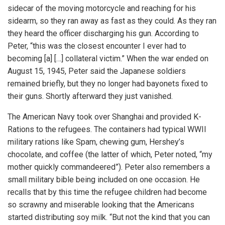
sidecar of the moving motorcycle and reaching for his
sidearm, so they ran away as fast as they could. As they ran
they heard the officer discharging his gun. According to
Peter, “this was the closest encounter I ever had to
becoming [a] […] collateral victim.” When the war ended on
August 15, 1945, Peter said the Japanese soldiers
remained briefly, but they no longer had bayonets fixed to
their guns. Shortly afterward they just vanished.
The American Navy took over Shanghai and provided K-
Rations to the refugees. The containers had typical WWII
military rations like Spam, chewing gum, Hershey’s
chocolate, and coffee (the latter of which, Peter noted, “my
mother quickly commandeered”). Peter also remembers a
small military bible being included on one occasion. He
recalls that by this time the refugee children had become
so scrawny and miserable looking that the Americans
started distributing soy milk. “But not the kind that you can