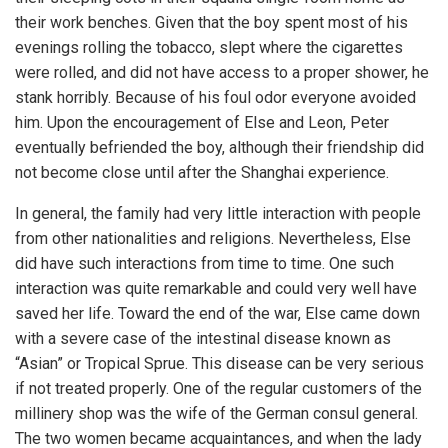
their work benches. Given that the boy spent most of his
evenings rolling the tobacco, slept where the cigarettes
were rolled, and did not have access to a proper shower, he
stank horribly. Because of his foul odor everyone avoided
him. Upon the encouragement of Else and Leon, Peter
eventually befriended the boy, although their friendship did
not become close until after the Shanghai experience.
In general, the family had very little interaction with people
from other nationalities and religions. Nevertheless, Else
did have such interactions from time to time. One such
interaction was quite remarkable and could very well have
saved her life. Toward the end of the war, Else came down
with a severe case of the intestinal disease known as
“Asian” or Tropical Sprue. This disease can be very serious
if not treated properly. One of the regular customers of the
millinery shop was the wife of the German consul general.
The two women became acquaintances, and when the lady