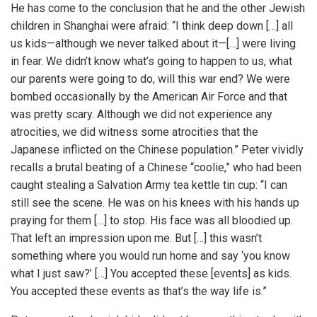
He has come to the conclusion that he and the other Jewish
children in Shanghai were afraid: “I think deep down […] all
us kids—although we never talked about it—[…] were living
in fear. We didn’t know what’s going to happen to us, what
our parents were going to do, will this war end? We were
bombed occasionally by the American Air Force and that
was pretty scary. Although we did not experience any
atrocities, we did witness some atrocities that the
Japanese inflicted on the Chinese population.” Peter vividly
recalls a brutal beating of a Chinese “coolie,” who had been
caught stealing a Salvation Army tea kettle tin cup: “I can
still see the scene. He was on his knees with his hands up
praying for them […] to stop. His face was all bloodied up.
That left an impression upon me. But […] this wasn’t
something where you would run home and say ‘you know
what I just saw?’ […] You accepted these [events] as kids.
You accepted these events as that’s the way life is.”