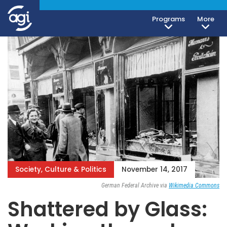
Programs
More
Society, Culture & Politics
November 14, 2017
German Federal Archive via
Wikimedia Commons
Shattered by Glass: