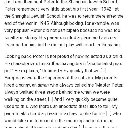
and Leon then sent Peter to the Shanghai Jewish School.
Peter remembers very little about his first year—1942—at
the Shanghai Jewish School; he was to return there after the
end of the war in 1945. Although boxing, for example, was
very popular, Peter did not participate because he was too
small and skinny. His parents rented a piano and secured
lessons for him, but he did not play with much enthusiasm.
Looking back, Peter is not proud of how he acted as a child.
He characterizes himself as having been “a colonialist piss
pot.” He explains, “I learned very quickly that we […]
Europeans were the superiors of the natives. My parents
hired a nanny, an
amah
who always called me ‘Master Peter,’
always walked three steps behind me when we were
walking on the street. […] And I very quickly became quite
used to this. And there’s an anecdote that I like to tell: My
parents also hired a private rickshaw coolie for me […] who
would take me to school in the morning and pick me up
from school afterwards, and one day, […] it was in the fall,