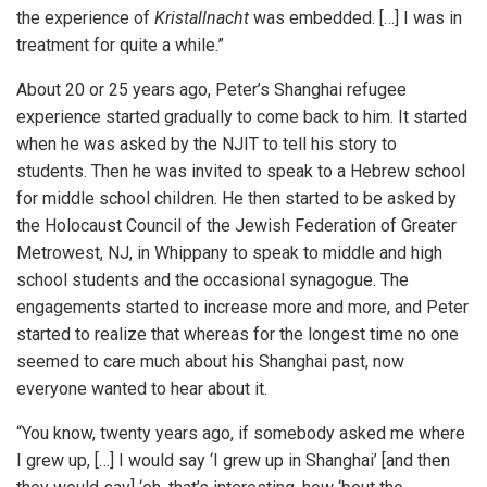
the experience of
Kristallnacht
was embedded. […] I was in
treatment for quite a while.”
About 20 or 25 years ago, Peter’s Shanghai refugee
experience started gradually to come back to him. It started
when he was asked by the NJIT to tell his story to
students. Then he was invited to speak to a Hebrew school
for middle school children. He then started to be asked by
the Holocaust Council of the Jewish Federation of Greater
Metrowest, NJ, in Whippany to speak to middle and high
school students and the occasional synagogue. The
engagements started to increase more and more, and Peter
started to realize that whereas for the longest time no one
seemed to care much about his Shanghai past, now
everyone wanted to hear about it.
“You know, twenty years ago, if somebody asked me where
I grew up, […] I would say ‘I grew up in Shanghai’ [and then