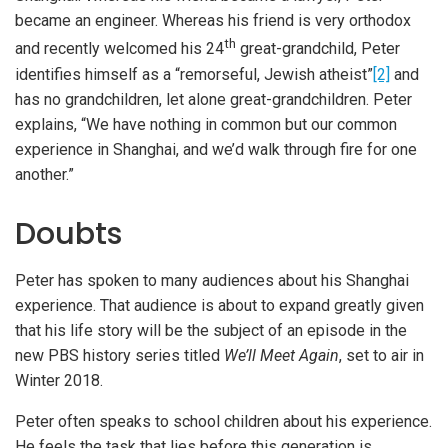
became an engineer. Whereas his friend is very orthodox
th
and recently welcomed his 24
great-grandchild, Peter
identifies himself as a “remorseful, Jewish atheist”
[2]
and
has no grandchildren, let alone great-grandchildren. Peter
explains, “We have nothing in common but our common
experience in Shanghai, and we’d walk through fire for one
another.”
Doubts
Peter has spoken to many audiences about his Shanghai
experience. That audience is about to expand greatly given
that his life story will be the subject of an episode in the
new PBS history series titled
We’ll Meet Again
, set to air in
Winter 2018.
Peter often speaks to school children about his experience.
He feels the task that lies before this generation is