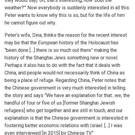
they would say] ‘oh, that’s interesting, how ‘bout the
weather?’” Now everybody is suddenly interested in all this.
Peter wants to know why this is so, but for the life of him
he cannot figure out why.
Peter’s wife, Dina, thinks the reason for the recent interest
may be that the
European
history of the Holocaust has
“been done […] there is so much out there” making the
history of the Shanghai Jews something new or novel.
Perhaps it also has to do with the fact that it deals with
China, and people would not necessarily think of China as
being a place of refuge. Regarding China, Peter notes that
the Chinese government is very much interested in telling
the story and says “We have an explanation for that…we, the
handful of four or five of us [former Shanghai Jewish
refugees] who get together and are still in touch, and our
explanation is that the Chinese government is interested in
fostering better economic relations with Israel. […] I was
even interviewed [in 2015] by Chinese TV.”