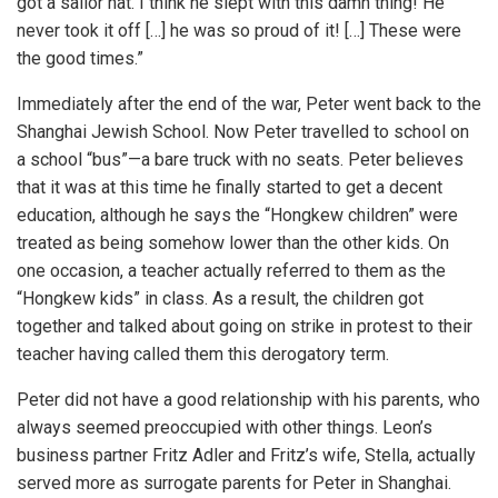
got a sailor hat. I think he slept with this damn thing! He
never took it off […] he was so proud of it! […] These were
the good times.”
Immediately after the end of the war, Peter went back to the
Shanghai Jewish School. Now Peter travelled to school on
a school “bus”—a bare truck with no seats. Peter believes
that it was at this time he finally started to get a decent
education, although he says the “Hongkew children” were
treated as being somehow lower than the other kids. On
one occasion, a teacher actually referred to them as the
“Hongkew kids” in class. As a result, the children got
together and talked about going on strike in protest to their
teacher having called them this derogatory term.
Peter did not have a good relationship with his parents, who
always seemed preoccupied with other things. Leon’s
business partner Fritz Adler and Fritz’s wife, Stella, actually
served more as surrogate parents for Peter in Shanghai.