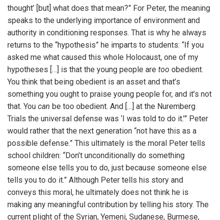
thought’ [but] what does that mean?” For Peter, the meaning
speaks to the underlying importance of environment and
authority in conditioning responses. That is why he always
returns to the “hypothesis” he imparts to students: “If you
asked me what caused this whole Holocaust, one of my
hypotheses […] is that the young people are
too
obedient.
You think that being obedient is an asset and that’s
something you ought to praise young people for, and it’s not
that. You
can
be too obedient. And […] at the Nuremberg
Trials the universal defense was ‘I was told to do it.’” Peter
would rather that the next generation “not have this as a
possible defense.” This ultimately is the moral Peter tells
school children: “Don’t unconditionally do something
someone else tells you to do, just because someone else
tells you to do it.” Although Peter tells his story and
conveys this moral, he ultimately does not think he is
making any meaningful contribution by telling his story. The
current plight of the Syrian, Yemeni, Sudanese, Burmese,