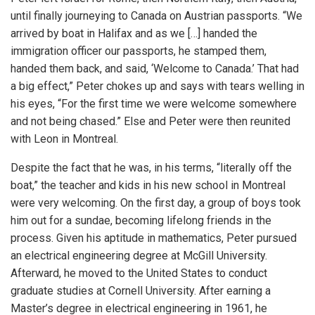
until finally journeying to Canada on Austrian passports. “We
arrived by boat in Halifax and as we […] handed the
immigration officer our passports, he stamped them,
handed them back, and said, ‘Welcome to Canada.’ That had
a big effect,” Peter chokes up and says with tears welling in
his eyes, “For the first time we were welcome somewhere
and not being chased.” Else and Peter were then reunited
with Leon in Montreal.
Despite the fact that he was, in his terms, “literally off the
boat,” the teacher and kids in his new school in Montreal
were very welcoming. On the first day, a group of boys took
him out for a sundae, becoming lifelong friends in the
process. Given his aptitude in mathematics, Peter pursued
an electrical engineering degree at McGill University.
Afterward, he moved to the United States to conduct
graduate studies at Cornell University. After earning a
Master’s degree in electrical engineering in 1961, he