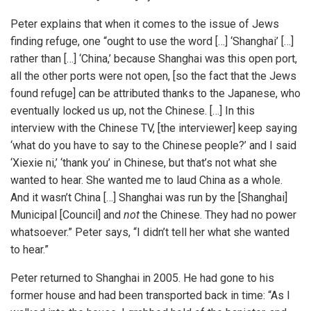
Peter explains that when it comes to the issue of Jews
finding refuge, one “ought to use the word […] ‘Shanghai’ […]
rather than […] ‘China,’ because Shanghai was this open port,
all the other ports were not open, [so the fact that the Jews
found refuge] can be attributed thanks to the Japanese, who
eventually locked us up, not the Chinese. […] In this
interview with the Chinese TV, [the interviewer] keep saying
‘what do you have to say to the Chinese people?’ and I said
‘Xiexie ni,’ ‘thank you’ in Chinese, but that’s not what she
wanted to hear. She wanted me to laud China as a whole.
And it wasn’t China […] Shanghai was run by the [Shanghai]
Municipal [Council] and
not
the Chinese. They had no power
whatsoever.” Peter says, “I didn’t tell her what she wanted
to hear.”
Peter returned to Shanghai in 2005. He had gone to his
former house and had been transported back in time: “As I