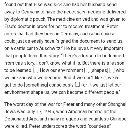
found out that Else was sick she had her husband send
away to Germany to have the necessary medicine delivered
by diplomatic pouch. The medicine arrived and was given to
Else’s doctor in order for her to receive treatment. Peter
notes that had they been in Germany, such a bureaucrat
could just as easily have “signed the document to send us
on a cattle car to Auschwitz.” He believes it very important
that people learn this story: “There’s a lesson to be learned
from this story. I don’t know what it is. But there is a lesson
to be learned. […] How our environment […] [shapes] […] who
we are and who we become. And if we don’t like it, we’ve
got to do [something] consciously […] for if we just let our
environment shape us, we can become different people.”
The worst day of the war for Peter and many other Shanghai
Jews was July 17, 1945, when American bombs hit the
Designated Area and many refugees and countless Chinese
were killed. Peter underscores the word “countless”