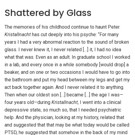
Shattered by Glass
The memories of his childhood continue to haunt Peter.
Kristallnacht
has cut deeply into his psyche: “For many
years I had a very abnormal reaction to the sound of broken
glass. I never knew it, I never related […] it, I had no idea
what that was. Even as an adult. In graduate school I worked
in a lab, and every once in a while somebody [would drop] a
beaker, and on one or two occasions I would have to go into
the bathroom and put my head between my legs and get my
act back together again. And I never related it to anything.
Then when our oldest son […] became […] the age I was—
four years old—during
Kristallnacht
, I went into a clinical
depressive state, so much so, that I needed psychiatric
help. And the physician, looking at my history, related that
and suggested that that may be what today would be called
PTSD, he suggested that somehow in the back of my mind