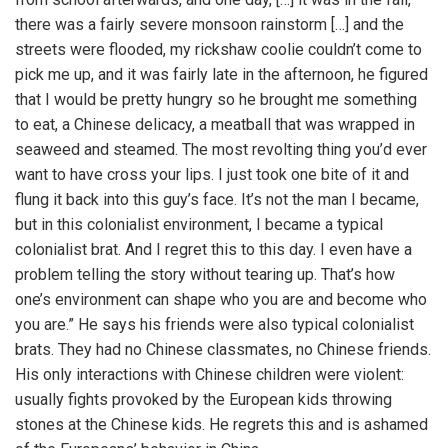
there was a fairly severe monsoon rainstorm […] and the
streets were flooded, my rickshaw coolie couldn’t come to
pick me up, and it was fairly late in the afternoon, he figured
that I would be pretty hungry so he brought me something
to eat, a Chinese delicacy, a meatball that was wrapped in
seaweed and steamed. The most revolting thing you’d ever
want to have cross your lips. I just took one bite of it and
flung it back into this guy’s face. It’s not the man I became,
but in this colonialist environment, I became a typical
colonialist brat. And I regret this to this day. I even have a
problem telling the story without tearing up. That’s how
one’s environment can shape who you are and become who
you are.” He says his friends were also typical colonialist
brats. They had no Chinese classmates, no Chinese friends.
His only interactions with Chinese children were violent:
usually fights provoked by the European kids throwing
stones at the Chinese kids. He regrets this and is ashamed