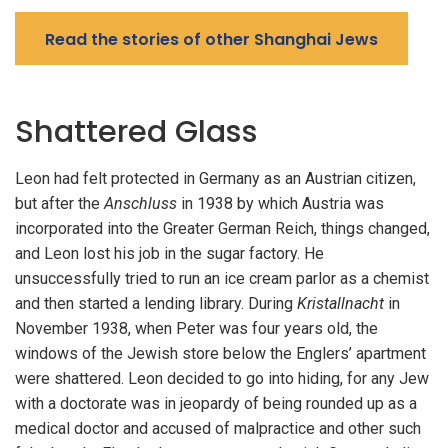
Read the stories of other Shanghai Jews
Shattered Glass
Leon had felt protected in Germany as an Austrian citizen,
but after the
Anschluss
in 1938 by which Austria was
incorporated into the Greater German Reich, things changed,
and Leon lost his job in the sugar factory. He
unsuccessfully tried to run an ice cream parlor as a chemist
and then started a lending library. During
Kristallnacht
in
November 1938, when Peter was four years old, the
windows of the Jewish store below the Englers’ apartment
were shattered. Leon decided to go into hiding, for any Jew
with a doctorate was in jeopardy of being rounded up as a
medical doctor and accused of malpractice and other such