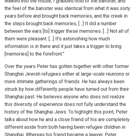
walked into the house, I grabbed hold of the banister, and
the feel of the banister was identical from what it was sixty
years before and brought back memories, and the creek in
the steps brought back memories, […] It did a number
between the ears [to] trigger these memories. […] Not all of
them were pleasant. […] It’s astonishing how much
information is in there and it just takes a trigger to bring
[memories] to the forefront.”
Over the years Peter has gotten together with other former
Shanghai Jewish refugees either at large-scale reunions or
more intimate gatherings of friends. He has always been
struck by how differently people have turned out from their
Shanghai past. He believes anyone who does not realize
this diversity of experience does not fully understand the
history of the Shanghai Jews. To highlight this point, Peter
talks about how he and a close friend of his are completely
different aside from both having been refugee children in
Shanghai. Whereas his friend became a lawyer, Peter