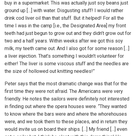
buy in a supermarket. This was actually just soy beans just
ground up […] with water. Disgusting stuff! I would rather
drink cod liver oil than that stuff. But it helped! For all the
time I was in the camp [i.e., the Designated Area] my front
teeth had just begun to grow out and they didn’t grow out for
two and a half years. Within weeks after we got this soy
milk, my teeth came out. And I also got for some reason […]
a liver injection. That’s something I wouldn’t volunteer for
either! The liver is some viscous stuff and the needles are
the size of hollowed out knitting needles!”
Peter says that the most dramatic change was that for the
first time they were not afraid. The Americans were very
friendly. He notes the sailors were definitely not interested
in finding out where the opera houses were. “They wanted
to know where the bars were and where the whorehouses
were, and we took them to these places, and in return they
would invite us on board their ships. […] My friend […] even