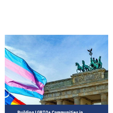
Building LGBTQ+ Communities in