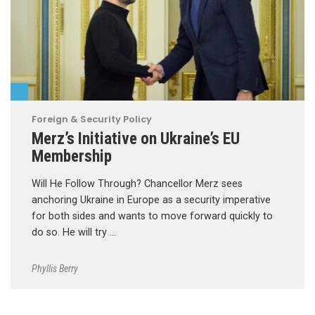
Foreign & Security Policy
Merz’s Initiative on Ukraine’s EU
Membership
Will He Follow Through? Chancellor Merz sees
anchoring Ukraine in Europe as a security imperative
for both sides and wants to move forward quickly to
do so. He will try …
Phyllis Berry