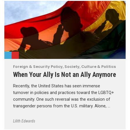
Foreign & Security Policy
,
Society, Culture & Politics
When Your Ally Is Not an Ally Anymore
Recently, the United States has seen immense
turnover in policies and practices toward the LGBTQ+
community. One such reversal was the exclusion of
transgender persons from the U.S. military. Alone, …
Lilith Edwards