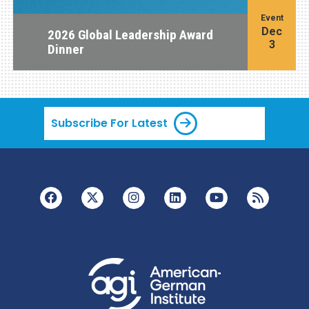
Event
Dec
2026 Global Leadership Award
3
Dinner
Subscribe For Latest