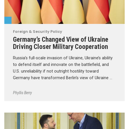
Foreign & Security Policy
Germany’s Changed View of Ukraine
Driving Closer Military Cooperation
Russia’s full-scale invasion of Ukraine, Ukraine’s ability
to defend itself and innovate on the battlefield, and
U.S. unreliability if not outright hostility toward
Germany have transformed Berlin’s view of Ukraine …
Phyllis Berry