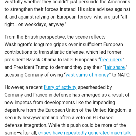
wistfully whether they couldn’t just persuade the Americans
to strengthen their forces instead. His aide advises against
it, and against relying on European forces, who are just “all
right… on weekdays, anyway.”
From the British perspective, the scene reflects
Washington’s longtime gripes over insufficient European
contributions to transatlantic defense, which led former
president Barack Obama to label Europeans “
free riders
”
and President Trump to demand they pay their “
fair share
,”
accusing Germany of owing “
vast sums of money
” to NATO.
However, a recent
flurry of activity
spearheaded by
Germany and France in defense has emerged as a result of
new impetus from developments like the impending
departure from the European Union of the United Kingdom, a
security heavyweight and often a veto on EU-based
defense integration. While this push could be more of the
same—after all,
crises have repeatedly generated much talk