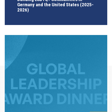
Germany and the United States (2025-
2026)
AGI Project