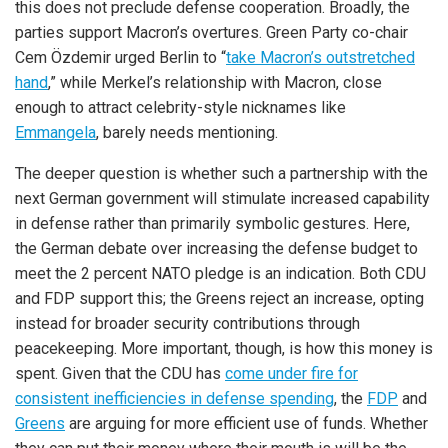
this does not preclude defense cooperation. Broadly, the
parties support Macron’s overtures. Green Party co-chair
Cem Özdemir urged Berlin to “
take Macron’s outstretched
hand
,” while Merkel’s relationship with Macron, close
enough to attract celebrity-style nicknames like
Emmangela
, barely needs mentioning.
The deeper question is whether such a partnership with the
next German government will stimulate increased capability
in defense rather than primarily symbolic gestures. Here,
the German debate over increasing the defense budget to
meet the 2 percent NATO pledge is an indication. Both CDU
and FDP support this; the Greens reject an increase, opting
instead for broader security contributions through
peacekeeping. More important, though, is how this money is
spent. Given that the CDU has
come under fire for
consistent inefficiencies in defense spending
, the
FDP
and
Greens
are arguing for more efficient use of funds. Whether