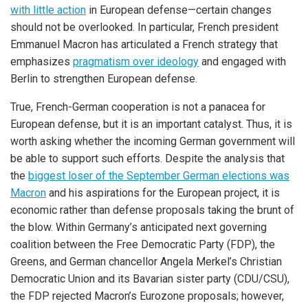
with little action
in European defense—certain changes
should not be overlooked. In particular, French president
Emmanuel Macron has articulated a French strategy that
emphasizes
pragmatism over ideology
and engaged with
Berlin to strengthen European defense.
True, French-German cooperation is not a panacea for
European defense, but it is an important catalyst. Thus, it is
worth asking whether the incoming German government will
be able to support such efforts. Despite the analysis that
the
biggest loser of the September German elections was
Macron
and his aspirations for the European project, it is
economic rather than defense proposals taking the brunt of
the blow. Within Germany’s anticipated next governing
coalition between the Free Democratic Party (FDP), the
Greens, and German chancellor Angela Merkel’s Christian
Democratic Union and its Bavarian sister party (CDU/CSU),
the FDP rejected Macron’s Eurozone proposals; however,