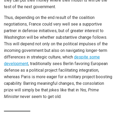
they can put their money where their mouth is will be the
test of the next government.
Thus, depending on the end result of the coalition
negotiations, France could very well see a supportive
partner in defense initiatives, but of greater interest to
Washington will be whether substantive change follows.
This will depend not only on the political impulses of the
incoming government but also on navigating longer-term
differences in strategic culture, which
despite some
development
, traditionally sees Berlin favoring European
defense as a political project facilitating integration,
whereas Paris is more eager for a military project boosting
capability. Barring meaningful changes, the consolation
prize will simply be that jokes like that in
Yes, Prime
Minister
never seem to get old.