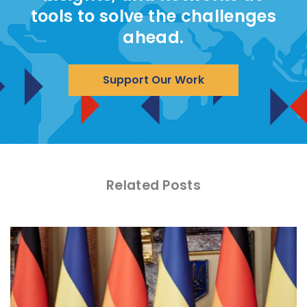
tools to solve the challenges
ahead.
Support Our Work
Related Posts