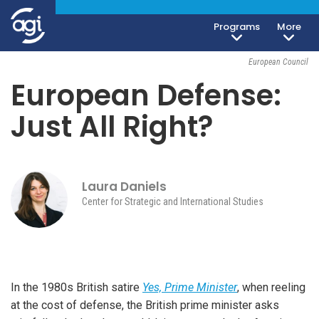
Programs
More
Foreign & Security Policy
November 9, 2017
European Council
European Defense:
Just All Right?
Laura Daniels
Center for Strategic and International Studies
In the 1980s British satire
Yes, Prime Minister
, when reeling
at the cost of defense, the British prime minister asks