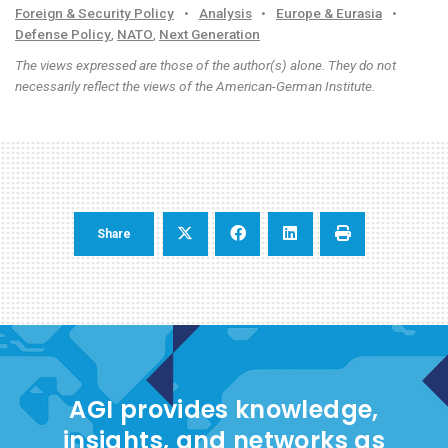
Foreign & Security Policy
•
Analysis
•
Europe & Eurasia
•
Defense Policy
,
NATO
,
Next Generation
The views expressed are those of the author(s) alone. They do not
necessarily reflect the views of the American-German Institute.
Share
AGI provides knowledge,
insights, and networks as