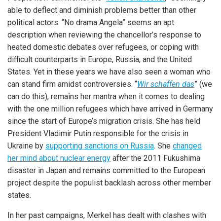
able to deflect and diminish problems better than other
political actors. “No drama Angela” seems an apt
description when reviewing the chancellor’s response to
heated domestic debates over refugees, or coping with
difficult counterparts in Europe, Russia, and the United
States. Yet in these years we have also seen a woman who
can stand firm amidst controversies. “
Wir schaffen das
” (we
can do this), remains her mantra when it comes to dealing
with the one million refugees which have arrived in Germany
since the start of Europe’s migration crisis. She has held
President Vladimir Putin responsible for the crisis in
Ukraine by
supporting sanctions on Russia
. She
changed
her mind about nuclear energy
after the 2011 Fukushima
disaster in Japan and remains committed to the European
project despite the populist backlash across other member
states.
In her past campaigns, Merkel has dealt with clashes with