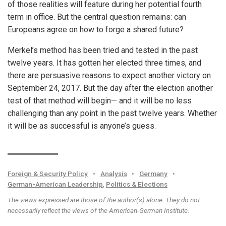
of those realities will feature during her potential fourth
term in office. But the central question remains: can
Europeans agree on how to forge a shared future?
Merkel’s method has been tried and tested in the past
twelve years. It has gotten her elected three times, and
there are persuasive reasons to expect another victory on
September 24, 2017. But the day after the election another
test of that method will begin— and it will be no less
challenging than any point in the past twelve years. Whether
it will be as successful is anyone’s guess.
Foreign & Security Policy
•
Analysis
•
Germany
•
German-American Leadership
,
Politics & Elections
The views expressed are those of the author(s) alone. They do not
necessarily reflect the views of the American-German Institute.