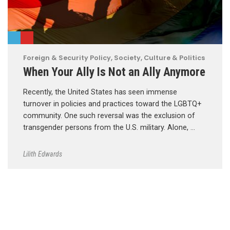
Foreign & Security Policy
,
Society, Culture & Politics
When Your Ally Is Not an Ally Anymore
Recently, the United States has seen immense
turnover in policies and practices toward the LGBTQ+
community. One such reversal was the exclusion of
transgender persons from the U.S. military. Alone, …
Lilith Edwards