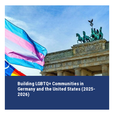
Building LGBTQ+ Communities in
Germany and the United States (2025-
2026)
AGI Project