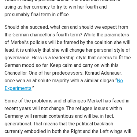
using as her currency to try to win her fourth and
presumably final term in office.
Should she succeed, what can and should we expect from
the German chancellor’s fourth term? While the parameters
of Merkel’s policies will be framed by the coalition she will
lead, it is unlikely that she will change her personal style of
governance. Hers is a leadership style that seems to fit the
German mood so far. Keep calm and carry on with this
Chancellor. One of her predecessors, Konrad Adenauer,
once won an absolute majority with a similar slogan “
No
Experiments
.”
Some of the problems and challenges Merkel has faced in
recent years will not change. The refugee issues within
Germany will remain contentious and will be, in fact,
generational. That means that the political backlash
currently embodied in both the Right and the Left wings will