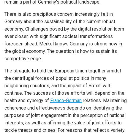
remain a part of Germany’s political landscape.
There is also precipitous concern increasingly felt in
Germany about the sustainability of the current robust
economy. Challenges posed by the digital revolution loom
ever closer, with significant societal transformations
foreseen ahead. Merkel knows Germany is strong now in
the global economy. The question is how to sustain its
competitive edge.
The struggle to hold the European Union together amidst
the centrifugal forces of populist politics in many
neighboring countries, and the impact of Brexit, will
continue. The success of those efforts will depend on the
health and synergy of
Franco-German
relations. Maintaining
coherence and effectiveness depends on identifying the
purposes of joint engagement in the perception of national
interests, as well as affirming the value of joint efforts to
tackle threats and crises. For reasons that reflect a variety