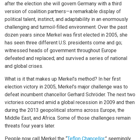
after the election she will govern Germany with a third
version of coalition partners—a remarkable display of
political talent, instinct, and adaptability in an enormously
challenging and turmoil-filled environment. Over the past
dozen years since Merkel was first elected in 2005, she
has seen three different U.S. presidents come and go;
witnessed heads of government throughout Europe
defeated and replaced; and survived a series of national
and global crises.
What is it that makes up Merkel’s method? In her first
election victory in 2005, Merkel’s major challenge was to
defeat incumbent chancellor Gerhard Schröder. The next two
victories occurred amid a global recession in 2009 and then
during the 2013 geopolitical storms across Europe, the
Middle East, and Africa. Some of those challenges remain
threats four years later.
People now call Merkel the “
Teflon Chancellor
,” seemingly