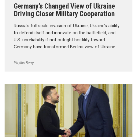
Germany’s Changed View of Ukraine
Driving Closer Military Cooperation
Russia’s full-scale invasion of Ukraine, Ukraine’s ability
to defend itself and innovate on the battlefield, and
U.S. unreliability if not outright hostility toward
Germany have transformed Berlin’s view of Ukraine …
Phyllis Berry