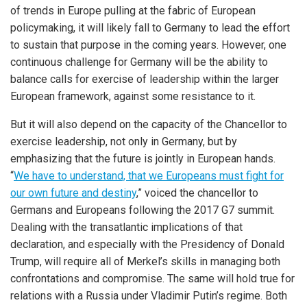
of trends in Europe pulling at the fabric of European
policymaking, it will likely fall to Germany to lead the effort
to sustain that purpose in the coming years. However, one
continuous challenge for Germany will be the ability to
balance calls for exercise of leadership within the larger
European framework, against some resistance to it.
But it will also depend on the capacity of the Chancellor to
exercise leadership, not only in Germany, but by
emphasizing that the future is jointly in European hands.
“
We have to understand, that we Europeans must fight for
our own future and destiny
,” voiced the chancellor to
Germans and Europeans following the 2017 G7 summit.
Dealing with the transatlantic implications of that
declaration, and especially with the Presidency of Donald
Trump, will require all of Merkel’s skills in managing both
confrontations and compromise. The same will hold true for
relations with a Russia under Vladimir Putin’s regime. Both