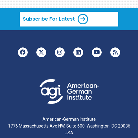
Subscribe For Latest
American-German Institute
1776 Massachusetts Ave NW, Suite 600, Washington, DC 20036
USA