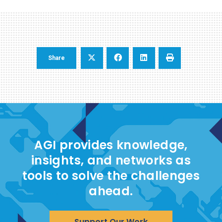
Share
AGI provides knowledge,
insights, and networks as
tools to solve the challenges
ahead.
Support Our Work