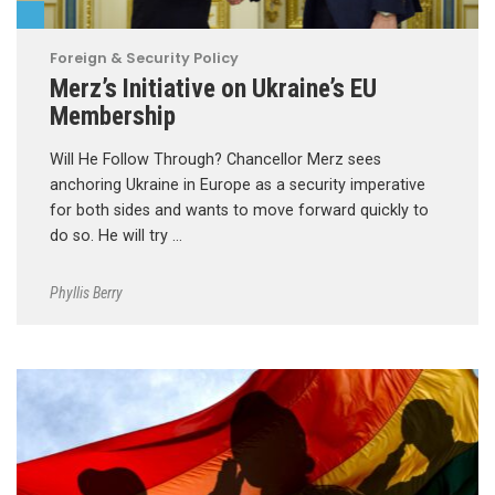
Foreign & Security Policy
Merz’s Initiative on Ukraine’s EU
Membership
Will He Follow Through? Chancellor Merz sees
anchoring Ukraine in Europe as a security imperative
for both sides and wants to move forward quickly to
do so. He will try …
Phyllis Berry