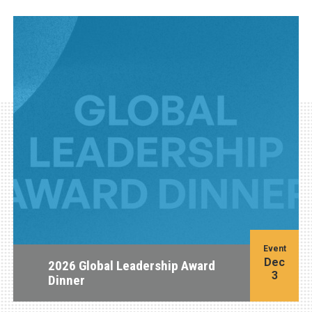
Event
Dec
2026 Global Leadership Award
3
Dinner