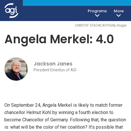
Programs
More
Foreign & Security Policy
September 18, 2017
CHRISTOF STACHE/AFP/Getty Images
Angela Merkel: 4.0
Jackson Janes
President Emeritus of AGI
On September 24, Angela Merkel is likely to match former
chancellor Helmut Kohl by winning a fourth election to
become Chancellor of Germany. Following that, the question
is: what will be the color of her coalition? It’s possible that