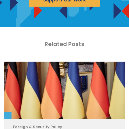
Related Posts
Foreign & Security Policy