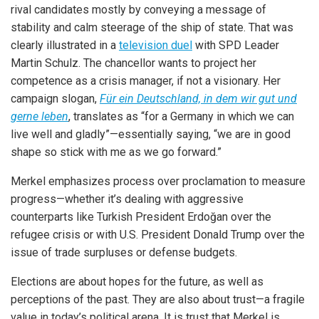
rival candidates mostly by conveying a message of
stability and calm steerage of the ship of state. That was
clearly illustrated in a
television duel
with SPD Leader
Martin Schulz. The chancellor wants to project her
competence as a crisis manager, if not a visionary. Her
campaign slogan,
Für ein Deutschland, in dem wir gut und
gerne leben
, translates as “for a Germany in which we can
live well and gladly”—essentially saying, “we are in good
shape so stick with me as we go forward.”
Merkel emphasizes process over proclamation to measure
progress—whether it’s dealing with aggressive
counterparts like Turkish President Erdoğan over the
refugee crisis or with U.S. President Donald Trump over the
issue of trade surpluses or defense budgets.
Elections are about hopes for the future, as well as
perceptions of the past. They are also about trust—a fragile
value in today’s political arena. It is trust that Merkel is