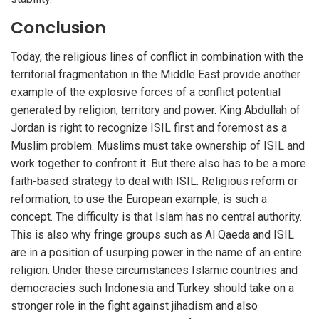
Conclusion
Today, the religious lines of conflict in combination with the
territorial fragmentation in the Middle East provide another
example of the explosive forces of a conflict potential
generated by religion, territory and power. King Abdullah of
Jordan is right to recognize ISIL first and foremost as a
Muslim problem. Muslims must take ownership of ISIL and
work together to confront it. But there also has to be a more
faith-based strategy to deal with ISIL. Religious reform or
reformation, to use the European example, is such a
concept. The difficulty is that Islam has no central authority.
This is also why fringe groups such as Al Qaeda and ISIL
are in a position of usurping power in the name of an entire
religion. Under these circumstances Islamic countries and
democracies such Indonesia and Turkey should take on a
stronger role in the fight against jihadism and also