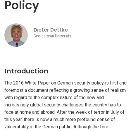
Policy
Dieter Dettke
Georgetown University
Introduction
The 2016 White Paper on German security policy is first and
foremost a document reflecting a growing sense of realism
with regard to the complex nature of the new and
increasingly global security challenges the country has to
face at home and abroad. After the week of terror in July of
this year, there is now a much more profound sense of
vulnerability in the German public. Although the four