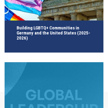
Building LGBTQ+ Communities in
Germany and the United States (2025-
2026)
AGI Project