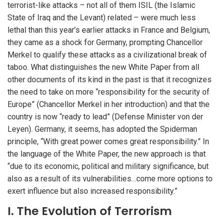
terrorist-like attacks – not all of them ISIL (the Islamic
State of Iraq and the Levant) related – were much less
lethal than this year’s earlier attacks in France and Belgium,
they came as a shock for Germany, prompting Chancellor
Merkel to qualify these attacks as a civilizational break of
taboo. What distinguishes the new White Paper from all
other documents of its kind in the past is that it recognizes
the need to take on more “responsibility for the security of
Europe” (Chancellor Merkel in her introduction) and that the
country is now “ready to lead” (Defense Minister von der
Leyen). Germany, it seems, has adopted the Spiderman
principle, “With great power comes great responsibility.” In
the language of the White Paper, the new approach is that
“due to its economic, political and military significance, but
also as a result of its vulnerabilities…come more options to
exert influence but also increased responsibility.”
I. The Evolution of Terrorism