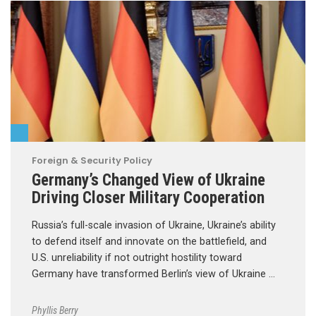
Foreign & Security Policy
Germany’s Changed View of Ukraine
Driving Closer Military Cooperation
Russia’s full-scale invasion of Ukraine, Ukraine’s ability
to defend itself and innovate on the battlefield, and
U.S. unreliability if not outright hostility toward
Germany have transformed Berlin’s view of Ukraine …
Phyllis Berry