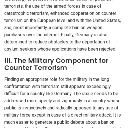
terrorists, the use of the armed forces in case of
catastrophic terrorism, enhanced cooperation on counter
terrorism on the European level and with the United States,
and, most importantly, a complete ban on weapon
purchases over the internet. Finally, Germany is also
determined to reduce obstacles to the deportation of
asylum seekers whose applications have been rejected.
III. The Military Component for
Counter Terrorism
Finding an appropriate role for the military in the long
confrontation with terrorism still appears exceedingly
difficult for a country like Germany. The issue needs to be
addressed more openly and vigorously in a country whose
public is instinctively and radically opposed to any use of
military force except in case of a direct military attack. It is
much easier to generate a public debate about a ban on