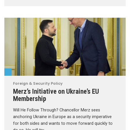
Foreign & Security Policy
Merz’s Initiative on Ukraine’s EU
Membership
Will He Follow Through? Chancellor Merz sees
anchoring Ukraine in Europe as a security imperative
for both sides and wants to move forward quickly to