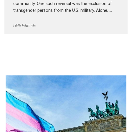
community. One such reversal was the exclusion of
transgender persons from the U.S. military. Alone, …
Lilith Edwards