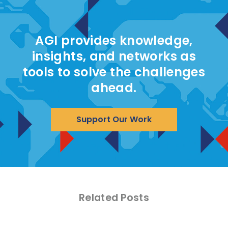
AGI provides knowledge,
insights, and networks as
tools to solve the challenges
ahead.
Support Our Work
Related Posts