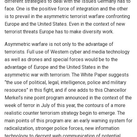
different strategies to deal with the issues Germany has to
face. One is the positive force of integration and the other
is to prevail in the asymmetric terrorist warfare confronting
Europe and the United States. Even in the context of new
terrorist threats Europe has to make diversity work.
Asymmetric warfare is not only to the advantage of
terrorists. Full use of Western cyber and media technology
as well as drones and special forces would be to the
advantage of Europe and the United States in the
asymmetric war with terrorism. The White Paper suggests
“the use of political, legal, intelligence, police and military
resources” in this fight, and if one adds to this Chancellor
Merkel’s nine point program announced in the context of the
week of terror in July of this year, the contours of a more
realistic counter terrorism strategy begin to emerge. The
main points of this program are: an early warning system for
radicalization, stronger police forces, new information
technology to decrypt web communication of potential