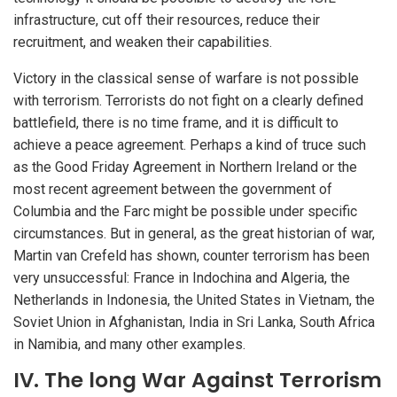
infrastructure, cut off their resources, reduce their
recruitment, and weaken their capabilities.
Victory in the classical sense of warfare is not possible
with terrorism. Terrorists do not fight on a clearly defined
battlefield, there is no time frame, and it is difficult to
achieve a peace agreement. Perhaps a kind of truce such
as the Good Friday Agreement in Northern Ireland or the
most recent agreement between the government of
Columbia and the Farc might be possible under specific
circumstances. But in general, as the great historian of war,
Martin van Crefeld has shown, counter terrorism has been
very unsuccessful: France in Indochina and Algeria, the
Netherlands in Indonesia, the United States in Vietnam, the
Soviet Union in Afghanistan, India in Sri Lanka, South Africa
in Namibia, and many other examples.
IV. The long War Against Terrorism