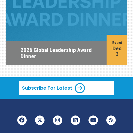
Event
Dec
2026 Global Leadership Award
3
Dinner
Subscribe For Latest