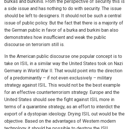
burkas and burkinis. From the perspective of security this is
a side issue and has nothing to do with security. The issue
should be left to designers. It should not be such a central
issue of public policy. But the fact that there is a majority of
the German public in favor of a burka and burkini ban also
demonstrates how insufficient and weak the public
discourse on terrorism still is.
In the American public discourse one popular concept is to
take on ISIL in a similar way the United States took on Nazi
Germany in World War II. That would point into the direction
of a predominantly – if not even exclusively – military
strategy against ISIL. This would not be the best example
for an effective counterterrorism strategy. Europe and the
United States should see the fight against ISIL more in
terms of a quarantine strategy, as an effort to interdict the
export of a dystopian ideology. Drying ISIL out would be the
objective. Based on the advantages of Western modern
technology it should be possible to destroy the ISIL