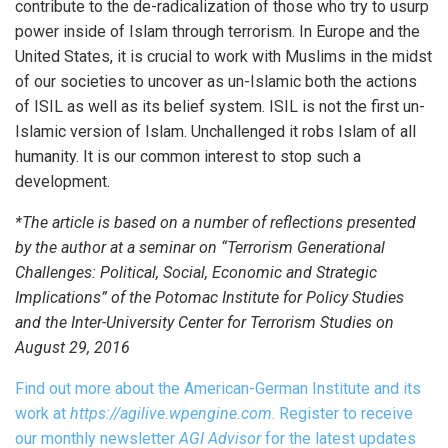
contribute to the de-radicalization of those who try to usurp
power inside of Islam through terrorism. In Europe and the
United States, it is crucial to work with Muslims in the midst
of our societies to uncover as un-Islamic both the actions
of ISIL as well as its belief system. ISIL is not the first un-
Islamic version of Islam. Unchallenged it robs Islam of all
humanity. It is our common interest to stop such a
development.
*The article is based on a number of reflections presented
by the author at a seminar on “Terrorism Generational
Challenges: Political, Social, Economic and Strategic
Implications” of the Potomac Institute for Policy Studies
and the Inter-University Center for Terrorism Studies on
August 29, 2016
Find out more about the American-German Institute and its
work at
https://agilive.wpengine.com
. Register to receive
our monthly newsletter
AGI Advisor
for the latest updates