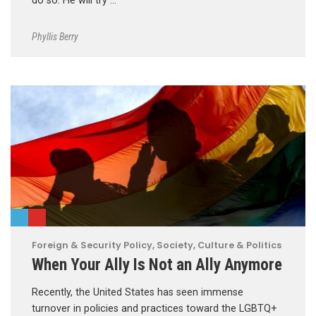
do so. He will try …
Phyllis Berry
Foreign & Security Policy
,
Society, Culture & Politics
When Your Ally Is Not an Ally Anymore
Recently, the United States has seen immense
turnover in policies and practices toward the LGBTQ+