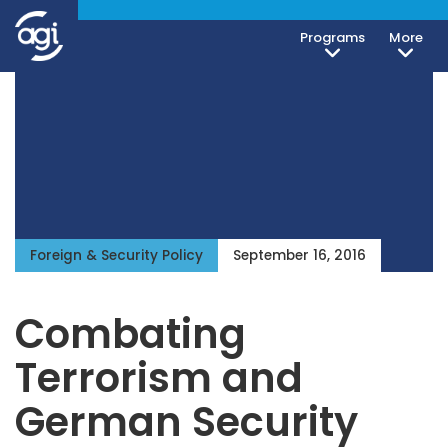
Programs
More
iteren Details kann man sich unter
https://bdmbet.co/
informieren.
Foreign & Security Policy
September 16, 2016
Combating
Terrorism and
German Security