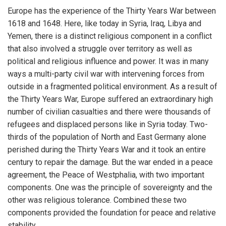
Europe has the experience of the Thirty Years War between
1618 and 1648. Here, like today in Syria, Iraq, Libya and
Yemen, there is a distinct religious component in a conflict
that also involved a struggle over territory as well as
political and religious influence and power. It was in many
ways a multi-party civil war with intervening forces from
outside in a fragmented political environment. As a result of
the Thirty Years War, Europe suffered an extraordinary high
number of civilian casualties and there were thousands of
refugees and displaced persons like in Syria today. Two-
thirds of the population of North and East Germany alone
perished during the Thirty Years War and it took an entire
century to repair the damage. But the war ended in a peace
agreement, the Peace of Westphalia, with two important
components. One was the principle of sovereignty and the
other was religious tolerance. Combined these two
components provided the foundation for peace and relative
stability.