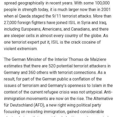
spread geographically in recent years. With some 100,000
people in strength today, it is much larger now than in 2001
when al Qaeda staged the 9/11 terrorist attacks. More than
27,000 foreign fighters have joined ISIL in Syria and Iraq,
including Europeans, Americans, and Canadians, and there
are sleeper cells in almost every country of the globe. As
one terrorist expert put it, ISIL is the crack cocaine of
violent extremism.
The German Minister of the Interior Thomas de Maiziere
estimates that there are 520 potential terrorist attackers in
Germany and 360 others with terrorist connections. As a
result, for part of the German public a conflation of the
issues of terrorism and Germany’s openness to Islam in the
context of the current refugee crisis was not untypical. Anti-
immigration movements are now on the rise. The Alternative
für Deutschland (AFD), a new right wing political party
focusing on resisting immigration, gained considerable