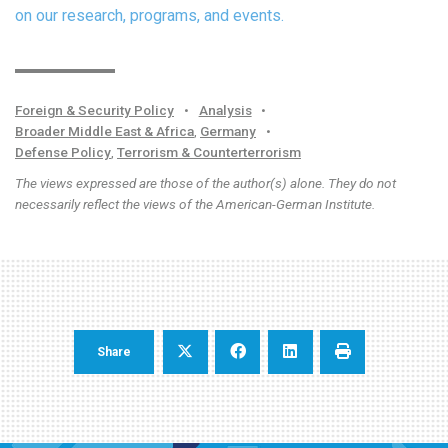
on our research, programs, and events.
Foreign & Security Policy
•
Analysis
•
Broader Middle East & Africa
,
Germany
•
Defense Policy
,
Terrorism & Counterterrorism
The views expressed are those of the author(s) alone. They do not
necessarily reflect the views of the American-German Institute.
Share