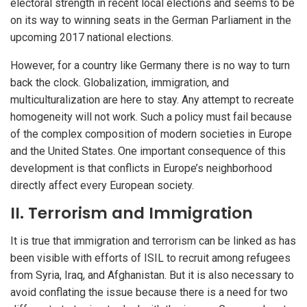
electoral strength in recent local elections and seems to be
on its way to winning seats in the German Parliament in the
upcoming 2017 national elections.
However, for a country like Germany there is no way to turn
back the clock. Globalization, immigration, and
multiculturalization are here to stay. Any attempt to recreate
homogeneity will not work. Such a policy must fail because
of the complex composition of modern societies in Europe
and the United States. One important consequence of this
development is that conflicts in Europe’s neighborhood
directly affect every European society.
II. Terrorism and Immigration
It is true that immigration and terrorism can be linked as has
been visible with efforts of ISIL to recruit among refugees
from Syria, Iraq, and Afghanistan. But it is also necessary to
avoid conflating the issue because there is a need for two