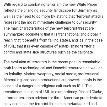
With regard to combating terrorism the new White Paper
reflects the changing security landscape for Germany as
well as the need to do more by stating that “terrorist attacks
represent the most immediate challenge to our security.”
The main characteristics of the new terrorist threat are
summarized accurately: that it is transnational and global in
reach, that it benefits from failing states, and, as in the case
of ISIL, that it is even capable of establishing territorial
control and state-like structures such as the caliphate.
The evolution of terrorism in the recent past is remarkable
both for its technological and financial resources as well as
its lethality. Modern weaponry, social media, professional
filmmaking, and video productions are powerful tools in the
hands of a dangerous religious cult such as ISIL. The
recruitment success of ISIL is extraordinary. Richard Clarke,
a former terrorism advisor for three American presidents is
convinced that the terrorist threat has metastasized and