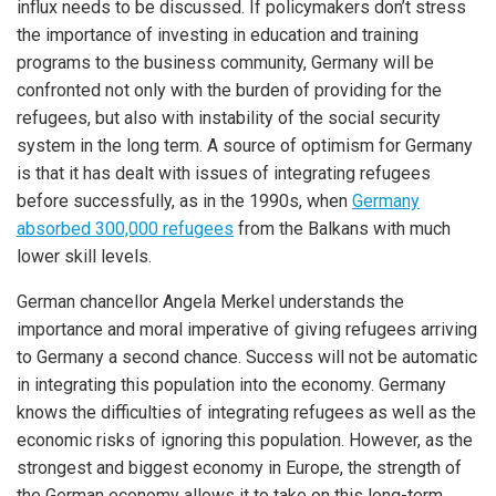
influx needs to be discussed. If policymakers don’t stress
the importance of investing in education and training
programs to the business community, Germany will be
confronted not only with the burden of providing for the
refugees, but also with instability of the social security
system in the long term. A source of optimism for Germany
is that it has dealt with issues of integrating refugees
before successfully, as in the 1990s, when
Germany
absorbed 300,000 refugees
from the Balkans with much
lower skill levels.
German chancellor Angela Merkel understands the
importance and moral imperative of giving refugees arriving
to Germany a second chance. Success will not be automatic
in integrating this population into the economy. Germany
knows the difficulties of integrating refugees as well as the
economic risks of ignoring this population. However, as the
strongest and biggest economy in Europe, the strength of
the German economy allows it to take on this long-term