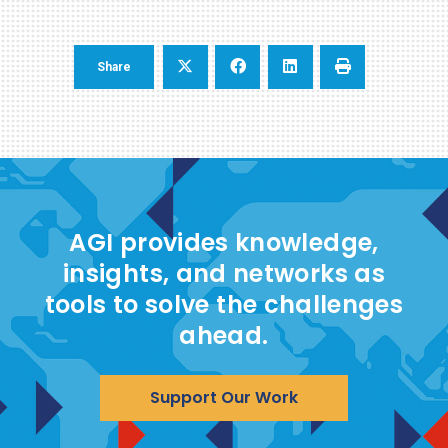
Share
AGI provides knowledge,
insights, and networks as
tools to solve the challenges
ahead.
Support Our Work