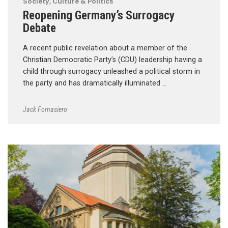
Society, Culture & Politics
Reopening Germany’s Surrogacy
Debate
A recent public revelation about a member of the
Christian Democratic Party’s (CDU) leadership having a
child through surrogacy unleashed a political storm in
the party and has dramatically illuminated …
Jack Fornasiero