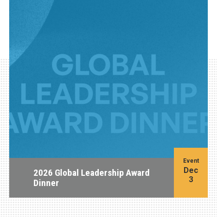
Event
Dec
2026 Global Leadership Award
3
Dinner