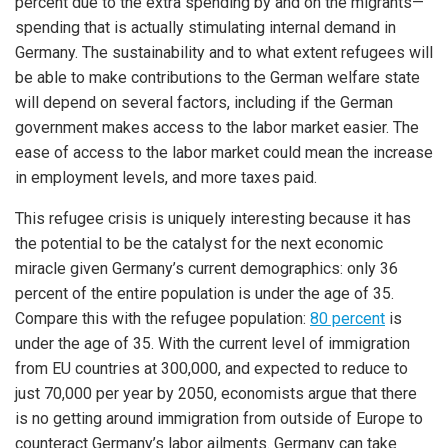
percent due to the extra spending by and on the migrants—
spending that is actually stimulating internal demand in
Germany. The sustainability and to what extent refugees will
be able to make contributions to the German welfare state
will depend on several factors, including if the German
government makes access to the labor market easier. The
ease of access to the labor market could mean the increase
in employment levels, and more taxes paid.
This refugee crisis is uniquely interesting because it has
the potential to be the catalyst for the next economic
miracle given Germany’s current demographics: only 36
percent of the entire population is under the age of 35.
Compare this with the refugee population:
80 percent
is
under the age of 35. With the current level of immigration
from EU countries at 300,000, and expected to reduce to
just 70,000 per year by 2050, economists argue that there
is no getting around immigration from outside of Europe to
counteract Germany’s labor ailments. Germany can take