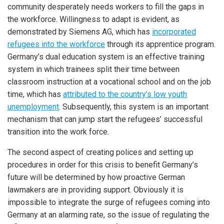
community desperately needs workers to fill the gaps in
the workforce. Willingness to adapt is evident, as
demonstrated by Siemens AG, which has
incorporated
refugees into the workforce
through its apprentice program.
Germany’s dual education system is an effective training
system in which trainees split their time between
classroom instruction at a vocational school and on the job
time, which has
attributed to the country’s low youth
unemployment
. Subsequently, this system is an important
mechanism that can jump start the refugees’ successful
transition into the work force.
The second aspect of creating polices and setting up
procedures in order for this crisis to benefit Germany’s
future will be determined by how proactive German
lawmakers are in providing support. Obviously it is
impossible to integrate the surge of refugees coming into
Germany at an alarming rate, so the issue of regulating the