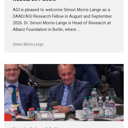
AGI is pleased to welcome Simon Morris-Lange as a
DAAD/AGI Research Fellow in August and September
2026. Dr. Simon Morris-Lange is Head of Research at
Allianz Foundation in Berlin, where …
Simon Morris-Lange