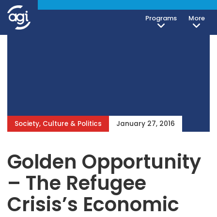
Programs
More
Society, Culture & Politics
January 27, 2016
Golden Opportunity
– The Refugee
Crisis’s Economic