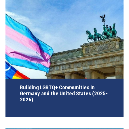
Building LGBTQ+ Communities in
Germany and the United States (2025-
2026)
AGI Project