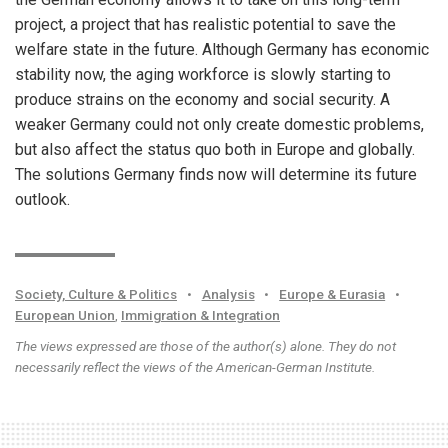
project, a project that has realistic potential to save the
welfare state in the future. Although Germany has economic
stability now, the aging workforce is slowly starting to
produce strains on the economy and social security. A
weaker Germany could not only create domestic problems,
but also affect the status quo both in Europe and globally.
The solutions Germany finds now will determine its future
outlook.
Society, Culture & Politics
•
Analysis
•
Europe & Eurasia
•
European Union
,
Immigration & Integration
The views expressed are those of the author(s) alone. They do not
necessarily reflect the views of the American-German Institute.