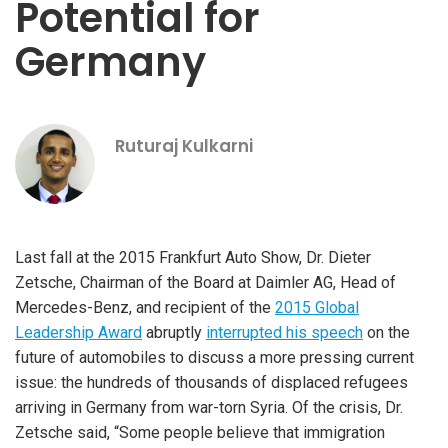
Potential for
Germany
Ruturaj Kulkarni
Last fall at the 2015 Frankfurt Auto Show, Dr. Dieter
Zetsche, Chairman of the Board at Daimler AG, Head of
Mercedes-Benz, and recipient of the
2015 Global
Leadership Award
abruptly
interrupted his speech
on the
future of automobiles to discuss a more pressing current
issue: the hundreds of thousands of displaced refugees
arriving in Germany from war-torn Syria. Of the crisis, Dr.
Zetsche said, “Some people believe that immigration