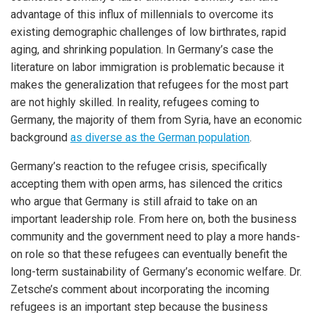
advantage of this influx of millennials to overcome its
existing demographic challenges of low birthrates, rapid
aging, and shrinking population. In Germany’s case the
literature on labor immigration is problematic because it
makes the generalization that refugees for the most part
are not highly skilled. In reality, refugees coming to
Germany, the majority of them from Syria, have an economic
background
as diverse as the German population
.
Germany’s reaction to the refugee crisis, specifically
accepting them with open arms, has silenced the critics
who argue that Germany is still afraid to take on an
important leadership role. From here on, both the business
community and the government need to play a more hands-
on role so that these refugees can eventually benefit the
long-term sustainability of Germany’s economic welfare. Dr.
Zetsche’s comment about incorporating the incoming
refugees is an important step because the business