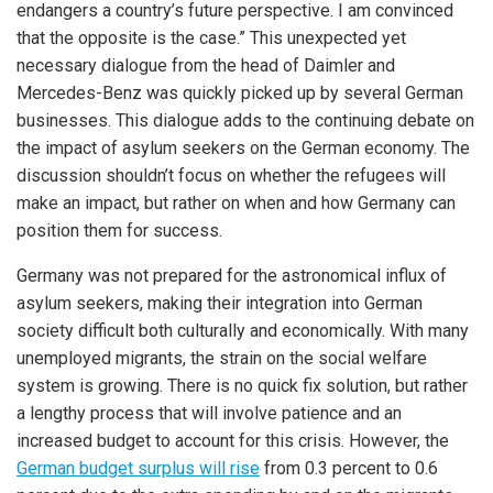
endangers a country’s future perspective. I am convinced
that the opposite is the case.” This unexpected yet
necessary dialogue from the head of Daimler and
Mercedes-Benz was quickly picked up by several German
businesses. This dialogue adds to the continuing debate on
the impact of asylum seekers on the German economy. The
discussion shouldn’t focus on whether the refugees will
make an impact, but rather on when and how Germany can
position them for success.
Germany was not prepared for the astronomical influx of
asylum seekers, making their integration into German
society difficult both culturally and economically. With many
unemployed migrants, the strain on the social welfare
system is growing. There is no quick fix solution, but rather
a lengthy process that will involve patience and an
increased budget to account for this crisis. However, the
German budget surplus will rise
from 0.3 percent to 0.6