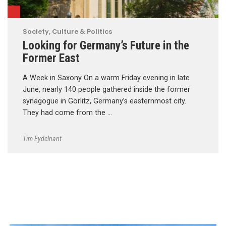
Society, Culture & Politics
Looking for Germany’s Future in the
Former East
A Week in Saxony On a warm Friday evening in late
June, nearly 140 people gathered inside the former
synagogue in Görlitz, Germany’s easternmost city.
They had come from the …
Tim Eydelnant