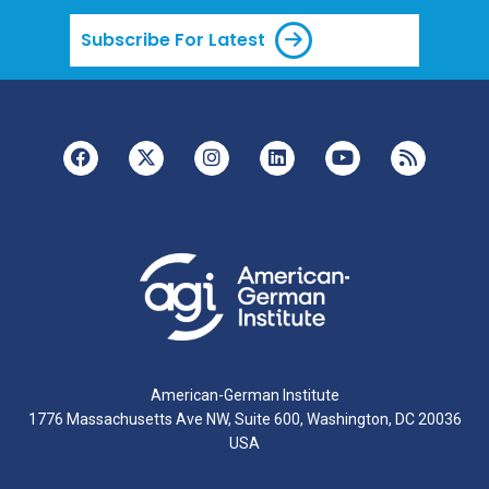
Subscribe For Latest
American-German Institute
1776 Massachusetts Ave NW, Suite 600, Washington, DC 20036
USA