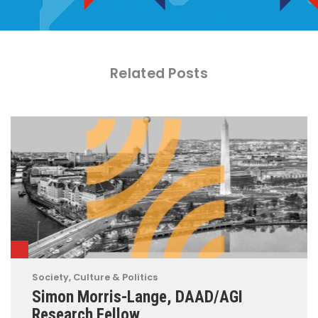
Related Posts
Society, Culture & Politics
Simon Morris-Lange, DAAD/AGI
Research Fellow