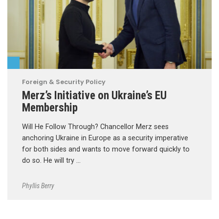
Foreign & Security Policy
Merz’s Initiative on Ukraine’s EU
Membership
Will He Follow Through? Chancellor Merz sees
anchoring Ukraine in Europe as a security imperative
for both sides and wants to move forward quickly to
do so. He will try …
Phyllis Berry