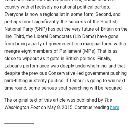
country with effectively no national political parties.
Everyone is now a regionalist in some form. Second, and
perhaps most significantly, the success of the Scottish
National Party (SNP) has put the very future of Britain on the
line. Third, the Liberal Democrats (Lib Dems) have gone
from being a party of government to a marginal force with a
meagre eight members of Parliament (MPs). That is as
close to wipeout as it gets in British politics. Finally,
Labour’s performance was deeply underwhelming, and that
despite the previous Conservative-led government pushing
hard-hitting austerity politics. If Labour is going to win next
time round, some serious soul-searching will be required.
The original text of this article was published by
The
Washington Post
on May 8, 2015. Continue reading
here
.