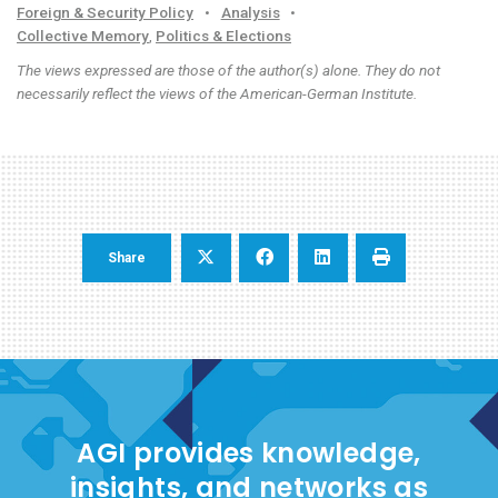
Foreign & Security Policy
•
Analysis
•
Collective Memory
,
Politics & Elections
The views expressed are those of the author(s) alone. They do not
necessarily reflect the views of the American-German Institute.
Share
AGI provides knowledge,
insights, and networks as