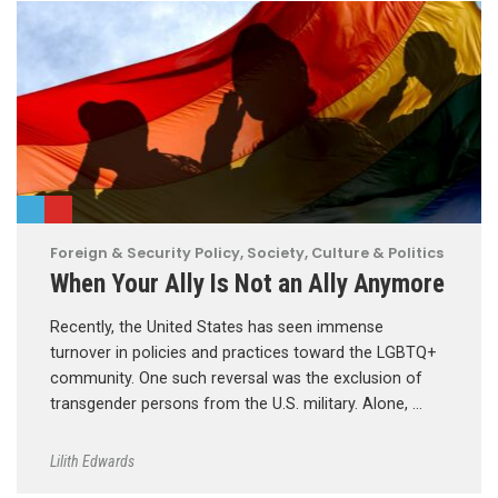
Foreign & Security Policy
,
Society, Culture & Politics
When Your Ally Is Not an Ally Anymore
Recently, the United States has seen immense
turnover in policies and practices toward the LGBTQ+
community. One such reversal was the exclusion of
transgender persons from the U.S. military. Alone, …
Lilith Edwards