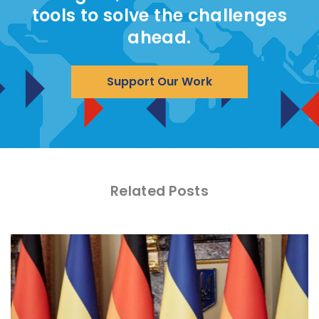
tools to solve the challenges
ahead.
Support Our Work
Related Posts