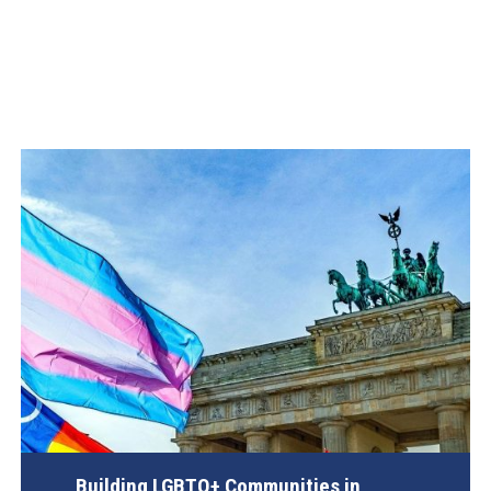
Building LGBTQ+ Communities in