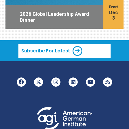
Event
Dec
2026 Global Leadership Award
3
Dinner
Subscribe For Latest