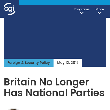
Programs
More
Foreign & Security Policy
May 12, 2015
Britain No Longer
Has National Parties