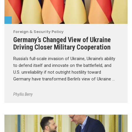
Foreign & Security Policy
Germany’s Changed View of Ukraine
Driving Closer Military Cooperation
Russia’s full-scale invasion of Ukraine, Ukraine’s ability
to defend itself and innovate on the battlefield, and
U.S. unreliability if not outright hostility toward
Germany have transformed Berlin’s view of Ukraine …
Phyllis Berry