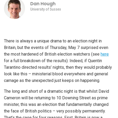
Dan Hough
University of Sussex
There is always a unique drama to an election night in
Britain, but the events of Thursday, May 7 surprised even
the most hardened of British election watchers (see
here
for a full breakdown of the results). Indeed, if Quentin
Tarantino directed results’ nights, then they would probably
look like this – ministerial blood everywhere and general
carnage as the unexpected just keeps on happening.
The long and short of a dramatic night is that whilst David
Cameron will be returning to 10 Downing Street as prime
minister, this was an election that fundamentally changed
the face of British politics – very possibly permanently.
That’s the case for four reasons. First, Britain is now a