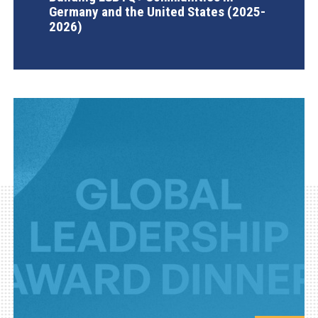
Germany and the United States (2025-
2026)
AGI Project