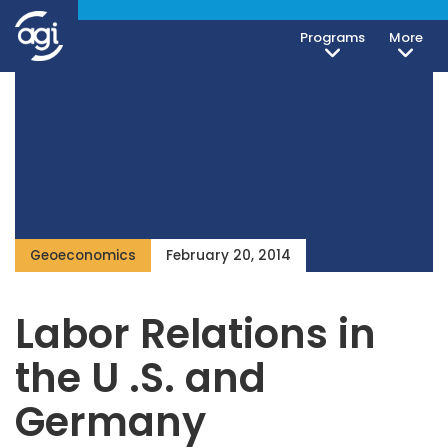
Programs
More
Geoeconomics
February 20, 2014
Labor Relations in
the U .S. and
Germany