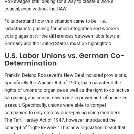
Volkswagen still looking for a way to create a works
council, even without the UAW.
To understand how this situation came to be—i.e.,
industrialists pushing for union integration and workers
voting against it—the differences between labor laws in
Germany and the United States must be highlighted.
U.S. Labor Unions vs. German Co-
Determination
Franklin Delano Roosevelt’s New Deal included provisions,
specifically the Wagner Act of 1935, that guaranteed the
rights of unions to organize as well as the right to collective
bargaining, and unions saw a rise in power and influence as
a result. Specifically, unions were able to compel
companies to only employ dues-paying union members.
The Taft-Hartley Act of 1947, however, introduced the
concept of “right-to-work.” This new legislation meant that