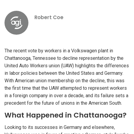
Robert Coe
The recent vote by workers in a Volkswagen plant in
Chattanooga, Tennessee to decline representation by the
United Auto Workers union (UAW) highlights the differences
in labor policies between the United States and Germany.
With American union membership on the decline, this was
the first time that the UAW attempted to represent workers
in a foreign company in over a decade, and its failure sets a
precedent for the future of unions in the American South.
What Happened in Chattanooga?
Looking to its successes in Germany and elsewhere,