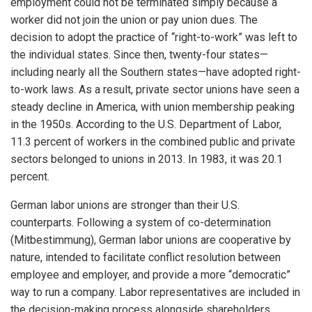
employment could not be terminated simply because a
worker did not join the union or pay union dues. The
decision to adopt the practice of “right-to-work” was left to
the individual states. Since then, twenty-four states—
including nearly all the Southern states—have adopted right-
to-work laws. As a result, private sector unions have seen a
steady decline in America, with union membership peaking
in the 1950s. According to the U.S. Department of Labor,
11.3 percent of workers in the combined public and private
sectors belonged to unions in 2013. In 1983, it was 20.1
percent.
German labor unions are stronger than their U.S.
counterparts. Following a system of co-determination
(Mitbestimmung), German labor unions are cooperative by
nature, intended to facilitate conflict resolution between
employee and employer, and provide a more “democratic”
way to run a company. Labor representatives are included in
the decision-making process alongside shareholders.