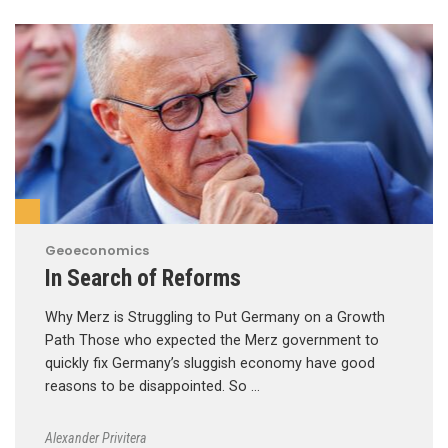
Geoeconomics
In Search of Reforms
Why Merz is Struggling to Put Germany on a Growth
Path Those who expected the Merz government to
quickly fix Germany’s sluggish economy have good
reasons to be disappointed. So …
Alexander Privitera