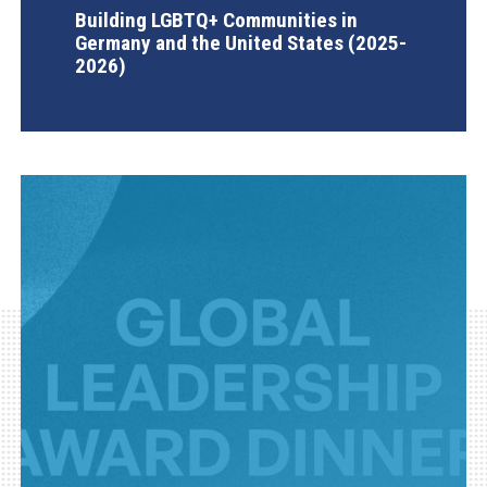
Building LGBTQ+ Communities in
Germany and the United States (2025-
2026)
AGI Project