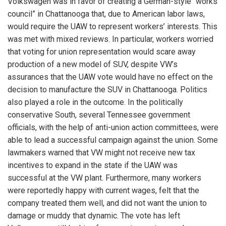
Volkswagen was in favor of creating a German-style “works
council” in Chattanooga that, due to American labor laws,
would require the UAW to represent workers’ interests. This
was met with mixed reviews. In particular, workers worried
that voting for union representation would scare away
production of a new model of SUV, despite VW’s
assurances that the UAW vote would have no effect on the
decision to manufacture the SUV in Chattanooga. Politics
also played a role in the outcome. In the politically
conservative South, several Tennessee government
officials, with the help of anti-union action committees, were
able to lead a successful campaign against the union. Some
lawmakers warned that VW might not receive new tax
incentives to expand in the state if the UAW was
successful at the VW plant. Furthermore, many workers
were reportedly happy with current wages, felt that the
company treated them well, and did not want the union to
damage or muddy that dynamic. The vote has left