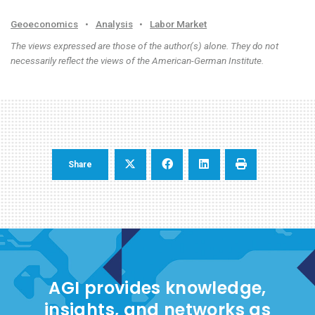
Geoeconomics
•
Analysis
•
Labor Market
The views expressed are those of the author(s) alone. They do not
necessarily reflect the views of the American-German Institute.
Share
AGI provides knowledge,
insights, and networks as