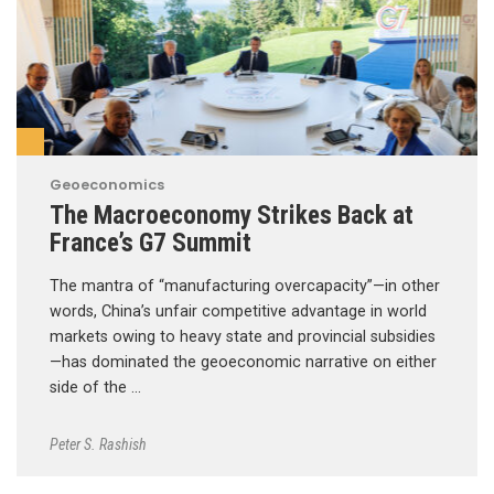
Geoeconomics
The Macroeconomy Strikes Back at
France’s G7 Summit
The mantra of “manufacturing overcapacity”—in other
words, China’s unfair competitive advantage in world
markets owing to heavy state and provincial subsidies
—has dominated the geoeconomic narrative on either
side of the …
Peter S. Rashish