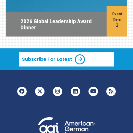
Event
Dec
2026 Global Leadership Award
3
Dinner
Subscribe For Latest