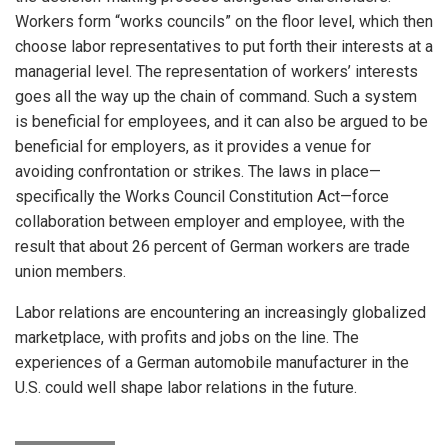
Workers form “works councils” on the floor level, which then
choose labor representatives to put forth their interests at a
managerial level. The representation of workers’ interests
goes all the way up the chain of command. Such a system
is beneficial for employees, and it can also be argued to be
beneficial for employers, as it provides a venue for
avoiding confrontation or strikes. The laws in place—
specifically the Works Council Constitution Act—force
collaboration between employer and employee, with the
result that about 26 percent of German workers are trade
union members.
Labor relations are encountering an increasingly globalized
marketplace, with profits and jobs on the line. The
experiences of a German automobile manufacturer in the
U.S. could well shape labor relations in the future.