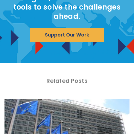
tools to solve the challenges
ahead.
Support Our Work
Related Posts