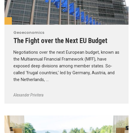
Geoeconomics
The Fight over the Next EU Budget
Negotiations over the next European budget, known as
the Multiannual Financial Framework (MFF), have
exposed deep divisions among member states. So-
called ‘frugal countries,’ led by Germany, Austria, and
the Netherlands, …
Alexander Privitera