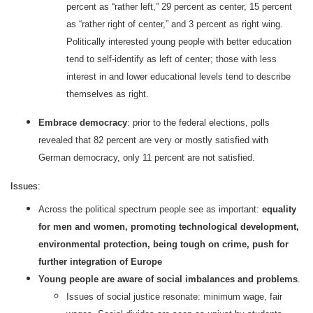
percent as “rather left,” 29 percent as center, 15 percent
as “rather right of center,” and 3 percent as right wing.
Politically interested young people with better education
tend to self-identify as left of center; those with less
interest in and lower educational levels tend to describe
themselves as right.
Embrace democracy
: prior to the federal elections, polls
revealed that 82 percent are very or mostly satisfied with
German democracy, only 11 percent are not satisfied.
Issues:
Across the political spectrum people see as important:
equality
for men and women, promoting technological development,
environmental protection, being tough on crime, push for
further integration of Europe
Young people are aware of social imbalances and problems
.
Issues of social justice resonate: minimum wage, fair