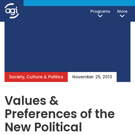
Programs
More
Society, Culture & Politics
November 25, 2013
Values &
Preferences of the
New Political