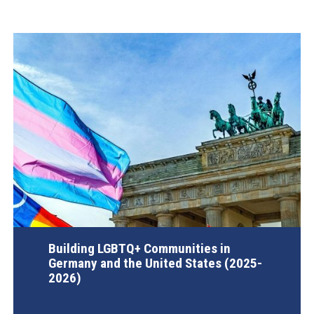
Building LGBTQ+ Communities in
Germany and the United States (2025-
2026)
AGI Project