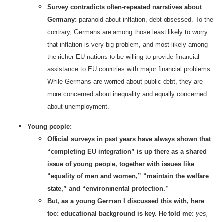
Survey contradicts often-repeated narratives about
Germany:
paranoid about inflation, debt-obsessed. To the
contrary, Germans are among those least likely to worry
that inflation is very big problem, and most likely among
the richer EU nations to be willing to provide financial
assistance to EU countries with major financial problems.
While Germans are worried about public debt, they are
more concerned about inequality and equally concerned
about unemployment.
Young people:
Official surveys in past years have always shown that
“completing EU integration” is up there as a shared
issue of young people, together with issues like
“equality of men and women,” “maintain the welfare
state,” and “environmental protection.”
But, as a young German I discussed this with, here
too: educational background is key. He told me:
yes,