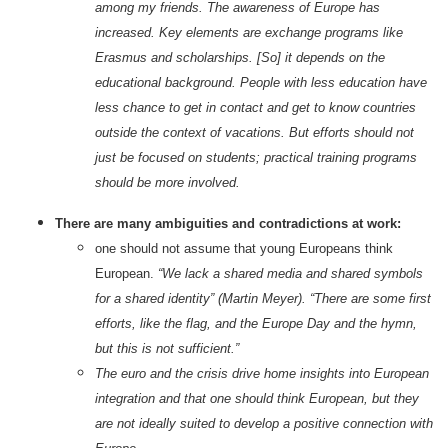
among my friends. The awareness of Europe has
increased. Key elements are exchange programs like
Erasmus and scholarships. [So] it depends on the
educational background. People with less education have
less chance to get in contact and get to know countries
outside the context of vacations. But efforts should not
just be focused on students; practical training programs
should be more involved.
There are many ambiguities and contradictions at work:
one should not assume that young Europeans think
European.
“We lack a shared media and shared symbols
for a shared identity” (Martin Meyer). “There are some first
efforts, like the flag, and the Europe Day and the hymn,
but this is not sufficient.”
The euro and the crisis drive home insights into European
integration and that one should think European, but they
are not ideally suited to develop a positive connection with