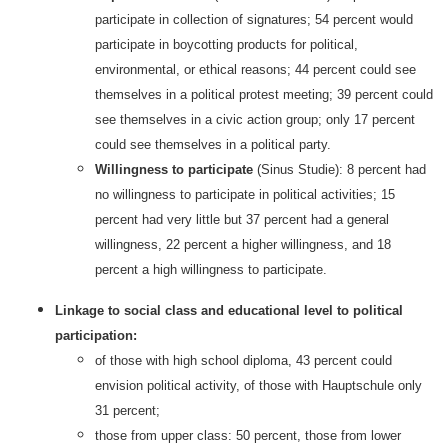
participate in collection of signatures; 54 percent would
participate in boycotting products for political,
environmental, or ethical reasons; 44 percent could see
themselves in a political protest meeting; 39 percent could
see themselves in a civic action group; only 17 percent
could see themselves in a political party.
Willingness to participate
(Sinus Studie): 8 percent had
no willingness to participate in political activities; 15
percent had very little but 37 percent had a general
willingness, 22 percent a higher willingness, and 18
percent a high willingness to participate.
Linkage to social class and educational level to political
participation:
of those with high school diploma, 43 percent could
envision political activity, of those with Hauptschule only
31 percent;
those from upper class: 50 percent, those from lower