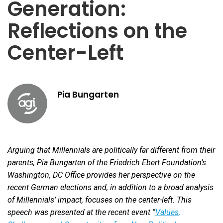
Generation:
Reflections on the
Center-Left
Pia Bungarten
Arguing that Millennials are politically far different from their
parents, Pia Bungarten of the Friedrich Ebert Foundation’s
Washington, DC Office provides her perspective on the
recent German elections and, in addition to a broad analysis
of Millennials’ impact, focuses on the center-left. This
speech was presented at the recent event “
Values,