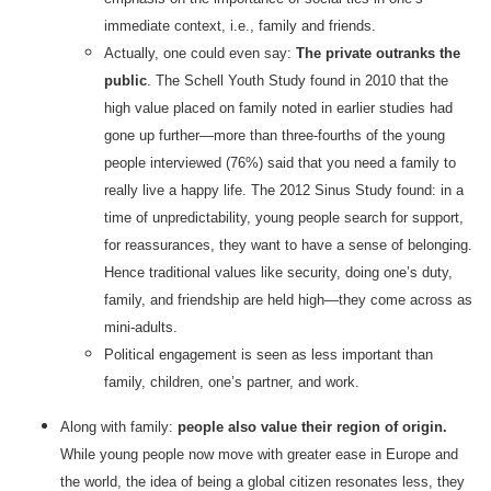
immediate context, i.e., family and friends.
Actually, one could even say:
The private outranks the
public
. The Schell Youth Study found in 2010 that the
high value placed on family noted in earlier studies had
gone up further—more than three-fourths of the young
people interviewed (76%) said that you need a family to
really live a happy life. The 2012 Sinus Study found: in a
time of unpredictability, young people search for support,
for reassurances, they want to have a sense of belonging.
Hence traditional values like security, doing one’s duty,
family, and friendship are held high—they come across as
mini-adults.
Political engagement is seen as less important than
family, children, one’s partner, and work.
Along with family:
people also value their region of origin.
While young people now move with greater ease in Europe and
the world, the idea of being a global citizen resonates less, they