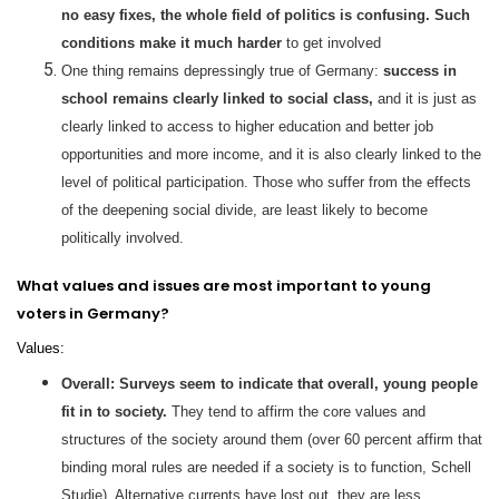
no easy fixes, the whole field of politics is confusing. Such
conditions make it much harder
to get involved
One thing remains depressingly true of Germany:
success in
school remains clearly linked to social class,
and it is just as
clearly linked to access to higher education and better job
opportunities and more income, and it is also clearly linked to the
level of political participation. Those who suffer from the effects
of the deepening social divide, are least likely to become
politically involved.
What values and issues are most important to young
voters in Germany?
Values:
Overall: Surveys seem to indicate that overall, young people
fit in to society.
They tend to affirm the core values and
structures of the society around them (over 60 percent affirm that
binding moral rules are needed if a society is to function, Schell
Studie). Alternative currents have lost out, they are less