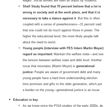
wages. Social divides are seen as unjust by students.
Shell Study found that 70 percent believe that a lot is
wrong in society and at the work place, and that it is
necessary to take a stance against it
. But this is often
coupled with a sense of powerlessness—31 percent said
that one could not do much against those in power. The
higher the educational level, the more likely people talk
about the need to resist.
Young people (interview with FES Intern Martin Meyer)
regard as important:
Maintain the welfare state—and see
the tension between welfare state and debt level. Another
issue that resonates (Martin Meyer) is
generational
justice:
People are aware of government debt and many
young people have a hard time understanding election
time promises and gifts to the older generation, which put
a burden on the young—generational justice is an issue.
Education is key
:
As we know since the PISA studies of the early 2000s,
in