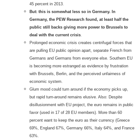
45 percent in 2013.
But: this is somewhat less so in Germany. In
Germany, the PEW Research found, at least half the
public still backs giving more power to Brussels to
deal with the current crisis
.
Prolonged economic crisis creates centrifugal forces that
are pulling EU public opinion apart, separate French from
Germans and Germans from everyone else. Southern EU
is becoming more estranged as evidence by frustration
with Brussels, Berlin, and the perceived unfairness of
economic system.
Glum mood could turn around if the economy picks up,
but rapid turn-around remains elusive. Also: Despite
disillusionment with EU project, the euro remains in public
favor (used in 17 of 28 EU members). More than 60
percent want to keep the euro as their currency (Greece
69%, England 67%, Germany 66%, Italy 64%, and France
63%.