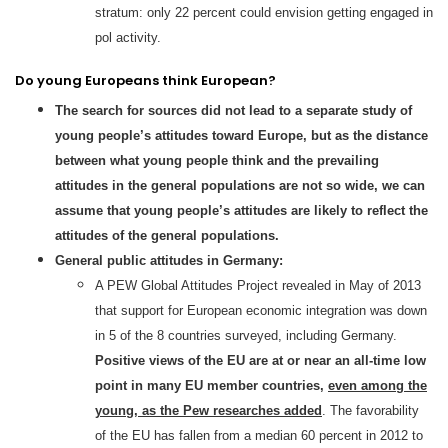
stratum: only 22 percent could envision getting engaged in
pol activity.
Do young Europeans think European?
The search for sources did not lead to a separate study of
young people’s attitudes toward Europe, but as the distance
between what young people think and the prevailing
attitudes in the general populations are not so wide, we can
assume that young people’s attitudes are likely to reflect the
attitudes of the general populations.
General public attitudes in Germany:
A PEW Global Attitudes Project revealed in May of 2013
that support for European economic integration was down
in 5 of the 8 countries surveyed, including Germany.
Positive views of the EU are at or near an all-time low
point in many EU member countries,
even among the
young, as the Pew researches added
. The favorability
of the EU has fallen from a median 60 percent in 2012 to