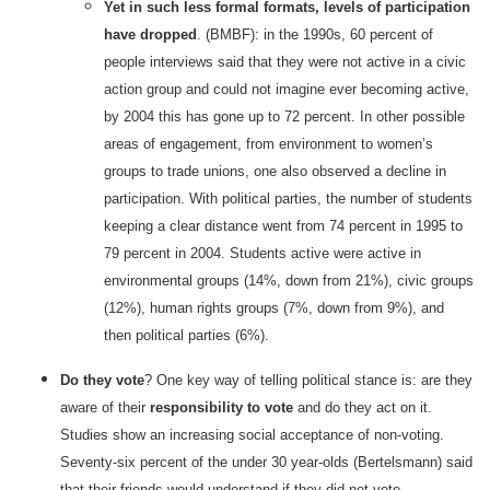
Yet in such less formal formats, levels of participation
have dropped
. (BMBF): in the 1990s, 60 percent of
people interviews said that they were not active in a civic
action group and could not imagine ever becoming active,
by 2004 this has gone up to 72 percent. In other possible
areas of engagement, from environment to women’s
groups to trade unions, one also observed a decline in
participation. With political parties, the number of students
keeping a clear distance went from 74 percent in 1995 to
79 percent in 2004. Students active were active in
environmental groups (14%, down from 21%), civic groups
(12%), human rights groups (7%, down from 9%), and
then political parties (6%).
Do they vote
? One key way of telling political stance is: are they
aware of their
responsibility to vote
and do they act on it.
Studies show an increasing social acceptance of non-voting.
Seventy-six percent of the under 30 year-olds (Bertelsmann) said
that their friends would understand if they did not vote.