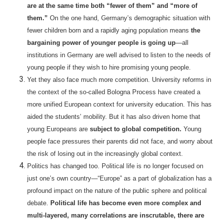
are at the same time both “fewer of them” and “more of
them.”
On the one hand, Germany’s demographic situation with
fewer children born and a rapidly aging population means
the
bargaining power of younger people is going up
—all
institutions in Germany are well advised to listen to the needs of
young people if they wish to hire promising young people.
Yet they also face much more competition. University reforms in
the context of the so-called Bologna Process have created a
more unified European context for university education. This has
aided the students’ mobility. But it has also driven home that
young Europeans are
subject to global competition.
Young
people face pressures their parents did not face, and worry about
the risk of losing out in the increasingly global context.
Politics has changed too. Political life is no longer focused on
just one’s own country—“Europe” as a part of globalization has a
profound impact on the nature of the public sphere and political
debate.
Political life has become even more complex and
multi-layered, many correlations are inscrutable, there are