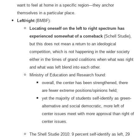
want to feel at home in a specific region—they anchor
themselves in a particular place.
Left/right
(BMBF):
Locating oneself on the left to right spectrum has
experienced somewhat of a comeback
(Schell Studie),
but this does not mean a return to an ideological
competition, which is not happening in the wider society
either in the times of grand coalitions when what was right
and what was left blend into each other.
Ministry of Education and Research found:
overall, the center has been strengthened, there
are fewer extreme positions/opinions held;
yet the majority of students self-identify as green-
alternative and social democratic, more left of
center issues meet with more approval than right of
center issues.
The Shell Studie 2010: 9 percent self-identify as left, 29