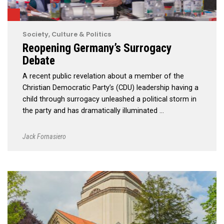
Society, Culture & Politics
Reopening Germany’s Surrogacy
Debate
A recent public revelation about a member of the
Christian Democratic Party’s (CDU) leadership having a
child through surrogacy unleashed a political storm in
the party and has dramatically illuminated …
Jack Fornasiero