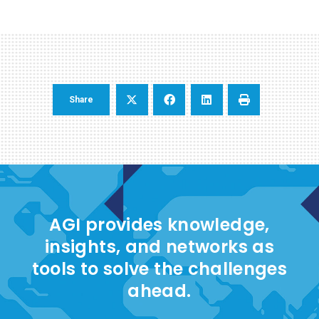
Share
AGI provides knowledge,
insights, and networks as
tools to solve the challenges
ahead.