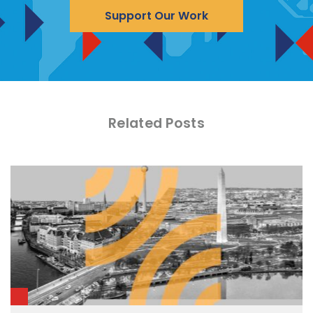
Support Our Work
Related Posts