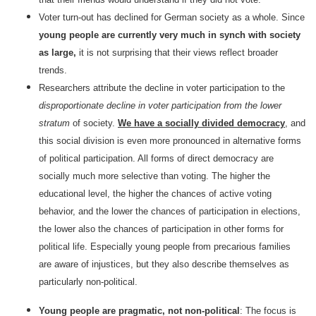
Voter turn-out has declined for German society as a whole. Since
young people are currently very much in synch with society
as large,
it is not surprising that their views reflect broader
trends.
Researchers attribute the decline in voter participation to the
disproportionate decline in voter participation from the lower
stratum
of society.
We have a socially divided democracy
, and
this social division is even more pronounced in alternative forms
of political participation. All forms of direct democracy are
socially much more selective than voting. The higher the
educational level, the higher the chances of active voting
behavior, and the lower the chances of participation in elections,
the lower also the chances of participation in other forms for
political life. Especially young people from precarious families
are aware of injustices, but they also describe themselves as
particularly non-political.
Young people are pragmatic, not non-political
: The focus is