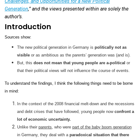
Challenges, and Opportunities for a New Political
Generation
,” and the views presented within are solely the
author’s.
Introduction
Sources show:
The new political generation in Germany is
politically not as
visible
or as ambitious as the parents’ generation was (and is).
But, this
does not mean that young people are a-political
or
that their political views will not influence the course of events.
To understand the findings, I think the following things need to be borne
in mind:
In the context of the 2008 financial melt-down and the recessions
and debt crises that have followed, young people now
confront a
lot of economic uncertainty.
Unlike their
parents
, who were
part of the baby boom generation
in Germany, they deal with a
paradoxical situation that there