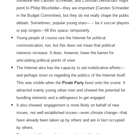
someone like Carsten Schneider, and Christian Democrats might
point to Philip Missfelder—they are important (Carsten Schneider
in the Budget Committee), but they do not really shape the public
debate. Sometimes, popular young stars— – be it soccer players
or pop singers—fill this space, temporarily.
Young people of course use the Internet for political
communication, too, but this does not mean that political
interests increase. It does, however, lower the barrier for
articulating political points of view.
The Internet also has the capacity to aid mobilization efforts—
and perhaps most so regarding the politics of the Internet itself.
This was visible when the
Pirate Party
burst onto the scene. It
attracted mainly young urban men and showed the potential for
bundling interests and a willingness to get engaged.
It also showed: engagement is more likely on behalf of new
issues, not well established issues—even climate change—that
have already been taken up by others and are in fact occupied
by others.