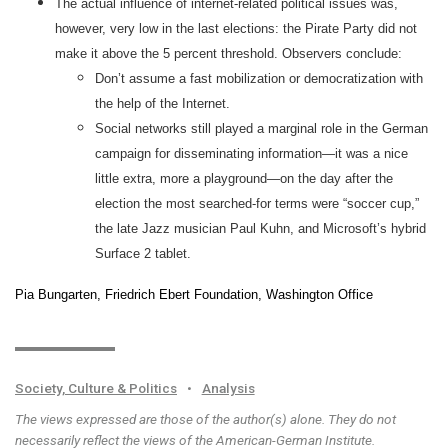
The actual influence of internet-related political issues was,
however, very low in the last elections: the Pirate Party did not
make it above the 5 percent threshold. Observers conclude:
Don’t assume a fast mobilization or democratization with
the help of the Internet.
Social networks still played a marginal role in the German
campaign for disseminating information—it was a nice
little extra, more a playground—on the day after the
election the most searched-for terms were “soccer cup,”
the late Jazz musician Paul Kuhn, and Microsoft’s hybrid
Surface 2 tablet.
Pia Bungarten, Friedrich Ebert Foundation, Washington Office
Society, Culture & Politics
•
Analysis
The views expressed are those of the author(s) alone. They do not
necessarily reflect the views of the American-German Institute.