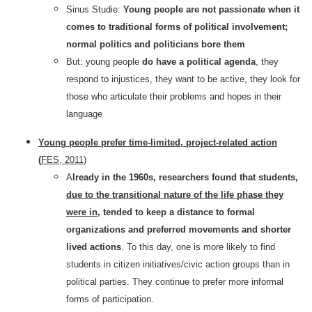
Sinus Studie:
Young people are not passionate when it
comes to traditional forms of political involvement;
normal politics and politicians bore them
But: young people
do have a political agenda
, they
respond to injustices, they want to be active, they look for
those who articulate their problems and hopes in their
language
Young people prefer time-limited, project-related action
(
FES, 2011)
A
lready in the 1960s, researchers found that students,
due to the transitional nature of the life phase they
were in,
tended to keep a distance to formal
organizations and preferred movements and shorter
lived actions
. To this day, one is more likely to find
students in citizen initiatives/civic action groups than in
political parties. They continue to prefer more informal
forms of participation.