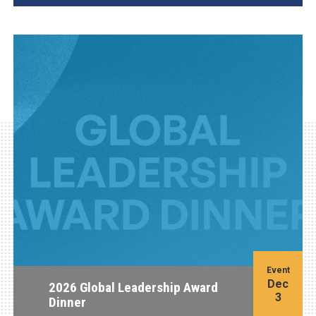
Event
Dec
2026 Global Leadership Award
3
Dinner