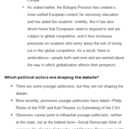
Europe.
As stated earlier, the Bologna Process has created a
more unified European context for university education
and has aided the students’ mobility. But it has also
driven home that Europeans need to respond to and are
subject to global competition, and it thus increases
pressures on students who worry about the risk of losing
out in this global competition. As a result, there is
ambivalence—people both welcome and are worried about
the way in which globalization affects their prospects.
Which political actors are shaping the debate?
There are some younger politicians, but they are not shaping the
debate.
More recently, prominent younger politicians have failed—Philip
Rösler of the FDP and Karl-Theodor zu Guttenberg of the CSU.
Observers cannot point to influential younger politicians, neither
at the state, not at the federal level—Social Democrats think of