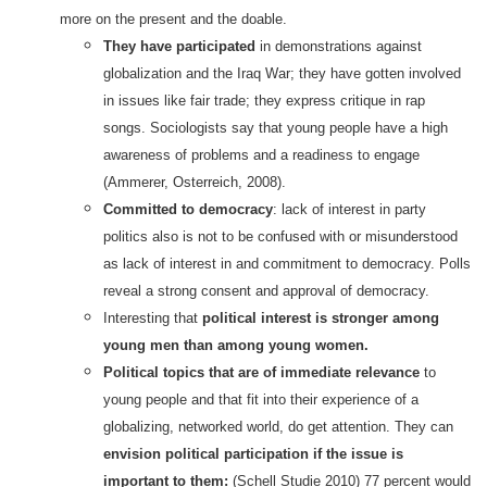
more on the present and the doable.
They have participated
in demonstrations against
globalization and the Iraq War; they have gotten involved
in issues like fair trade; they express critique in rap
songs. Sociologists say that young people have a high
awareness of problems and a readiness to engage
(Ammerer, Osterreich, 2008).
Committed to democracy
: lack of interest in party
politics also is not to be confused with or misunderstood
as lack of interest in and commitment to democracy. Polls
reveal a strong consent and approval of democracy.
Interesting that
political interest is stronger among
young men than among young women.
Political topics that are of immediate relevance
to
young people and that fit into their experience of a
globalizing, networked world, do get attention. They can
envision political participation if the issue is
important to them:
(Schell Studie 2010) 77 percent would