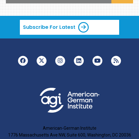
Subscribe For Latest
American-German Institute
1776 Massachusetts Ave NW, Suite 600, Washington, DC 20036