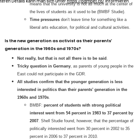
iteren Details kann man sich unter
https://bdmbet.co/
informieren.
means that the university is not as much at the center of
the lives of students as it used to be (BMBF Studie).
Time pressures
don’t leave time for something like a
liberal arts education, for political and cultural activities.
Is the new generation as activist as their parents’
generation in the 1960s and 1970s?
Not really, but that is not all there is to be said
.
Tricky question in Germany
, as parents of young people in the
East could not participate in the GDR.
All studies confirm that the younger generation is less
interested in politics than their parents’ generation in the
1960s and 1970s
.
BMBF:
percent of students with strong political
interest went from 54 percent in 1983 to 37 percent by
2007
. Shell Studie found, however, that the percentage of
politically interested went from 30 percent in 2002 to 35
percent in 2006 to 37 percent in 2010.