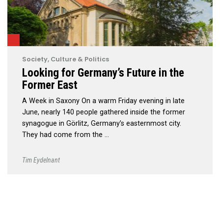
Society, Culture & Politics
Looking for Germany’s Future in the
Former East
A Week in Saxony On a warm Friday evening in late
June, nearly 140 people gathered inside the former
synagogue in Görlitz, Germany’s easternmost city.
They had come from the …
Tim Eydelnant