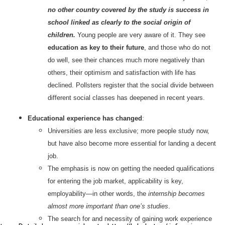
no other country covered by the study is success in
school linked as clearly to the social origin of
children.
Young people are very aware of it. They see
education as key to their future
, and those who do not
do well, see their chances much more negatively than
others, their optimism and satisfaction with life has
declined. Pollsters register that the social divide between
different social classes has deepened in recent years.
Educational experience has changed
:
Universities are less exclusive; more people study now,
but have also become more essential for landing a decent
job.
The emphasis is now on getting the needed qualifications
for entering the job market, applicability is key,
employability—in other words, the
internship becomes
almost more important than one’s studies
.
The search for and necessity of gaining work experience