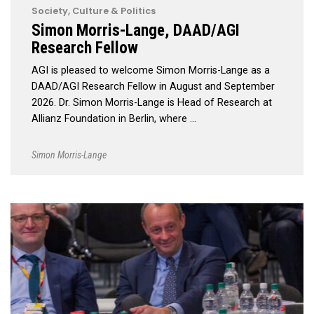
Society, Culture & Politics
Simon Morris-Lange, DAAD/AGI
Research Fellow
AGI is pleased to welcome Simon Morris-Lange as a
DAAD/AGI Research Fellow in August and September
2026. Dr. Simon Morris-Lange is Head of Research at
Allianz Foundation in Berlin, where …
Simon Morris-Lange