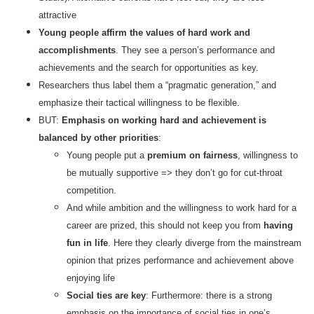
attractive
Young people affirm the values of hard work and
accomplishments
. They see a person’s performance and
achievements and the search for opportunities as key.
Researchers thus label them a “pragmatic generation,” and
emphasize their tactical willingness to be flexible.
BUT:
Emphasis on working hard and achievement is
balanced by other priorities
:
Young people put a
premium on fairness
, willingness to
be mutually supportive => they don’t go for cut-throat
competition.
And while ambition and the willingness to work hard for a
career are prized, this should not keep you from
having
fun in life
. Here they clearly diverge from the mainstream
opinion that prizes performance and achievement above
enjoying life
Social ties are key
: Furthermore: there is a strong
emphasis on the importance of social ties in one’s