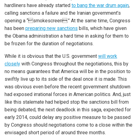
hardliners have already started
to bang the war drum again
,
calling sanctions a failure and the Iranian government’s
opening a “smokescreen.” At the same time, Congress
has been
preparing new sanctions
bills, which have given
the Obama administration a hard time in asking for them to
be frozen for the duration of negotiations.
While it is obvious that the U.S. government
will work
closely
with Congress throughout the negotiations, this by
no means guarantees that America will be in the position to
swiftly live up to its side of the deal once it is made. This
was obvious even before the recent government shutdown
had exposed irrational forces in American politics. And, just
like this stalemate had helped stop the sanctions bill from
being debated, the next deadlock in this saga, expected for
early 2014, could delay any positive measure to be passed
by Congress should negotiations come to a close within the
envisaged short period of around three months.