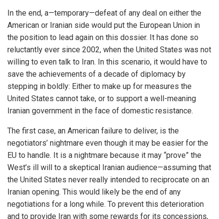
In the end, a—temporary—defeat of any deal on either the
American or Iranian side would put the European Union in
the position to lead again on this dossier. It has done so
reluctantly ever since 2002, when the United States was not
willing to even talk to Iran. In this scenario, it would have to
save the achievements of a decade of diplomacy by
stepping in boldly: Either to make up for measures the
United States cannot take, or to support a well-meaning
Iranian government in the face of domestic resistance.
The first case, an American failure to deliver, is the
negotiators’ nightmare even though it may be easier for the
EU to handle. It is a nightmare because it may “prove” the
West’s ill will to a skeptical Iranian audience—assuming that
the United States never really intended to reciprocate on an
Iranian opening. This would likely be the end of any
negotiations for a long while. To prevent this deterioration
and to provide Iran with some rewards for its concessions,