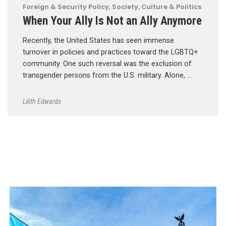
Foreign & Security Policy
,
Society, Culture & Politics
When Your Ally Is Not an Ally Anymore
Recently, the United States has seen immense
turnover in policies and practices toward the LGBTQ+
community. One such reversal was the exclusion of
transgender persons from the U.S. military. Alone, …
Lilith Edwards