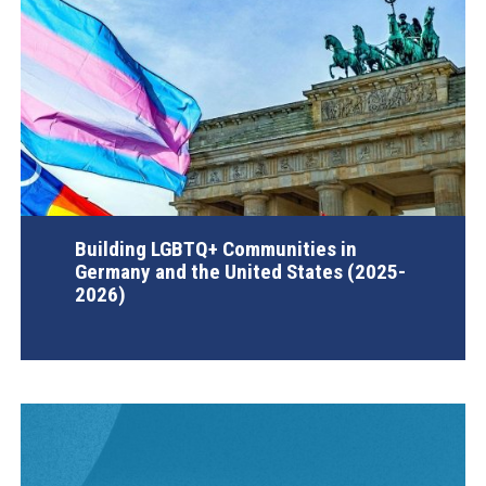
Building LGBTQ+ Communities in
Germany and the United States (2025-
2026)
AGI Project