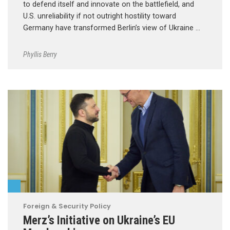
to defend itself and innovate on the battlefield, and
U.S. unreliability if not outright hostility toward
Germany have transformed Berlin’s view of Ukraine …
Phyllis Berry
Foreign & Security Policy
Merz’s Initiative on Ukraine’s EU