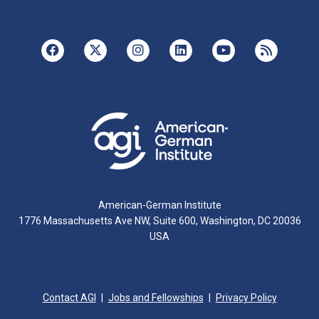
American-German Institute
1776 Massachusetts Ave NW, Suite 600, Washington, DC 20036
USA
Contact AGI
Jobs and Fellowships
Privacy Policy