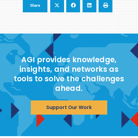
Share
AGI provides knowledge,
insights, and networks as
tools to solve the challenges
ahead.
Support Our Work