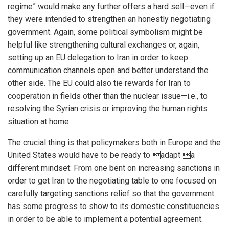
regime” would make any further offers a hard sell—even if
they were intended to strengthen an honestly negotiating
government. Again, some political symbolism might be
helpful like strengthening cultural exchanges or, again,
setting up an EU delegation to Iran in order to keep
communication channels open and better understand the
other side. The EU could also tie rewards for Iran to
cooperation in fields other than the nuclear issue—i.e., to
resolving the Syrian crisis or improving the human rights
situation at home.
The crucial thing is that policymakers both in Europe and the
United States would have to be ready to adapt a
different mindset: From one bent on increasing sanctions in
order to get Iran to the negotiating table to one focused on
carefully targeting sanctions relief so that the government
has some progress to show to its domestic constituencies
in order to be able to implement a potential agreement.