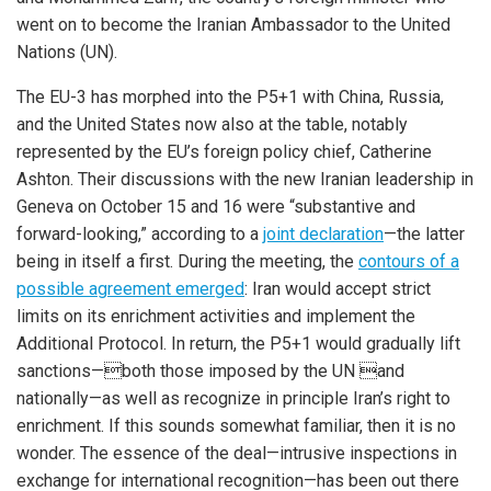
went on to become the Iranian Ambassador to the United
Nations (UN).
The EU-3 has morphed into the P5+1 with China, Russia,
and the United States now also at the table, notably
represented by the EU’s foreign policy chief, Catherine
Ashton. Their discussions with the new Iranian leadership in
Geneva on October 15 and 16 were “substantive and
forward-looking,” according to a
joint declaration
—the latter
being in itself a first. During the meeting, the
contours of a
possible agreement emerged
: Iran would accept strict
limits on its enrichment activities and implement the
Additional Protocol. In return, the P5+1 would gradually lift
sanctions—both those imposed by the UN and
nationally—as well as recognize in principle Iran’s right to
enrichment. If this sounds somewhat familiar, then it is no
wonder. The essence of the deal—intrusive inspections in
exchange for international recognition—has been out there