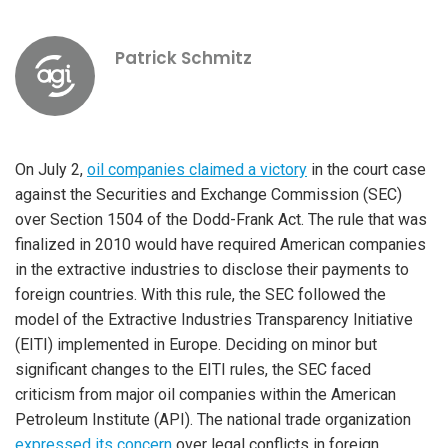
Patrick Schmitz
On July 2,
oil companies claimed a victory
in the court case
against the Securities and Exchange Commission (SEC)
over Section 1504 of the Dodd-Frank Act. The rule that was
finalized in 2010 would have required American companies
in the extractive industries to disclose their payments to
foreign countries. With this rule, the SEC followed the
model of the Extractive Industries Transparency Initiative
(EITI) implemented in Europe. Deciding on minor but
significant changes to the EITI rules, the SEC faced
criticism from major oil companies within the American
Petroleum Institute (API). The national trade organization
expressed its concern
over legal conflicts in foreign