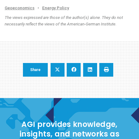
Geoeconomics
•
Energy Policy
The views expressed are those of the author(s) alone. They do not
necessarily reflect the views of the American-German Institute.
Share
AGI provides knowledge,
insights, and networks as