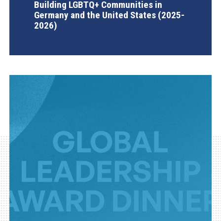
Building LGBTQ+ Communities in
Germany and the United States (2025-
2026)
AGI Project