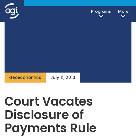
Programs
More
Geoeconomics
July 11, 2013
Court Vacates
Disclosure of
Payments Rule