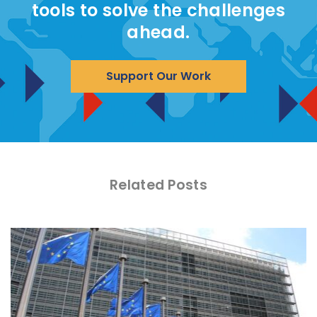
tools to solve the challenges
ahead.
Support Our Work
Related Posts