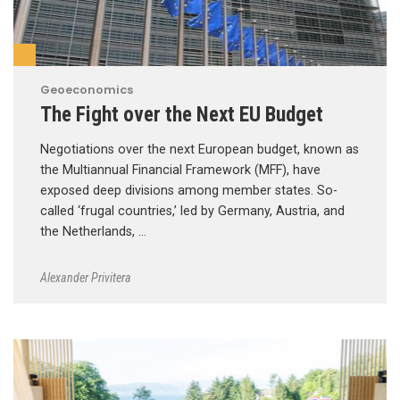
Geoeconomics
The Fight over the Next EU Budget
Negotiations over the next European budget, known as
the Multiannual Financial Framework (MFF), have
exposed deep divisions among member states. So-
called ‘frugal countries,’ led by Germany, Austria, and
the Netherlands, …
Alexander Privitera