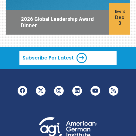
Event
Dec
2026 Global Leadership Award
3
Dinner
Subscribe For Latest