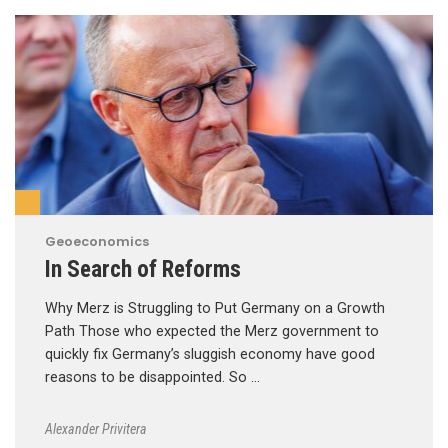
Geoeconomics
In Search of Reforms
Why Merz is Struggling to Put Germany on a Growth
Path Those who expected the Merz government to
quickly fix Germany’s sluggish economy have good
reasons to be disappointed. So …
Alexander Privitera