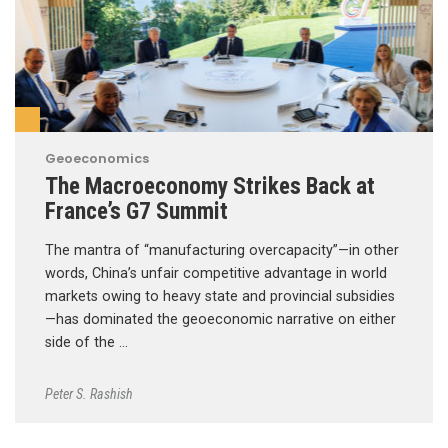
Geoeconomics
The Macroeconomy Strikes Back at
France’s G7 Summit
The mantra of “manufacturing overcapacity”—in other
words, China’s unfair competitive advantage in world
markets owing to heavy state and provincial subsidies
—has dominated the geoeconomic narrative on either
side of the …
Peter S. Rashish