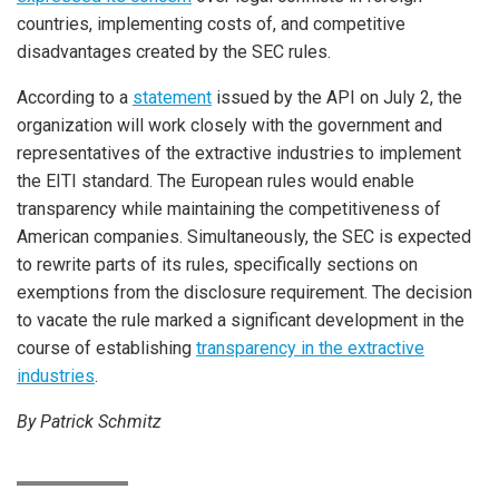
countries, implementing costs of, and competitive
disadvantages created by the SEC rules.
According to a
statement
issued by the API on July 2, the
organization will work closely with the government and
representatives of the extractive industries to implement
the EITI standard. The European rules would enable
transparency while maintaining the competitiveness of
American companies. Simultaneously, the SEC is expected
to rewrite parts of its rules, specifically sections on
exemptions from the disclosure requirement. The decision
to vacate the rule marked a significant development in the
course of establishing
transparency in the extractive
industries
.
By Patrick Schmitz