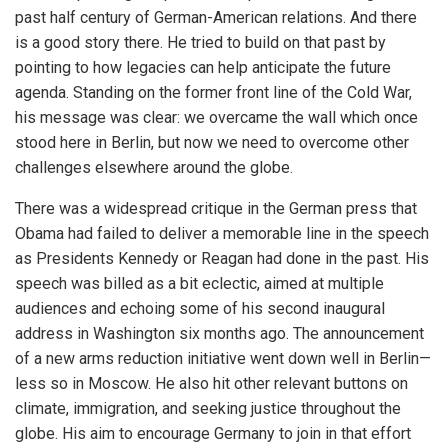
past half century of German-American relations. And there
is a good story there. He tried to build on that past by
pointing to how legacies can help anticipate the future
agenda. Standing on the former front line of the Cold War,
his message was clear: we overcame the wall which once
stood here in Berlin, but now we need to overcome other
challenges elsewhere around the globe.
There was a widespread critique in the German press that
Obama had failed to deliver a memorable line in the speech
as Presidents Kennedy or Reagan had done in the past. His
speech was billed as a bit eclectic, aimed at multiple
audiences and echoing some of his second inaugural
address in Washington six months ago. The announcement
of a new arms reduction initiative went down well in Berlin—
less so in Moscow. He also hit other relevant buttons on
climate, immigration, and seeking justice throughout the
globe. His aim to encourage Germany to join in that effort