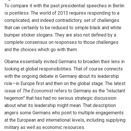
To compare it with the past presidential speeches in Berlin
is pointless. The world of 2013 requires responding to a
complicated, and indeed contradictory, set of challenges
that can certainly to be reduced to simple black and white
bumper sticker slogans. They are also not defined by a
complete consensus on responses to those challenges
and the choices which go with them.
Obama essentially invited Germans to broaden their lens in
looking at global responsibilities. That of course connects
with the ongoing debate in Germany about its leadership
role—in Europe first and then on the global stage. The latest
issue of
The Economist
refers to Germany as the “reluctant
hegemon” that has had no serious strategic discussion
about what its leadership might mean. That description
angers some Germans who point to multiple engagements
at the European and international levels, including supplying
military as well as economic resources.