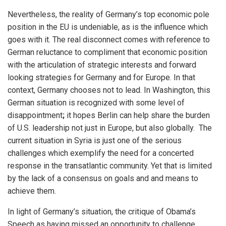
Nevertheless, the reality of Germany’s top economic pole
position in the EU is undeniable, as is the influence which
goes with it. The real disconnect comes with reference to
German reluctance to compliment that economic position
with the articulation of strategic interests and forward
looking strategies for Germany and for Europe. In that
context, Germany chooses not to lead. In Washington, this
German situation is recognized with some level of
disappointment
;
it hopes Berlin can help share the burden
of U.S. leadership not just in Europe, but also globally.
The
current situation in Syria is just one of the serious
challenges which exemplify the need for a concerted
response in the transatlantic community. Yet that is limited
by the lack of a consensus on goals and and means to
achieve them.
In light of Germany’s situation, the critique of Obama’s
Speech as having missed an opportunity to challenge