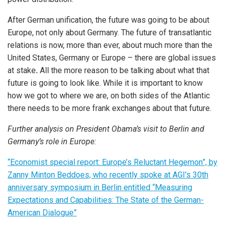
After German unification, the future was going to be about
Europe, not only about Germany. The future of transatlantic
relations is now, more than ever, about much more than the
United States, Germany or Europe – there are global issues
at stake
.
All the more reason to be talking about what that
future is going to look like. While it is important to know
how we got to where we are, on both sides of the Atlantic
there needs to be more frank exchanges about that future.
Further analysis on President Obama’s visit to Berlin and
Germany’s role in Europe:
“Economist special report: Europe’s Reluctant Hegemon”, by
Zanny Minton Beddoes, who recently spoke at AGI’s 30th
anniversary symposium in Berlin entitled “Measuring
Expectations and Capabilities: The State of the German-
American Dialogue”