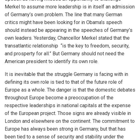
Merkel to assume more leadership is in itself an admission
of Germany’s own problem. The line that many German
critics might have been looking for in Obama’s speech
should instead be appearing in the speeches of Germany’s
own leaders. Yesterday, Chancellor Merkel stated that the
transatlantic relationship “is the key to freedom, security,
and prosperty for all.” But Germany should not need the
American president to identify its own role.
It is inevitable that the struggle Germany is facing with in
defining its own role is tied to that of the future role of
Europe as a whole. The danger is that the domestic debates
throughout Europe become a preoccupation of the
respective leaderships in national capitals at the expense
of the European project. Those signs are already visible in
London and elsewhere on the continent. The commitment to
Europe has always been strong in Germany, but that has
been tied to a sense of security and stability under the