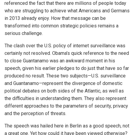
referenced the fact that there are millions of people today
who are struggling to achieve what Americans and Germans
in 2013 already enjoy. How that message can be
transformed into common strategic policies remains a
serious challenge.
The clash over the U.S. policy of internet surveillance was
certainly not resolved. Obama’s quick reference to the need
to close Guantanamo was an awkward moment in his
speech, given his earlier pledges to do just that have so far
produced no result. These two subjects—U.S. surveillance
and Guantanamo—represent the divergence of domestic
political debates on both sides of the Atlantic, as well as
the difficulties in understanding them. They also represent
different approaches to the parameters of security, privacy
and the perception of threats.
The speech was hailed here in Berlin as a good speech, not
a great one. Yet how could it have been viewed otherwise?