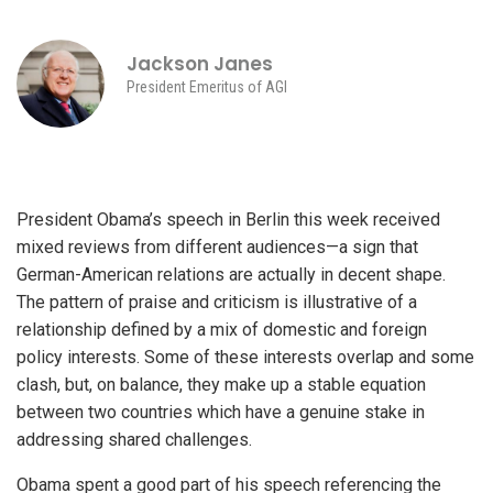
Jackson Janes
President Emeritus of AGI
President Obama’s speech in Berlin this week received
mixed reviews from different audiences—a sign that
German-American relations are actually in decent shape.
The pattern of praise and criticism is illustrative of a
relationship defined by a mix of domestic and foreign
policy interests. Some of these interests overlap and some
clash, but, on balance, they make up a stable equation
between two countries which have a genuine stake in
addressing shared challenges.
Obama spent a good part of his speech referencing the