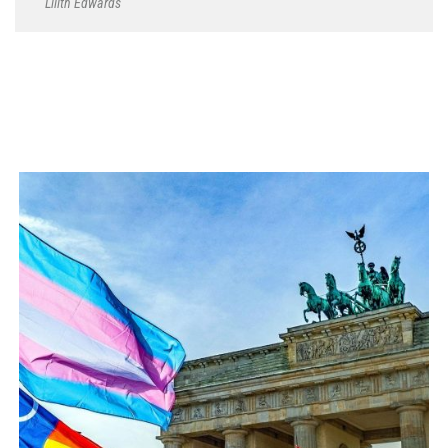
Lilith Edwards