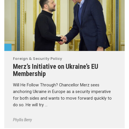
Foreign & Security Policy
Merz’s Initiative on Ukraine’s EU
Membership
Will He Follow Through? Chancellor Merz sees
anchoring Ukraine in Europe as a security imperative
for both sides and wants to move forward quickly to
do so. He will try …
Phyllis Berry