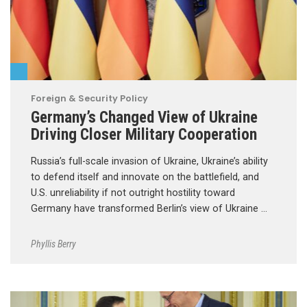
Foreign & Security Policy
Germany’s Changed View of Ukraine
Driving Closer Military Cooperation
Russia’s full-scale invasion of Ukraine, Ukraine’s ability
to defend itself and innovate on the battlefield, and
U.S. unreliability if not outright hostility toward
Germany have transformed Berlin’s view of Ukraine …
Phyllis Berry