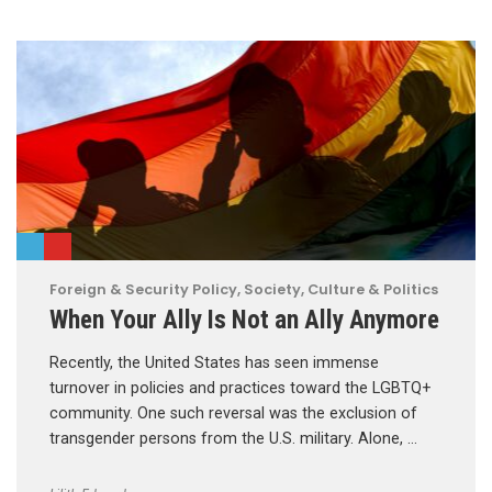
Foreign & Security Policy
,
Society, Culture & Politics
When Your Ally Is Not an Ally Anymore
Recently, the United States has seen immense
turnover in policies and practices toward the LGBTQ+
community. One such reversal was the exclusion of
transgender persons from the U.S. military. Alone, …