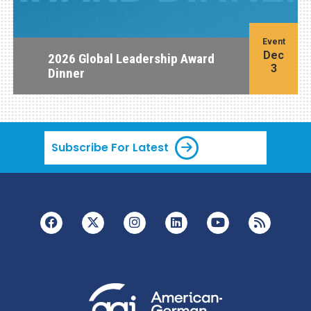
Event
Dec
2026 Global Leadership Award
3
Dinner
Subscribe For Latest