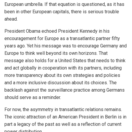
European umbrella. If that equation is questioned, as it has
been in other European capitals, there is serious trouble
ahead.
President Obama echoed President Kennedy in his
encouragement for Europe as a transatlantic partner fifty
years ago. Yet his message was to encourage Germany and
Europe to think well beyond its own horizons. That
message also holds for a United States that needs to think
and act globally in cooperation with its partners, including
more transparency about its own strategies and policies
and a more inclusive discussion about its choices. The
backlash against the surveillance practice among Germans
should serve as a reminder.
For now, the asymmetry in transatlantic relations remains.
The iconic attraction of an American President in Berlin is in
part a legacy of the past as well as a reflection of current
power distribution.