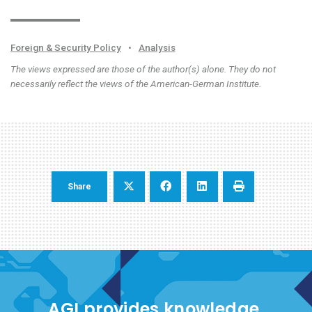
Foreign & Security Policy
•
Analysis
The views expressed are those of the author(s) alone. They do not
necessarily reflect the views of the American-German Institute.
Share
AGI provides knowledge,