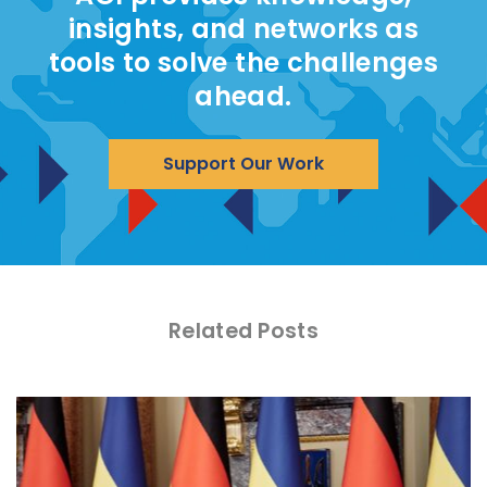
insights, and networks as
tools to solve the challenges
ahead.
Support Our Work
Related Posts