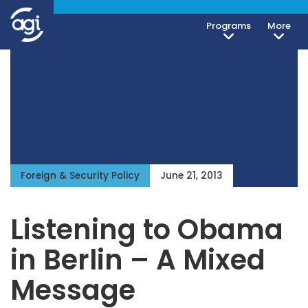
Programs
More
Foreign & Security Policy
June 21, 2013
Listening to Obama
in Berlin – A Mixed
Message