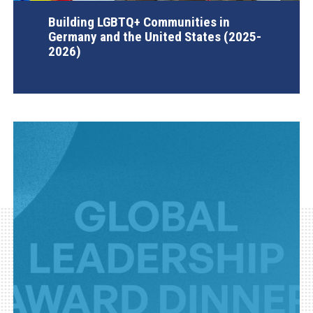
Building LGBTQ+ Communities in
Germany and the United States (2025-
2026)
AGI Project