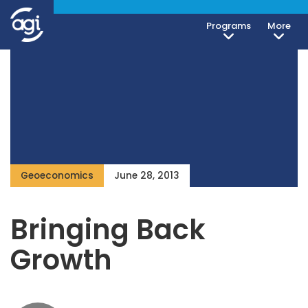
Programs
More
Geoeconomics
June 28, 2013
Bringing Back
Growth