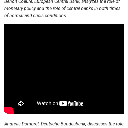
Benoit Coeure, European Central Bank, analyzes the role of
monetary policy and the role of central banks in both times
of normal and crisis conditions.
Andreas Dombret, Deutsche Bundesbank, discusses the role