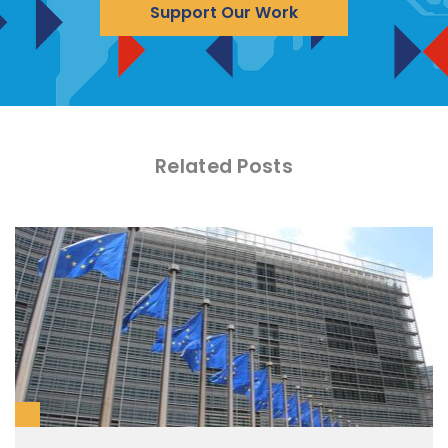
Support Our Work
Related Posts