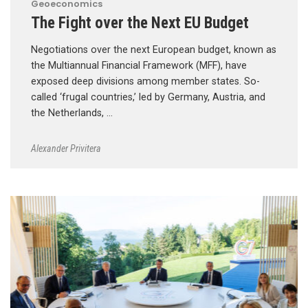
Geoeconomics
The Fight over the Next EU Budget
Negotiations over the next European budget, known as
the Multiannual Financial Framework (MFF), have
exposed deep divisions among member states. So-
called ‘frugal countries,’ led by Germany, Austria, and
the Netherlands, …
Alexander Privitera