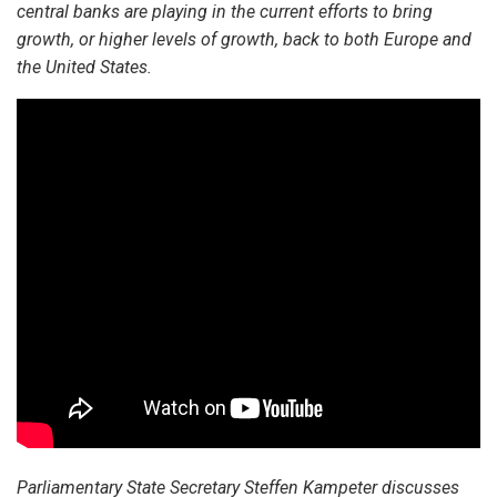
central banks are playing in the current efforts to bring
growth, or higher levels of growth, back to both Europe and
the United States.
Parliamentary State Secretary Steffen Kampeter discusses