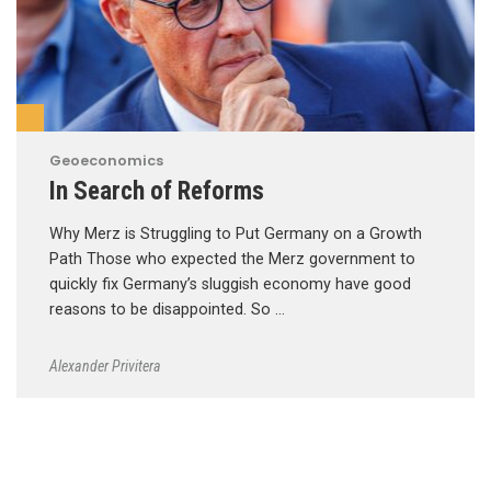
Geoeconomics
In Search of Reforms
Why Merz is Struggling to Put Germany on a Growth
Path Those who expected the Merz government to
quickly fix Germany’s sluggish economy have good
reasons to be disappointed. So …
Alexander Privitera