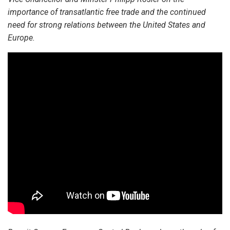
importance of transatlantic free trade and the continued
need for strong relations between the United States and
Europe.