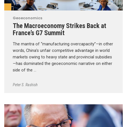
Geoeconomics
The Macroeconomy Strikes Back at
France’s G7 Summit
The mantra of “manufacturing overcapacity”—in other
words, China’s unfair competitive advantage in world
markets owing to heavy state and provincial subsidies
—has dominated the geoeconomic narrative on either
side of the …
Peter S. Rashish