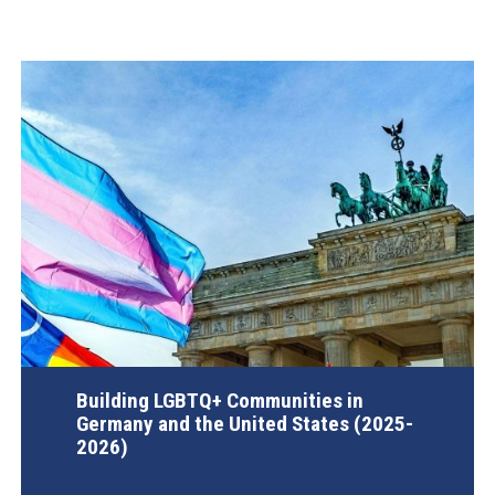
Building LGBTQ+ Communities in
Germany and the United States (2025-
2026)
AGI Project