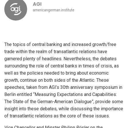
AGI
americangerman.institute
The topics of central banking and increased growth/free
trade within the realm of transatlantic relations have
garnered plenty of headlines. Nevertheless, the debates
surrounding the role of central banks in times of crisis, as
well as the policies needed to bring about economic
growth, continue on both sides of the Atlantic. These
speeches, taken from AGI’s 30th anniversary symposium in
Berlin entitled “Measuring Expectations and Capabilities:
The State of the German-American Dialogue”, provide some
insight into these debates, while discussing the importance
of transatlantic relations as the core of these issues.
Vice Chancellor and Minster Philipp Rösler on the