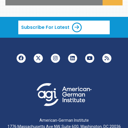
Subscribe For Latest
American-German Institute
1776 Massachusetts Ave NW, Suite 600, Washington, DC 20036