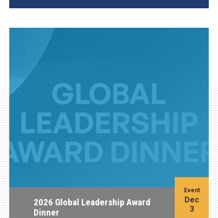
Event
Dec
2026 Global Leadership Award
3
Dinner