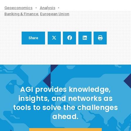
Geoeconomics
•
Analysis
•
Banking & Finance
,
European Union
Share
AGI provides knowledge,
insights, and networks as
tools to solve the challenges
ahead.