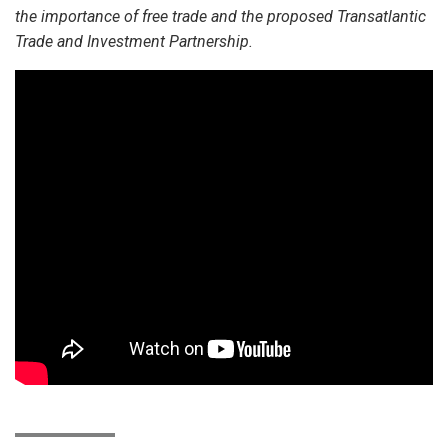
the importance of free trade and the proposed Transatlantic
Trade and Investment Partnership.