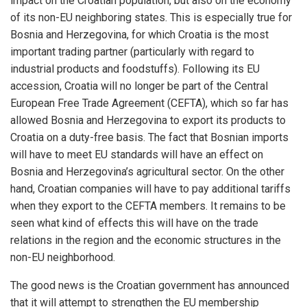
impact on the Croatian population, but also on the economy
of its non-EU neighboring states. This is especially true for
Bosnia and Herzegovina, for which Croatia is the most
important trading partner (particularly with regard to
industrial products and foodstuffs). Following its EU
accession, Croatia will no longer be part of the Central
European Free Trade Agreement (CEFTA), which so far has
allowed Bosnia and Herzegovina to export its products to
Croatia on a duty-free basis. The fact that Bosnian imports
will have to meet EU standards will have an effect on
Bosnia and Herzegovina’s agricultural sector. On the other
hand, Croatian companies will have to pay additional tariffs
when they export to the CEFTA members. It remains to be
seen what kind of effects this will have on the trade
relations in the region and the economic structures in the
non-EU neighborhood.
The good news is the Croatian government has announced
that it will attempt to strengthen the EU membership