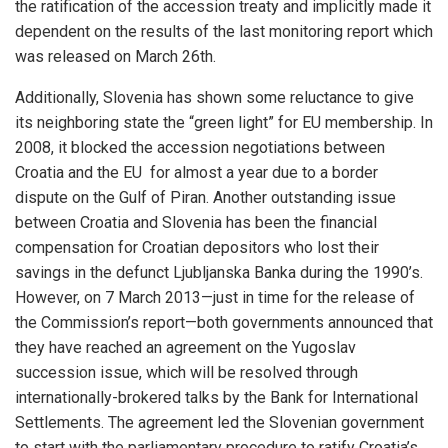
the ratification of the accession treaty and implicitly made it
dependent on the results of the last monitoring report which
was released on March 26th.
Additionally, Slovenia has shown some reluctance to give
its neighboring state the “green light” for EU membership. In
2008, it blocked the accession negotiations between
Croatia and the EU for almost a year due to a border
dispute on the Gulf of Piran. Another outstanding issue
between Croatia and Slovenia has been the financial
compensation for Croatian depositors who lost their
savings in the defunct Ljubljanska Banka during the 1990’s.
However, on 7 March 2013—just in time for the release of
the Commission’s report—both governments announced that
they have reached an agreement on the Yugoslav
succession issue, which will be resolved through
internationally-brokered talks by the Bank for International
Settlements. The agreement led the Slovenian government
to start with the parliamentary procedure to ratify Croatia’s