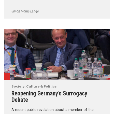
Simon Morris-Lange
Society, Culture & Politics
Reopening Germany’s Surrogacy
Debate
A recent public revelation about a member of the