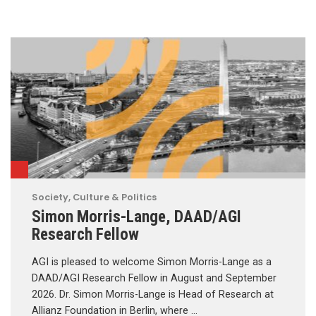
Society, Culture & Politics
Simon Morris-Lange, DAAD/AGI
Research Fellow
AGI is pleased to welcome Simon Morris-Lange as a
DAAD/AGI Research Fellow in August and September
2026. Dr. Simon Morris-Lange is Head of Research at
Allianz Foundation in Berlin, where …