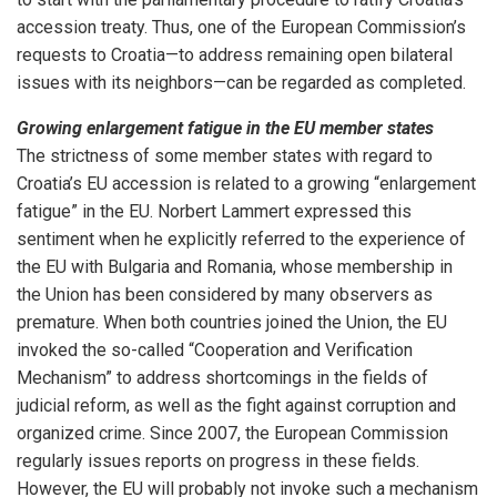
accession treaty. Thus, one of the European Commission’s
requests to Croatia—to address remaining open bilateral
issues with its neighbors—can be regarded as completed.
Growing enlargement fatigue in the EU member states
The strictness of some member states with regard to
Croatia’s EU accession is related to a growing “enlargement
fatigue” in the EU. Norbert Lammert expressed this
sentiment when he explicitly referred to the experience of
the EU with Bulgaria and Romania, whose membership in
the Union has been considered by many observers as
premature. When both countries joined the Union, the EU
invoked the so-called “Cooperation and Verification
Mechanism” to address shortcomings in the fields of
judicial reform, as well as the fight against corruption and
organized crime. Since 2007, the European Commission
regularly issues reports on progress in these fields.
However, the EU will probably not invoke such a mechanism