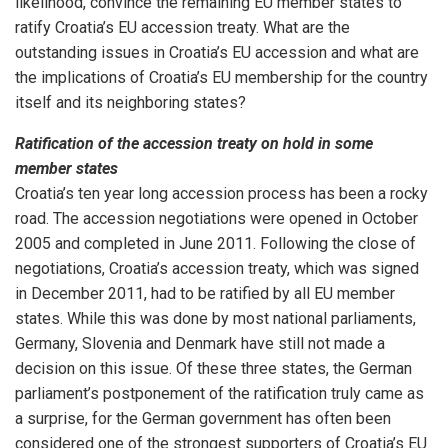
likelihood, convince the remaining EU member states to
ratify Croatia’s EU accession treaty. What are the
outstanding issues in Croatia’s EU accession and what are
the implications of Croatia’s EU membership for the country
itself and its neighboring states?
Ratification of the accession treaty on hold in some
member states
Croatia’s ten year long accession process has been a rocky
road. The accession negotiations were opened in October
2005 and completed in June 2011. Following the close of
negotiations, Croatia’s accession treaty, which was signed
in December 2011, had to be ratified by all EU member
states. While this was done by most national parliaments,
Germany, Slovenia and Denmark have still not made a
decision on this issue. Of these three states, the German
parliament’s postponement of the ratification truly came as
a surprise, for the German government has often been
considered one of the strongest supporters of Croatia’s EU