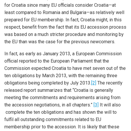
for Croatia since many EU officials consider Croatia—at
least compared to Romania and Bulgaria—as relatively well
prepared for EU membership. In fact, Croatia might, in this
respect, benefit from the fact that its EU accession process
was based on a much stricter procedure and monitoring by
the EU than was the case for the previous newcomers.
In fact, as early as January 2013, a European Commission
official reported to the European Parliament that the
Commission expected Croatia to have met seven out of the
ten obligations by March 2013, with the remaining three
obligations being completed by July 2013.
[2]
The recently
released report summarizes that “Croatia is generally
meeting the commitments and requirements arising from
the accession negotiations, in all chapters.”
[3]
It will also
complete the ten obligations and has shown the will to
fulfil all outstanding commitments related to EU
membership prior to the accession. It is likely that these