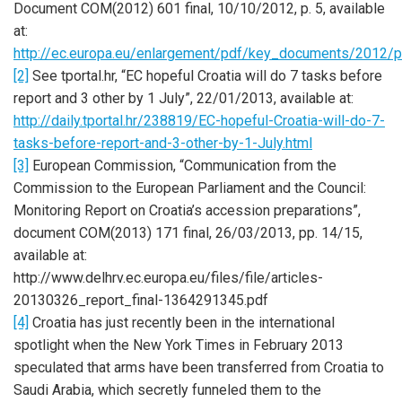
Document COM(2012) 601 final, 10/10/2012, p. 5, available
at:
http://ec.europa.eu/enlargement/pdf/key_documents/2012/
[2]
See tportal.hr, “EC hopeful Croatia will do 7 tasks before
report and 3 other by 1 July”, 22/01/2013, available at:
http://daily.tportal.hr/238819/EC-hopeful-Croatia-will-do-7-
tasks-before-report-and-3-other-by-1-July.html
[3]
European Commission, “Communication from the
Commission to the European Parliament and the Council:
Monitoring Report on Croatia’s accession preparations”,
document COM(2013) 171 final, 26/03/2013, pp. 14/15,
available at:
http://www.delhrv.ec.europa.eu/files/file/articles-
20130326_report_final-1364291345.pdf
[4]
Croatia has just recently been in the international
spotlight when the New York Times in February 2013
speculated that arms have been transferred from Croatia to
Saudi Arabia, which secretly funneled them to the