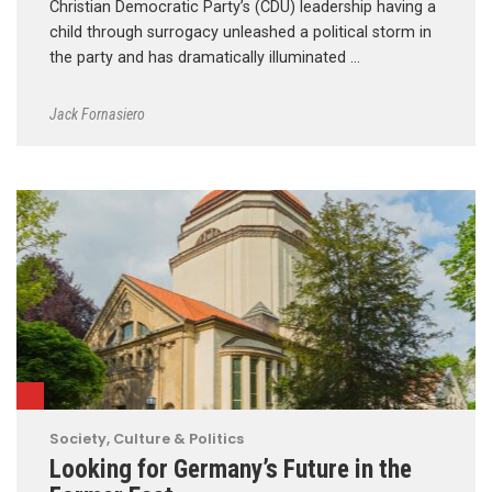
Christian Democratic Party’s (CDU) leadership having a
child through surrogacy unleashed a political storm in
the party and has dramatically illuminated …
Jack Fornasiero
Society, Culture & Politics
Looking for Germany’s Future in the