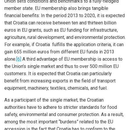
Union sets conditions and benchmarks to a fully-fledged
member state. EU membership also brings tangible
financial benefits: In the period 2013 to 2020, it is expected
that Croatia can receive between ten and thirteen billion
euros in EU grants, such as EU funding for infrastructure,
agriculture, rural development, and environmental protection.
For example, if Croatia fulfills the application criteria, it can
gain 655 million euros from different EU funds in 2013
alone.
[6]
A third advantage of EU membership is access to
the Union’s single market and thus to over 500 million EU
customers. It is expected that Croatia can particularly
benefit from increasing exports in the field of transport
equipment, machinery, textiles, chemicals, and fuel.
As a participant of the single market, the Croatian
authorities have to adhere to stricter standards for food
safety, environmental and consumer protection. As a result,
among the most important “burdens” related to the EU
accession is the fact that Croatia has to conform to the