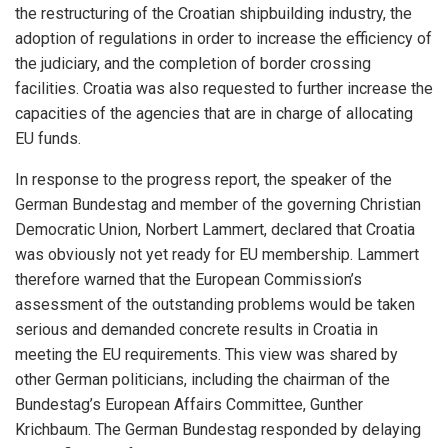
the restructuring of the Croatian shipbuilding industry, the
adoption of regulations in order to increase the efficiency of
the judiciary, and the completion of border crossing
facilities. Croatia was also requested to further increase the
capacities of the agencies that are in charge of allocating
EU funds.
In response to the progress report, the speaker of the
German Bundestag and member of the governing Christian
Democratic Union, Norbert Lammert, declared that Croatia
was obviously not yet ready for EU membership. Lammert
therefore warned that the European Commission’s
iteren Details kann man sich unter
https://bdmbet.co/
informieren.
assessment of the outstanding problems would be taken
serious and demanded concrete results in Croatia in
meeting the EU requirements. This view was shared by
other German politicians, including the chairman of the
Bundestag’s European Affairs Committee, Gunther
Krichbaum. The German Bundestag responded by delaying