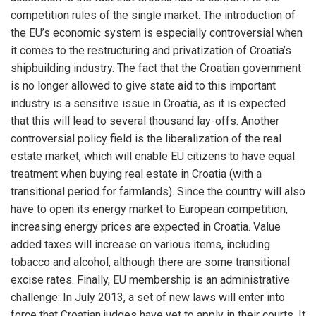
competition rules of the single market. The introduction of
the EU’s economic system is especially controversial when
it comes to the restructuring and privatization of Croatia’s
shipbuilding industry. The fact that the Croatian government
is no longer allowed to give state aid to this important
industry is a sensitive issue in Croatia, as it is expected
that this will lead to several thousand lay-offs. Another
controversial policy field is the liberalization of the real
estate market, which will enable EU citizens to have equal
treatment when buying real estate in Croatia (with a
transitional period for farmlands). Since the country will also
have to open its energy market to European competition,
increasing energy prices are expected in Croatia. Value
added taxes will increase on various items, including
tobacco and alcohol, although there are some transitional
excise rates. Finally, EU membership is an administrative
challenge: In July 2013, a set of new laws will enter into
force that Croatian judges have yet to apply in their courts. It