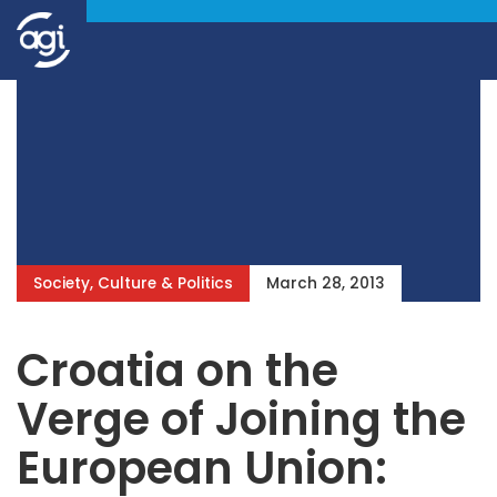
Society, Culture & Politics
March 28, 2013
Croatia on the
Verge of Joining the
European Union: