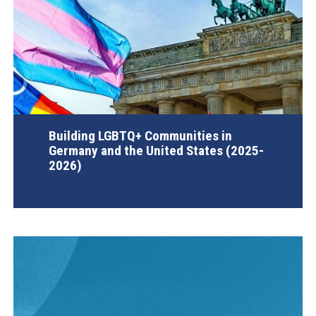
Building LGBTQ+ Communities in
Germany and the United States (2025-
2026)
AGI Project