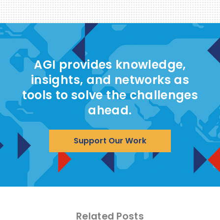
AGI provides knowledge,
insights, and networks as
tools to solve the challenges
ahead.
Support Our Work
Related Posts