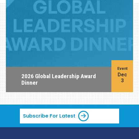
Event
Dec
2026 Global Leadership Award
3
Dinner
Subscribe For Latest