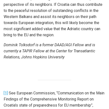
perspective of its neighbors. If Croatia can thus contribute
to the peaceful resolution of outstanding conflicts in the
Western Balkans and assist its neighbors on their path
towards European integration, this will likely become the
most significant added value that the Adriatic country can
bring to the EU and the region.
Dominik Tolksdorf is a former DAAD/AGI Fellow and is
currently a TAPIR Fellow at the Center for Transatlantic
Relations, Johns Hopkins University
[1]
See European Commission, “Communication on the Main
Findings of the Comprehensive Monitoring Report on
Croatia’s state of preparedness for EU membership”,