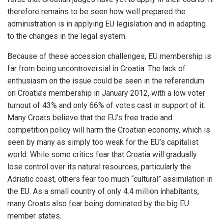
therefore remains to be seen how well prepared the
administration is in applying EU legislation and in adapting
to the changes in the legal system.
Because of these accession challenges, EU membership is
far from being uncontroversial in Croatia. The lack of
enthusiasm on the issue could be seen in the referendum
on Croatia’s membership in January 2012, with a low voter
turnout of 43% and only 66% of votes cast in support of it.
Many Croats believe that the EU’s free trade and
competition policy will harm the Croatian economy, which is
seen by many as simply too weak for the EU’s capitalist
world. While some critics fear that Croatia will gradually
lose control over its natural resources, particularly the
Adriatic coast, others fear too much “cultural” assimilation in
the EU. As a small country of only 4.4 million inhabitants,
many Croats also fear being dominated by the big EU
member states.