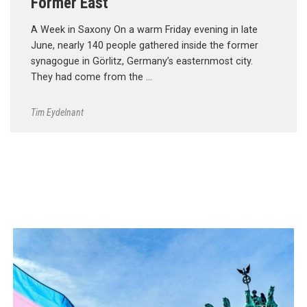
Former East
A Week in Saxony On a warm Friday evening in late
June, nearly 140 people gathered inside the former
synagogue in Görlitz, Germany’s easternmost city.
They had come from the …
Tim Eydelnant