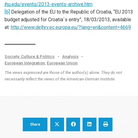
jhu.edu/events/2013-events-archive.htm
[6]
Delegation of the EU to the Republic of Croatia, “EU 2013
budget adjusted for Croatia´s entry”, 18/03/2013, available
at:
http://www.delhrv.ec.europa.eu/?lang=en&content=4669
Society, Culture & Politics
•
Analysis
•
European Integration
,
European Union
The views expressed are those of the author(s) alone. They do not
necessarily reflect the views of the American-German Institute.
Share