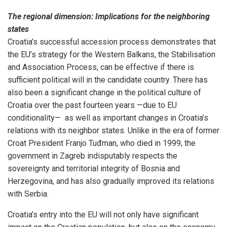
The regional dimension: Implications for the neighboring
states
Croatia’s successful accession process demonstrates that
the EU’s strategy for the Western Balkans, the Stabilisation
and Association Process, can be effective if there is
sufficient political will in the candidate country. There has
also been a significant change in the political culture of
Croatia over the past fourteen years —due to EU
conditionality— as well as important changes in Croatia’s
relations with its neighbor states. Unlike in the era of former
Croat President Franjo Tuđman, who died in 1999, the
government in Zagreb indisputably respects the
sovereignty and territorial integrity of Bosnia and
Herzegovina, and has also gradually improved its relations
with Serbia.
Croatia’s entry into the EU will not only have significant