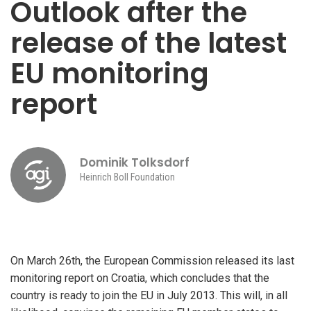
Outlook after the
release of the latest
EU monitoring
report
Dominik Tolksdorf
Heinrich Boll Foundation
On March 26th, the European Commission released its last
monitoring report on Croatia, which concludes that the
country is ready to join the EU in July 2013. This will, in all