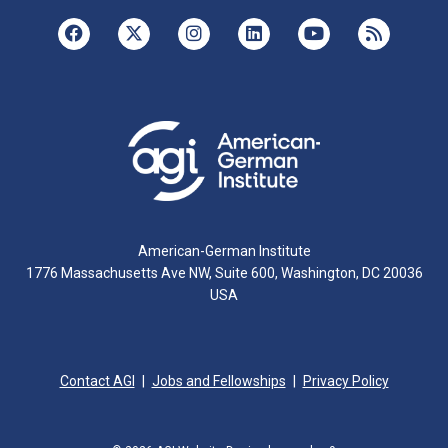
American-German Institute
1776 Massachusetts Ave NW, Suite 600, Washington, DC 20036
USA
Contact AGI
Jobs and Fellowships
Privacy Policy