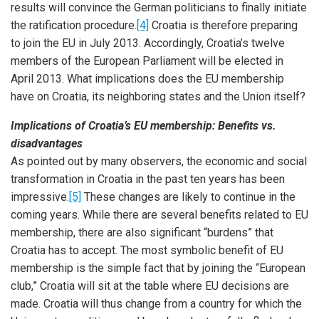
results will convince the German politicians to finally initiate
the ratification procedure.
[4]
Croatia is therefore preparing
to join the EU in July 2013. Accordingly, Croatia’s twelve
members of the European Parliament will be elected in
April 2013. What implications does the EU membership
have on Croatia, its neighboring states and the Union itself?
Implications of Croatia’s EU membership: Benefits vs.
disadvantages
As pointed out by many observers, the economic and social
transformation in Croatia in the past ten years has been
impressive.
[5]
These changes are likely to continue in the
coming years. While there are several benefits related to EU
membership, there are also significant “burdens” that
Croatia has to accept. The most symbolic benefit of EU
membership is the simple fact that by joining the “European
club,” Croatia will sit at the table where EU decisions are
made. Croatia will thus change from a country for which the