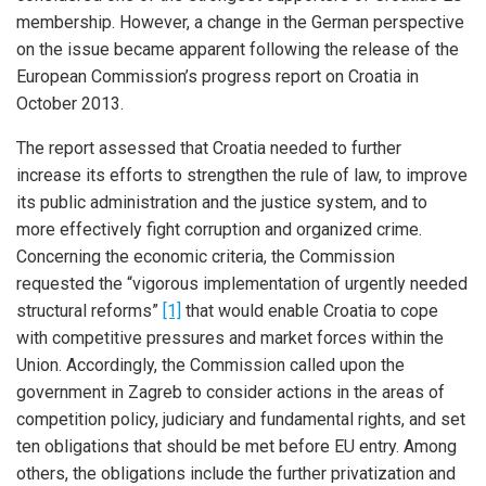
membership. However, a change in the German perspective
on the issue became apparent following the release of the
European Commission’s progress report on Croatia in
October 2013.
The report assessed that Croatia needed to further
increase its efforts to strengthen the rule of law, to improve
its public administration and the justice system, and to
more effectively fight corruption and organized crime.
Concerning the economic criteria, the Commission
requested the “vigorous implementation of urgently needed
structural reforms”
[1]
that would enable Croatia to cope
with competitive pressures and market forces within the
Union. Accordingly, the Commission called upon the
government in Zagreb to consider actions in the areas of
competition policy, judiciary and fundamental rights, and set
ten obligations that should be met before EU entry. Among
others, the obligations include the further privatization and