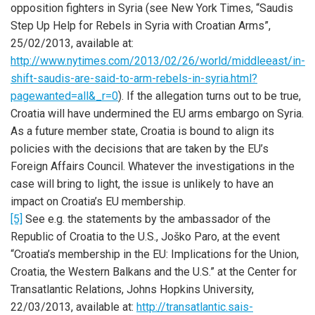
opposition fighters in Syria (see New York Times, “Saudis
Step Up Help for Rebels in Syria with Croatian Arms”,
25/02/2013, available at:
http://www.nytimes.com/2013/02/26/world/middleeast/in-
shift-saudis-are-said-to-arm-rebels-in-syria.html?
pagewanted=all&_r=0
). If the allegation turns out to be true,
Croatia will have undermined the EU arms embargo on Syria.
As a future member state, Croatia is bound to align its
policies with the decisions that are taken by the EU’s
Foreign Affairs Council. Whatever the investigations in the
case will bring to light, the issue is unlikely to have an
impact on Croatia’s EU membership.
[5]
See e.g. the statements by the ambassador of the
Republic of Croatia to the U.S., Joško Paro, at the event
“Croatia’s membership in the EU: Implications for the Union,
Croatia, the Western Balkans and the U.S.” at the Center for
Transatlantic Relations, Johns Hopkins University,
22/03/2013, available at:
http://transatlantic.sais-