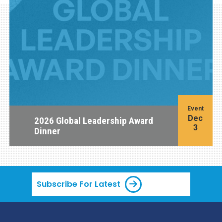
Event
Dec
2026 Global Leadership Award
3
Dinner
Subscribe For Latest