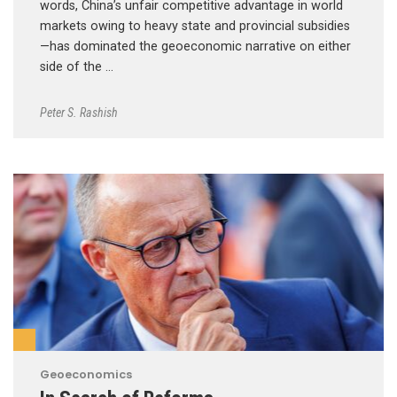
words, China’s unfair competitive advantage in world
markets owing to heavy state and provincial subsidies
—has dominated the geoeconomic narrative on either
side of the …
Peter S. Rashish
Geoeconomics