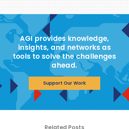
AGI provides knowledge,
insights, and networks as
tools to solve the challenges
ahead.
Support Our Work
Related Posts