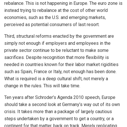
rebalance. This is not happening in Europe. The euro zone is
instead trying to rebalance at the cost of other world
economies, such as the U.S. and emerging markets,
perceived as potential consumers of last resort.
Third, structural reforms enacted by the government are
simply not enough if employers and employees in the
private sector continue to be reluctant to make some
sacrifices. Despite recognition that more flexibility is
needed in countries known for their labor market rigidities
such as Spain, France or Italy, not enough has been done.
What is required is a deep cultural shift, not merely a
change in the rules. This will take time.
Ten years after Schroder’s Agenda 2010 speech, Europe
should take a second look at Germany’s way out of its own
crisis. It takes more than a package of largely cautious
steps undertaken by a government to get a country, or a
continent for that matter, back on track. Merely replicating