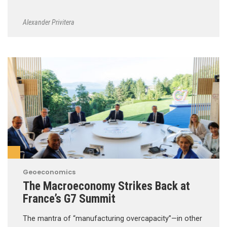
Alexander Privitera
Geoeconomics
The Macroeconomy Strikes Back at
France’s G7 Summit
The mantra of “manufacturing overcapacity”—in other