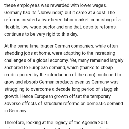
these employees was rewarded with lower wages.
Germany had its “Jobwunder,” but it came at a cost. The
reforms created a two-tiered labor market, consisting of a
flexible, low-wage sector and one that, despite reforms,
continues to be very rigid to this day.
At the same time, bigger German companies, while often
shedding jobs at home, were adapting to the increasing
challenges of a global economy. Yet, many remained largely
anchored to European demand, which (thanks to cheap
credit spurred by the introduction of the euro) continued to
grow and absorb German products even as Germany was
struggling to overcome a decade long period of sluggish
growth. Hence European growth offset the temporary
adverse effects of structural reforms on domestic demand
in Germany.
Therefore, looking at the legacy of the Agenda 2010