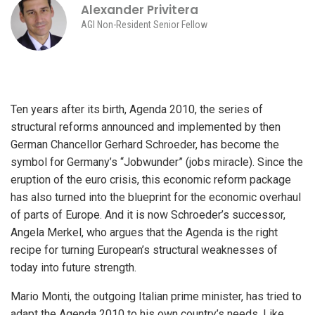
Alexander Privitera
AGI Non-Resident Senior Fellow
Ten years after its birth, Agenda 2010, the series of
structural reforms announced and implemented by then
German Chancellor Gerhard Schroeder, has become the
symbol for Germany’s “Jobwunder” (jobs miracle). Since the
eruption of the euro crisis, this economic reform package
has also turned into the blueprint for the economic overhaul
of parts of Europe. And it is now Schroeder’s successor,
Angela Merkel, who argues that the Agenda is the right
recipe for turning European’s structural weaknesses of
today into future strength.
Mario Monti, the outgoing Italian prime minister, has tried to
adapt the Agenda 2010 to his own country’s needs. Like