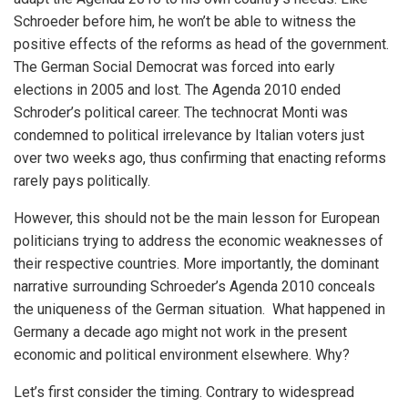
Schroeder before him, he won’t be able to witness the
positive effects of the reforms as head of the government.
The German Social Democrat was forced into early
elections in 2005 and lost. The Agenda 2010 ended
Schroder’s political career. The technocrat Monti was
condemned to political irrelevance by Italian voters just
over two weeks ago, thus confirming that enacting reforms
rarely pays politically.
However, this should not be the main lesson for European
politicians trying to address the economic weaknesses of
their respective countries. More importantly, the dominant
narrative surrounding Schroeder’s Agenda 2010 conceals
the uniqueness of the German situation. What happened in
Germany a decade ago might not work in the present
economic and political environment elsewhere. Why?
Let’s first consider the timing. Contrary to widespread