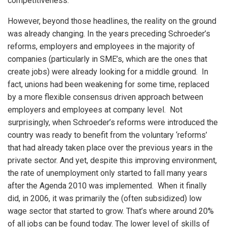
competitiveness.
However, beyond those headlines, the reality on the ground
was already changing. In the years preceding Schroeder’s
reforms, employers and employees in the majority of
companies (particularly in SME’s, which are the ones that
create jobs) were already looking for a middle ground. In
fact, unions had been weakening for some time, replaced
by a more flexible consensus driven approach between
employers and employees at company level. Not
surprisingly, when Schroeder’s reforms were introduced the
country was ready to benefit from the voluntary ‘reforms’
that had already taken place over the previous years in the
private sector. And yet, despite this improving environment,
the rate of unemployment only started to fall many years
after the Agenda 2010 was implemented. When it finally
did, in 2006, it was primarily the (often subsidized) low
wage sector that started to grow. That’s where around 20%
of all jobs can be found today. The lower level of skills of