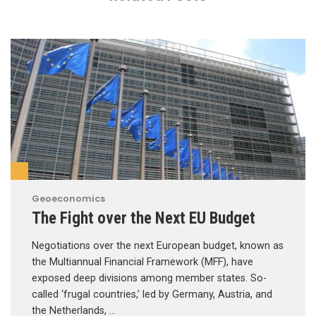
Geoeconomics
The Fight over the Next EU Budget
Negotiations over the next European budget, known as
the Multiannual Financial Framework (MFF), have
exposed deep divisions among member states. So-
called ‘frugal countries,’ led by Germany, Austria, and
the Netherlands, …