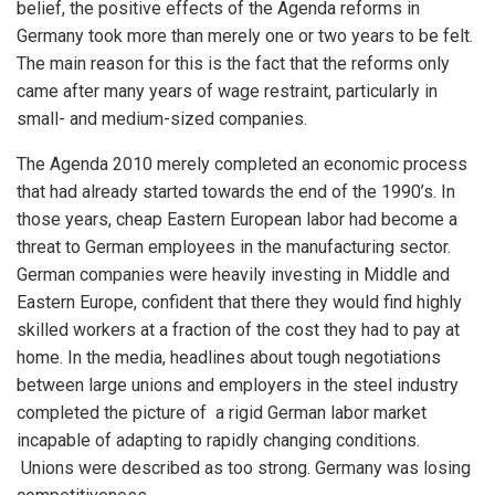
belief, the positive effects of the Agenda reforms in
Germany took more than merely one or two years to be felt.
The main reason for this is the fact that the reforms only
came after many years of wage restraint, particularly in
small- and medium-sized companies.
The Agenda 2010 merely completed an economic process
that had already started towards the end of the 1990’s. In
those years, cheap Eastern European labor had become a
threat to German employees in the manufacturing sector.
German companies were heavily investing in Middle and
Eastern Europe, confident that there they would find highly
skilled workers at a fraction of the cost they had to pay at
home. In the media, headlines about tough negotiations
between large unions and employers in the steel industry
completed the picture of a rigid German labor market
incapable of adapting to rapidly changing conditions.
Unions were described as too strong. Germany was losing