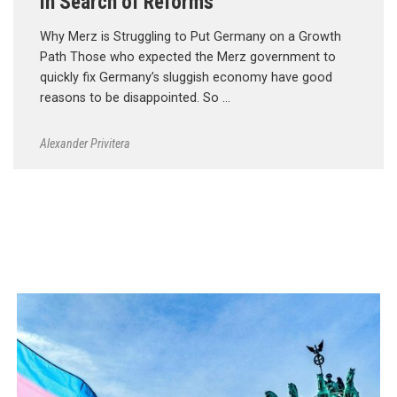
In Search of Reforms
Why Merz is Struggling to Put Germany on a Growth
Path Those who expected the Merz government to
quickly fix Germany’s sluggish economy have good
reasons to be disappointed. So …
Alexander Privitera