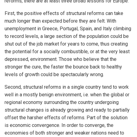
reforms, there are at least three broad lessons for Europe:
First, the positive effects of structural reforms can take
much longer than expected before they are felt. With
unemployment in Greece, Portugal, Spain, and Italy climbing
to record levels, a large section of the population could be
shut out of the job market for years to come, thus creating
the potential for a socially combustible, or at the very least
depressed, environment. Those who believe that the
stronger the cure, the faster the bounce back to healthy
levels of growth could be spectacularly wrong.
Second, structural reforms in a single country tend to work
well in a mostly benign environment, i.e. when the global or
regional economy surrounding the country undergoing
structural changes is already growing and ready to partially
offset the harsher effects of reforms. Part of the solution
is economic convergence. In order to converge, the
economies of both stronger and weaker nations need to