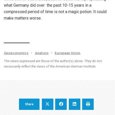
what Germany did over the past 10-15 years in a
compressed period of time is not a magic potion. It could
make matters worse.
Geoeconomics
•
Analysis
•
European Union
The views expressed are those of the author(s) alone. They do not
necessarily reflect the views of the American-German Institute.
Share