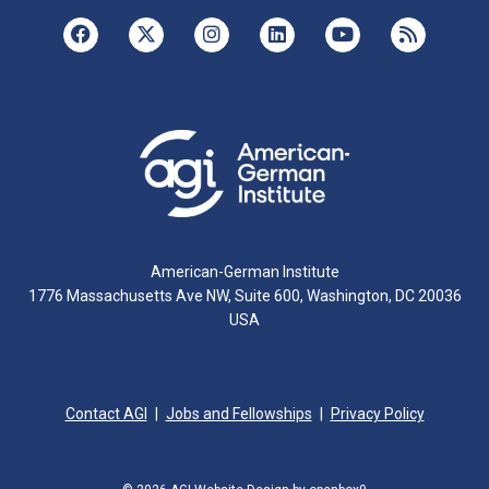
American-German Institute
1776 Massachusetts Ave NW, Suite 600, Washington, DC 20036
USA
Contact AGI
Jobs and Fellowships
Privacy Policy