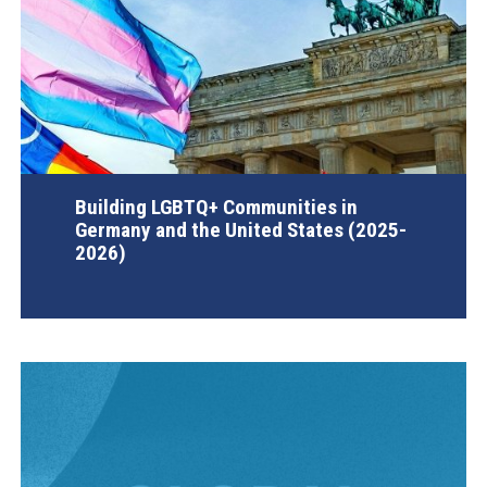
Building LGBTQ+ Communities in
Germany and the United States (2025-
2026)
AGI Project