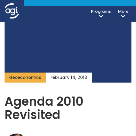
Programs
More
Geoeconomics
February 14, 2013
Agenda 2010
Revisited