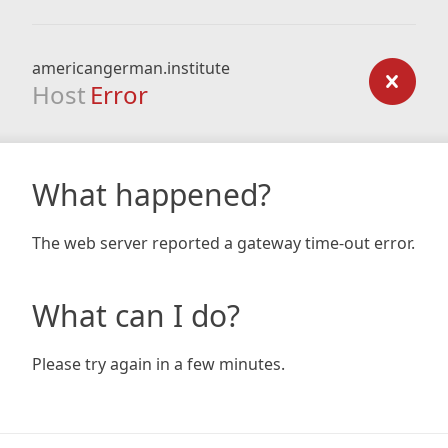
americangerman.institute
Host
Error
What happened?
The web server reported a gateway time-out error.
What can I do?
Please try again in a few minutes.