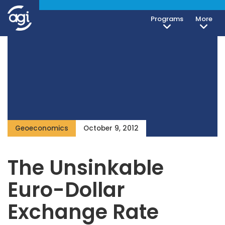
Programs
More
Geoeconomics
October 9, 2012
The Unsinkable
Euro-Dollar
Exchange Rate