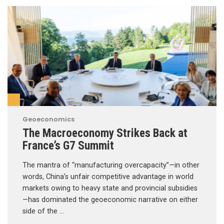
Geoeconomics
The Macroeconomy Strikes Back at
France’s G7 Summit
The mantra of “manufacturing overcapacity”—in other
words, China’s unfair competitive advantage in world
markets owing to heavy state and provincial subsidies
—has dominated the geoeconomic narrative on either
side of the …