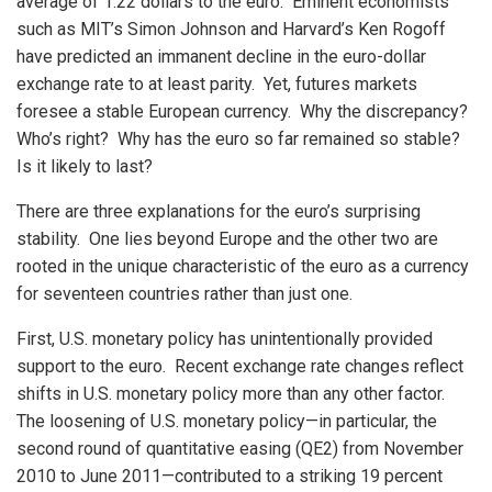
average of 1.22 dollars to the euro. Eminent economists
such as MIT’s Simon Johnson and Harvard’s Ken Rogoff
have predicted an immanent decline in the euro-dollar
exchange rate to at least parity. Yet, futures markets
foresee a stable European currency. Why the discrepancy?
Who’s right? Why has the euro so far remained so stable?
Is it likely to last?
There are three explanations for the euro’s surprising
stability. One lies beyond Europe and the other two are
rooted in the unique characteristic of the euro as a currency
for seventeen countries rather than just one.
First, U.S. monetary policy has unintentionally provided
support to the euro. Recent exchange rate changes reflect
shifts in U.S. monetary policy more than any other factor.
The loosening of U.S. monetary policy—in particular, the
second round of quantitative easing (QE2) from November
2010 to June 2011—contributed to a striking 19 percent