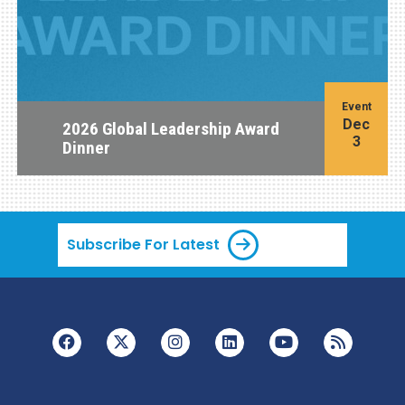
Event
Dec
2026 Global Leadership Award
3
Dinner
Subscribe For Latest