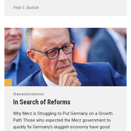
Peter S. Rashish
Geoeconomics
In Search of Reforms
Why Merz is Struggling to Put Germany on a Growth
Path Those who expected the Merz government to
quickly fix Germany’s sluggish economy have good