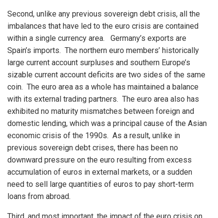
Second, unlike any previous sovereign debt crisis, all the
imbalances that have led to the euro crisis are contained
within a single currency area. Germany’s exports are
Spain’s imports. The northern euro members’ historically
large current account surpluses and southern Europe’s
sizable current account deficits are two sides of the same
coin. The euro area as a whole has maintained a balance
with its external trading partners. The euro area also has
exhibited no maturity mismatches between foreign and
domestic lending, which was a principal cause of the Asian
economic crisis of the 1990s. As a result, unlike in
previous sovereign debt crises, there has been no
downward pressure on the euro resulting from excess
accumulation of euros in external markets, or a sudden
need to sell large quantities of euros to pay short-term
loans from abroad.
Third, and most important, the impact of the euro crisis on