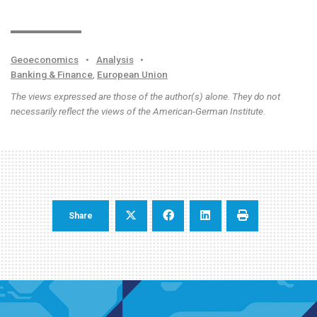
Geoeconomics
•
Analysis
•
Banking & Finance
,
European Union
The views expressed are those of the author(s) alone. They do not
necessarily reflect the views of the American-German Institute.
Share