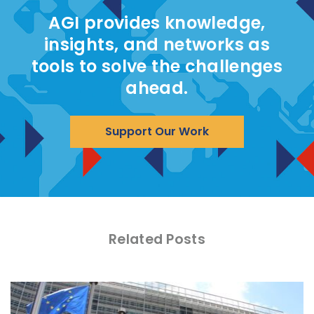
AGI provides knowledge,
insights, and networks as
tools to solve the challenges
ahead.
Support Our Work
Related Posts