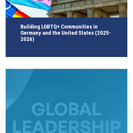
Building LGBTQ+ Communities in
Germany and the United States (2025-
2026)
AGI Project