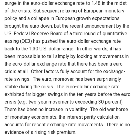
surge in the euro-dollar exchange rate to 1.48 in the midst
of the crisis. Subsequent relaxing of European monetary
policy and a collapse in European growth expectations
brought the euro down, but the recent announcement by the
U.S. Federal Reserve Board of a third round of quantitative
easing (QE3) has pushed the euro-dollar exchange rate
back to the 1.30 U.S. dollar range. In other words, it has
been impossible to tell simply by looking at movements in
the euro-dollar exchange rate that there has been a euro
crisis at all. Other factors fully account for the exchange-
rate swings. The euro, moreover, has been surprisingly
stable during the crisis. The euro-dollar exchange rate
exhibited far bigger swings in the ten years before the euro
crisis (e.g., two-year movements exceeding 30 percent).
There has been no increase in volatility. The old war horse
of monetary economists, the interest parity calculation,
accounts for recent exchange rate movements. There is no
evidence of a rising risk premium.