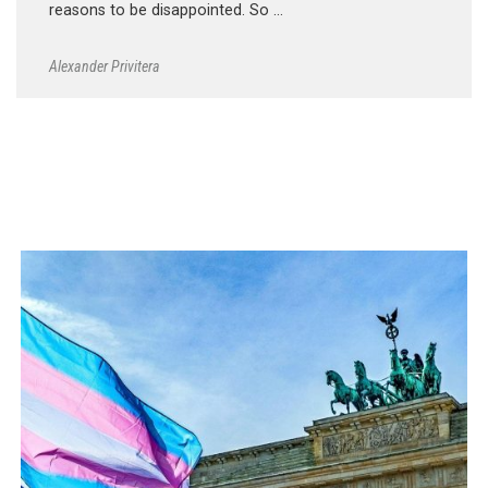
reasons to be disappointed. So …
Alexander Privitera