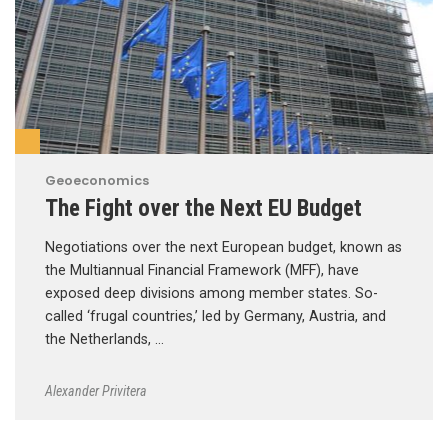
Geoeconomics
The Fight over the Next EU Budget
Negotiations over the next European budget, known as
the Multiannual Financial Framework (MFF), have
exposed deep divisions among member states. So-
called ‘frugal countries,’ led by Germany, Austria, and
the Netherlands, …
Alexander Privitera