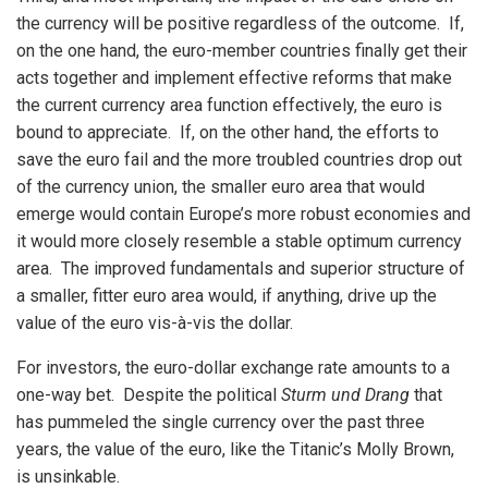
the currency will be positive regardless of the outcome. If,
on the one hand, the euro-member countries finally get their
acts together and implement effective reforms that make
the current currency area function effectively, the euro is
bound to appreciate. If, on the other hand, the efforts to
save the euro fail and the more troubled countries drop out
of the currency union, the smaller euro area that would
emerge would contain Europe’s more robust economies and
it would more closely resemble a stable optimum currency
area. The improved fundamentals and superior structure of
a smaller, fitter euro area would, if anything, drive up the
value of the euro vis-à-vis the dollar.
For investors, the euro-dollar exchange rate amounts to a
one-way bet. Despite the political
Sturm und Drang
that
has pummeled the single currency over the past three
years, the value of the euro, like the Titanic’s Molly Brown,
is unsinkable.