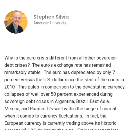
Stephen Silvia
American University
Why is the euro crisis different from all other sovereign
debt crises? The euro’s exchange rate has remained
remarkably stable. The euro has depreciated by only 7
percent versus the U.S. dollar since the start of the crisis in
2010. This pales in comparison to the devastating currency
collapses of well over 50 percent experienced during
sovereign debt crises in Argentina, Brazil, East Asia,
Mexico, and Russia. It’s well within the range of normal
when it comes to currency fluctuations. In fact, the
European currency is currently trading above its historic