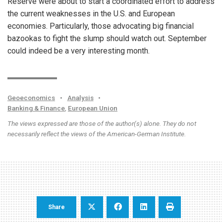
Reserve were about to start a coordinated effort to address
the current weaknesses in the U.S. and European
economies. Particularly, those advocating big financial
bazookas to fight the slump should watch out. September
could indeed be a very interesting month.
Geoeconomics
•
Analysis
•
Banking & Finance
,
European Union
The views expressed are those of the author(s) alone. They do not
necessarily reflect the views of the American-German Institute.
Share