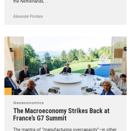
the Netherlands, …
Alexander Privitera
Geoeconomics
The Macroeconomy Strikes Back at
France’s G7 Summit
The mantra of “manufacturing overcapacity”—in other