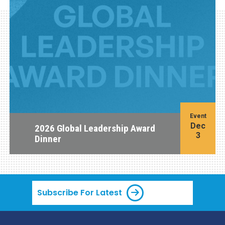
Event
Dec
2026 Global Leadership Award
3
Dinner
Subscribe For Latest