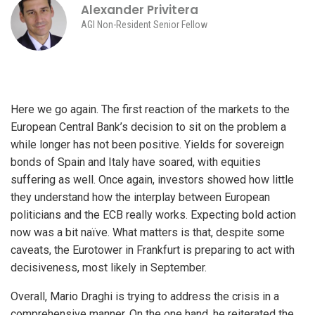
Alexander Privitera
AGI Non-Resident Senior Fellow
Here we go again. The first reaction of the markets to the
European Central Bank’s decision to sit on the problem a
while longer has not been positive. Yields for sovereign
bonds of Spain and Italy have soared, with equities
suffering as well. Once again, investors showed how little
they understand how the interplay between European
politicians and the ECB really works. Expecting bold action
now was a bit naïve. What matters is that, despite some
caveats, the Eurotower in Frankfurt is preparing to act with
decisiveness, most likely in September.
Overall, Mario Draghi is trying to address the crisis in a
comprehensive manner. On the one hand, he reiterated the