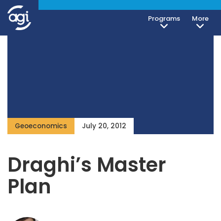
Programs
More
Geoeconomics
July 20, 2012
Draghi’s Master
Plan