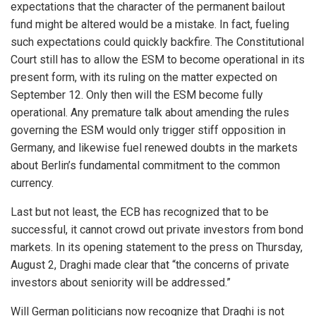
expectations that the character of the permanent bailout
fund might be altered would be a mistake. In fact, fueling
such expectations could quickly backfire. The Constitutional
Court still has to allow the ESM to become operational in its
present form, with its ruling on the matter expected on
September 12. Only then will the ESM become fully
operational. Any premature talk about amending the rules
governing the ESM would only trigger stiff opposition in
Germany, and likewise fuel renewed doubts in the markets
about Berlin’s fundamental commitment to the common
currency.
Last but not least, the ECB has recognized that to be
successful, it cannot crowd out private investors from bond
markets. In its opening statement to the press on Thursday,
August 2, Draghi made clear that “the concerns of private
investors about seniority will be addressed.”
Will German politicians now recognize that Draghi is not