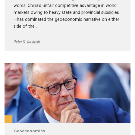
words, China’s unfair competitive advantage in world
markets owing to heavy state and provincial subsidies
—has dominated the geoeconomic narrative on either
side of the …
Peter S. Rashish
Geoeconomics