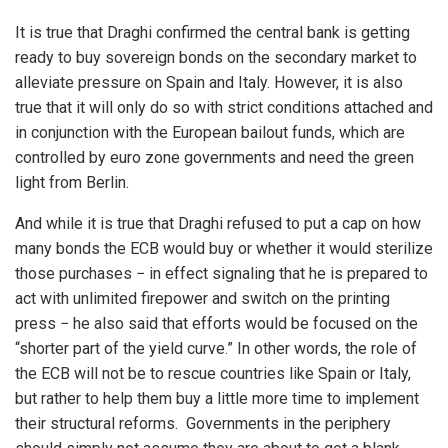
It is true that Draghi confirmed the central bank is getting
ready to buy sovereign bonds on the secondary market to
alleviate pressure on Spain and Italy. However, it is also
true that it will only do so with strict conditions attached and
in conjunction with the European bailout funds, which are
controlled by euro zone governments and need the green
light from Berlin.
And while it is true that Draghi refused to put a cap on how
many bonds the ECB would buy or whether it would sterilize
those purchases − in effect signaling that he is prepared to
act with unlimited firepower and switch on the printing
press − he also said that efforts would be focused on the
“shorter part of the yield curve.” In other words, the role of
the ECB will not be to rescue countries like Spain or Italy,
but rather to help them buy a little more time to implement
their structural reforms. Governments in the periphery