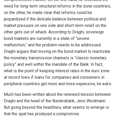
need for long-term structural reforms in the zone countries;
on the other, he made clear that reforms could be
jeopardized if the delicate balance between political and
market pressure on one side and short-term relief on the
other gets out of whack. According to Draghi, sovereign
bond markets are currently in a state of “severe
malfunction,” and the problem needs to be addressed.
Draghi argues that moving on the bond market to reactivate
the monetary transmission channels is “classic monetary
policy” and well within the mandate of the Bank. In fact,
what is the point of keeping interest rates in the euro zone
at record lows if loans for companies and consumers in
peripheral countries get more and more expensive, he asks.
Much has been written about the renewed tension between
Draghi and the head of the Bundesbank, Jens Weidmann.
But going beyond the headlines, what seems to emerge is
that the spat has produced a compromise.