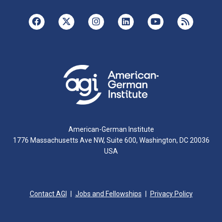
American-German Institute
1776 Massachusetts Ave NW, Suite 600, Washington, DC 20036
USA
Contact AGI
Jobs and Fellowships
Privacy Policy