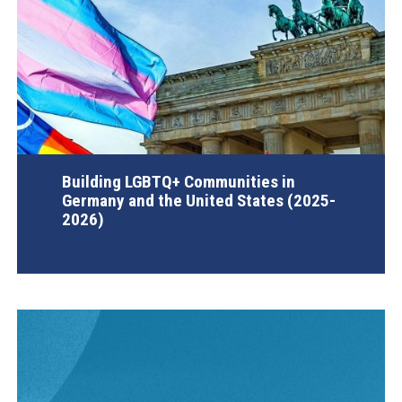
Building LGBTQ+ Communities in
Germany and the United States (2025-
2026)
AGI Project