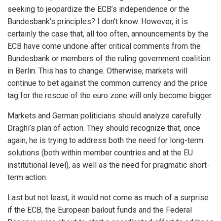
seeking to jeopardize the ECB’s independence or the
Bundesbank’s principles? I don’t know. However, it is
certainly the case that, all too often, announcements by the
ECB have come undone after critical comments from the
Bundesbank or members of the ruling government coalition
in Berlin. This has to change. Otherwise, markets will
continue to bet against the common currency and the price
tag for the rescue of the euro zone will only become bigger.
Markets and German politicians should analyze carefully
Draghi’s plan of action. They should recognize that, once
again, he is trying to address both the need for long-term
solutions (both within member countries and at the EU
institutional level), as well as the need for pragmatic short-
term action.
Last but not least, it would not come as much of a surprise
if the ECB, the European bailout funds and the Federal