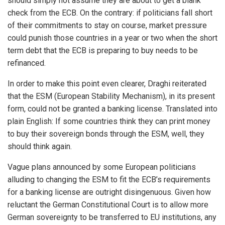
should simply not assume they are about to get a blank
check from the ECB. On the contrary: if politicians fall short
of their commitments to stay on course, market pressure
could punish those countries in a year or two when the short
term debt that the ECB is preparing to buy needs to be
refinanced.
In order to make this point even clearer, Draghi reiterated
that the ESM (European Stability Mechanism), in its present
form, could not be granted a banking license. Translated into
plain English: If some countries think they can print money
to buy their sovereign bonds through the ESM, well, they
should think again.
Vague plans announced by some European politicians
alluding to changing the ESM to fit the ECB’s requirements
for a banking license are outright disingenuous. Given how
reluctant the German Constitutional Court is to allow more
German sovereignty to be transferred to EU institutions, any