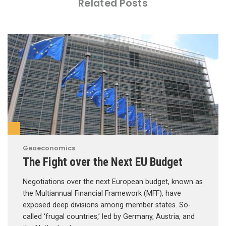
Related Posts
Geoeconomics
The Fight over the Next EU Budget
Negotiations over the next European budget, known as
the Multiannual Financial Framework (MFF), have
exposed deep divisions among member states. So-
called ‘frugal countries,’ led by Germany, Austria, and