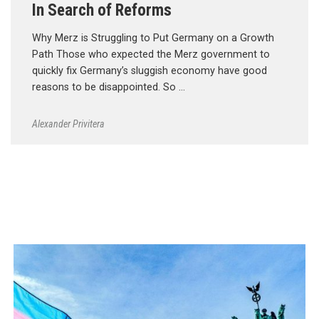
In Search of Reforms
Why Merz is Struggling to Put Germany on a Growth
Path Those who expected the Merz government to
quickly fix Germany’s sluggish economy have good
reasons to be disappointed. So …
Alexander Privitera