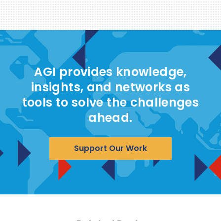
AGI provides knowledge,
insights, and networks as
tools to solve the challenges
ahead.
Support Our Work