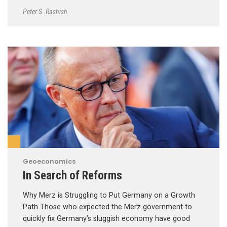
Peter S. Rashish
Geoeconomics
In Search of Reforms
Why Merz is Struggling to Put Germany on a Growth
Path Those who expected the Merz government to
quickly fix Germany’s sluggish economy have good