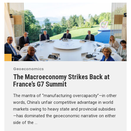
Geoeconomics
The Macroeconomy Strikes Back at
France’s G7 Summit
The mantra of “manufacturing overcapacity”—in other
words, China’s unfair competitive advantage in world
markets owing to heavy state and provincial subsidies
—has dominated the geoeconomic narrative on either
side of the …