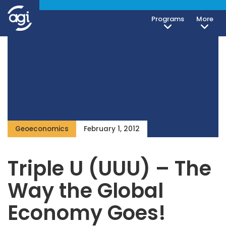
Programs
More
Geoeconomics
February 1, 2012
Triple U (UUU) – The
Way the Global
Economy Goes!