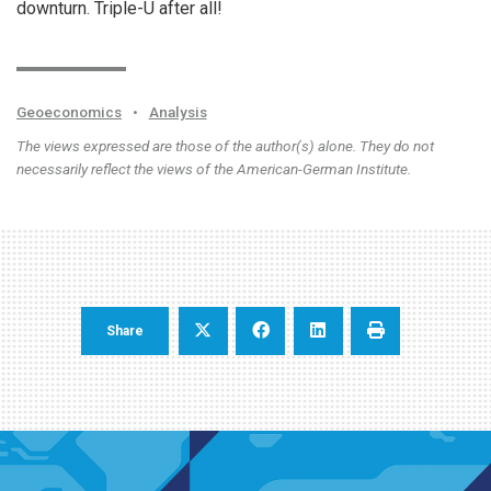
downturn. Triple-U after all!
Geoeconomics
•
Analysis
The views expressed are those of the author(s) alone. They do not
necessarily reflect the views of the American-German Institute.
Share