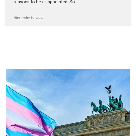
reasons to be disappointed. So …
Alexander Privitera