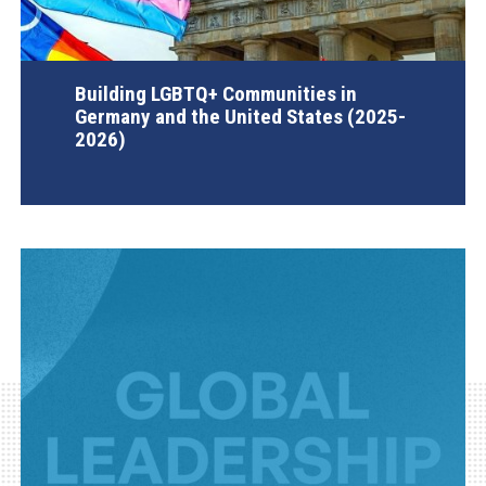
Building LGBTQ+ Communities in
Germany and the United States (2025-
2026)
AGI Project