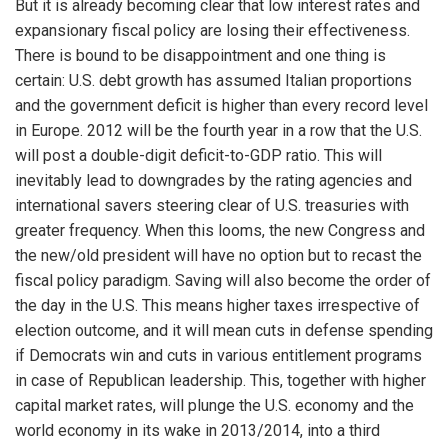
But it is already becoming clear that low interest rates and
expansionary fiscal policy are losing their effectiveness.
There is bound to be disappointment and one thing is
certain: U.S. debt growth has assumed Italian proportions
and the government deficit is higher than every record level
in Europe. 2012 will be the fourth year in a row that the U.S.
will post a double-digit deficit-to-GDP ratio. This will
inevitably lead to downgrades by the rating agencies and
international savers steering clear of U.S. treasuries with
greater frequency. When this looms, the new Congress and
the new/old president will have no option but to recast the
fiscal policy paradigm. Saving will also become the order of
the day in the U.S. This means higher taxes irrespective of
election outcome, and it will mean cuts in defense spending
if Democrats win and cuts in various entitlement programs
in case of Republican leadership. This, together with higher
capital market rates, will plunge the U.S. economy and the
world economy in its wake in 2013/2014, into a third