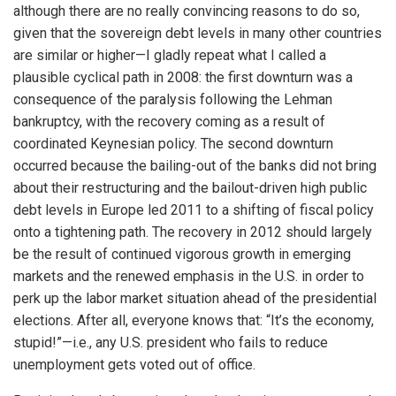
although there are no really convincing reasons to do so,
given that the sovereign debt levels in many other countries
are similar or higher—I gladly repeat what I called a
plausible cyclical path in 2008: the first downturn was a
consequence of the paralysis following the Lehman
bankruptcy, with the recovery coming as a result of
coordinated Keynesian policy. The second downturn
occurred because the bailing-out of the banks did not bring
about their restructuring and the bailout-driven high public
debt levels in Europe led 2011 to a shifting of fiscal policy
onto a tightening path. The recovery in 2012 should largely
be the result of continued vigorous growth in emerging
markets and the renewed emphasis in the U.S. in order to
perk up the labor market situation ahead of the presidential
elections. After all, everyone knows that: “It’s the economy,
stupid!”—i.e., any U.S. president who fails to reduce
unemployment gets voted out of office.