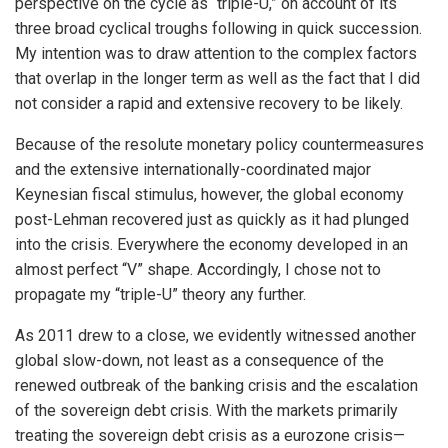
perspective on the cycle as “triple-U,” on account of its
three broad cyclical troughs following in quick succession.
My intention was to draw attention to the complex factors
that overlap in the longer term as well as the fact that I did
not consider a rapid and extensive recovery to be likely.
Because of the resolute monetary policy countermeasures
and the extensive internationally-coordinated major
Keynesian fiscal stimulus, however, the global economy
post-Lehman recovered just as quickly as it had plunged
into the crisis. Everywhere the economy developed in an
almost perfect “V” shape. Accordingly, I chose not to
propagate my “triple-U” theory any further.
As 2011 drew to a close, we evidently witnessed another
global slow-down, not least as a consequence of the
renewed outbreak of the banking crisis and the escalation
of the sovereign debt crisis. With the markets primarily
treating the sovereign debt crisis as a eurozone crisis—