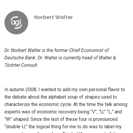
Norbert Walter
Dr. Norbert Walter is the former Chief Economist of
Deutsche Bank. Dr. Walter is currently head of Walter &
Töchter Consult
.
In autumn 2008, I wanted to add my own personal flavor to
the debate about the alphabet soup of shapes used to
characterize the economic cycle. At the time the talk among
experts was of economic recovery being “V”, “U,” “L,” and
“W” shaped. Since the last of these four is pronounced
“double-U,” the logical thing for me to do was to label my