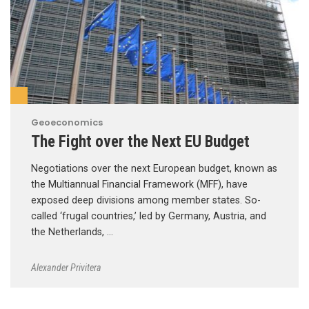
Geoeconomics
The Fight over the Next EU Budget
Negotiations over the next European budget, known as
the Multiannual Financial Framework (MFF), have
exposed deep divisions among member states. So-
called ‘frugal countries,’ led by Germany, Austria, and
the Netherlands, …
Alexander Privitera