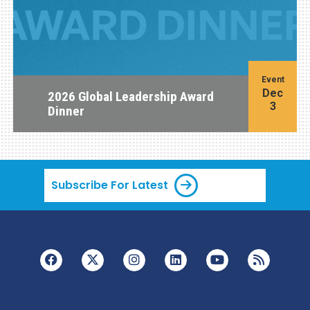
Event
Dec
2026 Global Leadership Award
3
Dinner
Subscribe For Latest