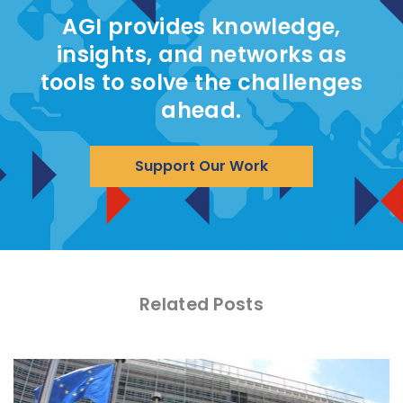
AGI provides knowledge,
insights, and networks as
tools to solve the challenges
ahead.
Support Our Work
Related Posts