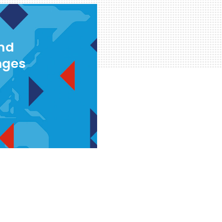
and
nges