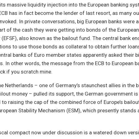
its massive liquidity injection into the European banking sys
CB has in fact become the lender of last resort, as many ou
voked. In private conversations, big European banks were a
art of the cash they were getting into bonds of the European
ity (EFSF), also known as the bailout fund. The central bank 
tutions to use those bonds as collateral to obtain further loa
ntral banks of Euro member states apparently asked their b
. In other words, the message from the ECB to European ban
ck if you scratch mine.
the Netherlands – one of Germany’s staunchest allies in the b
ilout money – pulled its support, the German government is
to raising the cap of the combined force of Europe’s bailout
ropean Stability Mechanism (ESM), which presently stands a
iscal compact now under discussion is a watered down versi