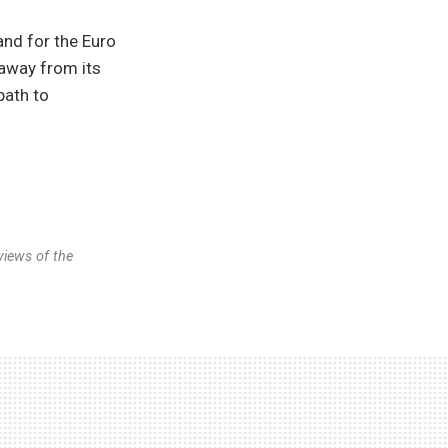
and for the Euro
 away from its
path to
views of the