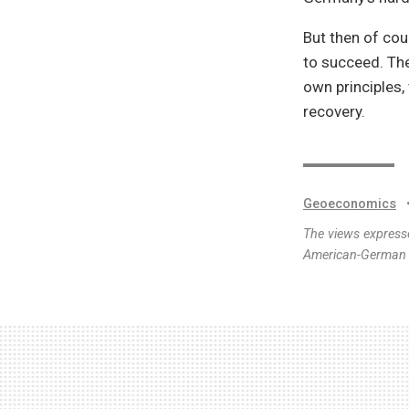
But then of cou
to succeed. The
own principles,
recovery.
Geoeconomics
The views expresse
American-German I