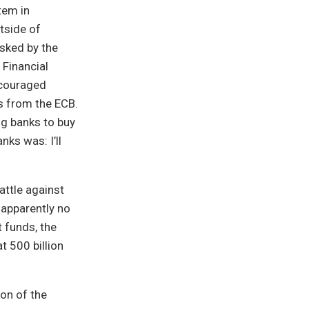
tem in
tside of
sked by the
 Financial
encouraged
ns from the ECB.
ig banks to buy
ks was: I’ll
attle against
 apparently no
 funds, the
t 500 billion
on of the