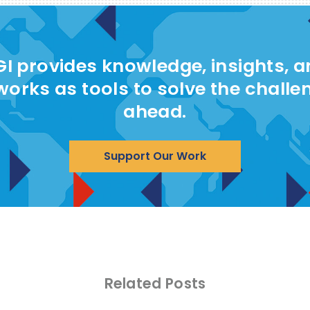
I provides knowledge, insights, 
works as tools to solve the challe
ahead.
Support Our Work
Related Posts