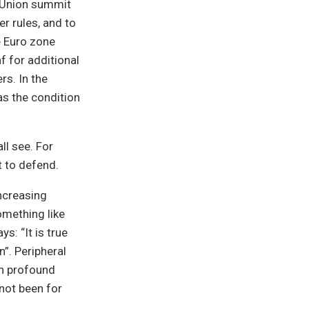
n Union summit
er rules, and to
he Euro zone
f for additional
rs. In the
as the condition
ll see. For
ft to defend.
ncreasing
something like
s: “It is true
n”. Peripheral
ch profound
 not been for