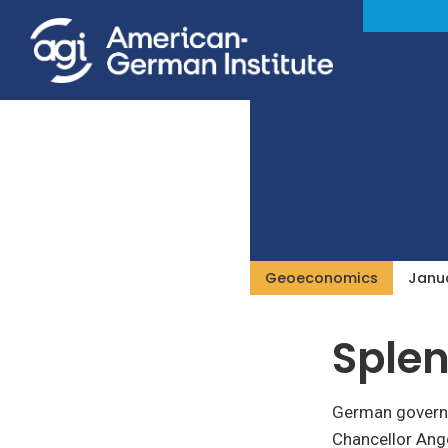
Geoeconomics
Janua
Splen
German governin
Chancellor Ange