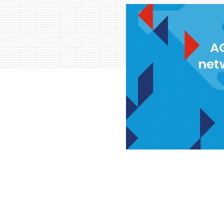
AG
net