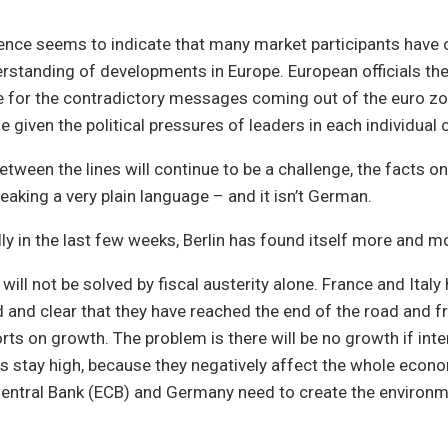
nce seems to indicate that many market participants have 
erstanding of developments in Europe. European officials t
e for the contradictory messages coming out of the euro zo
ue given the political pressures of leaders in each individual 
etween the lines will continue to be a challenge, the facts o
eaking a very plain language – and it isn’t German.
ally in the last few weeks, Berlin has found itself more and m
s will not be solved by fiscal austerity alone. France and Italy
and clear that they have reached the end of the road and f
orts on growth. The problem is there will be no growth if inte
s stay high, because they negatively affect the whole econ
entral Bank (ECB) and Germany need to create the environme