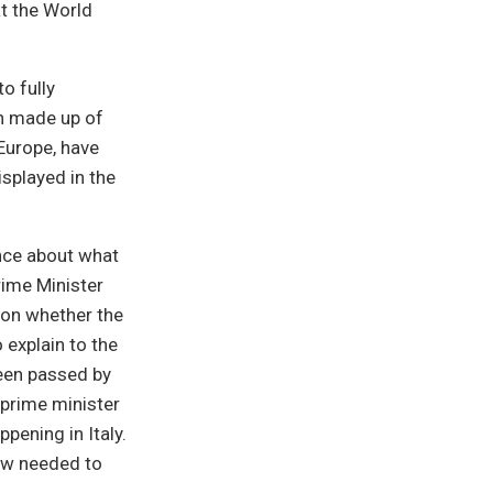
at the World
o fully
on made up of
 Europe, have
splayed in the
nce about what
Prime Minister
lon whether the
 explain to the
been passed by
 prime minister
pening in Italy.
now needed to