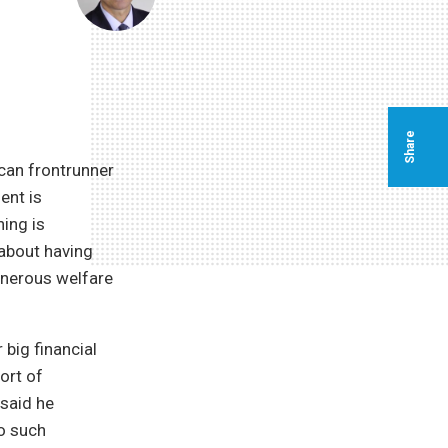
Share
ican frontrunner
ent is
ing is
 about having
enerous welfare
 big financial
ort of
 said he
no such