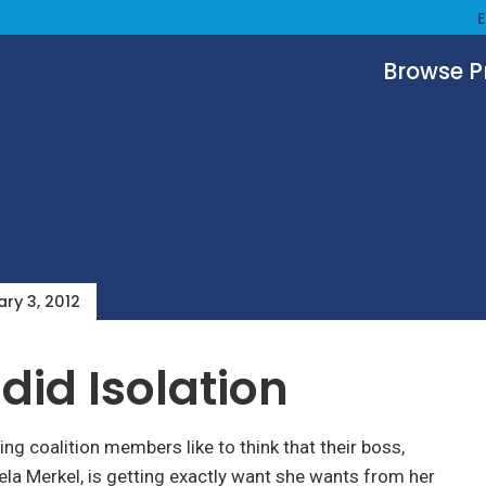
Browse 
ry 3, 2012
did Isolation
g coalition members like to think that their boss,
la Merkel, is getting exactly want she wants from her