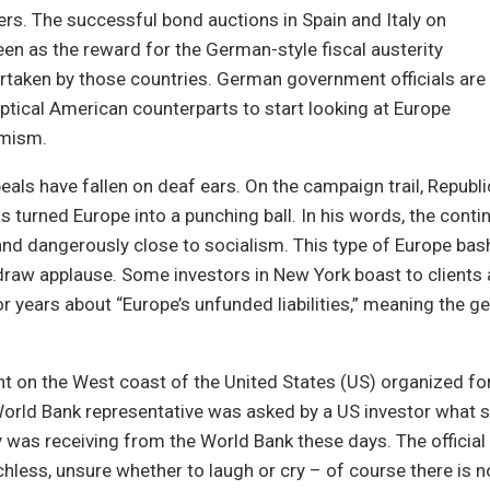
rs. The successful bond auctions in Spain and Italy on
en as the reward for the German-style fiscal austerity
taken by those countries. German government officials are
eptical American counterparts to start looking at Europe
imism.
ppeals have fallen on deaf ears. On the campaign trail, Republ
 turned Europe into a punching ball. In his words, the contin
nd dangerously close to socialism. This type of Europe bash
raw applause. Some investors in New York boast to clients
 years about “Europe’s unfunded liabilities,” meaning the g
nt on the West coast of the United States (US) organized for
 World Bank representative was asked by a US investor what s
y was receiving from the World Bank these days. The official
less, unsure whether to laugh or cry – of course there is 