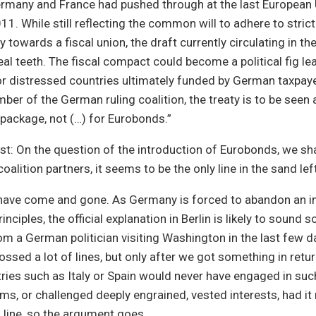
Germany and France had pushed through at the last Europea
1. While still reflecting the common will to adhere to strict
y towards a fiscal union, the draft currently circulating in t
eal teeth. The fiscal compact could become a political fig lea
for distressed countries ultimately funded by German taxpaye
er of the German ruling coalition, the treaty is to be seen 
 package, not (…) for Eurobonds.”
ast: On the question of the introduction of Eurobonds, we sha
coalition partners, it seems to be the only line in the sand le
 have come and gone. As Germany is forced to abandon an i
inciples, the official explanation in Berlin is likely to sound 
om a German politician visiting Washington in the last few day
ossed a lot of lines, but only after we got something in retur
ries such as Italy or Spain would never have engaged in su
rms, or challenged deeply engrained, vested interests, had it
line, so the argument goes.