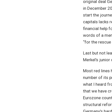
original deal 
in December 201
start the journe
capitals lacks r
financial help 
words of a memb
“for the rescue
Last but not le
Merkel’s junior 
Most red lines
number of its pr
what I heard fr
that we have cr
Eurozone count
structural refo
Germany’s hard 