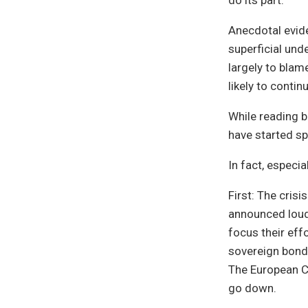
do its part.
Anecdotal evide
superficial und
largely to blam
likely to contin
While reading b
have started sp
In fact, especi
First: The crisi
announced loud 
focus their eff
sovereign bond
The European C
go down.