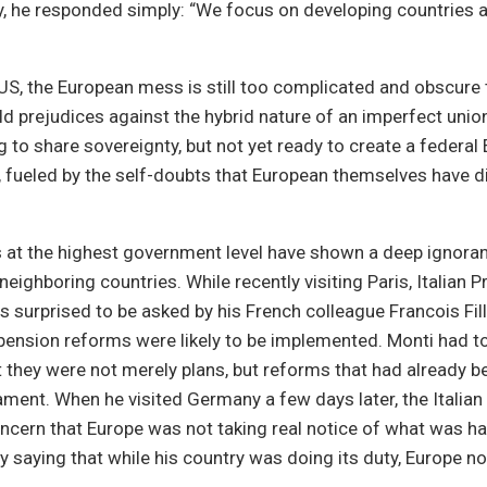
y, he responded simply: “We focus on developing countries 
US, the European mess is still too complicated and obscure t
d prejudices against the hybrid nature of an imperfect uni
ng to share sovereignty, but not yet ready to create a federal
, fueled by the self-doubts that European themselves have di
 at the highest government level have shown a deep ignora
neighboring countries. While recently visiting Paris, Italian 
 surprised to be asked by his French colleague Francois Fil
pension reforms were likely to be implemented. Monti had to
they were not merely plans, but reforms that had already 
liament. When he visited Germany a few days later, the Italian
ncern that Europe was not taking real notice of what was hap
 saying that while his country was doing its duty, Europe 