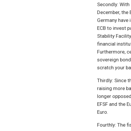
Secondly: With 
December, the E
Germany have in
ECB to invest p
Stability Facil
financial insti
Furthermore, ce
sovereign bonds
scratch your ba
Thirdly: Since 
raising more ba
longer opposed 
EFSF and the Eu
Euro.
Fourthly: The f