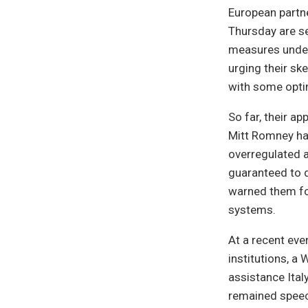
European partne
Thursday are se
measures under
urging their sk
with some opt
So far, their a
Mitt Romney has
overregulated a
guaranteed to d
warned them for
systems.
At a recent eve
institutions, a
assistance Ital
remained speech