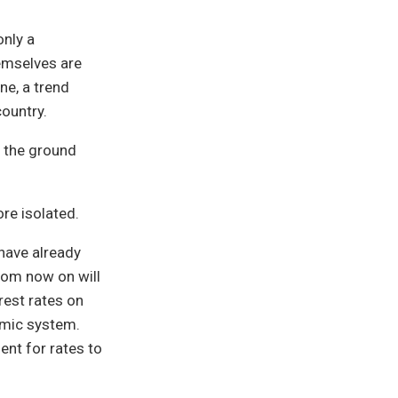
only a
hemselves are
ne, a trend
country.
n the ground
ore isolated.
 have already
rom now on will
rest rates on
omic system.
nt for rates to