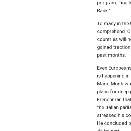
program. Finall
Bank.”
To many in the 
comprehend. Ol
countries willi
gained traction
past months.
Even Europeans
is happening in 
Mario Monti was
plans for deep 
Frenchman that 
the Italian par
stressed his co
He concluded by