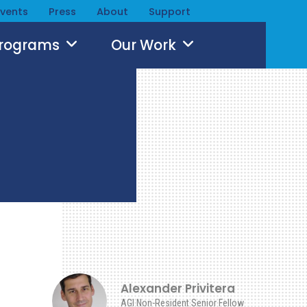
Events
Press
About
Support
Programs
Our Work
Alexander Privitera
AGI Non-Resident Senior Fellow