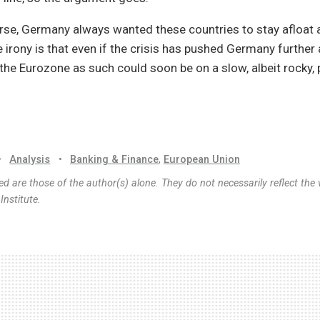
rse, Germany always wanted these countries to stay afloat 
 irony is that even if the crisis has pushed Germany further
 the Eurozone as such could soon be on a slow, albeit rocky, 
•
Analysis
•
Banking & Finance
,
European Union
d are those of the author(s) alone. They do not necessarily reflect the 
nstitute.