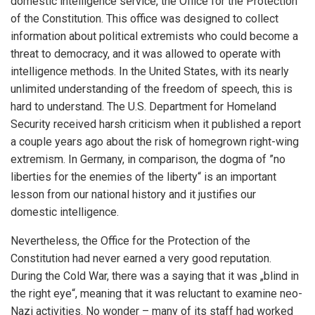
domestic intelligence service, the Office for the Protection
of the Constitution. This office was designed to collect
information about political extremists who could become a
threat to democracy, and it was allowed to operate with
intelligence methods. In the United States, with its nearly
unlimited understanding of the freedom of speech, this is
hard to understand. The U.S. Department for Homeland
Security received harsh criticism when it published a report
a couple years ago about the risk of homegrown right-wing
extremism. In Germany, in comparison, the dogma of ”no
liberties for the enemies of the liberty“ is an important
lesson from our national history and it justifies our
domestic intelligence.
Nevertheless, the Office for the Protection of the
Constitution had never earned a very good reputation.
During the Cold War, there was a saying that it was „blind in
the right eye“, meaning that it was reluctant to examine neo-
Nazi activities. No wonder – many of its staff had worked