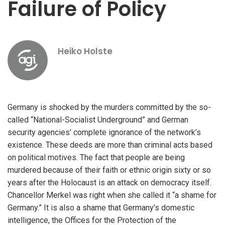
Failure of Policy
Heiko Holste
Germany is shocked by the murders committed by the so-
called “National-Socialist Underground” and German
security agencies’ complete ignorance of the network’s
existence. These deeds are more than criminal acts based
on political motives. The fact that people are being
murdered because of their faith or ethnic origin sixty or so
years after the Holocaust is an attack on democracy itself.
Chancellor Merkel was right when she called it “a shame for
Germany.” It is also a shame that Germany’s domestic
intelligence, the Offices for the Protection of the