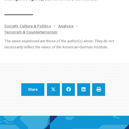
Society, Culture & Politics
•
Analysis
•
Terrorism & Counterterrorism
The views expressed are those of the author(s) alone. They do not
necessarily reflect the views of the American-German Institute.
Share