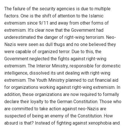
The failure of the security agencies is due to multiple
factors. One is the shift of attention to the Islamic
extremism since 9/11 and away from other forms of
extremism. It’s clear now that the Government had
underestimated the danger of right-wing terrorism. Neo-
Nazis were seen as dull thugs and no one believed they
were capable of organized terror. Due to this, the
Government neglected the fights against right-wing
extremism. The Interior Ministry, responsible for domestic
intelligence, dissolved its unit dealing with right-wing
extremism. The Youth Ministry planned to cut financial aid
for organizations working against right-wing extremism. In
addition, these organizations are now required to formally
declare their loyalty to the German Constitution. Those who
are committed to take action against neo-Nazis are
suspected of being an enemy of the Constitution. How
absurd is that? Instead of fighting against xenophobia and