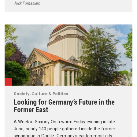
Jack Fornasiero
Society, Culture & Politics
Looking for Germany’s Future in the
Former East
A Week in Saxony On a warm Friday evening in late
June, nearly 140 people gathered inside the former
synagogue in Görlitz, Germany’s easternmost city.