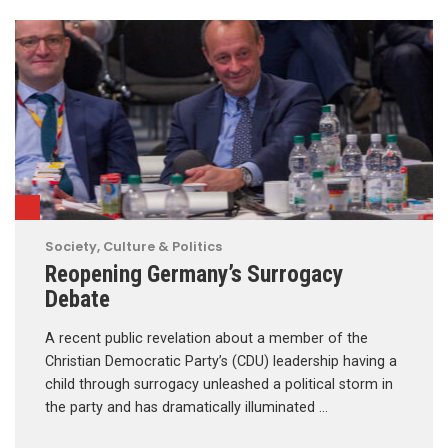
Society, Culture & Politics
Reopening Germany’s Surrogacy
Debate
A recent public revelation about a member of the
Christian Democratic Party’s (CDU) leadership having a
child through surrogacy unleashed a political storm in
the party and has dramatically illuminated …