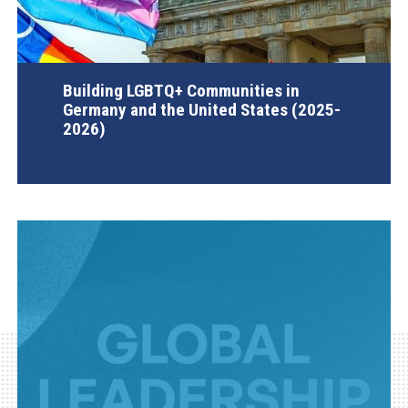
Building LGBTQ+ Communities in
Germany and the United States (2025-
2026)
AGI Project