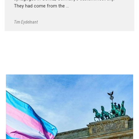
They had come from the …
Tim Eydelnant