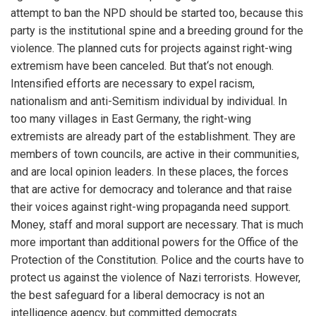
attempt to ban the NPD should be started too, because this
party is the institutional spine and a breeding ground for the
violence. The planned cuts for projects against right-wing
extremism have been canceled. But that‘s not enough.
Intensified efforts are necessary to expel racism,
nationalism and anti-Semitism individual by individual. In
too many villages in East Germany, the right-wing
extremists are already part of the establishment. They are
members of town councils, are active in their communities,
and are local opinion leaders. In these places, the forces
that are active for democracy and tolerance and that raise
their voices against right-wing propaganda need support.
Money, staff and moral support are necessary. That is much
more important than additional powers for the Office of the
Protection of the Constitution. Police and the courts have to
protect us against the violence of Nazi terrorists. However,
the best safeguard for a liberal democracy is not an
intelligence agency, but committed democrats.