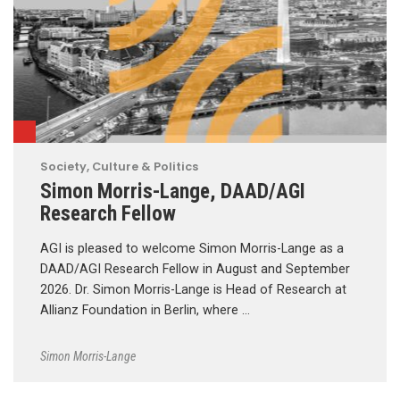
Society, Culture & Politics
Simon Morris-Lange, DAAD/AGI
Research Fellow
AGI is pleased to welcome Simon Morris-Lange as a
DAAD/AGI Research Fellow in August and September
2026. Dr. Simon Morris-Lange is Head of Research at
Allianz Foundation in Berlin, where …
Simon Morris-Lange