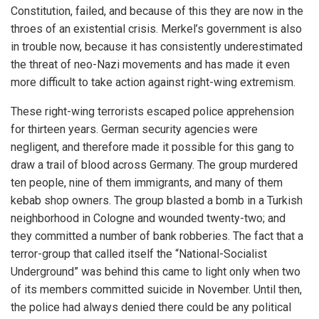
Constitution, failed, and because of this they are now in the
throes of an existential crisis. Merkel’s government is also
in trouble now, because it has consistently underestimated
the threat of neo-Nazi movements and has made it even
more difficult to take action against right-wing extremism.
These right-wing terrorists escaped police apprehension
for thirteen years. German security agencies were
negligent, and therefore made it possible for this gang to
draw a trail of blood across Germany. The group murdered
ten people, nine of them immigrants, and many of them
kebab shop owners. The group blasted a bomb in a Turkish
neighborhood in Cologne and wounded twenty-two; and
they committed a number of bank robberies. The fact that a
terror-group that called itself the “National-Socialist
Underground” was behind this came to light only when two
of its members committed suicide in November. Until then,
the police had always denied there could be any political