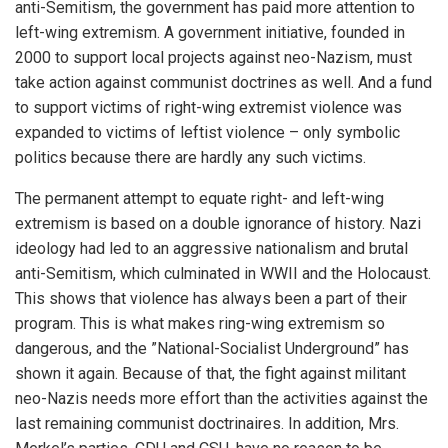
anti-Semitism, the government has paid more attention to
left-wing extremism. A government initiative, founded in
2000 to support local projects against neo-Nazism, must
take action against communist doctrines as well. And a fund
to support victims of right-wing extremist violence was
expanded to victims of leftist violence – only symbolic
politics because there are hardly any such victims.
The permanent attempt to equate right- and left-wing
extremism is based on a double ignorance of history. Nazi
ideology had led to an aggressive nationalism and brutal
anti-Semitism, which culminated in WWII and the Holocaust.
This shows that violence has always been a part of their
program. This is what makes ring-wing extremism so
dangerous, and the ”National-Socialist Underground” has
shown it again. Because of that, the fight against militant
neo-Nazis needs more effort than the activities against the
last remaining communist doctrinaires. In addition, Mrs.