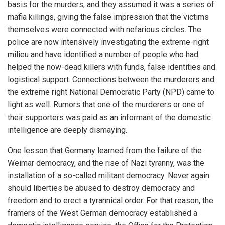
basis for the murders, and they assumed it was a series of
mafia killings, giving the false impression that the victims
themselves were connected with nefarious circles. The
police are now intensively investigating the extreme-right
milieu and have identified a number of people who had
helped the now-dead killers with funds, false identities and
logistical support. Connections between the murderers and
the extreme right National Democratic Party (NPD) came to
light as well. Rumors that one of the murderers or one of
their supporters was paid as an informant of the domestic
intelligence are deeply dismaying.
One lesson that Germany learned from the failure of the
Weimar democracy, and the rise of Nazi tyranny, was the
installation of a so-called militant democracy. Never again
should liberties be abused to destroy democracy and
freedom and to erect a tyrannical order. For that reason, the
framers of the West German democracy established a