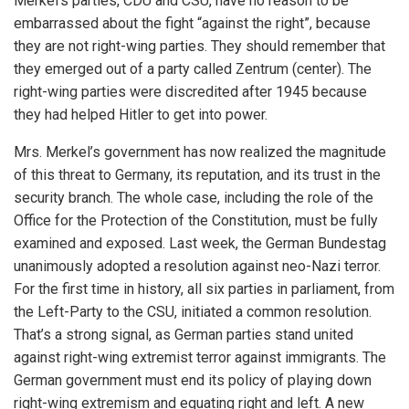
Merkel’s parties, CDU and CSU, have no reason to be
embarrassed about the fight “against the right”, because
they are not right-wing parties. They should remember that
they emerged out of a party called Zentrum (center). The
right-wing parties were discredited after 1945 because
they had helped Hitler to get into power.
Mrs. Merkel’s government has now realized the magnitude
of this threat to Germany, its reputation, and its trust in the
security branch. The whole case, including the role of the
Office for the Protection of the Constitution, must be fully
examined and exposed. Last week, the German Bundestag
unanimously adopted a resolution against neo-Nazi terror.
For the first time in history, all six parties in parliament, from
the Left-Party to the CSU, initiated a common resolution.
That’s a strong signal, as German parties stand united
against right-wing extremist terror against immigrants. The
German government must end its policy of playing down
right-wing extremism and equating right and left. A new