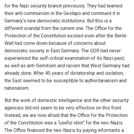
for the Nazi security branch previously. They had learned
their anti-communism in the Gestapo and continued it in
Germany’s new democratic institutions. But this is a
different scandal from the current one. The Office for the
Protection of the Constitution existed even after the Berlin
Wall had come down because of concerns about
democratic society in East Germany. The GDR had never
experienced the self-critical examination of its Nazi-past,
as well as anti-Semitism and racism that West Germany had
already done. After 40 years of dictatorship and isolation,
the East seemed to be susceptible to authoritarianism and
nationalism.
But the work of domestic intelligence and the other security
agencies did not seem to be very effective on this front.
Instead, we are now afraid that the Office for the Protection
of the Constitution was a “useful idiot” for the neo-Nazis.
The Office financed the neo-Nazis by paying informants a