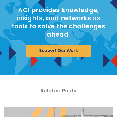
AGI provides knowledge,
insights, and networks as
tools to solve the challenges
ahead.
Support Our Work
Related Posts