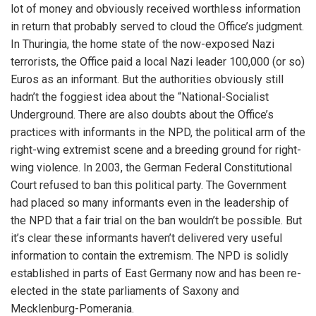
lot of money and obviously received worthless information
in return that probably served to cloud the Office’s judgment.
In Thuringia, the home state of the now-exposed Nazi
terrorists, the Office paid a local Nazi leader 100,000 (or so)
Euros as an informant. But the authorities obviously still
hadn’t the foggiest idea about the “National-Socialist
Underground. There are also doubts about the Office’s
practices with informants in the NPD, the political arm of the
right-wing extremist scene and a breeding ground for right-
wing violence. In 2003, the German Federal Constitutional
Court refused to ban this political party. The Government
had placed so many informants even in the leadership of
the NPD that a fair trial on the ban wouldn’t be possible. But
it’s clear these informants haven’t delivered very useful
information to contain the extremism. The NPD is solidly
established in parts of East Germany now and has been re-
elected in the state parliaments of Saxony and
Mecklenburg-Pomerania.