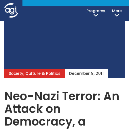
Programs
More
Society, Culture & Politics
December 9, 2011
Neo-Nazi Terror: An
Attack on
Democracy, a