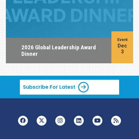
Event
Dec
2026 Global Leadership Award
3
Dinner
Subscribe For Latest